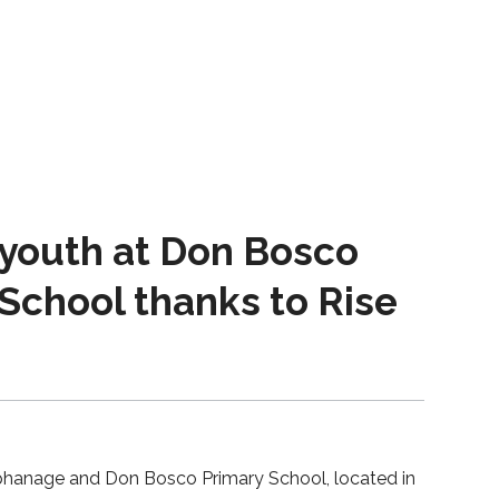
 youth at Don Bosco
School thanks to Rise
phanage and Don Bosco Primary School, located in