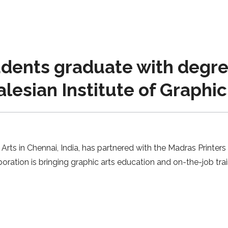
udents graduate with degree
lesian Institute of Graphic
Arts in Chennai, India, has partnered with the Madras Printers
boration is bringing graphic arts education and on-the-job trai