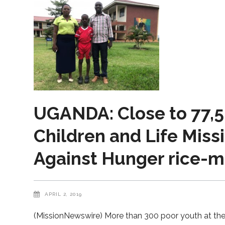
UGANDA: Close to 77,5
Children and Life Miss
Against Hunger rice-m
APRIL 2, 2019
(MissionNewswire) More than 300 poor youth at th