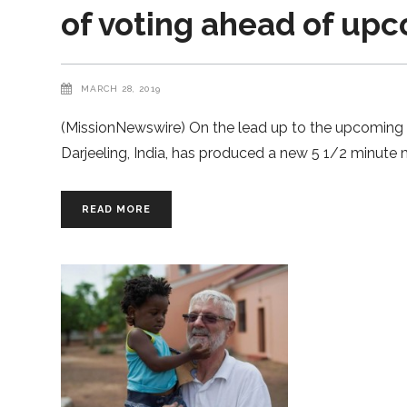
of voting ahead of up
MARCH 28, 2019
(MissionNewswire) On the lead up to the upcoming 20
Darjeeling, India, has produced a new 5 1/2 minute m
READ MORE