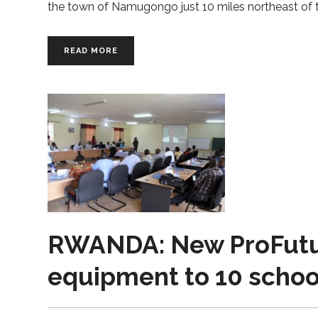
the town of Namugongo just 10 miles northeast of t
READ MORE
RWANDA: New ProFutur
equipment to 10 schoo