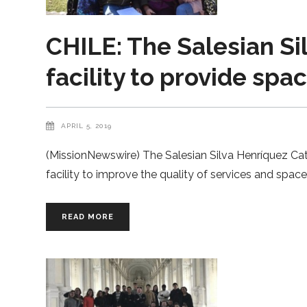
CHILE: The Salesian Si
facility to provide sp
APRIL 5, 2019
(MissionNewswire) The Salesian Silva Henríquez Cath
facility to improve the quality of services and spa
READ MORE