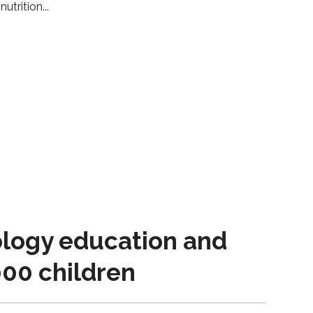
nutrition
logy education and
000 children