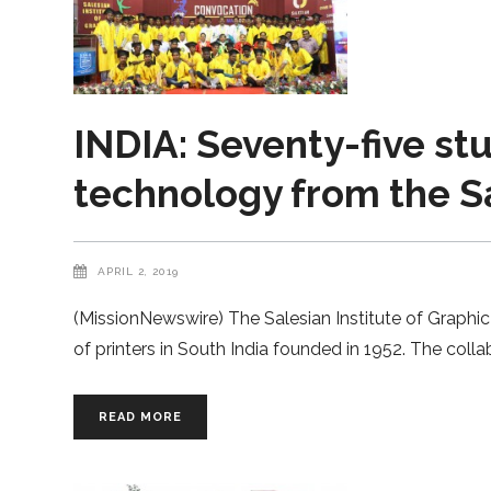
INDIA: Seventy-five st
technology from the Sa
APRIL 2, 2019
(MissionNewswire) The Salesian Institute of Graphic 
of printers in South India founded in 1952. The colla
READ MORE