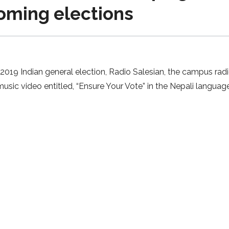
coming elections
19 Indian general election, Radio Salesian, the campus radio
usic video entitled, “Ensure Your Vote” in the Nepali language