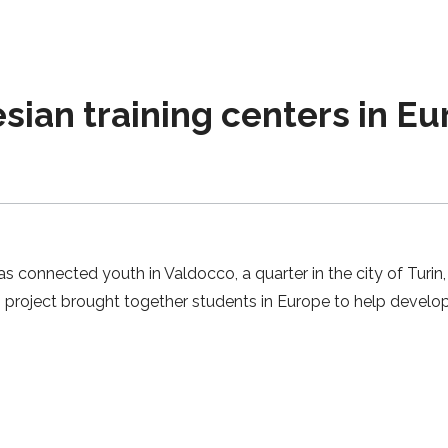
esian training centers in E
connected youth in Valdocco, a quarter in the city of Turin, 
pp project brought together students in Europe to help develo