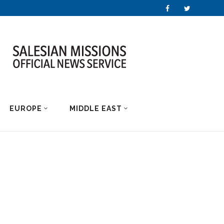
EUROPE
MIDDLE EAST