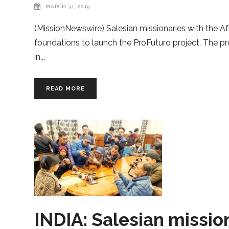
MARCH 31, 2019
(MissionNewswire) Salesian missionaries with the Af
foundations to launch the ProFuturo project. The pr
in
READ MORE
INDIA: Salesian missio