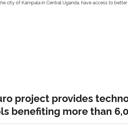
he city of Kampala in Central Uganda, have access to better 
o project provides techno
ls benefiting more than 6,