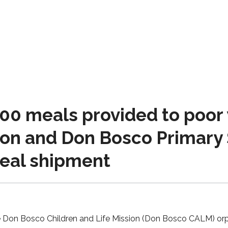
00 meals provided to poor
ion and Don Bosco Primary 
eal shipment
e Don Bosco Children and Life Mission (Don Bosco CALM) or