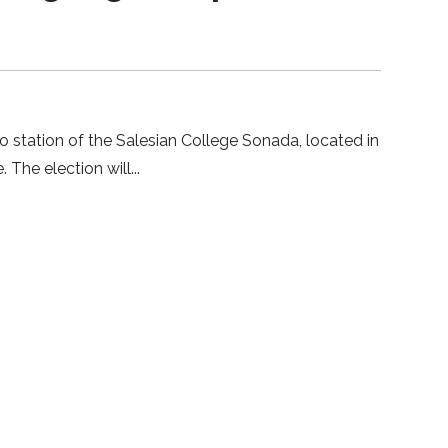
 station of the Salesian College Sonada, located in
. The election will