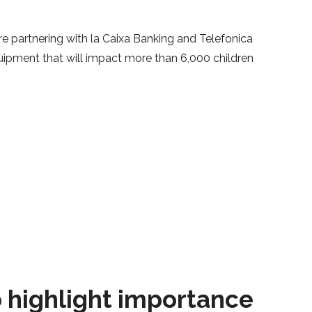
e partnering with la Caixa Banking and Telefonica
quipment that will impact more than 6,000 children
o highlight importance