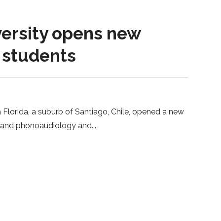
versity opens new
w students
 Florida, a suburb of Santiago, Chile, opened a new
ogy and phonoaudiology and