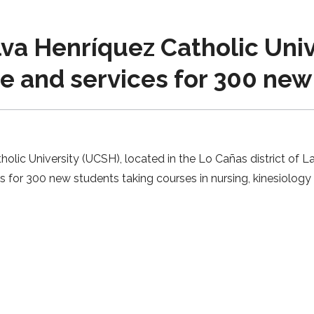
lva Henríquez Catholic Uni
ace and services for 300 ne
olic University (UCSH), located in the Lo Cañas district of La
ces for 300 new students taking courses in nursing, kinesiol