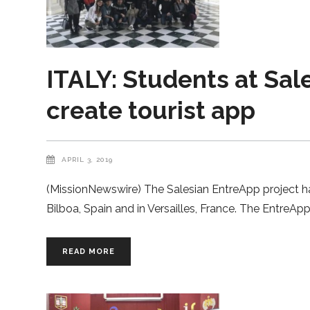
ITALY: Students at Sal
create tourist app
APRIL 3, 2019
(MissionNewswire) The Salesian EntreApp project has 
Bilboa, Spain and in Versailles, France. The EntreA
READ MORE