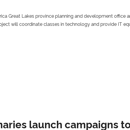
rica Great Lakes province planning and development office ar
oject will coordinate classes in technology and provide IT e
naries launch campaigns t