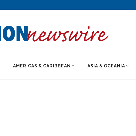
AMERICAS & CARIBBEAN
ASIA & OCEANIA