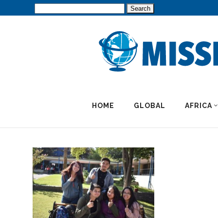
Search
for:
HOME
GLOBAL
AFRICA