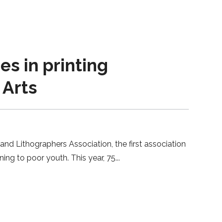
s in printing
 Arts
 and Lithographers Association, the first association
ning to poor youth. This year, 75