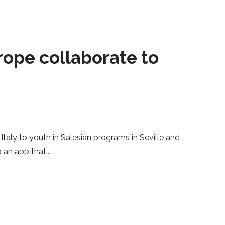
urope collaborate to
Italy to youth in Salesian programs in Seville and
p an app that