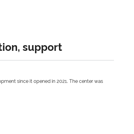
tion, support
opment since it opened in 2021. The center was