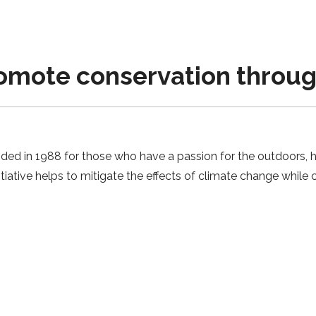
omote conservation throug
d in 1988 for those who have a passion for the outdoors, h
tiative helps to mitigate the effects of climate change while c