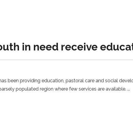
uth in need receive educa
has been providing education, pastoral care and social devel
 sparsely populated region where few services are available.