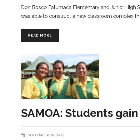
Don Bosco Fatumaca Elementary and Junior High Sc
was able to construct a new classroom complex than
READ MORE
SAMOA: Students gain 
SEPTEMBER 26, 2024