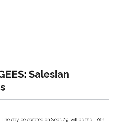
ES: Salesian
ms
The day, celebrated on Sept. 29, will be the 110th