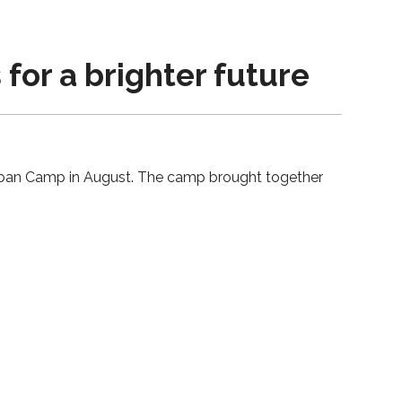
for a brighter future
 Urban Camp in August. The camp brought together