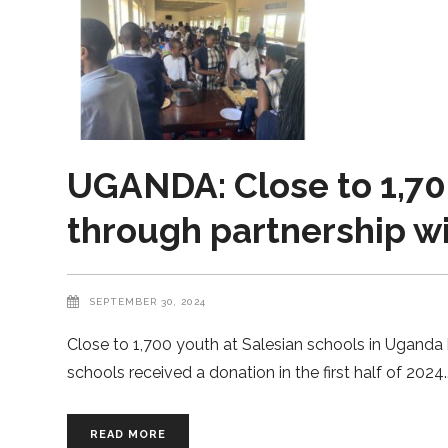
UGANDA: Close to 1,70
through partnership wi
SEPTEMBER 30, 2024
Close to 1,700 youth at Salesian schools in Uganda 
schools received a donation in the first half of 2024.
READ MORE