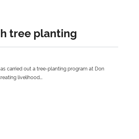
h tree planting
as carried out a tree-planting program at Don
reating livelihood