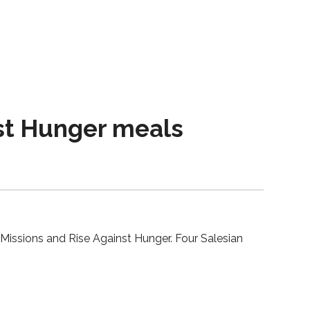
nst Hunger meals
 Missions and Rise Against Hunger. Four Salesian