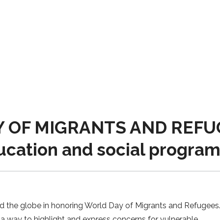
 OF MIGRANTS AND REFUGE
ucation and social progra
nd the globe in honoring World Day of Migrants and Refugees. 
s a way to highlight and express concerns for vulnerable