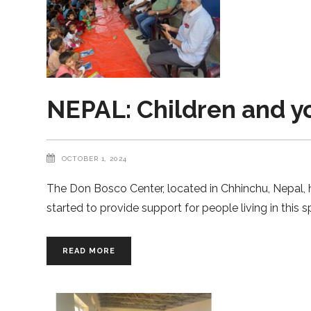
NEPAL: Children and yo
OCTOBER 1, 2024
The Don Bosco Center, located in Chhinchu, Nepal, 
started to provide support for people living in this
READ MORE