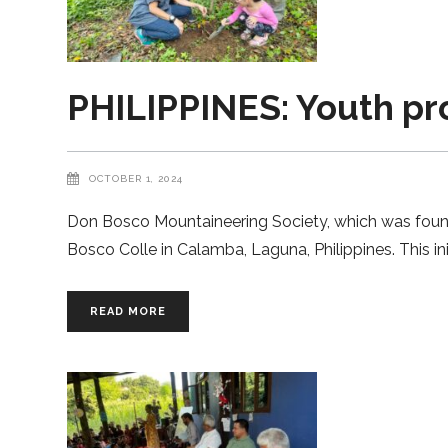
PHILIPPINES: Youth pr
OCTOBER 1, 2024
Don Bosco Mountaineering Society, which was founde
Bosco Colle in Calamba, Laguna, Philippines. This ini
READ MORE