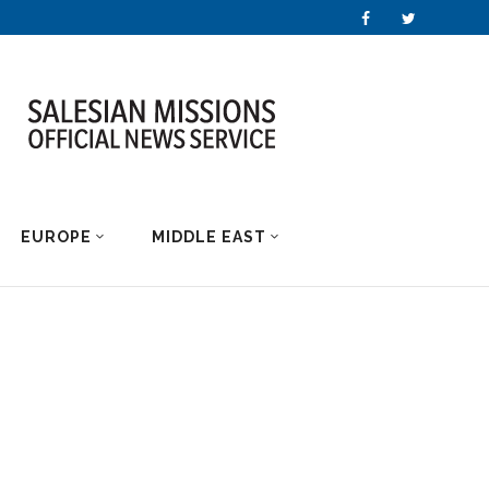
EUROPE
MIDDLE EAST