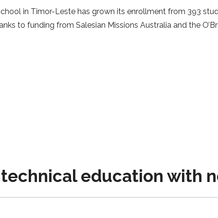
hool in Timor-Leste has grown its enrollment from 393 stud
ks to funding from Salesian Missions Australia and the O’Bri
technical education with 