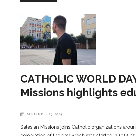
CATHOLIC WORLD DAY
Missions highlights ed
SEPTEMBER 29, 2024
Salesian Missions joins Catholic organizations arou
celebration of the day, which was started in 1914 a