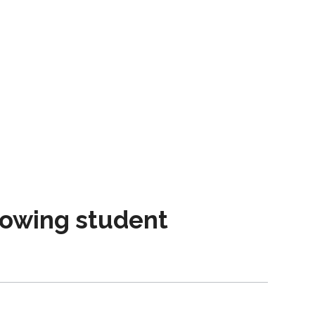
owing student