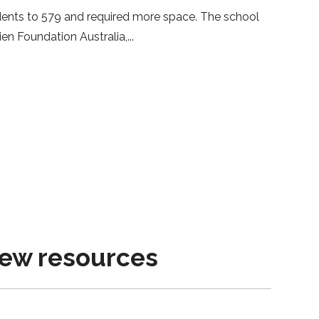
ents to 579 and required more space. The school
en Foundation Australia,
new resources