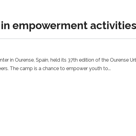
 in empowerment activities 
nter in Ourense, Spain, held its 37th edition of the Ourense
eers. The camp is a chance to empower youth to