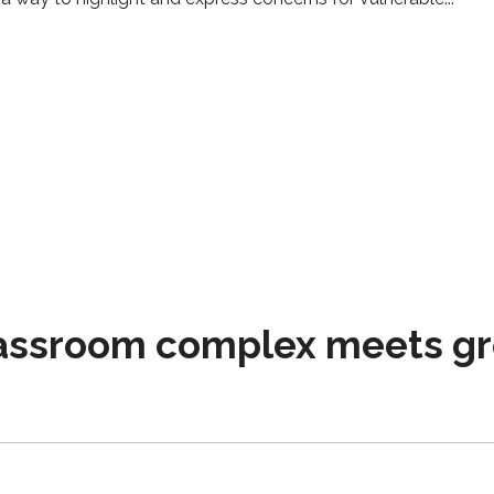
assroom complex meets gr