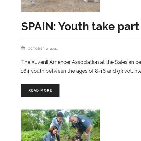
SPAIN: Youth take part
OCTOBER 2, 2024
The Xuvenil Amencer Association at the Salesian ce
164 youth between the ages of 8-16 and 93 volunt
READ MORE