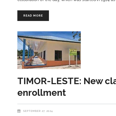
READ MORE
TIMOR-LESTE: New cl
enrollment
SEPTEMBER 27, 2024