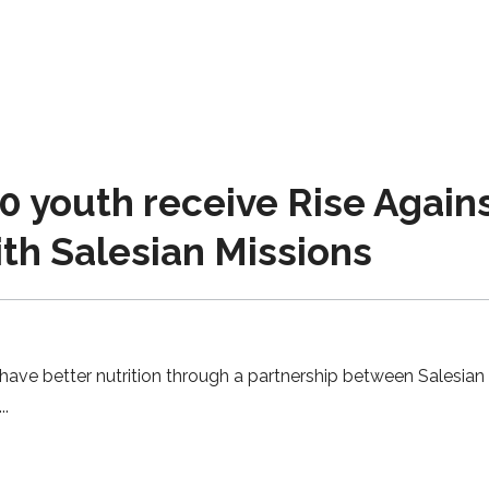
0 youth receive Rise Agai
th Salesian Missions
have better nutrition through a partnership between Salesian