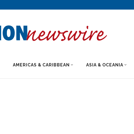
AMERICAS & CARIBBEAN
ASIA & OCEANIA