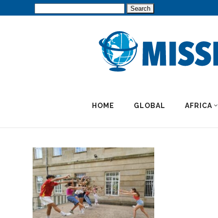
Search
for:
HOME
GLOBAL
AFRICA