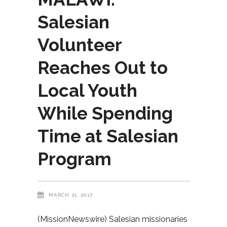
Salesian
Volunteer
Reaches Out to
Local Youth
While Spending
Time at Salesian
Program
MARCH 21, 2017
(MissionNewswire) Salesian missionaries