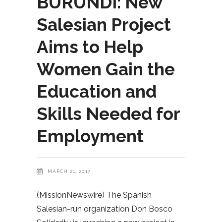
BURUNDI: New
Salesian Project
Aims to Help
Women Gain the
Education and
Skills Needed for
Employment
MARCH 21, 2017
(MissionNewswire) The Spanish
Salesian-run organization Don Bosco