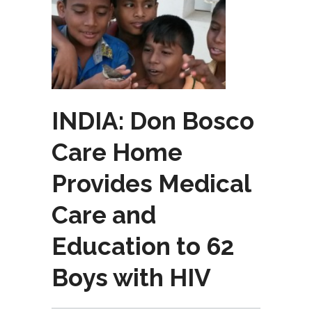
INDIA: Don Bosco
Care Home
Provides Medical
Care and
Education to 62
Boys with HIV