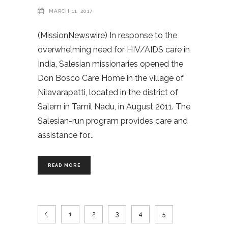
MARCH 11, 2017
(MissionNewswire) In response to the
overwhelming need for HIV/AIDS care in
India, Salesian missionaries opened the
Don Bosco Care Home in the village of
Nilavarapatti, located in the district of
Salem in Tamil Nadu, in August 2011. The
Salesian-run program provides care and
assistance for
READ MORE
1
2
3
4
5