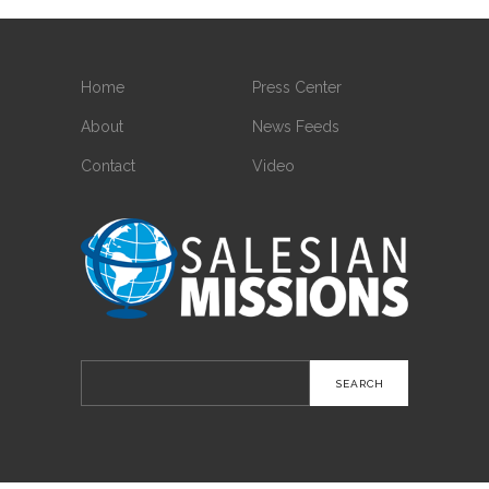
Home
Press Center
About
News Feeds
Contact
Video
Search
for: