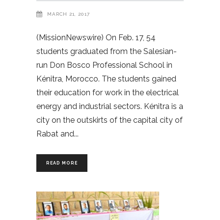
MARCH 21, 2017
(MissionNewswire) On Feb. 17, 54
students graduated from the Salesian-
run Don Bosco Professional School in
Kénitra, Morocco. The students gained
their education for work in the electrical
energy and industrial sectors. Kénitra is a
city on the outskirts of the capital city of
Rabat and
READ MORE