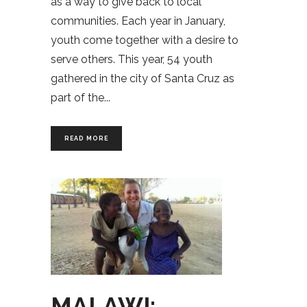
as a way to give back to local
communities. Each year in January,
youth come together with a desire to
serve others. This year, 54 youth
gathered in the city of Santa Cruz as
part of the
READ MORE
MALAWI: