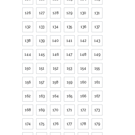
126
127
128
129
130
131
132
133
134
135
136
137
138
139
140
141
142
143
144
145
146
147
148
149
150
151
152
153
154
155
156
157
158
159
160
161
162
163
164
165
166
167
168
169
170
171
172
173
174
175
176
177
178
179