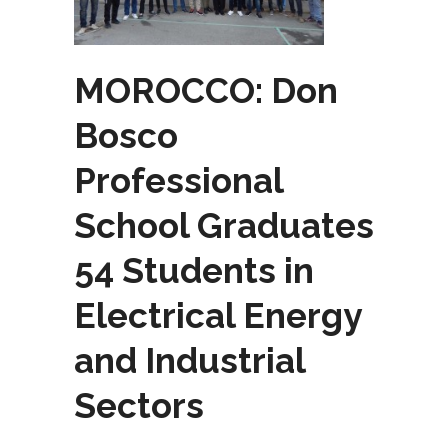
MOROCCO: Don
Bosco
Professional
School Graduates
54 Students in
Electrical Energy
and Industrial
Sectors