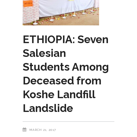
ETHIOPIA: Seven
Salesian
Students Among
Deceased from
Koshe Landfill
Landslide
MARCH 21, 2017