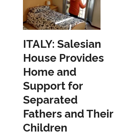
ITALY: Salesian
House Provides
Home and
Support for
Separated
Fathers and Their
Children