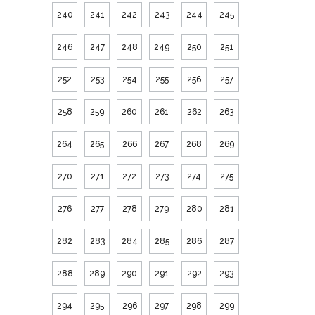
240
241
242
243
244
245
246
247
248
249
250
251
252
253
254
255
256
257
258
259
260
261
262
263
264
265
266
267
268
269
270
271
272
273
274
275
276
277
278
279
280
281
282
283
284
285
286
287
288
289
290
291
292
293
294
295
296
297
298
299