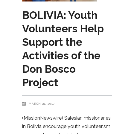
BOLIVIA: Youth
Volunteers Help
Support the
Activities of the
Don Bosco
Project
MARCH 21, 2017
(MissionNewswire) Salesian missionaries
in Bolivia encourage youth volunteerism