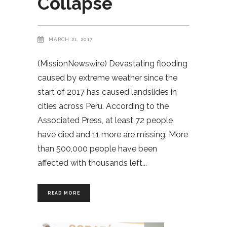
Collapse
MARCH 21, 2017
(MissionNewswire) Devastating flooding
caused by extreme weather since the
start of 2017 has caused landslides in
cities across Peru. According to the
Associated Press, at least 72 people
have died and 11 more are missing. More
than 500,000 people have been
affected with thousands left
READ MORE