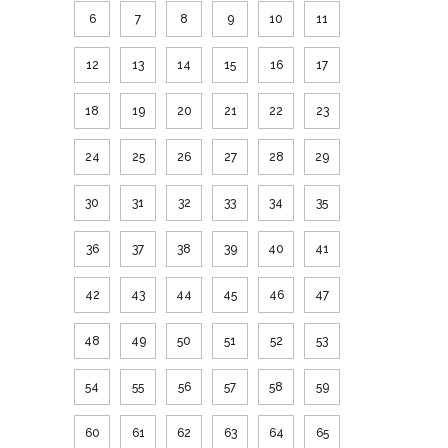
6
7
8
9
10
11
12
13
14
15
16
17
18
19
20
21
22
23
24
25
26
27
28
29
30
31
32
33
34
35
36
37
38
39
40
41
42
43
44
45
46
47
48
49
50
51
52
53
54
55
56
57
58
59
60
61
62
63
64
65