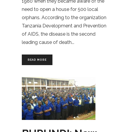
1980 when they became aware of the
need to open a house for 500 local
orphans. According to the organization
Tanzania Development and Prevention
of AIDS, the disease is the second
leading cause of death
READ MORE