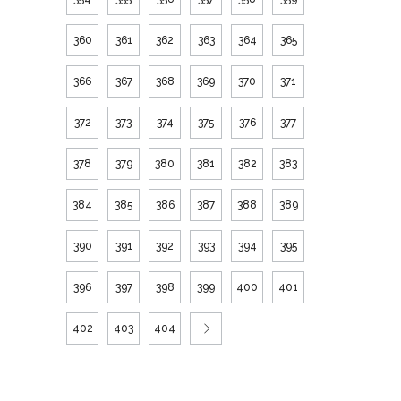
360
361
362
363
364
365
366
367
368
369
370
371
372
373
374
375
376
377
378
379
380
381
382
383
384
385
386
387
388
389
390
391
392
393
394
395
396
397
398
399
400
401
402
403
404