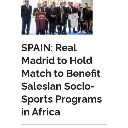
SPAIN: Real
Madrid to Hold
Match to Benefit
Salesian Socio-
Sports Programs
in Africa