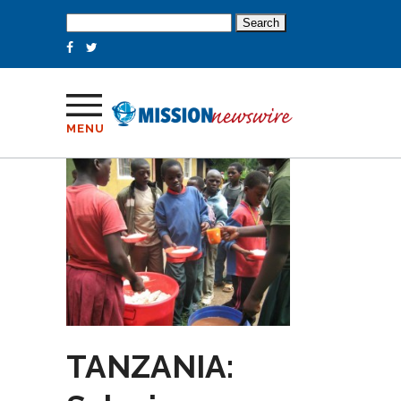
Search
for:
MENU
TANZANIA: