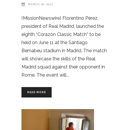
MARCH 16, 2017
(MissionNewswire) Florentino Pérez,
president of Real Madrid, launched the
eighth “Corazón Classic Match” to be
held on June 11 at the Santiago
Bernabeu stadium in Madrid. The match
will showcase the skills of the Real
Madrid squad against their opponent in
Rome. The event will
READ MORE