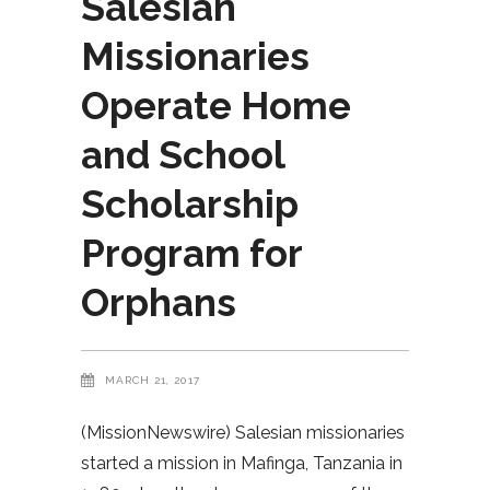
Salesian
Missionaries
Operate Home
and School
Scholarship
Program for
Orphans
MARCH 21, 2017
(MissionNewswire) Salesian missionaries
started a mission in Mafinga, Tanzania in