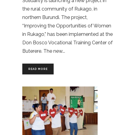
Solidarity is launching a new project in
the rural community of Rukago, in
northern Burundi. The project,
“Improving the Opportunities of Women
in Rukago,” has been implemented at the
Don Bosco Vocational Training Center of
Buterere. The new
READ MORE