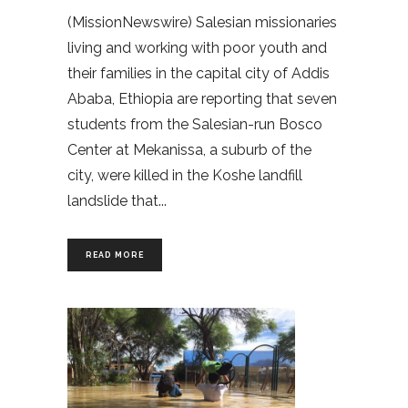
(MissionNewswire) Salesian missionaries
living and working with poor youth and
their families in the capital city of Addis
Ababa, Ethiopia are reporting that seven
students from the Salesian-run Bosco
Center at Mekanissa, a suburb of the
city, were killed in the Koshe landfill
landslide that
READ MORE