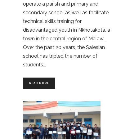
operate a parish and primary and
secondary school as well as facilitate
technical skills training for
disadvantaged youth in Nkhotakota, a
town in the central region of Malawi.
Over the past 20 years, the Salesian
school has tripled the number of
students
READ MORE