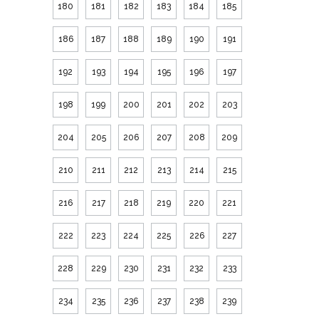
180
181
182
183
184
185
186
187
188
189
190
191
192
193
194
195
196
197
198
199
200
201
202
203
204
205
206
207
208
209
210
211
212
213
214
215
216
217
218
219
220
221
222
223
224
225
226
227
228
229
230
231
232
233
234
235
236
237
238
239