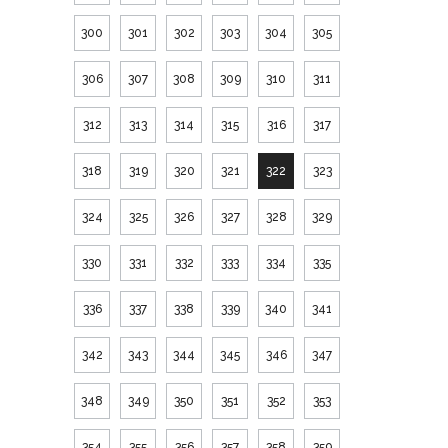
300
301
302
303
304
305
306
307
308
309
310
311
312
313
314
315
316
317
318
319
320
321
322
323
324
325
326
327
328
329
330
331
332
333
334
335
336
337
338
339
340
341
342
343
344
345
346
347
348
349
350
351
352
353
354
355
356
357
358
359