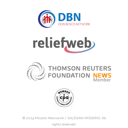
© 2024 Mission Newswire /
SALESIAN MISSIONS
. All
rights reserved.