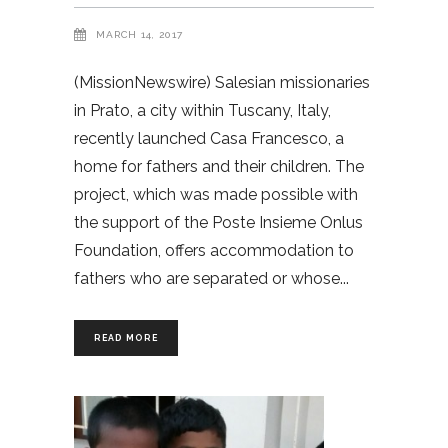
MARCH 14, 2017
(MissionNewswire) Salesian missionaries
in Prato, a city within Tuscany, Italy,
recently launched Casa Francesco, a
home for fathers and their children. The
project, which was made possible with
the support of the Poste Insieme Onlus
Foundation, offers accommodation to
fathers who are separated or whose
READ MORE