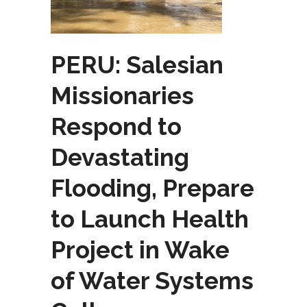
PERU: Salesian
Missionaries
Respond to
Devastating
Flooding, Prepare
to Launch Health
Project in Wake
of Water Systems