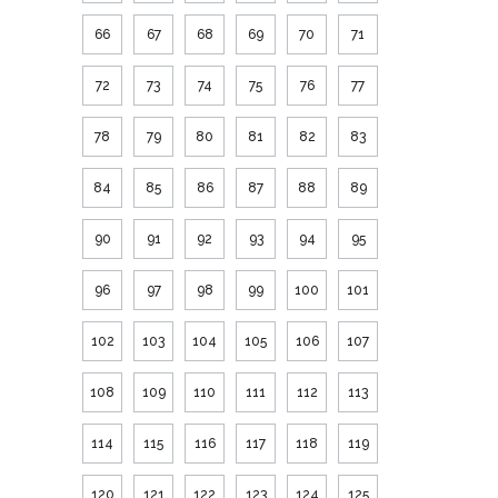
66
67
68
69
70
71
72
73
74
75
76
77
78
79
80
81
82
83
84
85
86
87
88
89
90
91
92
93
94
95
96
97
98
99
100
101
102
103
104
105
106
107
108
109
110
111
112
113
114
115
116
117
118
119
120
121
122
123
124
125