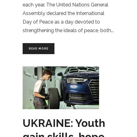
each year. The United Nations General
Assembly declared the International
Day of Peace as a day devoted to
strengthening the ideals of peace, both
READ MORE
UKRAINE: Youth
gain skills, hope