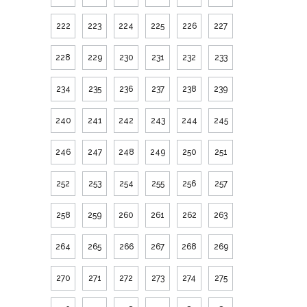
222
223
224
225
226
227
228
229
230
231
232
233
234
235
236
237
238
239
240
241
242
243
244
245
246
247
248
249
250
251
252
253
254
255
256
257
258
259
260
261
262
263
264
265
266
267
268
269
270
271
272
273
274
275