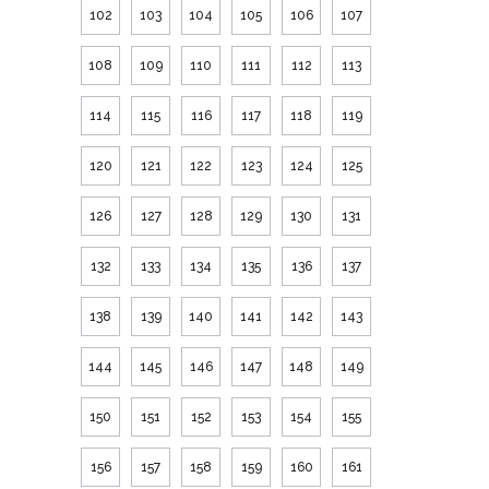
102
103
104
105
106
107
108
109
110
111
112
113
114
115
116
117
118
119
120
121
122
123
124
125
126
127
128
129
130
131
132
133
134
135
136
137
138
139
140
141
142
143
144
145
146
147
148
149
150
151
152
153
154
155
156
157
158
159
160
161