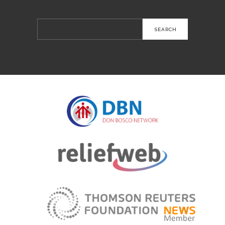
Search
for: