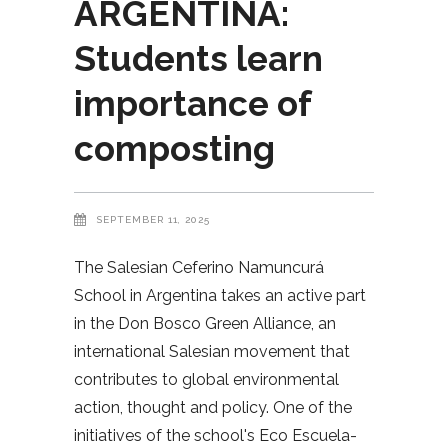
ARGENTINA:
Students learn
importance of
composting
SEPTEMBER 11, 2025
The Salesian Ceferino Namuncurá
School in Argentina takes an active part
in the Don Bosco Green Alliance, an
international Salesian movement that
contributes to global environmental
action, thought and policy. One of the
initiatives of the school's Eco Escuela-