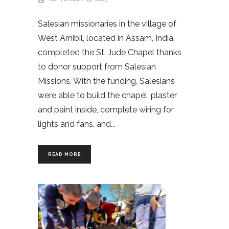
Salesian missionaries in the village of
West Arnibil, located in Assam, India,
completed the St. Jude Chapel thanks
to donor support from Salesian
Missions. With the funding, Salesians
were able to build the chapel, plaster
and paint inside, complete wiring for
lights and fans, and
READ MORE