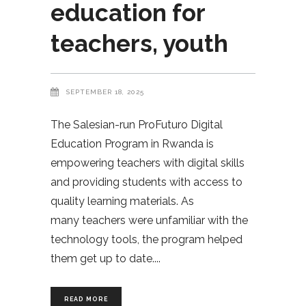
education for
teachers, youth
SEPTEMBER 18, 2025
The Salesian-run ProFuturo Digital
Education Program in Rwanda is
empowering teachers with digital skills
and providing students with access to
quality learning materials. As
many teachers were unfamiliar with the
technology tools, the program helped
them get up to date.
READ MORE