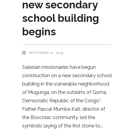
new secondary
school building
begins
SEPTEMBER 10, 2025
Salesian missionaries have begun
construction on a new secondary school
building in the vulnerable neighborhood
of Mugunga, on the outskirts of Goma,
Democratic Republic of the Congo*.
Father Pascal Mumba Kati, director of
the Boscolac community, led the
symbolic laying of the first stone to