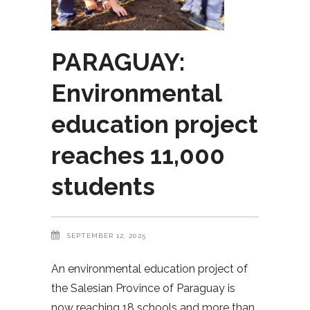
PARAGUAY:
Environmental
education project
reaches 11,000
students
SEPTEMBER 12, 2025
An environmental education project of
the Salesian Province of Paraguay is
now reaching 18 schools and more than