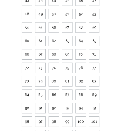
42
43
44
45
46
47
48
49
50
51
52
53
54
55
56
57
58
59
60
61
62
63
64
65
66
67
68
69
70
71
72
73
74
75
76
77
78
79
80
81
82
83
84
85
86
87
88
89
90
91
92
93
94
95
96
97
98
99
100
101