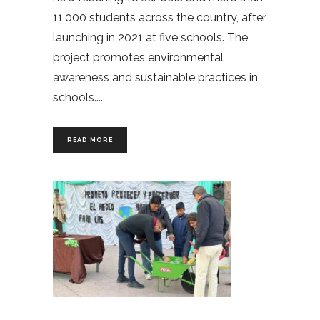
11,000 students across the country, after
launching in 2021 at five schools. The
project promotes environmental
awareness and sustainable practices in
schools.
READ MORE