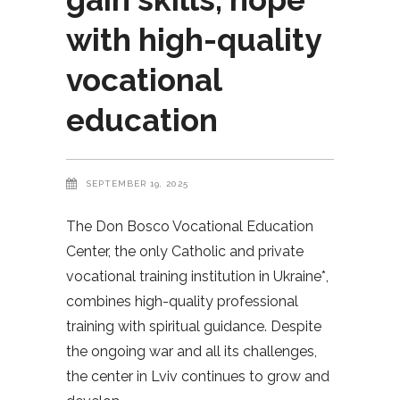
with high-quality
vocational
education
SEPTEMBER 19, 2025
The Don Bosco Vocational Education
Center, the only Catholic and private
vocational training institution in Ukraine*,
combines high-quality professional
training with spiritual guidance. Despite
the ongoing war and all its challenges,
the center in Lviv continues to grow and