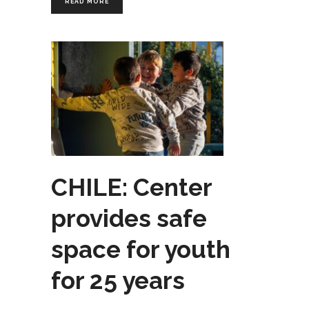
READ MORE
CHILE: Center
provides safe
space for youth
for 25 years