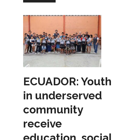
ECUADOR: Youth
in underserved
community
receive
education, social