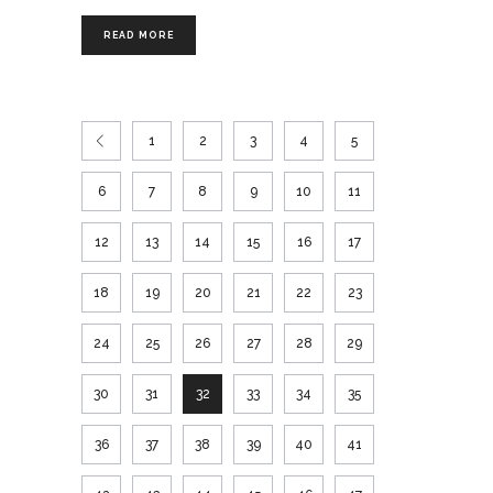
READ MORE
1
2
3
4
5
6
7
8
9
10
11
12
13
14
15
16
17
18
19
20
21
22
23
24
25
26
27
28
29
30
31
32
33
34
35
36
37
38
39
40
41