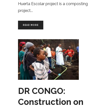
Huerta Escolar project is a composting
project
READ MORE
DR CONGO:
Construction on