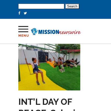
Search
for:
MENU
INT’L DAY OF