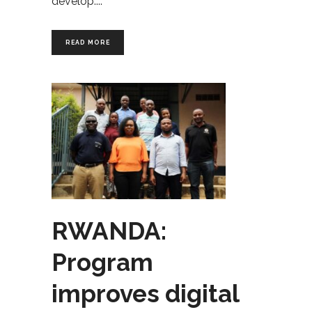
develop.
READ MORE
RWANDA:
Program
improves digital