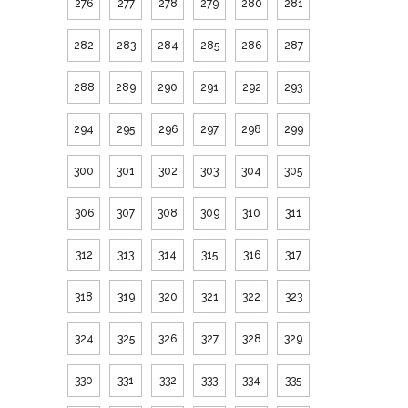
276
277
278
279
280
281
282
283
284
285
286
287
288
289
290
291
292
293
294
295
296
297
298
299
300
301
302
303
304
305
306
307
308
309
310
311
312
313
314
315
316
317
318
319
320
321
322
323
324
325
326
327
328
329
330
331
332
333
334
335