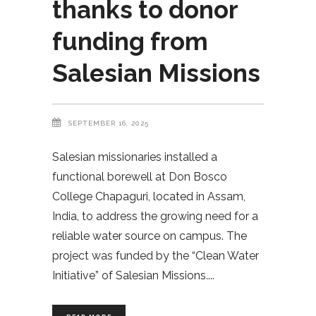
thanks to donor
funding from
Salesian Missions
SEPTEMBER 16, 2025
Salesian missionaries installed a
functional borewell at Don Bosco
College Chapaguri, located in Assam,
India, to address the growing need for a
reliable water source on campus. The
project was funded by the “Clean Water
Initiative” of Salesian Missions.