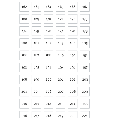
162
163
164
165
166
167
168
169
170
171
172
173
174
175
176
177
178
179
180
181
182
183
184
185
186
187
188
189
190
191
192
193
194
195
196
197
198
199
200
201
202
203
204
205
206
207
208
209
210
211
212
213
214
215
216
217
218
219
220
221