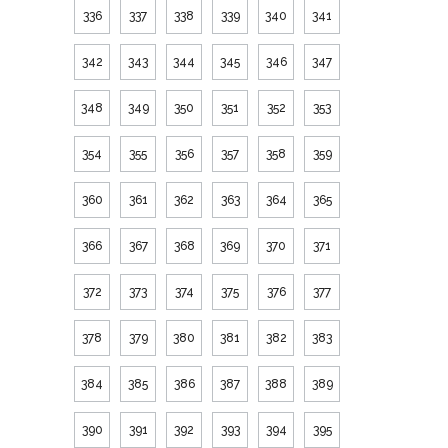
336
337
338
339
340
341
342
343
344
345
346
347
348
349
350
351
352
353
354
355
356
357
358
359
360
361
362
363
364
365
366
367
368
369
370
371
372
373
374
375
376
377
378
379
380
381
382
383
384
385
386
387
388
389
390
391
392
393
394
395