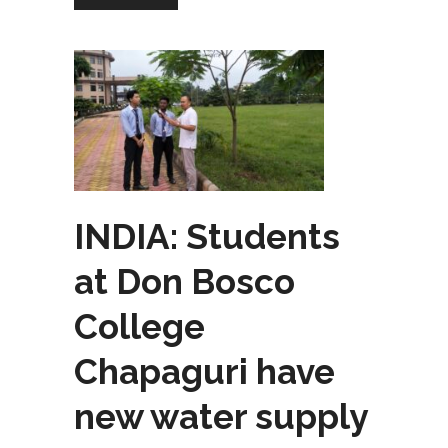
INDIA: Students
at Don Bosco
College
Chapaguri have
new water supply