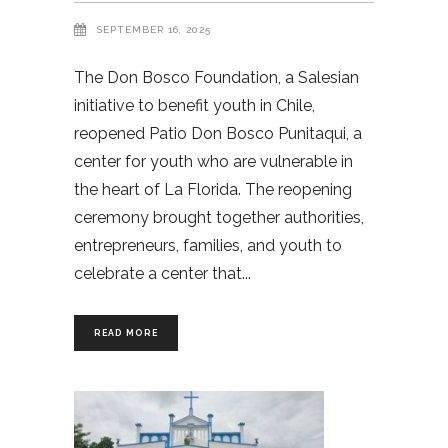
SEPTEMBER 16, 2025
The Don Bosco Foundation, a Salesian
initiative to benefit youth in Chile,
reopened Patio Don Bosco Punitaqui, a
center for youth who are vulnerable in
the heart of La Florida. The reopening
ceremony brought together authorities,
entrepreneurs, families, and youth to
celebrate a center that
READ MORE