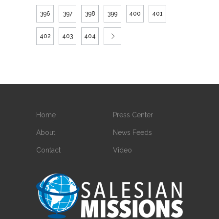
396
397
398
399
400
401
402
403
404
Home
Press Center
About
News Feeds
Contact
Video