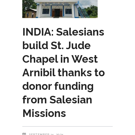
INDIA: Salesians
build St. Jude
Chapel in West
Arnibil thanks to
donor funding
from Salesian
Missions
SEPTEMBER 15, 2025