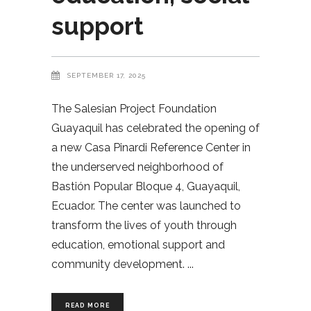
support
SEPTEMBER 17, 2025
The Salesian Project Foundation
Guayaquil has celebrated the opening of
a new Casa Pinardi Reference Center in
the underserved neighborhood of
Bastión Popular Bloque 4, Guayaquil,
Ecuador. The center was launched to
transform the lives of youth through
education, emotional support and
community development.
READ MORE