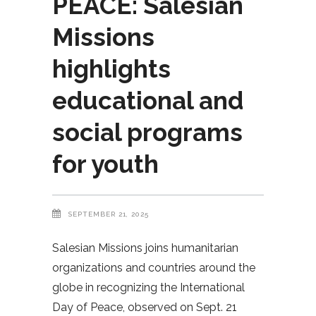
PEACE: Salesian
Missions
highlights
educational and
social programs
for youth
SEPTEMBER 21, 2025
Salesian Missions joins humanitarian
organizations and countries around the
globe in recognizing the International
Day of Peace, observed on Sept. 21