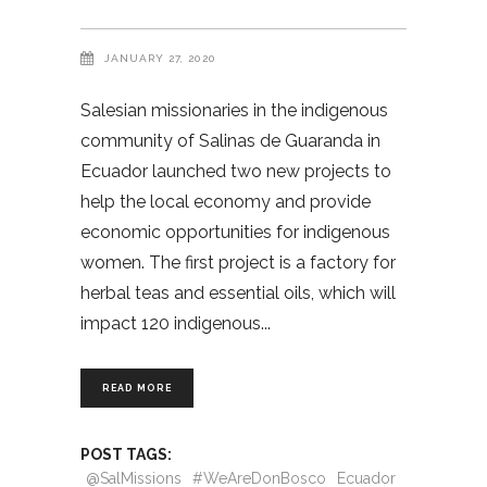
JANUARY 27, 2020
Salesian missionaries in the indigenous
community of Salinas de Guaranda in
Ecuador launched two new projects to
help the local economy and provide
economic opportunities for indigenous
women. The first project is a factory for
herbal teas and essential oils, which will
impact 120 indigenous
READ MORE
POST TAGS:
@SalMissions
#WeAreDonBosco
Ecuador