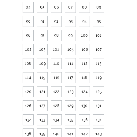
84
85
86
87
88
89
90
91
92
93
94
95
96
97
98
99
100
101
102
103
104
105
106
107
108
109
110
111
112
113
114
115
116
117
118
119
120
121
122
123
124
125
126
127
128
129
130
131
132
133
134
135
136
137
138
139
140
141
142
143