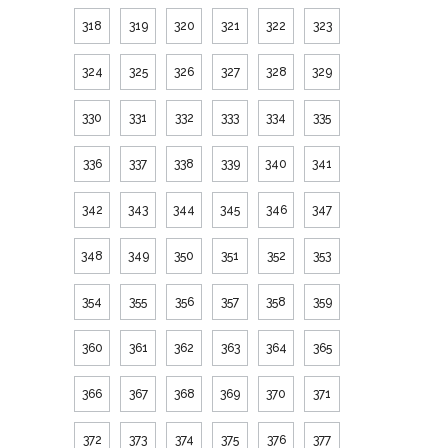
318
319
320
321
322
323
324
325
326
327
328
329
330
331
332
333
334
335
336
337
338
339
340
341
342
343
344
345
346
347
348
349
350
351
352
353
354
355
356
357
358
359
360
361
362
363
364
365
366
367
368
369
370
371
372
373
374
375
376
377