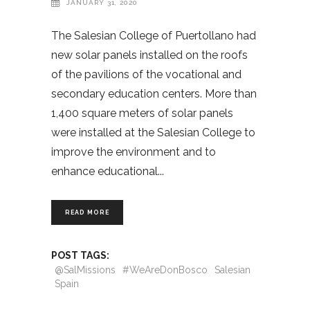
JANUARY 31, 2020
The Salesian College of Puertollano had
new solar panels installed on the roofs
of the pavilions of the vocational and
secondary education centers. More than
1,400 square meters of solar panels
were installed at the Salesian College to
improve the environment and to
enhance educational
READ MORE
POST TAGS:
@SalMissions
#WeAreDonBosco
Salesian
Spain