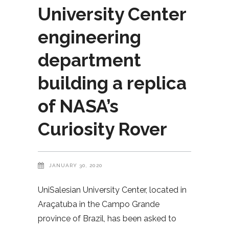
University Center
engineering
department
building a replica
of NASA’s
Curiosity Rover
JANUARY 30, 2020
UniSalesian University Center, located in
Araçatuba in the Campo Grande
province of Brazil, has been asked to