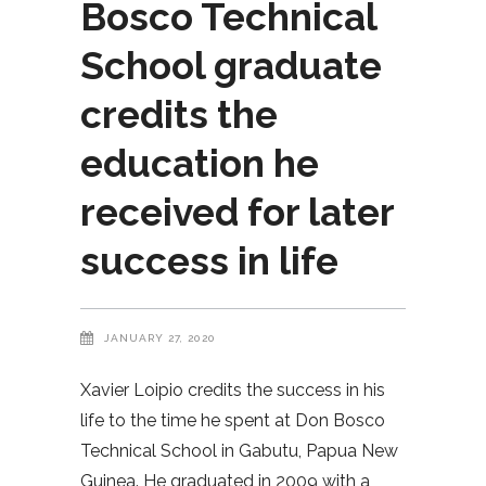
Bosco Technical
School graduate
credits the
education he
received for later
success in life
JANUARY 27, 2020
Xavier Loipio credits the success in his
life to the time he spent at Don Bosco
Technical School in Gabutu, Papua New
Guinea. He graduated in 2009 with a