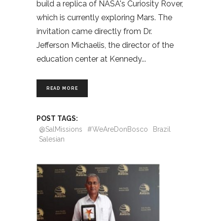
build a replica of NASA's Curiosity Rover,
which is currently exploring Mars. The
invitation came directly from Dr.
Jefferson Michaelis, the director of the
education center at Kennedy
READ MORE
POST TAGS:
@SalMissions
#WeAreDonBosco
Brazil
Salesian