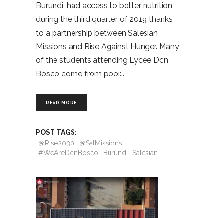
Burundi, had access to better nutrition
during the third quarter of 2019 thanks
to a partnership between Salesian
Missions and Rise Against Hunger. Many
of the students attending Lycée Don
Bosco come from poor
READ MORE
POST TAGS:
@Rise2030
@SalMissions
#WeAreDonBosco
Burundi
Salesian