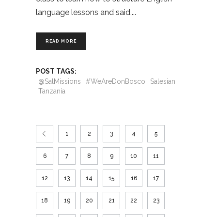
language lessons and said,
READ MORE
POST TAGS:
@SalMissions
#WeAreDonBosco
Salesian
Tanzania
1
2
3
4
5
6
7
8
9
10
11
12
13
14
15
16
17
18
19
20
21
22
23