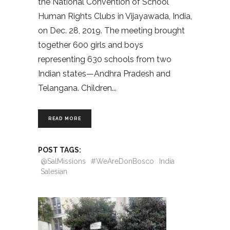
the National Convention of School
Human Rights Clubs in Vijayawada, India,
on Dec. 28, 2019. The meeting brought
together 600 girls and boys
representing 630 schools from two
Indian states—Andhra Pradesh and
Telangana. Children
READ MORE
POST TAGS:
@SalMissions
#WeAreDonBosco
India
Salesian