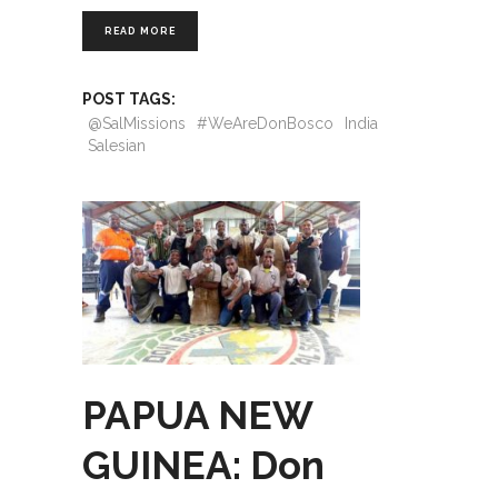
READ MORE
POST TAGS:
@SalMissions
#WeAreDonBosco
India
Salesian
PAPUA NEW
GUINEA: Don