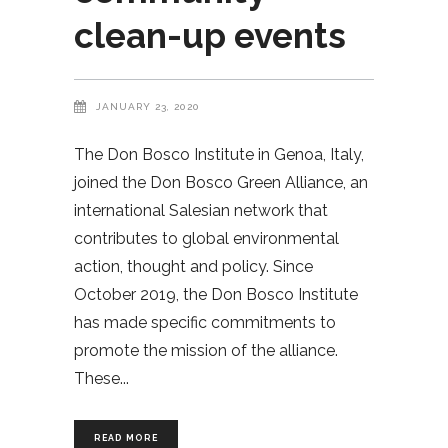
clean-up events
JANUARY 23, 2020
The Don Bosco Institute in Genoa, Italy,
joined the Don Bosco Green Alliance, an
international Salesian network that
contributes to global environmental
action, thought and policy. Since
October 2019, the Don Bosco Institute
has made specific commitments to
promote the mission of the alliance.
These
READ MORE