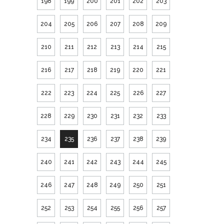
198
199
200
201
202
203
204
205
206
207
208
209
210
211
212
213
214
215
216
217
218
219
220
221
222
223
224
225
226
227
228
229
230
231
232
233
234
235
236
237
238
239
240
241
242
243
244
245
246
247
248
249
250
251
252
253
254
255
256
257