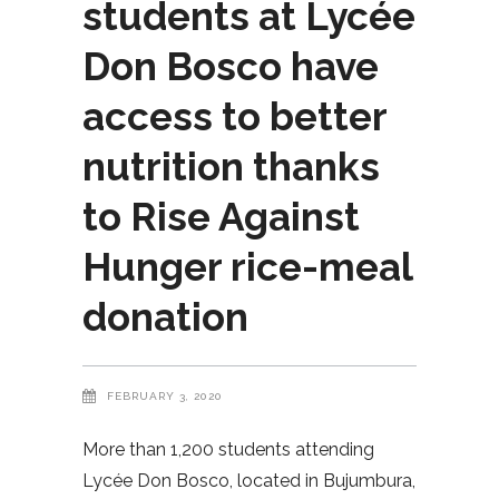
students at Lycée
Don Bosco have
access to better
nutrition thanks
to Rise Against
Hunger rice-meal
donation
FEBRUARY 3, 2020
More than 1,200 students attending
Lycée Don Bosco, located in Bujumbura,