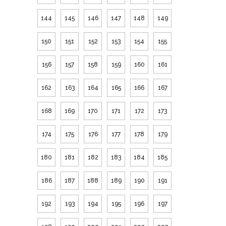
144
145
146
147
148
149
150
151
152
153
154
155
156
157
158
159
160
161
162
163
164
165
166
167
168
169
170
171
172
173
174
175
176
177
178
179
180
181
182
183
184
185
186
187
188
189
190
191
192
193
194
195
196
197