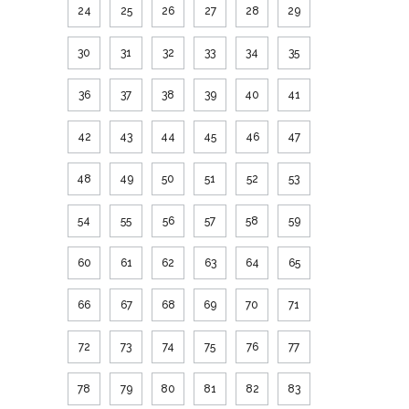
24
25
26
27
28
29
30
31
32
33
34
35
36
37
38
39
40
41
42
43
44
45
46
47
48
49
50
51
52
53
54
55
56
57
58
59
60
61
62
63
64
65
66
67
68
69
70
71
72
73
74
75
76
77
78
79
80
81
82
83