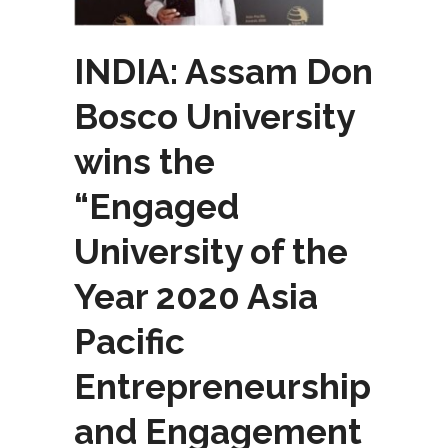
INDIA: Assam Don
Bosco University
wins the
“Engaged
University of the
Year 2020 Asia
Pacific
Entrepreneurship
and Engagement