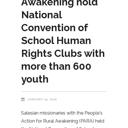
Awakening hold
National
Convention of
School Human
Rights Clubs with
more than 600
youth
JANUARY 24, 2020
Salesian missionaries with the People's
Action for Rural Awakening (PARA) held