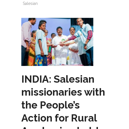
Salesian
INDIA: Salesian
missionaries with
the People’s
Action for Rural