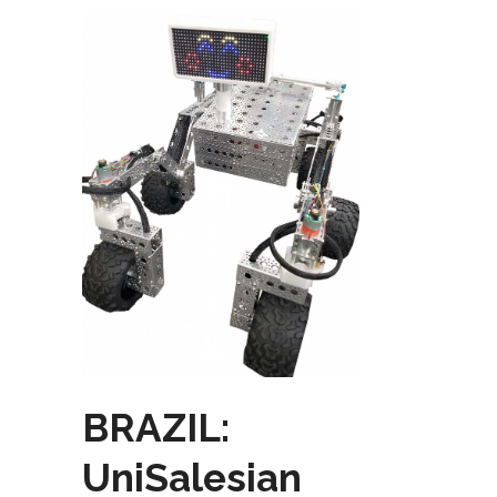
BRAZIL:
UniSalesian