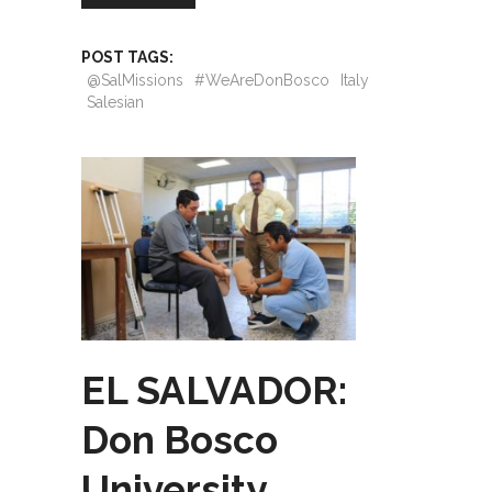
POST TAGS:
@SalMissions
#WeAreDonBosco
Italy
Salesian
EL SALVADOR:
Don Bosco
University