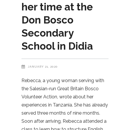
her time at the
Don Bosco
Secondary
School in Didia
JANUARY 21, 2020
Rebecca, a young woman serving with
the Salesian-run Great Britain Bosco
Volunteer Action, wrote about her
experiences in Tanzania. She has already
served three months of nine months.
Soon after arriving, Rebecca attended a
class to learn how to structure English