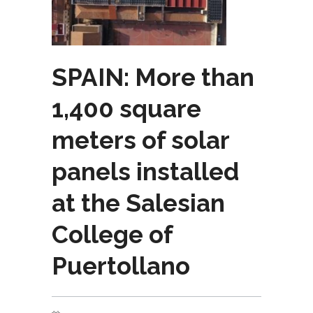
SPAIN: More than
1,400 square
meters of solar
panels installed
at the Salesian
College of
Puertollano