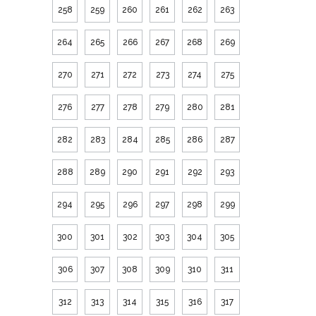
258
259
260
261
262
263
264
265
266
267
268
269
270
271
272
273
274
275
276
277
278
279
280
281
282
283
284
285
286
287
288
289
290
291
292
293
294
295
296
297
298
299
300
301
302
303
304
305
306
307
308
309
310
311
312
313
314
315
316
317