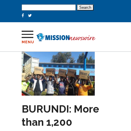
Search
for:
MENU
BURUNDI: More
than 1,200