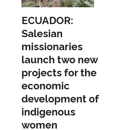
ECUADOR:
Salesian
missionaries
launch two new
projects for the
economic
development of
indigenous
women