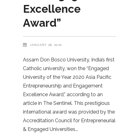
Excellence
Award”
JANUARY 28, 2020
Assam Don Bosco University, India’s first
Catholic university, won the “Engaged
University of the Year 2020 Asia Pacific
Entrepreneurship and Engagement
Excellence Award,” according to an
article in The Sentinel. This prestigious
international award was provided by the
Accreditation Council for Entrepreneurial
& Engaged Universities