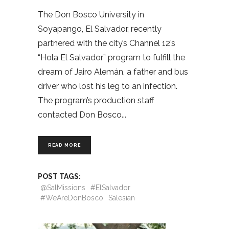
The Don Bosco University in
Soyapango, El Salvador, recently
partnered with the city’s Channel 12’s
“Hola El Salvador” program to fulfill the
dream of Jairo Alemán, a father and bus
driver who lost his leg to an infection.
The program’s production staff
contacted Don Bosco
READ MORE
POST TAGS:
@SalMissions
#ElSalvador
#WeAreDonBosco
Salesian