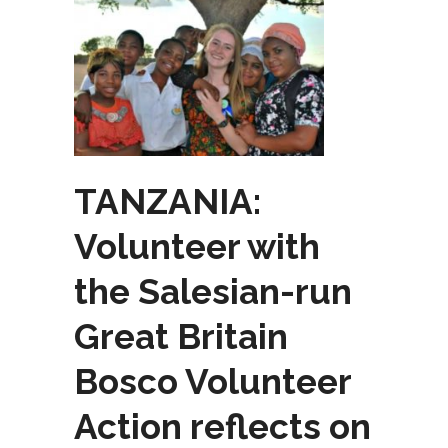
TANZANIA:
Volunteer with
the Salesian-run
Great Britain
Bosco Volunteer
Action reflects on