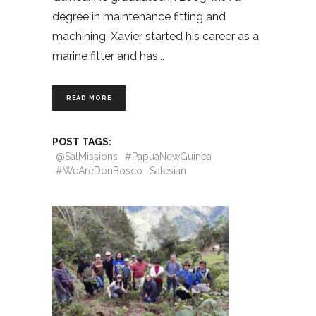
degree in maintenance fitting and
machining. Xavier started his career as a
marine fitter and has
READ MORE
POST TAGS:
@SalMissions
#PapuaNewGuinea
#WeAreDonBosco
Salesian