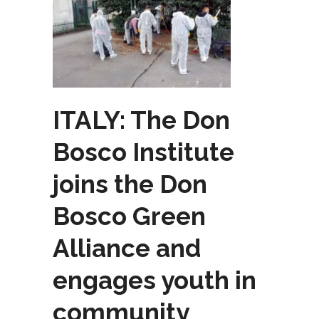
ITALY: The Don
Bosco Institute
joins the Don
Bosco Green
Alliance and
engages youth in
community