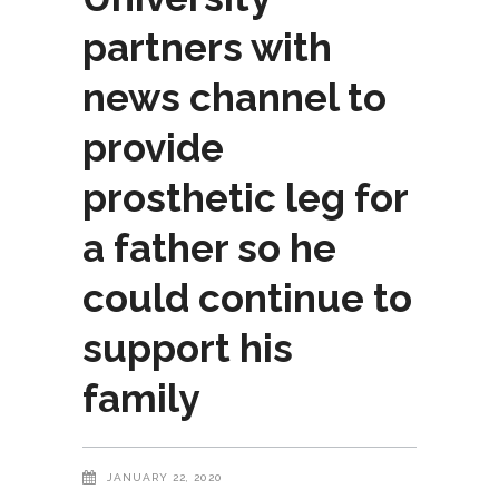
partners with
news channel to
provide
prosthetic leg for
a father so he
could continue to
support his
family
JANUARY 22, 2020