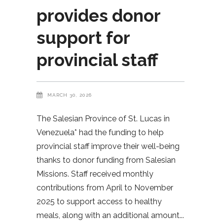
provides donor
support for
provincial staff
MARCH 30, 2026
The Salesian Province of St. Lucas in
Venezuela* had the funding to help
provincial staff improve their well-being
thanks to donor funding from Salesian
Missions. Staff received monthly
contributions from April to November
2025 to support access to healthy
meals, along with an additional amount