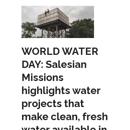
WORLD WATER
DAY: Salesian
Missions
highlights water
projects that
make clean, fresh
water available in