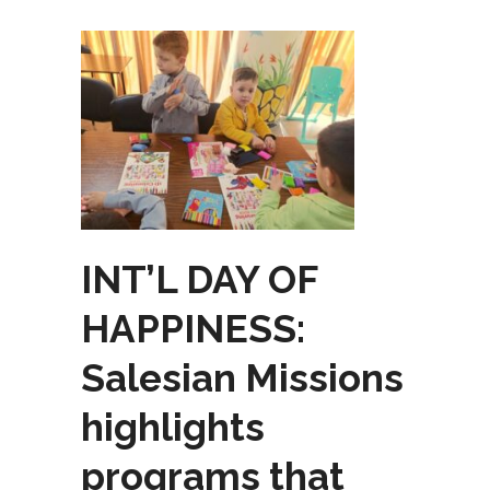
INT’L DAY OF
HAPPINESS:
Salesian Missions
highlights
programs that