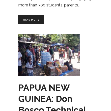
more than 700 students, parents
READ MORE
PAPUA NEW
GUINEA: Don
Bosco Technical