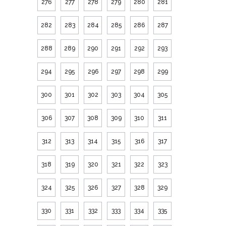
276
277
278
279
280
281
282
283
284
285
286
287
288
289
290
291
292
293
294
295
296
297
298
299
300
301
302
303
304
305
306
307
308
309
310
311
312
313
314
315
316
317
318
319
320
321
322
323
324
325
326
327
328
329
330
331
332
333
334
335