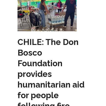
CHILE: The Don
Bosco
Foundation
provides
humanitarian aid
for people
following fire