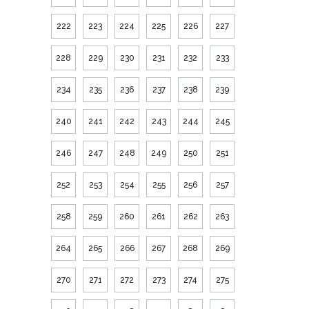
222
223
224
225
226
227
228
229
230
231
232
233
234
235
236
237
238
239
240
241
242
243
244
245
246
247
248
249
250
251
252
253
254
255
256
257
258
259
260
261
262
263
264
265
266
267
268
269
270
271
272
273
274
275