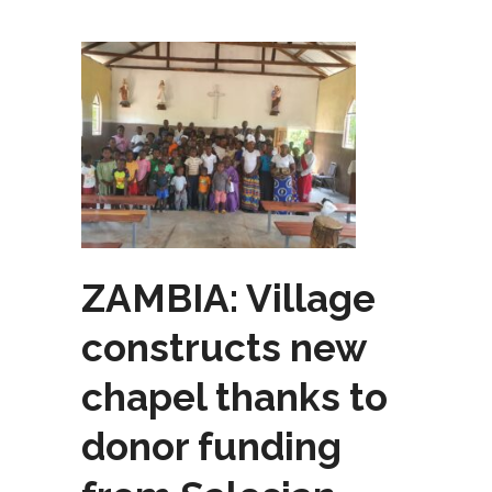
ZAMBIA: Village
constructs new
chapel thanks to
donor funding