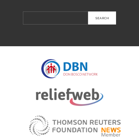
Search
for: