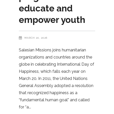
educate and
empower youth
MARCH 20, 2026
Salesian Missions joins humanitarian
organizations and countries around the
globe in celebrating International Day of
Happiness, which falls each year on
March 20. In 2011, the United Nations
General Assembly adopted a resolution
that recognized happiness as a
“fundamental human goal” and called
for “a