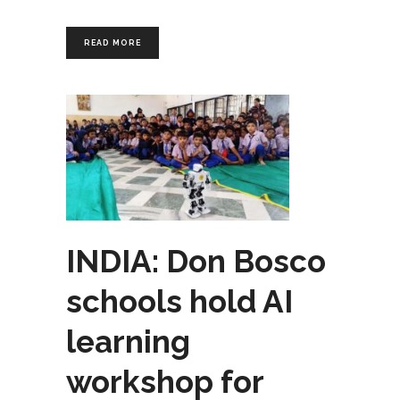
READ MORE
INDIA: Don Bosco
schools hold AI
learning
workshop for