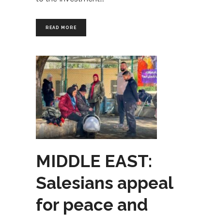
READ MORE
MIDDLE EAST:
Salesians appeal
for peace and