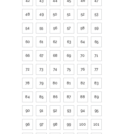
42
43
44
45
46
47
48
49
50
51
52
53
54
55
56
57
58
59
60
61
62
63
64
65
66
67
68
69
70
71
72
73
74
75
76
77
78
79
80
81
82
83
84
85
86
87
88
89
90
91
92
93
94
95
96
97
98
99
100
101