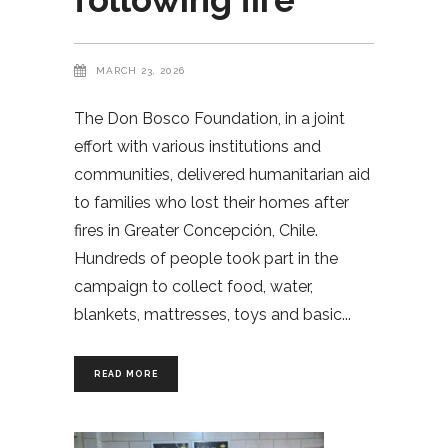
MARCH 23, 2026
The Don Bosco Foundation, in a joint
effort with various institutions and
communities, delivered humanitarian aid
to families who lost their homes after
fires in Greater Concepción, Chile.
Hundreds of people took part in the
campaign to collect food, water,
blankets, mattresses, toys and basic
READ MORE