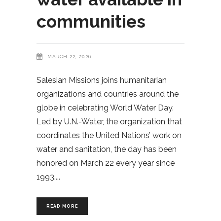
communities
MARCH 22, 2026
Salesian Missions joins humanitarian
organizations and countries around the
globe in celebrating World Water Day.
Led by U.N.-Water, the organization that
coordinates the United Nations’ work on
water and sanitation, the day has been
honored on March 22 every year since
1993.
READ MORE