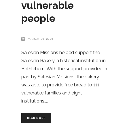
vulnerable
people
MARCH 23, 2026
Salesian Missions helped support the
Salesian Bakery, a historical institution in
Bethlehem. With the support provided in
part by Salesian Missions, the bakery
was able to provide free bread to 111
vulnerable families and eight
institutions.
READ MORE