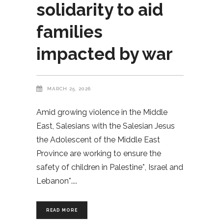
solidarity to aid
families
impacted by war
MARCH 25, 2026
Amid growing violence in the Middle
East, Salesians with the Salesian Jesus
the Adolescent of the Middle East
Province are working to ensure the
safety of children in Palestine*, Israel and
Lebanon*.
READ MORE