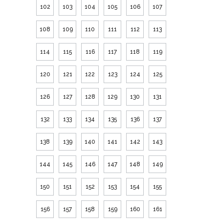
102
103
104
105
106
107
108
109
110
111
112
113
114
115
116
117
118
119
120
121
122
123
124
125
126
127
128
129
130
131
132
133
134
135
136
137
138
139
140
141
142
143
144
145
146
147
148
149
150
151
152
153
154
155
156
157
158
159
160
161