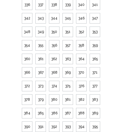
336
337
338
339
340
341
342
343
344
345
346
347
348
349
350
351
352
353
354
355
356
357
358
359
360
361
362
363
364
365
366
367
368
369
370
371
372
373
374
375
376
377
378
379
380
381
382
383
384
385
386
387
388
389
390
391
392
393
394
395