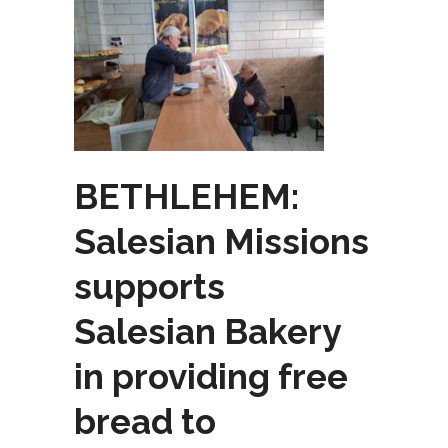
BETHLEHEM:
Salesian Missions
supports
Salesian Bakery
in providing free
bread to