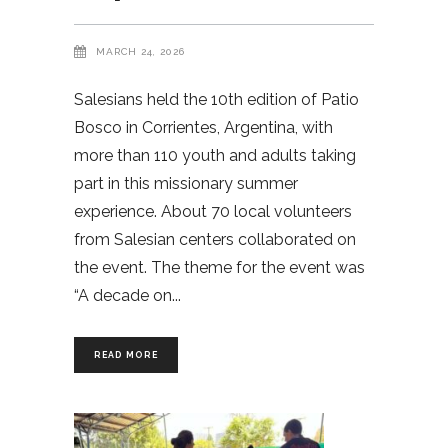
MARCH 24, 2026
Salesians held the 10th edition of Patio
Bosco in Corrientes, Argentina, with
more than 110 youth and adults taking
part in this missionary summer
experience. About 70 local volunteers
from Salesian centers collaborated on
the event. The theme for the event was
“A decade on
READ MORE