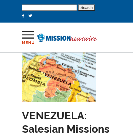
Search
for:
MENU
VENEZUELA:
Salesian Missions