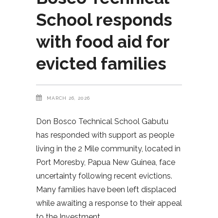
School responds
with food aid for
evicted families
MARCH 26, 2026
Don Bosco Technical School Gabutu
has responded with support as people
living in the 2 Mile community, located in
Port Moresby, Papua New Guinea, face
uncertainty following recent evictions.
Many families have been left displaced
while awaiting a response to their appeal
to the Investment