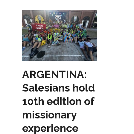
ARGENTINA:
Salesians hold
10th edition of
missionary
experience