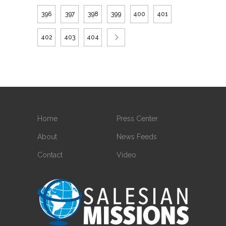
396
397
398
399
400
401
402
403
404
Home
Press Center
About
News Feeds
Contact
Video