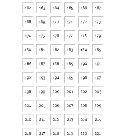
162
163
164
165
166
167
168
169
170
171
172
173
174
175
176
177
178
179
180
181
182
183
184
185
186
187
188
189
190
191
192
193
194
195
196
197
198
199
200
201
202
203
204
205
206
207
208
209
210
211
212
213
214
215
216
217
218
219
220
221