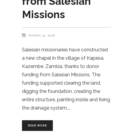
from Salesian
Missions
MARCH 24, 2026
Salesian missionaries have constructed
a new chapel in the village of Kapesa,
Kazembe, Zambia, thanks to donor
funding from Salesian Missions. The
funding supported clearing the land,
digging the foundation, creating the
entire structure, painting inside and fixing
the drainage system.
READ MORE