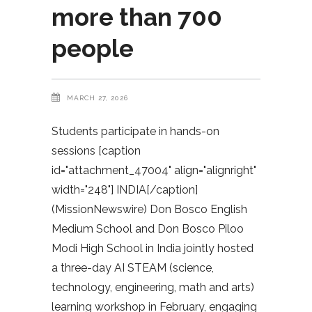
more than 700
people
MARCH 27, 2026
Students participate in hands-on
sessions [caption
id="attachment_47004" align="alignright"
width="248"] INDIA[/caption]
(MissionNewswire) Don Bosco English
Medium School and Don Bosco Piloo
Modi High School in India jointly hosted
a three-day AI STEAM (science,
technology, engineering, math and arts)
learning workshop in February, engaging