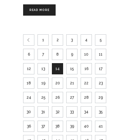
READ MORE
1
2
3
4
5
6
7
8
9
10
11
12
13
14
15
16
17
18
19
20
21
22
23
24
25
26
27
28
29
30
31
32
33
34
35
36
37
38
39
40
41