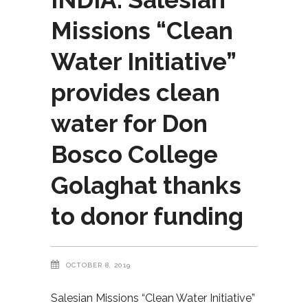
Missions “Clean
Water Initiative”
provides clean
water for Don
Bosco College
Golaghat thanks
to donor funding
OCTOBER 8, 2019
Salesian Missions “Clean Water Initiative”