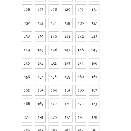
126
127
128
129
130
131
132
133
134
135
136
137
138
139
140
141
142
143
144
145
146
147
148
149
150
151
152
153
154
155
156
157
158
159
160
161
162
163
164
165
166
167
168
169
170
171
172
173
174
175
176
177
178
179
180
181
182
183
184
185