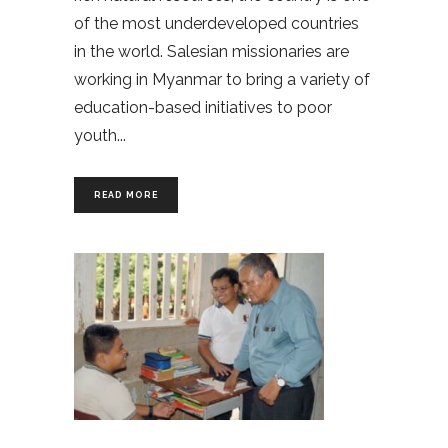
of the most underdeveloped countries
in the world. Salesian missionaries are
working in Myanmar to bring a variety of
education-based initiatives to poor
youth
READ MORE