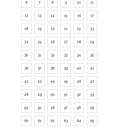
6
7
8
9
10
11
12
13
14
15
16
17
18
19
20
21
22
23
24
25
26
27
28
29
30
31
32
33
34
35
36
37
38
39
40
41
42
43
44
45
46
47
48
49
50
51
52
53
54
55
56
57
58
59
60
61
62
63
64
65