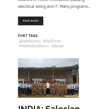
electrical wiring and IT. Many programs
READ MORE
POST TAGS:
@SalMissions
#EastTimor
#WeAreDonBosco
Salesian
INDIA: Salesian