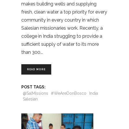
makes building wells and supplying
fresh, clean water a top priority for every
community in every country in which
Salesian missionaries work. Recently, a
college in India struggling to provide a
sufficient supply of water to its more
than 300
READ MORE
POST TAGS:
@SalMissions
#WeAreDonBosco
India
Salesian