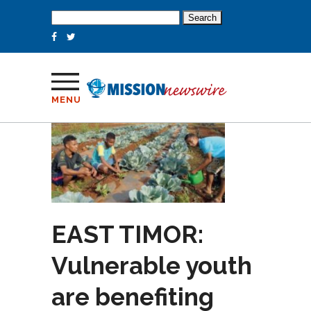
Search
for:
MENU
EAST TIMOR:
Vulnerable youth
are benefiting