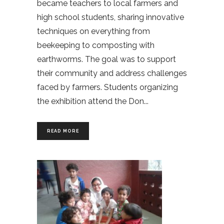
became teachers to local farmers and
high school students, sharing innovative
techniques on everything from
beekeeping to composting with
earthworms. The goal was to support
their community and address challenges
faced by farmers. Students organizing
the exhibition attend the Don
READ MORE