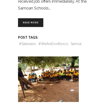
received job offers immediately. At the
Samoan Schools
READ MORE
POST TAGS:
#Salesians
#WeAreDonBosco
Samoa