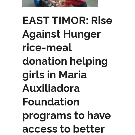
EAST TIMOR: Rise
Against Hunger
rice-meal
donation helping
girls in Maria
Auxiliadora
Foundation
programs to have
access to better