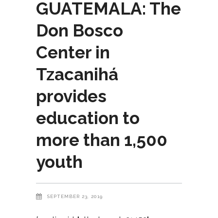
GUATEMALA: The
Don Bosco
Center in
Tzacanihá
provides
education to
more than 1,500
youth
SEPTEMBER 23, 2019