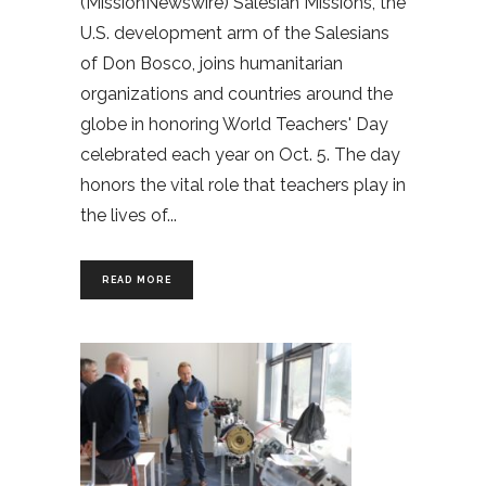
(MissionNewswire) Salesian Missions, the
U.S. development arm of the Salesians
of Don Bosco, joins humanitarian
organizations and countries around the
globe in honoring World Teachers' Day
celebrated each year on Oct. 5. The day
honors the vital role that teachers play in
the lives of
READ MORE