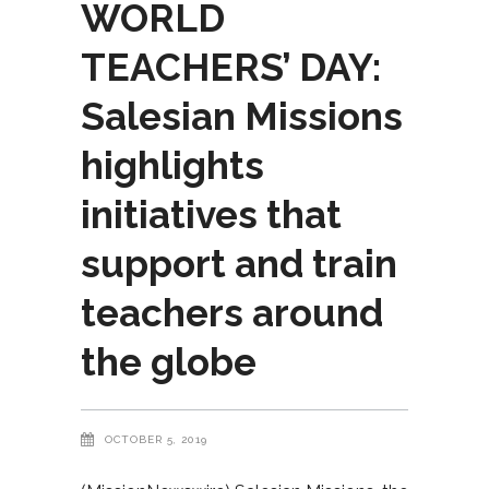
WORLD
TEACHERS’ DAY:
Salesian Missions
highlights
initiatives that
support and train
teachers around
the globe
OCTOBER 5, 2019