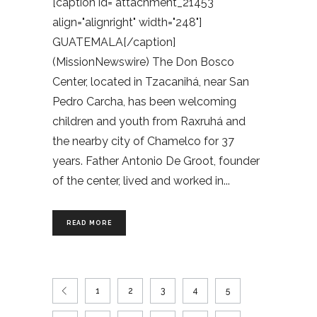
[caption id="attachment_21453"
align="alignright" width="248"]
GUATEMALA[/caption]
(MissionNewswire) The Don Bosco
Center, located in Tzacanihá, near San
Pedro Carcha, has been welcoming
children and youth from Raxruhá and
the nearby city of Chamelco for 37
years. Father Antonio De Groot, founder
of the center, lived and worked in
READ MORE
1
2
3
4
5