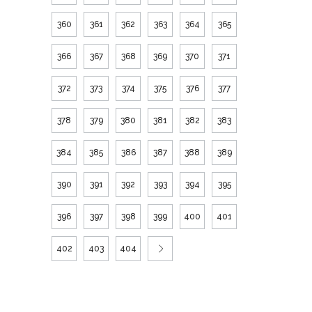
360
361
362
363
364
365
366
367
368
369
370
371
372
373
374
375
376
377
378
379
380
381
382
383
384
385
386
387
388
389
390
391
392
393
394
395
396
397
398
399
400
401
402
403
404