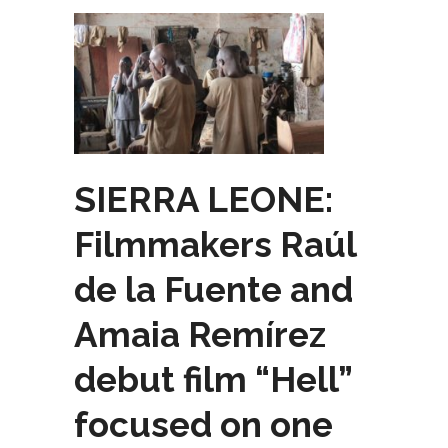
SIERRA LEONE:
Filmmakers Raúl
de la Fuente and
Amaia Remírez
debut film “Hell”
focused on one