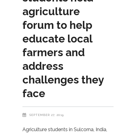
agriculture
forum to help
educate local
farmers and
address
challenges they
face
SEPTEMBER 27, 2019
Agriculture students in Sulcorna, India,