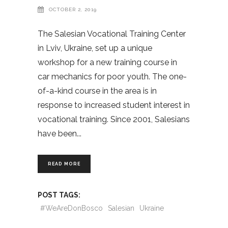
OCTOBER 2, 2019
The Salesian Vocational Training Center
in Lviv, Ukraine, set up a unique
workshop for a new training course in
car mechanics for poor youth. The one-
of-a-kind course in the area is in
response to increased student interest in
vocational training. Since 2001, Salesians
have been
READ MORE
POST TAGS:
#WeAreDonBosco
Salesian
Ukraine