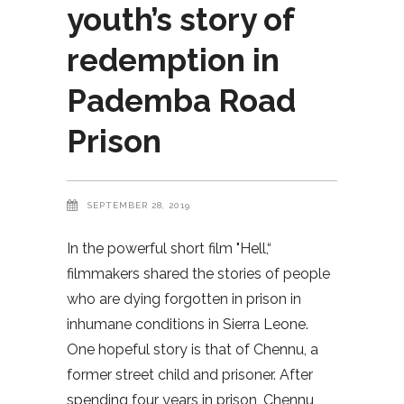
youth’s story of
redemption in
Pademba Road
Prison
SEPTEMBER 28, 2019
In the powerful short film "Hell,“
filmmakers shared the stories of people
who are dying forgotten in prison in
inhumane conditions in Sierra Leone.
One hopeful story is that of Chennu, a
former street child and prisoner. After
spending four years in prison, Chennu