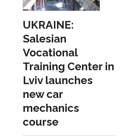
UKRAINE:
Salesian
Vocational
Training Center in
Lviv launches
new car
mechanics
course