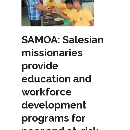
SAMOA: Salesian
missionaries
provide
education and
workforce
development
programs for