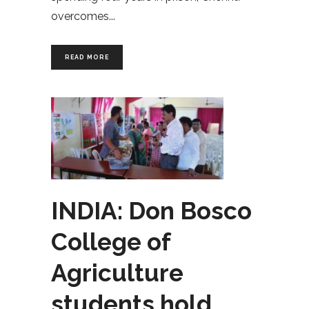
overcomes
READ MORE
INDIA: Don Bosco
College of
Agriculture
students hold