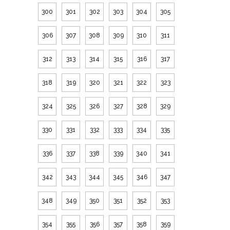
300
301
302
303
304
305
306
307
308
309
310
311
312
313
314
315
316
317
318
319
320
321
322
323
324
325
326
327
328
329
330
331
332
333
334
335
336
337
338
339
340
341
342
343
344
345
346
347
348
349
350
351
352
353
354
355
356
357
358
359