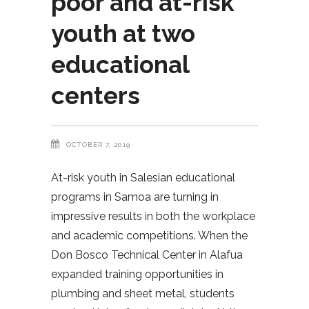
poor and at-risk
youth at two
educational
centers
OCTOBER 7, 2019
At-risk youth in Salesian educational
programs in Samoa are turning in
impressive results in both the workplace
and academic competitions. When the
Don Bosco Technical Center in Alafua
expanded training opportunities in
plumbing and sheet metal, students