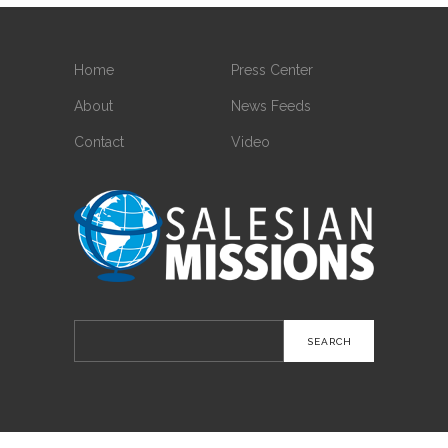
Home
Press Center
About
News Feeds
Contact
Video
Search
for: