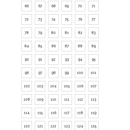
66
67
68
69
70
71
72
73
74
75
76
77
78
79
80
81
82
83
84
85
86
87
88
89
90
91
92
93
94
95
96
97
98
99
100
101
102
103
104
105
106
107
108
109
110
111
112
113
114
115
116
117
118
119
120
121
122
123
124
125