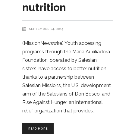
nutrition
SEPTEMBER 24, 2019
(MissionNewswire) Youth accessing
programs through the Maria Auxiliadora
Foundation, operated by Salesian
sisters, have access to better nutrition
thanks to a partnership between
Salesian Missions, the U.S. development
arm of the Salesians of Don Bosco, and
Rise Against Hunger, an international
relief organization that provides
READ MORE