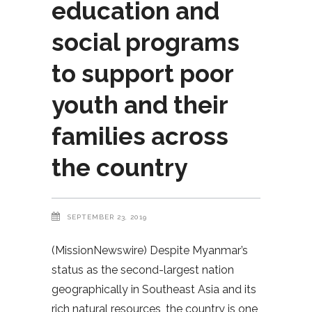
education and
social programs
to support poor
youth and their
families across
the country
SEPTEMBER 23, 2019
(MissionNewswire) Despite Myanmar’s
status as the second-largest nation
geographically in Southeast Asia and its
rich natural resources, the country is one