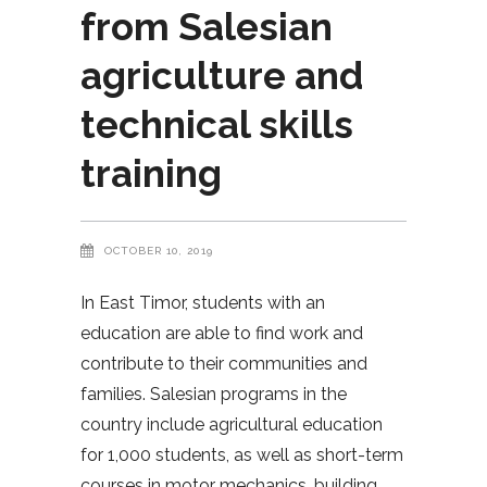
from Salesian
agriculture and
technical skills
training
OCTOBER 10, 2019
In East Timor, students with an
education are able to find work and
contribute to their communities and
families. Salesian programs in the
country include agricultural education
for 1,000 students, as well as short-term
courses in motor mechanics, building,