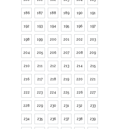
186
187
188
189
190
191
192
193
194
195
196
197
198
199
200
201
202
203
204
205
206
207
208
209
210
211
212
213
214
215
216
217
218
219
220
221
222
223
224
225
226
227
228
229
230
231
232
233
234
235
236
237
238
239