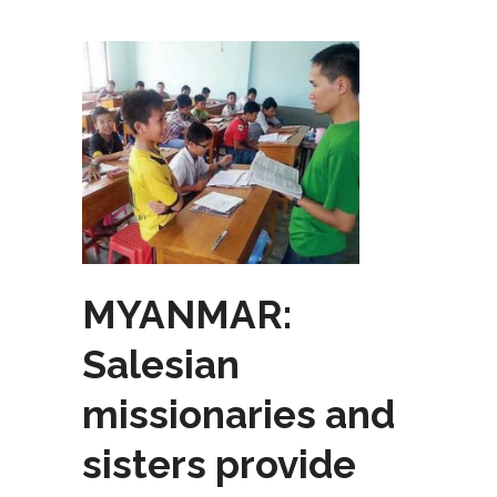
MYANMAR:
Salesian
missionaries and
sisters provide