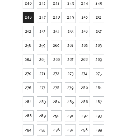
240
241
242
243
244
245
246
247
248
249
250
251
252
253
254
255
256
257
258
259
260
261
262
263
264
265
266
267
268
269
270
271
272
273
274
275
276
277
278
279
280
281
282
283
284
285
286
287
288
289
290
291
292
293
294
295
296
297
298
299