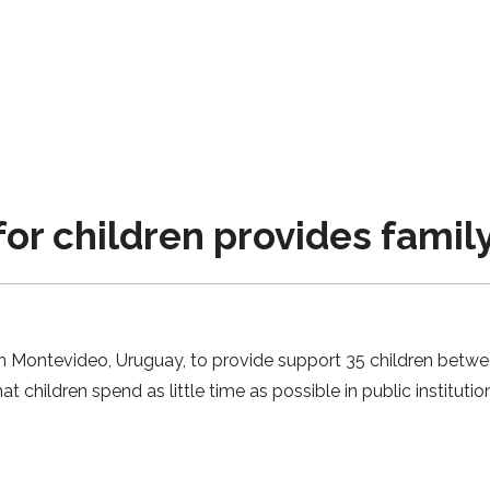
 children provides family
n Montevideo, Uruguay, to provide support 35 children betwe
at children spend as little time as possible in public instituti