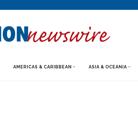
AMERICAS & CARIBBEAN
ASIA & OCEANIA