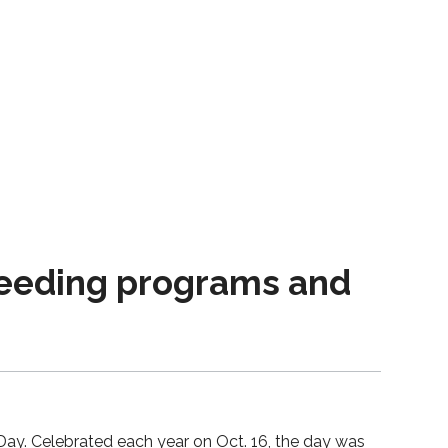
feeding programs and
Day. Celebrated each year on Oct. 16, the day was