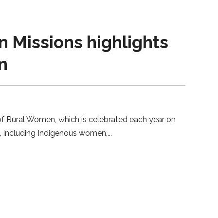
Missions highlights
n
 of Rural Women, which is celebrated each year on
en, including Indigenous women,