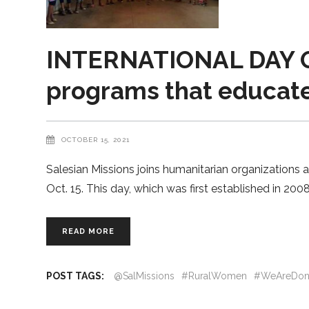
INTERNATIONAL DAY OF
programs that educat
OCTOBER 15, 2021
Salesian Missions joins humanitarian organizations 
Oct. 15. This day, which was first established in 20
READ MORE
POST TAGS:
@SalMissions
#RuralWomen
#WeAreDon