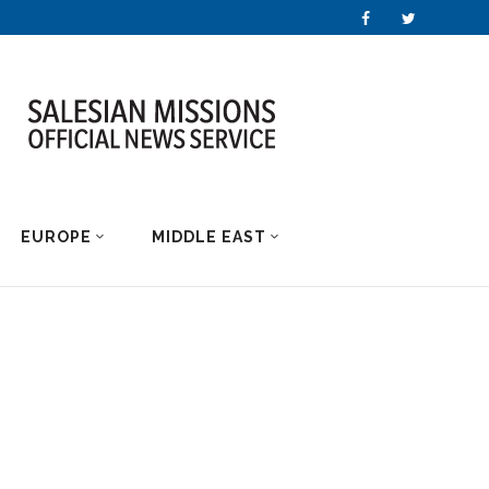
EUROPE
MIDDLE EAST