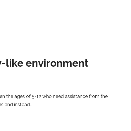
-like environment
en the ages of 5-12 who need assistance from the
ons and instead