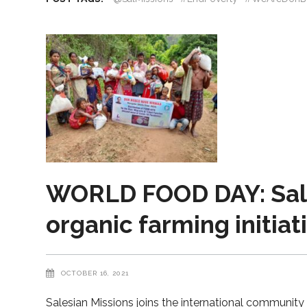
WORLD FOOD DAY: Sale
organic farming initiat
OCTOBER 16, 2021
Salesian Missions joins the international communit