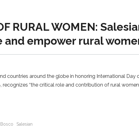
 RURAL WOMEN: Salesian 
e and empower rural wome
and countries around the globe in honoring International Day
08, recognizes “the critical role and contribution of rural wom
Bosco
Salesian