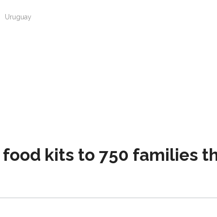
n
Uruguay
 food kits to 750 families 