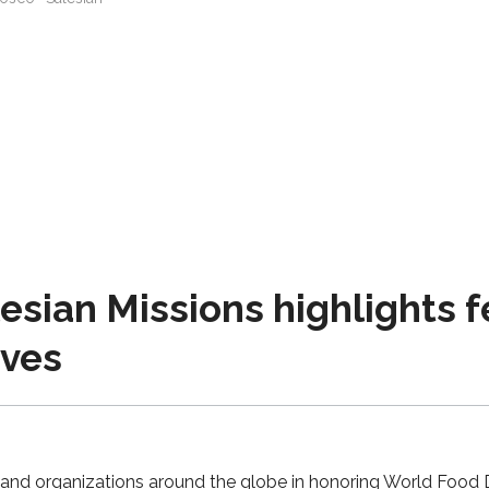
sian Missions highlights 
ives
y and organizations around the globe in honoring World Food 