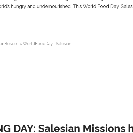
world’s hungry and undernourished. This World Food Day, Sales
onBosco
#WorldFoodDay
Salesian
AY: Salesian Missions h