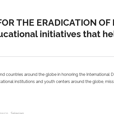
OR THE ERADICATION OF P
cational initiatives that he
nd countries around the globe in honoring the International D
ational institutions and youth centers around the globe, mis
osco
Salesian