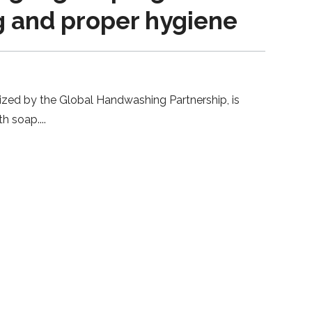
g and proper hygiene
ized by the Global Handwashing Partnership, is
th soap.