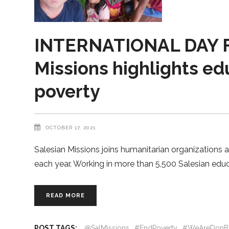
INTERNATIONAL DAY F
Missions highlights edu
poverty
OCTOBER 17, 2021
Salesian Missions joins humanitarian organizations a
each year. Working in more than 5,500 Salesian educ
READ MORE
POST TAGS:
@SalMissions
#EndPoverty
#WeAreDonB