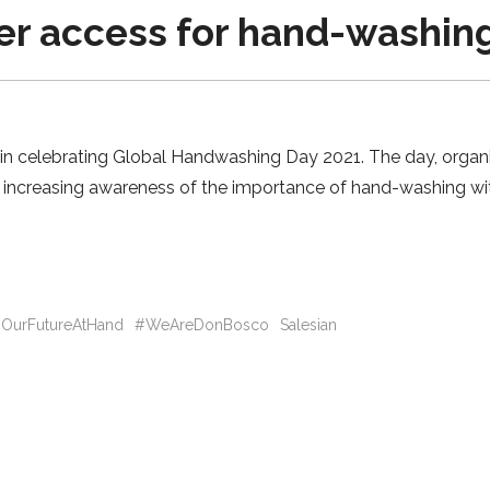
ter access for hand-washin
y in celebrating Global Handwashing Day 2021. The day, organ
o increasing awareness of the importance of hand-washing wi
OurFutureAtHand
#WeAreDonBosco
Salesian