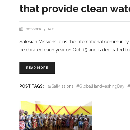
that provide clean wa
OCTOBER 15, 2021
Salesian Missions joins the international communit
celebrated each year on Oct. 15 and is dedicated t
READ MORE
POST TAGS:
@SalMissions
#GlobalHandwashingDay
#