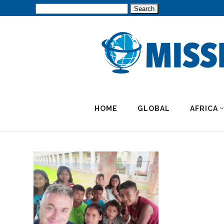
Search
for:
HOME
GLOBAL
AFRICA