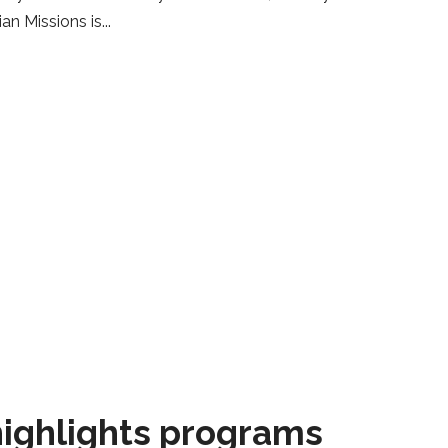
ian Missions is
ighlights programs