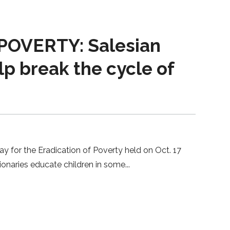
OVERTY: Salesian
lp break the cycle of
ay for the Eradication of Poverty held on Oct. 17
sionaries educate children in some