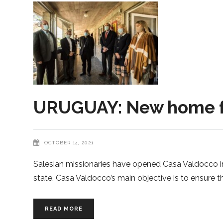
URUGUAY: New home for
OCTOBER 14, 2021
Salesian missionaries have opened Casa Valdocco i
state. Casa Valdocco’s main objective is to ensure th
READ MORE