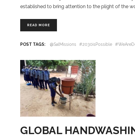
established to bring attention to the plight of the 
READ MORE
POST TAGS:
@SalMissions
#2030isPossible
#WeAreD
GLOBAL HANDWASHING D