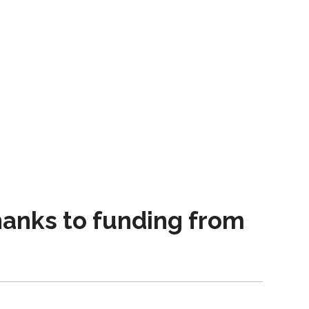
thanks to funding from