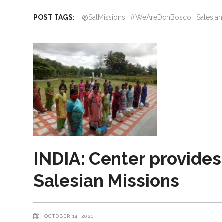
POST TAGS:
@SalMissions
#WeAreDonBosco
Salesia
INDIA: Center provides
Salesian Missions
OCTOBER 14, 2021