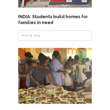
INDIA: Students build homes for
families in need
MAR 08, 2023