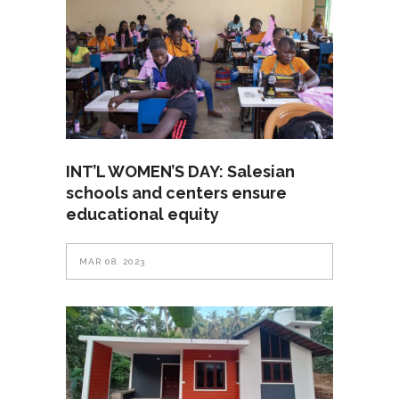
INT’L WOMEN’S DAY: Salesian
schools and centers ensure
educational equity
MAR 08, 2023