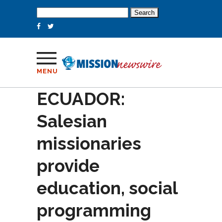
Search
for:
MENU
ECUADOR:
Salesian
missionaries
provide
education, social
programming