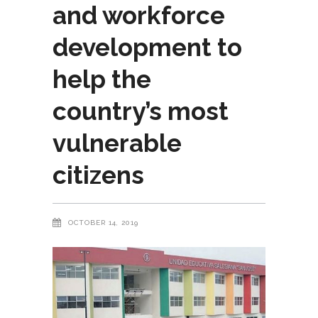
and workforce
development to
help the
country’s most
vulnerable
citizens
OCTOBER 14, 2019