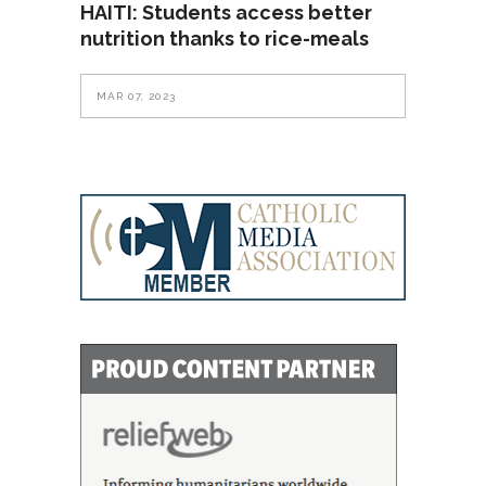
HAITI: Students access better
nutrition thanks to rice-meals
MAR 07, 2023