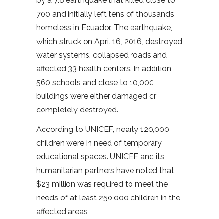
by a 7.8 earthquake that killed close to
700 and initially left tens of thousands
homeless in Ecuador. The earthquake,
which struck on April 16, 2016, destroyed
water systems, collapsed roads and
affected 33 health centers. In addition,
560 schools and close to 10,000
buildings were either damaged or
completely destroyed.
According to UNICEF, nearly 120,000
children were in need of temporary
educational spaces. UNICEF and its
humanitarian partners have noted that
$23 million was required to meet the
needs of at least 250,000 children in the
affected areas.