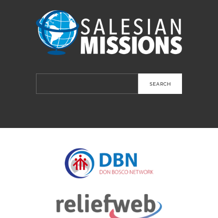
Search
for: