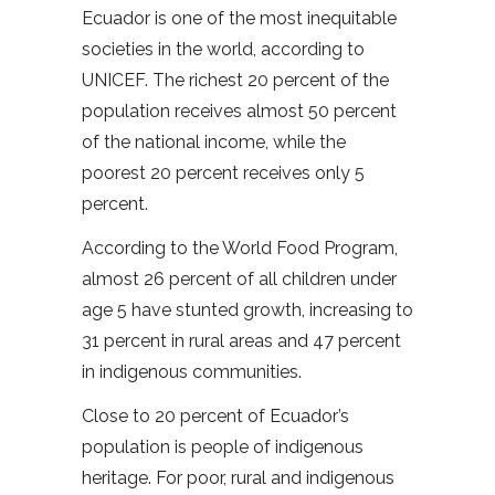
Ecuador is one of the most inequitable
societies in the world, according to
UNICEF. The richest 20 percent of the
population receives almost 50 percent
of the national income, while the
poorest 20 percent receives only 5
percent.
According to the World Food Program,
almost 26 percent of all children under
age 5 have stunted growth, increasing to
31 percent in rural areas and 47 percent
in indigenous communities.
Close to 20 percent of Ecuador’s
population is people of indigenous
heritage. For poor, rural and indigenous