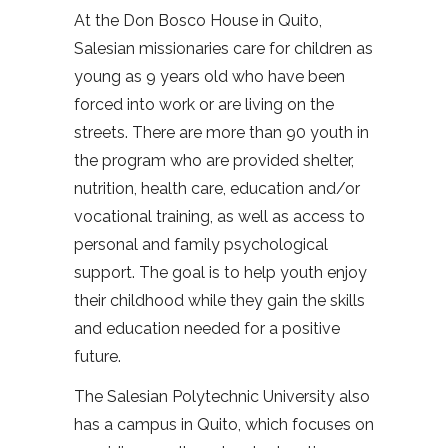
At the Don Bosco House in Quito,
Salesian missionaries care for children as
young as 9 years old who have been
forced into work or are living on the
streets. There are more than 90 youth in
the program who are provided shelter,
nutrition, health care, education and/or
vocational training, as well as access to
personal and family psychological
support. The goal is to help youth enjoy
their childhood while they gain the skills
and education needed for a positive
future.
The Salesian Polytechnic University also
has a campus in Quito, which focuses on