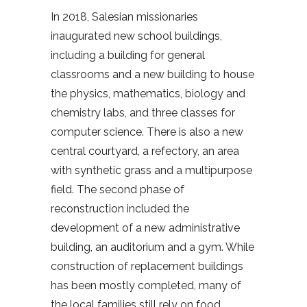
In 2018, Salesian missionaries
inaugurated new school buildings,
including a building for general
classrooms and a new building to house
the physics, mathematics, biology and
chemistry labs, and three classes for
computer science. There is also a new
central courtyard, a refectory, an area
with synthetic grass and a multipurpose
field. The second phase of
reconstruction included the
development of a new administrative
building, an auditorium and a gym. While
construction of replacement buildings
has been mostly completed, many of
the local families still rely on food