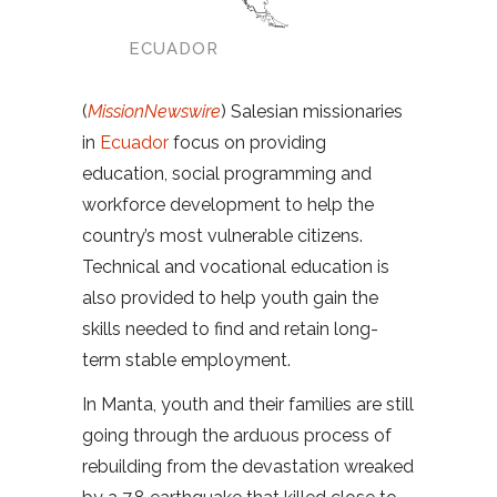
ECUADOR
(
MissionNewswire
) Salesian missionaries
in
Ecuador
focus on providing
education, social programming and
workforce development to help the
country’s most vulnerable citizens.
Technical and vocational education is
also provided to help youth gain the
skills needed to find and retain long-
term stable employment.
In Manta, youth and their families are still
going through the arduous process of
rebuilding from the devastation wreaked