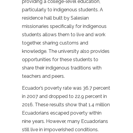
providing a college-level education,
particularly to indigenous students. A
residence hall built by Salesian
missionaries specifically for indigenous
students allows them to live and work
together, sharing customs and
knowledge. The university also provides
opportunities for these students to
share their indigenous traditions with
teachers and peers.
Ecuador’s poverty rate was 36.7 percent
in 2007 and dropped to 22.9 percent in
2016. These results show that 1.4 million
Ecuadorians escaped poverty within
nine years. However, many Ecuadorians
still live in impoverished conditions.