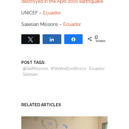
destroyed in the April 2016 earthquake
UNICEF –
Ecuador
Salesian Missions –
Ecuador
0
Tweet
Share
Share
SHARES
POST TAGS:
@SalMissions
#WeAreDonBosco
Ecuador
Salesian
RELATED ARTICLES