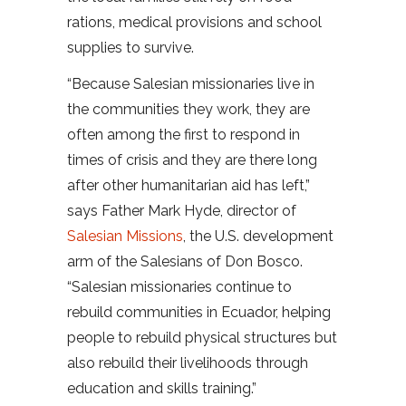
rations, medical provisions and school
supplies to survive.
“Because Salesian missionaries live in
the communities they work, they are
often among the first to respond in
times of crisis and they are there long
after other humanitarian aid has left,”
says Father Mark Hyde, director of
Salesian Missions
, the U.S. development
arm of the Salesians of Don Bosco.
“Salesian missionaries continue to
rebuild communities in Ecuador, helping
people to rebuild physical structures but
also rebuild their livelihoods through
education and skills training.”