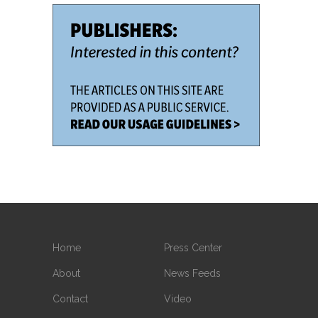
Home
Press Center
About
News Feeds
Contact
Video