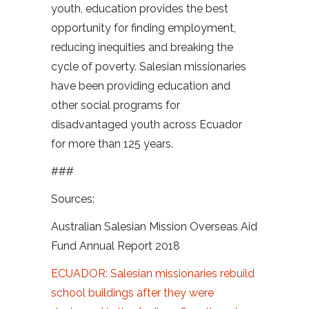
youth, education provides the best
opportunity for finding employment,
reducing inequities and breaking the
cycle of poverty. Salesian missionaries
have been providing education and
other social programs for
disadvantaged youth across Ecuador
for more than 125 years.
###
Sources:
Australian Salesian Mission Overseas Aid
Fund Annual Report 2018
ECUADOR: Salesian missionaries rebuild
school buildings after they were