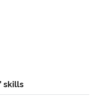
skills