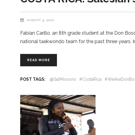
AUGUST 9, 2022
Fabian Carillo, an 8th grade student at the Don B
national taekwondo team for the past three years. In
READ MORE
POST TAGS:
@SalMissions
#CostaRica
#WeAreDonBo