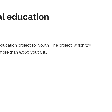
l education
ucation project for youth. The project, which will
more than 5,000 youth. It