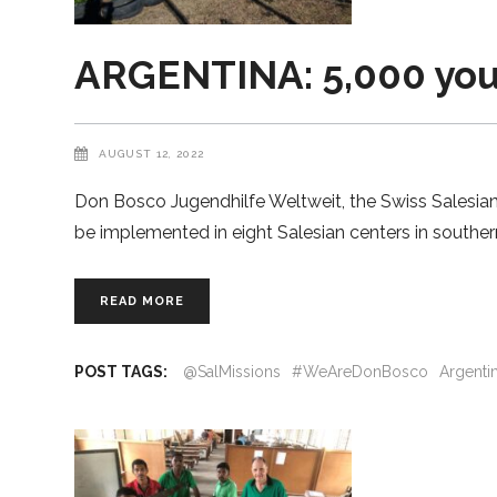
ARGENTINA: 5,000 yout
AUGUST 12, 2022
Don Bosco Jugendhilfe Weltweit, the Swiss Salesian 
be implemented in eight Salesian centers in souther
READ MORE
POST TAGS:
@SalMissions
#WeAreDonBosco
Argenti