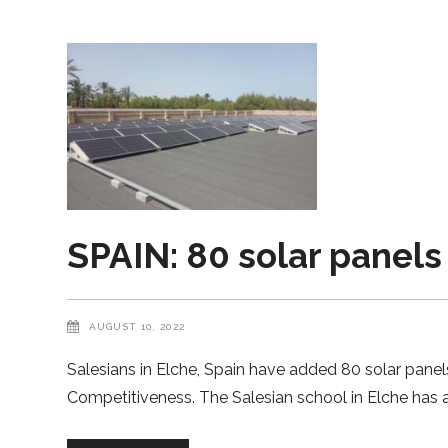
SPAIN: 80 solar panel
AUGUST 10, 2022
Salesians in Elche, Spain have added 80 solar panels 
Competitiveness. The Salesian school in Elche has a