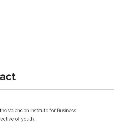
pact
the Valencian Institute for Business
lective of youth