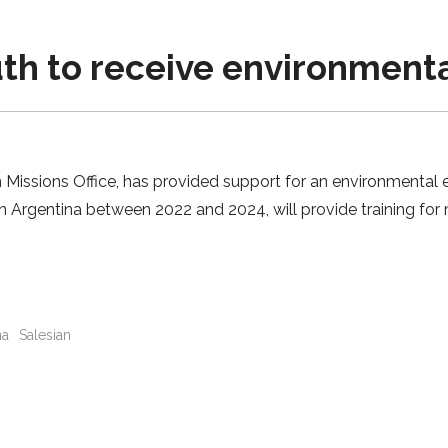
h to receive environmenta
Missions Office, has provided support for an environmental ed
n Argentina between 2022 and 2024, will provide training for 
na
Salesian