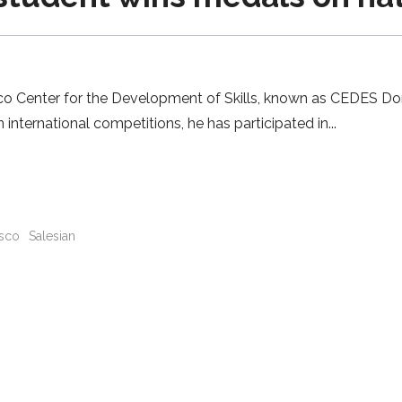
osco Center for the Development of Skills, known as CEDES D
 international competitions, he has participated in
sco
Salesian