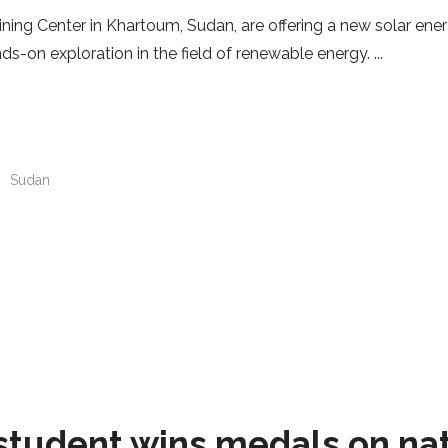
ning Center in Khartoum, Sudan, are offering a new solar energ
nds-on exploration in the field of renewable energy.
n
Sudan
student wins medals on na