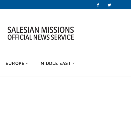
EUROPE
MIDDLE EAST