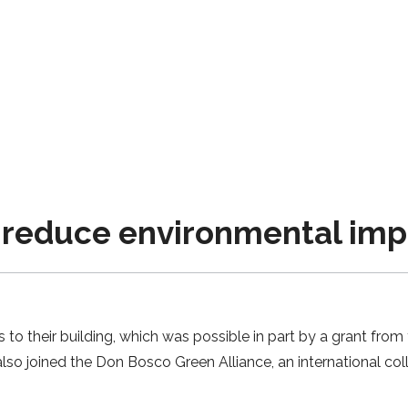
s reduce environmental im
to their building, which was possible in part by a grant from 
lso joined the Don Bosco Green Alliance, an international col