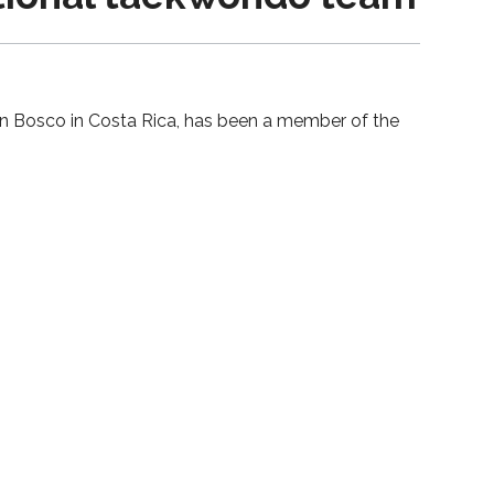
on Bosco in Costa Rica, has been a member of the