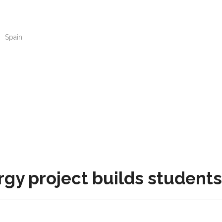
n
Spain
y project builds students’ 