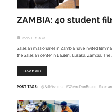
ZAMBIA: 40 student fi
AUGUST 8, 2022
Salesian missionaries in Zambia have invited filmma
the Salesian center in Bauleni, Lusaka, Zambia. Th
READ MORE
POST TAGS:
@SalMissions
#WeAreDonBosco
Salesia