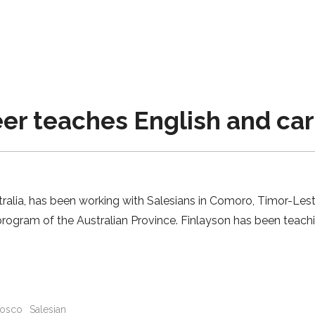
r teaches English and carp
tralia, has been working with Salesians in Comoro, Timor-Lest
 program of the Australian Province. Finlayson has been teach
osco
Salesian