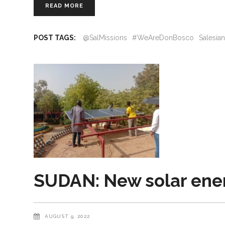
READ MORE
POST TAGS:
@SalMissions
#WeAreDonBosco
Salesia
SUDAN: New solar energ
AUGUST 9, 2022