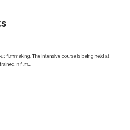
ts
ut filmmaking. The intensive course is being held at
ained in film