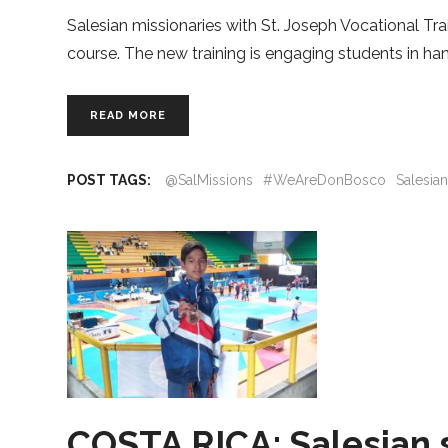
Salesian missionaries with St. Joseph Vocational Trai
course. The new training is engaging students in ha
READ MORE
POST TAGS:
@SalMissions
#WeAreDonBosco
Salesia
COSTA RICA: Salesian 