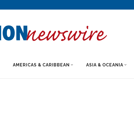
AMERICAS & CARIBBEAN
ASIA & OCEANIA