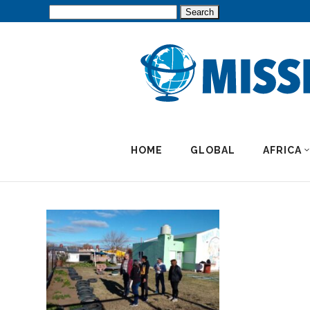
Search
for:
HOME
GLOBAL
AFRICA