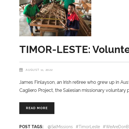
TIMOR-LESTE: Voluntee
AUGUST 11, 2022
James Finlayson, an Irish retiree who grew up in Aus
Cagliero Project, the Salesian missionary voluntary
READ MORE
POST TAGS:
@SalMissions
#TimorLeste
#WeAreDonB