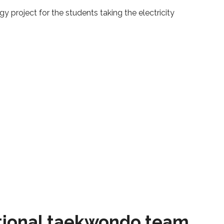
y project for the students taking the electricity
tional taekwondo team