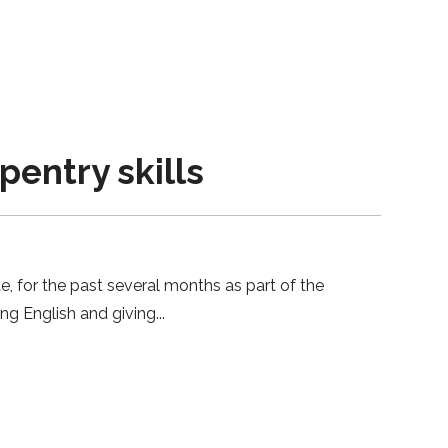
entry skills
e, for the past several months as part of the
ing English and giving