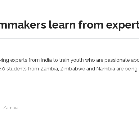
lmmakers learn from exper
king experts from India to train youth who are passionate abo
e 40 students from Zambia, Zimbabwe and Namibia are being tr
n
Zambia