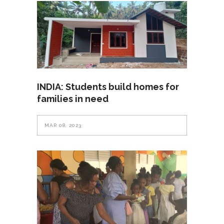
INDIA: Students build homes for
families in need
MAR 08, 2023