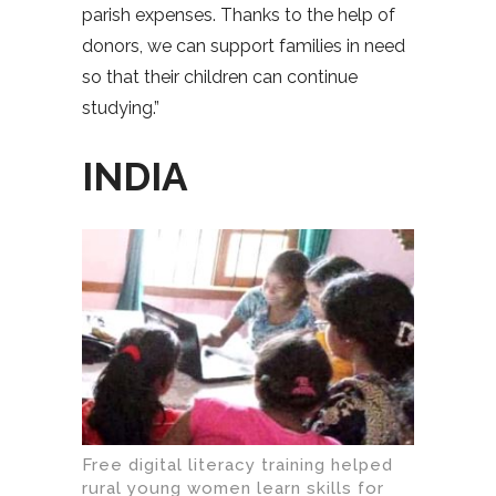
parish expenses. Thanks to the help of
donors, we can support families in need
so that their children can continue
studying.”
INDIA
Free digital literacy training helped
rural young women learn skills for