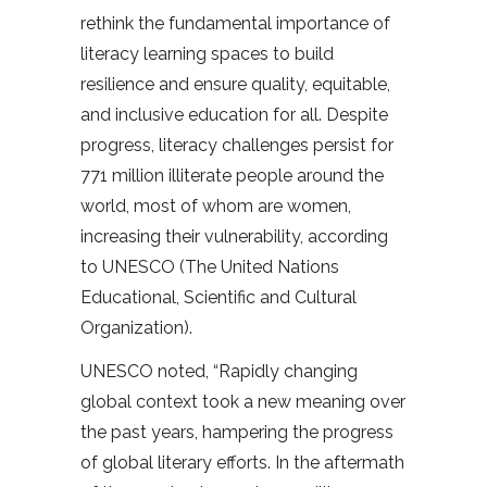
rethink the fundamental importance of
literacy learning spaces to build
resilience and ensure quality, equitable,
and inclusive education for all. Despite
progress, literacy challenges persist for
771 million illiterate people around the
world, most of whom are women,
increasing their vulnerability, according
to UNESCO (The United Nations
Educational, Scientific and Cultural
Organization).
UNESCO noted, “Rapidly changing
global context took a new meaning over
the past years, hampering the progress
of global literary efforts. In the aftermath