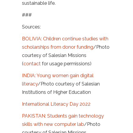
sustainable life.
###
Sources:
BOLIVIA: Children continue studies with
scholarships from donor funding
/Photo
courtesy of Salesian Missions
(
contact
for usage permissions)
INDIA: Young women gain digital
literacy
/Photo courtesy of Salesian
Institutions of Higher Education
International Literacy Day 2022
PAKISTAN: Students gain technology
skills with new computer lab
/Photo
courtesy of Salesian Missions