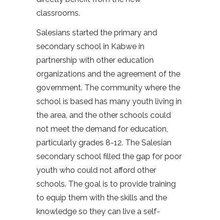
classrooms.
Salesians started the primary and
secondary school in Kabwe in
partnership with other education
organizations and the agreement of the
government. The community where the
school is based has many youth living in
the area, and the other schools could
not meet the demand for education,
particularly grades 8-12. The Salesian
secondary school filled the gap for poor
youth who could not afford other
schools. The goal is to provide training
to equip them with the skills and the
knowledge so they can live a self-