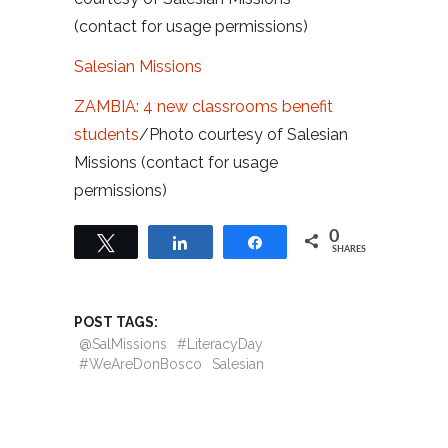
(contact for usage permissions)
Salesian Missions
ZAMBIA: 4 new classrooms benefit
students
/Photo courtesy of Salesian
Missions (contact for usage
permissions)
0
Tweet
Share
Share
SHARES
POST TAGS:
@SalMissions
#LiteracyDay
#WeAreDonBosco
Salesian