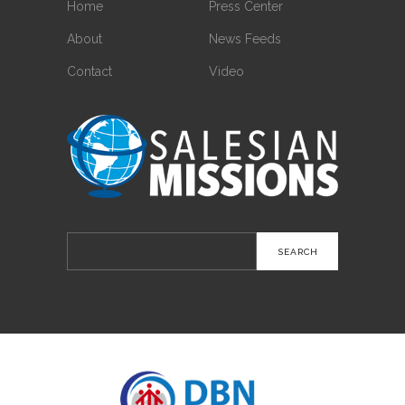
Home
Press Center
About
News Feeds
Contact
Video
Search
for: