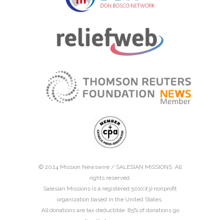
© 2024 Mission Newswire /
SALESIAN MISSIONS
. All
rights reserved.
Salesian Missions is a registered 501(c)(3) nonprofit
organization based in the United States.
All donations are tax deductible. 85% of donations go