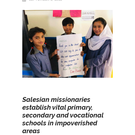
Salesian missionaries
establish vital primary,
secondary and vocational
schools in impoverished
areas