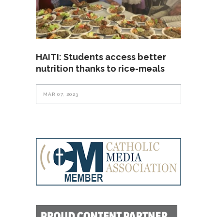
HAITI: Students access better
nutrition thanks to rice-meals
MAR 07, 2023