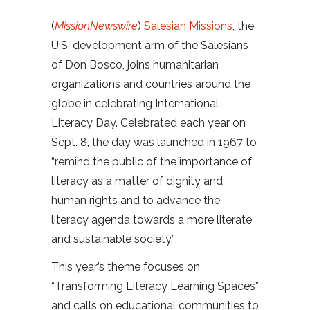
(
MissionNewswire
)
Salesian Missions
, the
U.S. development arm of the Salesians
of Don Bosco, joins humanitarian
organizations and countries around the
globe in celebrating International
Literacy Day. Celebrated each year on
Sept. 8, the day was launched in 1967 to
“remind the public of the importance of
literacy as a matter of dignity and
human rights and to advance the
literacy agenda towards a more literate
and sustainable society.”
This year’s theme focuses on
“Transforming Literacy Learning Spaces”
and calls on educational communities to