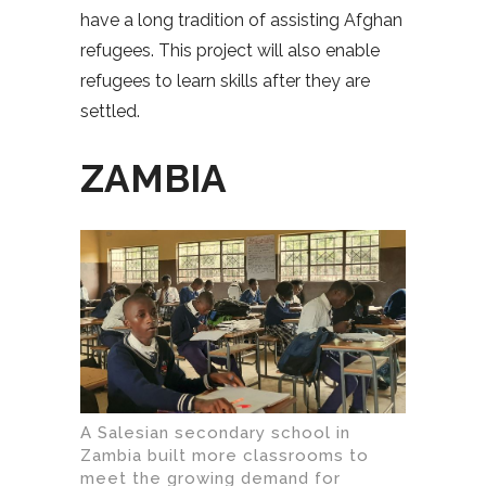
have a long tradition of assisting Afghan
refugees. This project will also enable
refugees to learn skills after they are
settled.
ZAMBIA
A Salesian secondary school in
Zambia built more classrooms to
meet the growing demand for