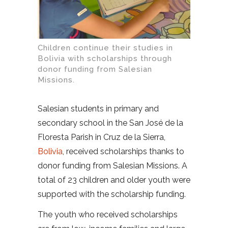
Children continue their studies in
Bolivia with scholarships through
donor funding from Salesian
Missions.
Salesian students in primary and
secondary school in the San José de la
Floresta Parish in Cruz de la Sierra,
Bolivia
, received scholarships thanks to
donor funding from Salesian Missions. A
total of 23 children and older youth were
supported with the scholarship funding.
The youth who received scholarships