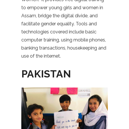
to empower young girls and women in
Assam, bridge the digital divide, and
facilitate gender equality. Tools and
technologies covered include basic
computer training, using mobile phones,
banking transactions, housekeeping and
use of the internet.
PAKISTAN