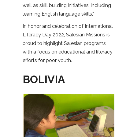
well as skill building initiatives, including
learning English language skills.”
In honor and celebration of International
Literacy Day 2022, Salesian Missions is
proud to highlight Salesian programs
with a focus on educational and literacy
efforts for poor youth.
BOLIVIA