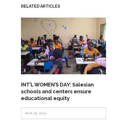
RELATED ARTICLES
INT’L WOMEN’S DAY: Salesian
schools and centers ensure
educational equity
MAR 08, 2023