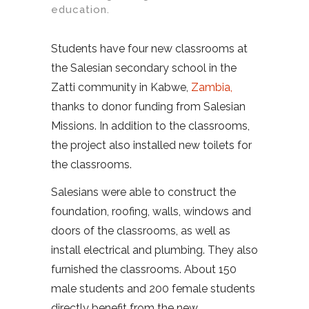
education.
Students have four new classrooms at
the Salesian secondary school in the
Zatti community in Kabwe,
Zambia,
thanks to donor funding from Salesian
Missions. In addition to the classrooms,
the project also installed new toilets for
the classrooms.
Salesians were able to construct the
foundation, roofing, walls, windows and
doors of the classrooms, as well as
install electrical and plumbing. They also
furnished the classrooms. About 150
male students and 200 female students
directly benefit from the new