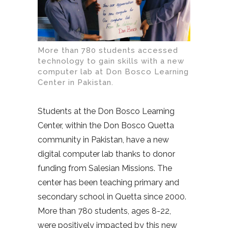
More than 780 students accessed
technology to gain skills with a new
computer lab at Don Bosco Learning
Center in Pakistan.
Students at the Don Bosco Learning
Center, within the Don Bosco Quetta
community in Pakistan, have a new
digital computer lab thanks to donor
funding from Salesian Missions. The
center has been teaching primary and
secondary school in Quetta since 2000.
More than 780 students, ages 8-22,
were positively impacted by this new