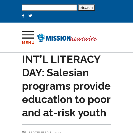
Search
for:
MENU
INT’L LITERACY
DAY: Salesian
programs provide
education to poor
and at-risk youth
SEPTEMBER 8, 2022