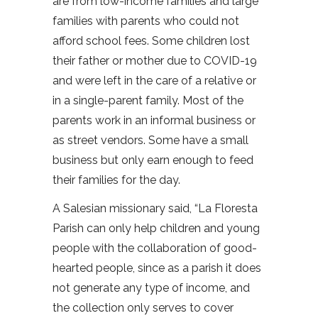
are from low-income families and large
families with parents who could not
afford school fees. Some children lost
their father or mother due to COVID-19
and were left in the care of a relative or
in a single-parent family. Most of the
parents work in an informal business or
as street vendors. Some have a small
business but only earn enough to feed
their families for the day.
A Salesian missionary said, “La Floresta
Parish can only help children and young
people with the collaboration of good-
hearted people, since as a parish it does
not generate any type of income, and
the collection only serves to cover