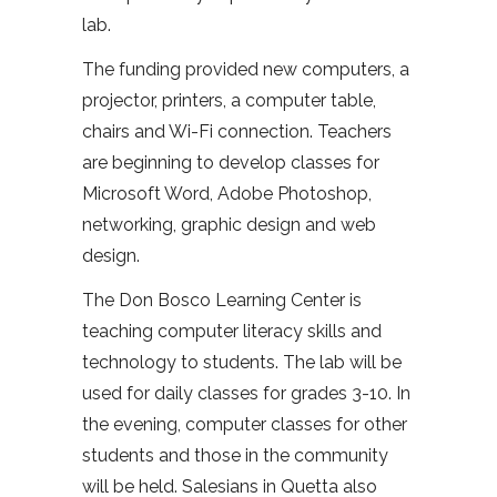
lab.
The funding provided new computers, a
projector, printers, a computer table,
chairs and Wi-Fi connection. Teachers
are beginning to develop classes for
Microsoft Word, Adobe Photoshop,
networking, graphic design and web
design.
The Don Bosco Learning Center is
teaching computer literacy skills and
technology to students. The lab will be
used for daily classes for grades 3-10. In
the evening, computer classes for other
students and those in the community
will be held. Salesians in Quetta also