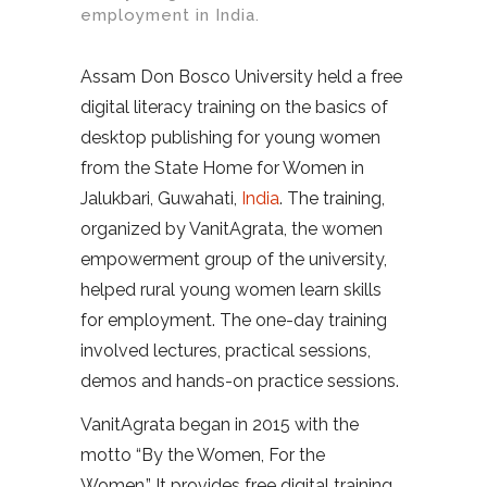
employment in India.
Assam Don Bosco University held a free
digital literacy training on the basics of
desktop publishing for young women
from the State Home for Women in
Jalukbari, Guwahati,
India
. The training,
organized by VanitAgrata, the women
empowerment group of the university,
helped rural young women learn skills
for employment. The one-day training
involved lectures, practical sessions,
demos and hands-on practice sessions.
VanitAgrata began in 2015 with the
motto “By the Women, For the
Women.”
It provides free digital training