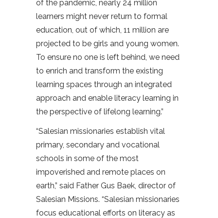
of the pandemic, nearly 24 million
learners might never return to formal
education, out of which, 11 million are
projected to be girls and young women.
To ensure no one is left behind, we need
to enrich and transform the existing
learning spaces through an integrated
approach and enable literacy learning in
the perspective of lifelong learning.”
“Salesian missionaries establish vital
primary, secondary and vocational
schools in some of the most
impoverished and remote places on
earth,” said Father Gus Baek, director of
Salesian Missions. “Salesian missionaries
focus educational efforts on literacy as