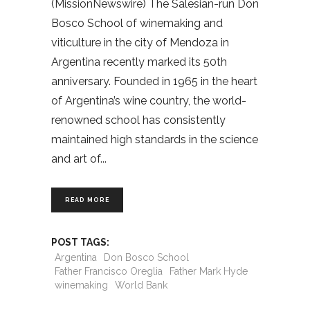
(MissionNewswire) The Salesian-run Don
Bosco School of winemaking and
viticulture in the city of Mendoza in
Argentina recently marked its 50th
anniversary. Founded in 1965 in the heart
of Argentina’s wine country, the world-
renowned school has consistently
maintained high standards in the science
and art of
READ MORE
POST TAGS:
Argentina
Don Bosco School
Father Francisco Oreglia
Father Mark Hyde
winemaking
World Bank