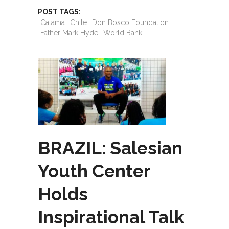
POST TAGS:
Calama
Chile
Don Bosco Foundation
Father Mark Hyde
World Bank
BRAZIL: Salesian
Youth Center
Holds
Inspirational Talk