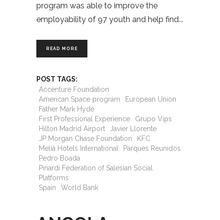
program was able to improve the
employability of 97 youth and help find
READ MORE
POST TAGS:
Accenture Foundation
American Space program
European Union
Father Mark Hyde
First Professional Experience
Grupo Vips
Hilton Madrid Airport
Javier Llorente
JP Morgan Chase Foundation
KFC
Meliá Hotels International
Parques Reunidos
Pedro Boada
Pinardi Federation of Salesian Social
Platforms
Spain
World Bank