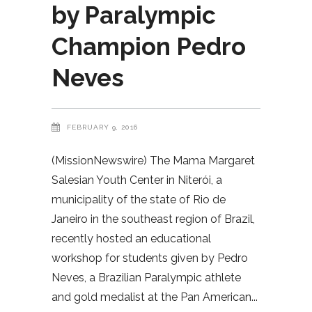
by Paralympic
Champion Pedro
Neves
FEBRUARY 9, 2016
(MissionNewswire) The Mama Margaret
Salesian Youth Center in Niterói, a
municipality of the state of Rio de
Janeiro in the southeast region of Brazil,
recently hosted an educational
workshop for students given by Pedro
Neves, a Brazilian Paralympic athlete
and gold medalist at the Pan American