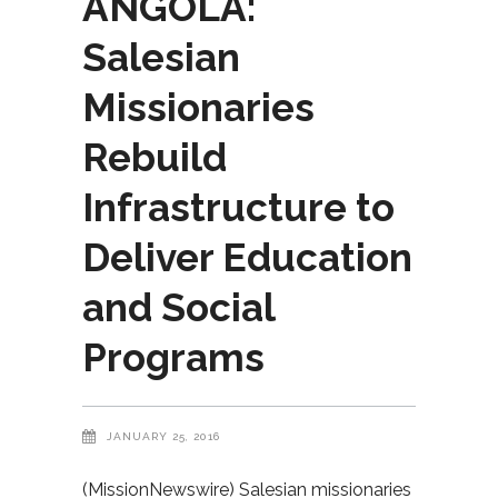
ANGOLA:
Salesian
Missionaries
Rebuild
Infrastructure to
Deliver Education
and Social
Programs
JANUARY 25, 2016
(MissionNewswire) Salesian missionaries