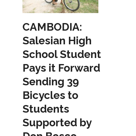
CAMBODIA:
Salesian High
School Student
Pays it Forward
Sending 39
Bicycles to
Students
Supported by