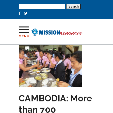
Search
for:
MENU
CAMBODIA: More
than 700