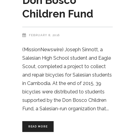
Don Bosco
Children Fund
FEBRUARY 8, 2016
(MissionNewswire) Joseph Sinnott, a
Salesian High School student and Eagle
Scout, completed a project to collect
and repair bicycles for Salesian students
in Cambodia. At the end of 2015, 39
bicycles were distributed to students
supported by the Don Bosco Children
Fund, a Salesian-run organization that
READ MORE