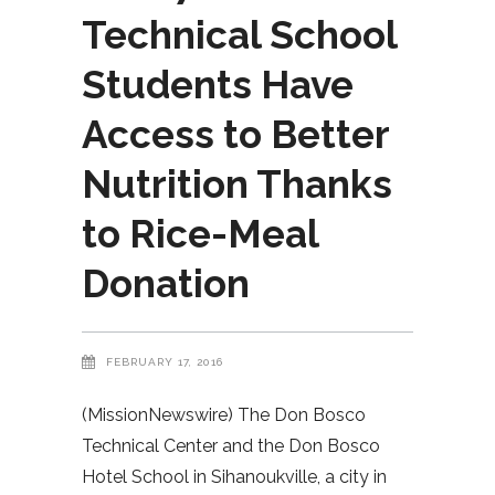
Technical School
Students Have
Access to Better
Nutrition Thanks
to Rice-Meal
Donation
FEBRUARY 17, 2016
(MissionNewswire) The Don Bosco
Technical Center and the Don Bosco
Hotel School in Sihanoukville, a city in