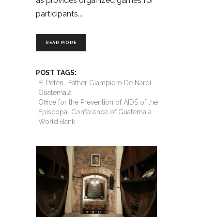
as provides organized games for
participants.
READ MORE
POST TAGS:
El Petén
Father Giampiero De Nardi
Guatemala
Office for the Prevention of AIDS of the
Episcopal Conference of Guatemala
World Bank