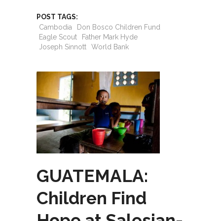
POST TAGS:
Cambodia
Don Bosco Children Fund
Eagle Scout
Father Mark Hyde
Joseph Sinnott
World Bank
GUATEMALA:
Children Find
Hope at Salesian-