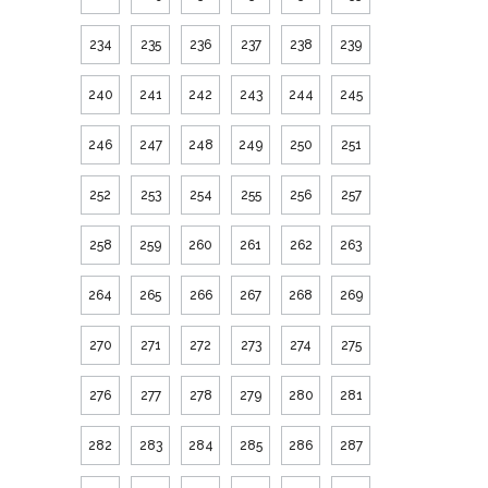
234
235
236
237
238
239
240
241
242
243
244
245
246
247
248
249
250
251
252
253
254
255
256
257
258
259
260
261
262
263
264
265
266
267
268
269
270
271
272
273
274
275
276
277
278
279
280
281
282
283
284
285
286
287