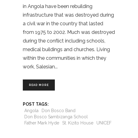
in Angola have been rebuilding
infrastructure that was destroyed during
a civil war in the country that lasted
from 1975 to 2002. Much was destroyed
during the conflict including schools,
medical buildings and churches. Living
within the communities in which they
work, Salesian
READ MORE
POST TAGS:
Angola
Don Bosco Band
Don Bosco Sambizanga School
Father Mark Hyde
St. Kizito House
UNICEF