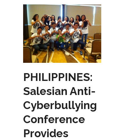
PHILIPPINES:
Salesian Anti-
Cyberbullying
Conference
Provides