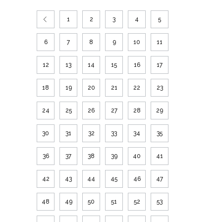
1
2
3
4
5
6
7
8
9
10
11
12
13
14
15
16
17
18
19
20
21
22
23
24
25
26
27
28
29
30
31
32
33
34
35
36
37
38
39
40
41
42
43
44
45
46
47
48
49
50
51
52
53