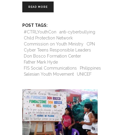
READ MORE
POST TAGS:
#CTRLYouthCon
anti-cyberbullying
Child Protection Network
Commission on Youth Ministry
CPN
Cyber Teens Responsible Leaders
Don Bosco Formation Center
Father Mark Hyde
FIS Social Communications
Philippines
Salesian Youth Movement
UNICEF