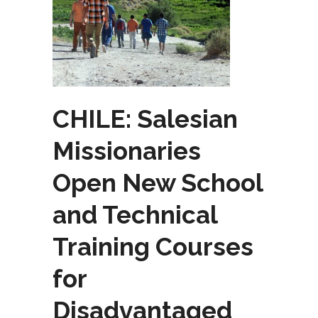
CHILE: Salesian
Missionaries
Open New School
and Technical
Training Courses
for
Disadvantaged