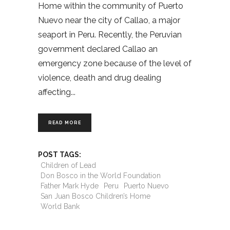
Home within the community of Puerto
Nuevo near the city of Callao, a major
seaport in Peru. Recently, the Peruvian
government declared Callao an
emergency zone because of the level of
violence, death and drug dealing
affecting
READ MORE
POST TAGS:
Children of Lead
Don Bosco in the World Foundation
Father Mark Hyde
Peru
Puerto Nuevo
San Juan Bosco Children’s Home
World Bank