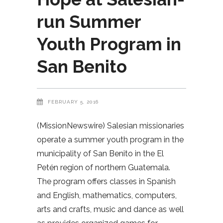
run Summer
Youth Program in
San Benito
FEBRUARY 5, 2016
(MissionNewswire) Salesian missionaries
operate a summer youth program in the
municipality of San Benito in the El
Petén region of northern Guatemala.
The program offers classes in Spanish
and English, mathematics, computers,
arts and crafts, music and dance as well