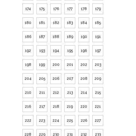
174
175
176
177
178
179
180
181
182
183
184
185
186
187
188
189
190
191
192
193
194
195
196
197
198
199
200
201
202
203
204
205
206
207
208
209
210
211
212
213
214
215
216
217
218
219
220
221
222
223
224
225
226
227
228
229
230
231
232
233