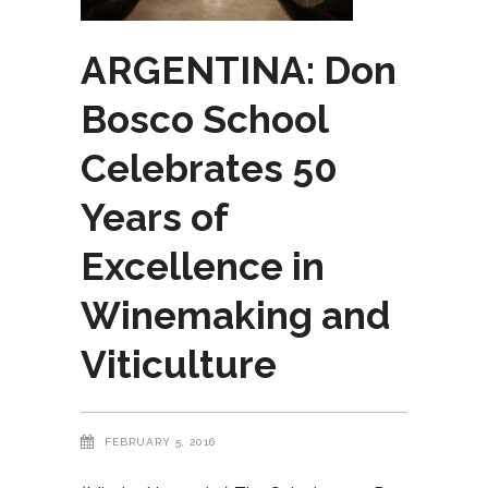
ARGENTINA: Don
Bosco School
Celebrates 50
Years of
Excellence in
Winemaking and
Viticulture
FEBRUARY 5, 2016