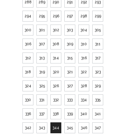
288
289
290
291
292
293
294
295
296
297
298
299
300
301
302
303
304
305
306
307
308
309
310
311
312
313
314
315
316
317
318
319
320
321
322
323
324
325
326
327
328
329
330
331
332
333
334
335
336
337
338
339
340
341
342
343
344
345
346
347