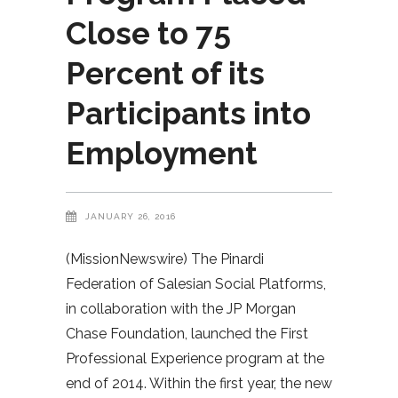
Close to 75
Percent of its
Participants into
Employment
JANUARY 26, 2016
(MissionNewswire) The Pinardi
Federation of Salesian Social Platforms,
in collaboration with the JP Morgan
Chase Foundation, launched the First
Professional Experience program at the
end of 2014. Within the first year, the new