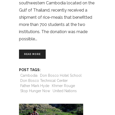
southwestern Cambodia located on the
Gulf of Thailand, recently received a
shipment of rice-meals that benefitted
more than 700 students at the two
institutions. The donation was made
possible
READ MORE
POST TAGS:
Cambodia
Don Bosco Hotel School
Don Bosco Technical Center
Father Mark Hyde
Khmer Rouge
Stop Hunger Now
United Nations