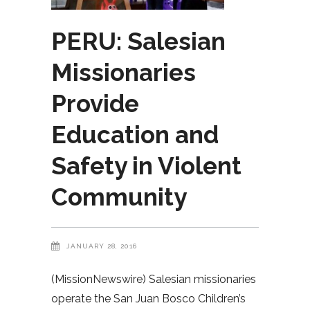
PERU: Salesian
Missionaries
Provide
Education and
Safety in Violent
Community
JANUARY 28, 2016
(MissionNewswire) Salesian missionaries
operate the San Juan Bosco Children’s