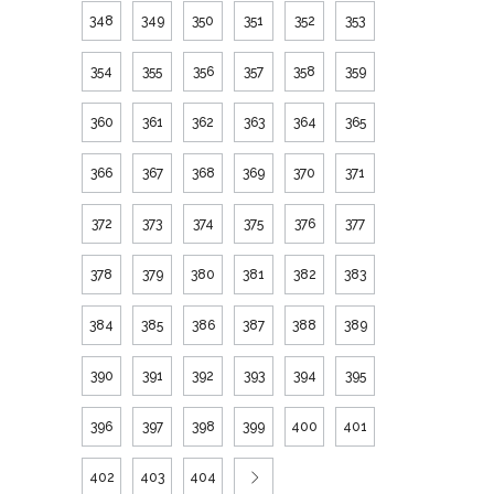
348
349
350
351
352
353
354
355
356
357
358
359
360
361
362
363
364
365
366
367
368
369
370
371
372
373
374
375
376
377
378
379
380
381
382
383
384
385
386
387
388
389
390
391
392
393
394
395
396
397
398
399
400
401
402
403
404