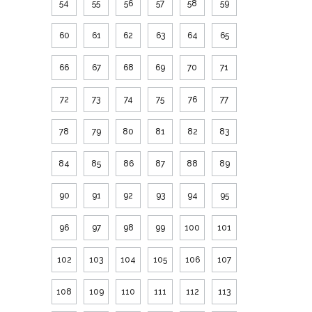
54
55
56
57
58
59
60
61
62
63
64
65
66
67
68
69
70
71
72
73
74
75
76
77
78
79
80
81
82
83
84
85
86
87
88
89
90
91
92
93
94
95
96
97
98
99
100
101
102
103
104
105
106
107
108
109
110
111
112
113