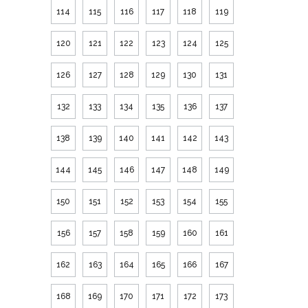
114
115
116
117
118
119
120
121
122
123
124
125
126
127
128
129
130
131
132
133
134
135
136
137
138
139
140
141
142
143
144
145
146
147
148
149
150
151
152
153
154
155
156
157
158
159
160
161
162
163
164
165
166
167
168
169
170
171
172
173