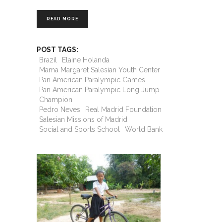
READ MORE
POST TAGS:
Brazil
Elaine Holanda
Mama Margaret Salesian Youth Center
Pan American Paralympic Games
Pan American Paralympic Long Jump
Champion
Pedro Neves
Real Madrid Foundation
Salesian Missions of Madrid
Social and Sports School
World Bank