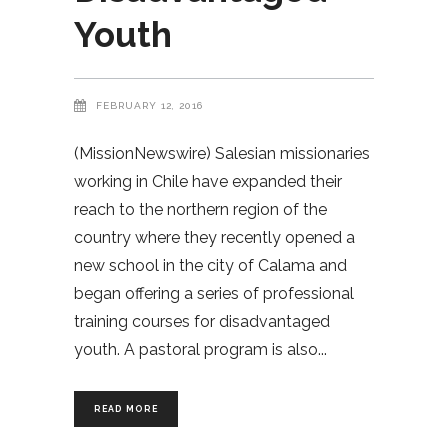
Youth
FEBRUARY 12, 2016
(MissionNewswire) Salesian missionaries
working in Chile have expanded their
reach to the northern region of the
country where they recently opened a
new school in the city of Calama and
began offering a series of professional
training courses for disadvantaged
youth. A pastoral program is also
READ MORE