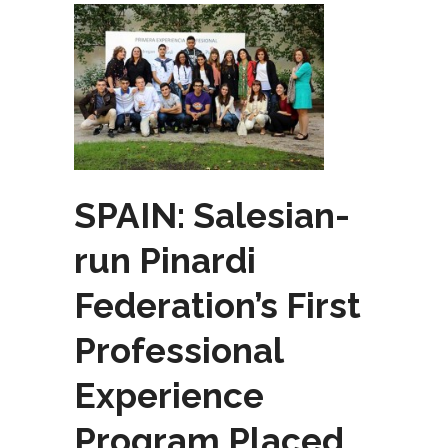
SPAIN: Salesian-
run Pinardi
Federation’s First
Professional
Experience
Program Placed