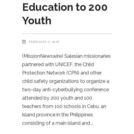
Education to 200
Youth
FEBRUARY 2, 2016
(MissionNewswire) Salesian missionaries
partnered with UNICEF, the Child
Protection Network (CPN) and other
child safety organizations to organize a
two-day anti-cyberbullying conference
attended by 200 youth and 100
teachers from 100 schools in Cebu, an
island province in the Philippines
consisting of a main island and