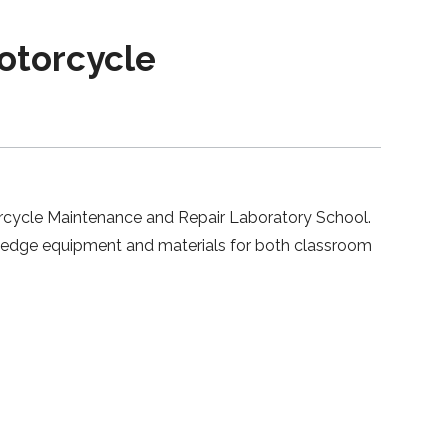
otorcycle
orcycle Maintenance and Repair Laboratory School.
g-edge equipment and materials for both classroom