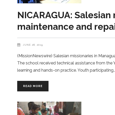
NICARAGUA: Salesian 
maintenance and repai
JUNE 28, 2019
(MissionNewswire) Salesian missionaries in Managu
The school received technical assistance from the
learning and hands-on practice. Youth participating
READ MORE