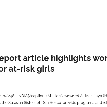
eport article highlights wo
r at-risk girls
dth="248"] INDIA[/caption] (MissionNewswire) At Marialaya (Hou
the Salesian Sisters of Don Bosco, provide programs and rehabi