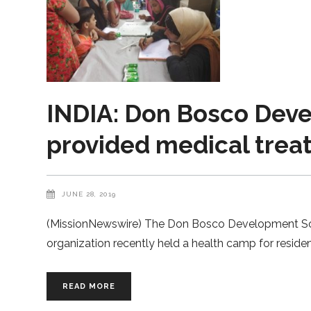
INDIA: Don Bosco Deve
provided medical trea
JUNE 28, 2019
(MissionNewswire) The Don Bosco Development Socie
organization recently held a health camp for residen
READ MORE