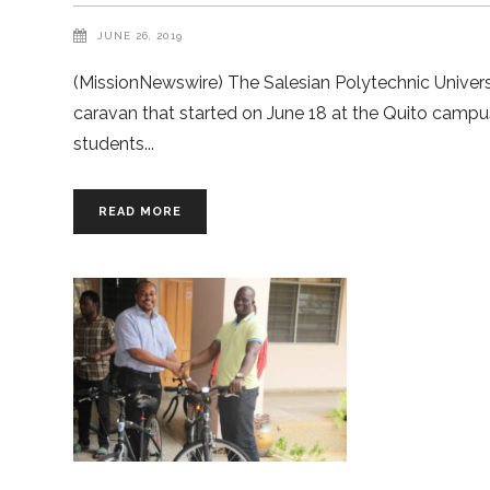
JUNE 26, 2019
(MissionNewswire) The Salesian Polytechnic Universi
caravan that started on June 18 at the Quito campu
students
READ MORE