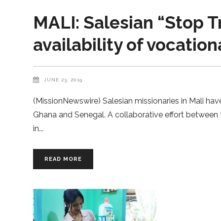
MALI: Salesian “Stop T
availability of vocation
JUNE 23, 2019
(MissionNewswire) Salesian missionaries in Mali hav
Ghana and Senegal. A collaborative effort between 
in
READ MORE