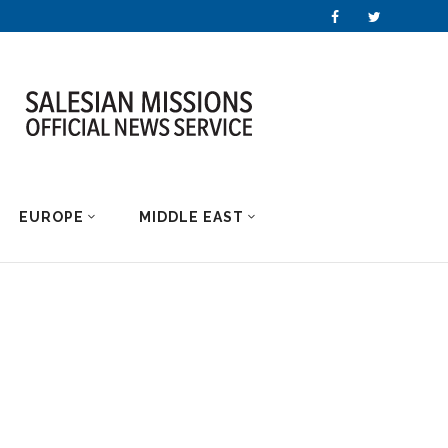
EUROPE
MIDDLE EAST