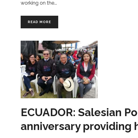
working on the
READ MORE
ECUADOR: Salesian Poly
anniversary providing 