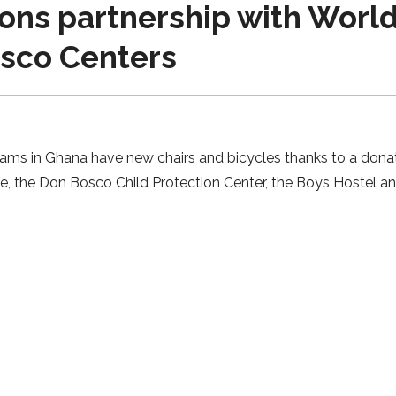
ns partnership with World 
osco Centers
rams in Ghana have new chairs and bicycles thanks to a donat
te, the Don Bosco Child Protection Center, the Boys Hostel a