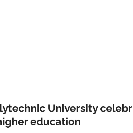
technic University celebra
higher education