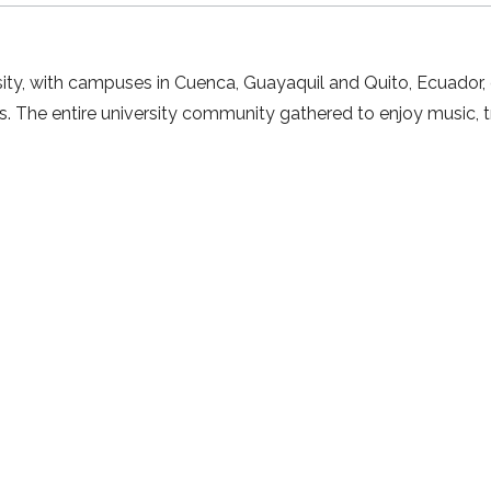
ty, with campuses in Cuenca, Guayaquil and Quito, Ecuador, ce
s. The entire university community gathered to enjoy music, 