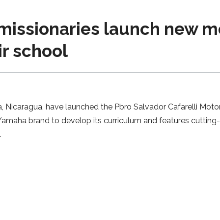
missionaries launch new m
r school
a, Nicaragua, have launched the Pbro Salvador Cafarelli Mot
 Yamaha brand to develop its curriculum and features cuttin