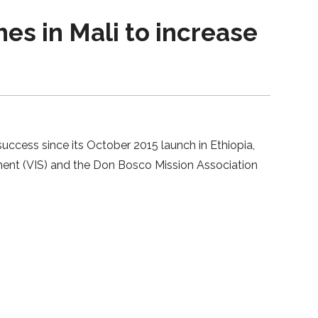
es in Mali to increase
uccess since its October 2015 launch in Ethiopia,
pment (VIS) and the Don Bosco Mission Association