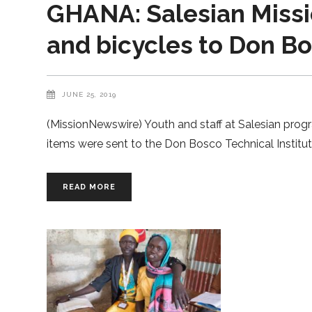
GHANA: Salesian Missio
and bicycles to Don B
JUNE 25, 2019
(MissionNewswire) Youth and staff at Salesian prog
items were sent to the Don Bosco Technical Institu
READ MORE