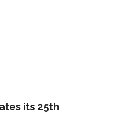
tes its 25th