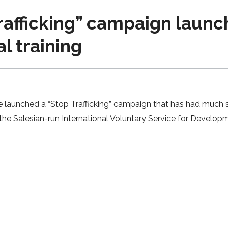
rafficking” campaign launch
al training
e launched a “Stop Trafficking” campaign that has had much s
the Salesian-run International Voluntary Service for Develo