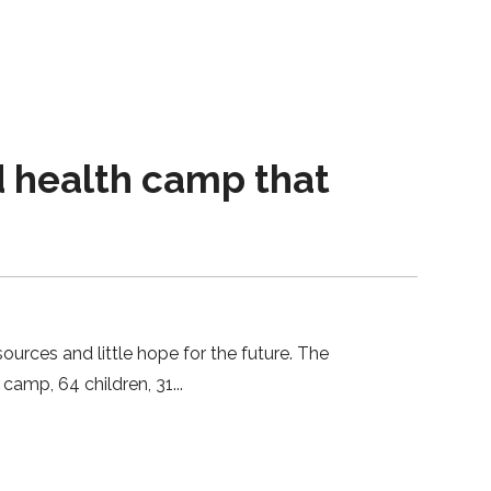
 health camp that
ces and little hope for the future. The
 camp, 64 children, 31