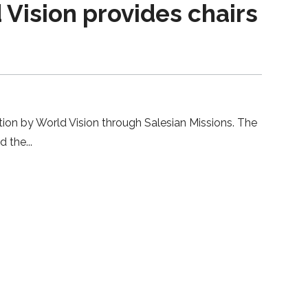
Vision provides chairs
ion by World Vision through Salesian Missions. The
nd the