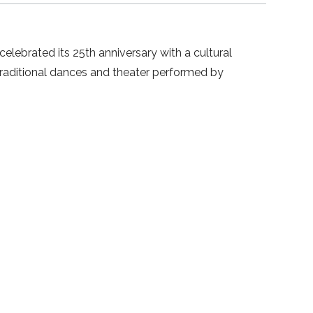
lebrated its 25th anniversary with a cultural
traditional dances and theater performed by