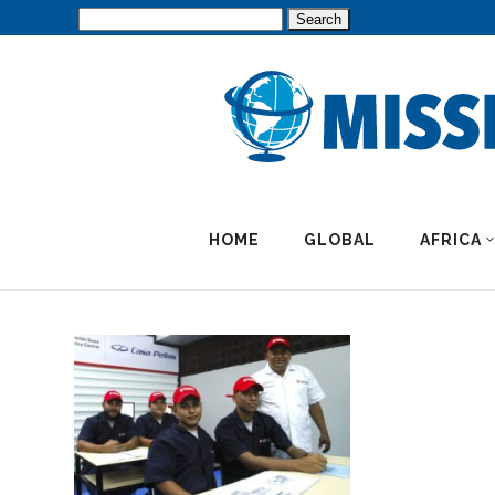
Search
for:
HOME
GLOBAL
AFRICA