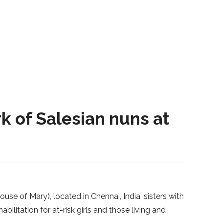
rk of Salesian nuns at
se of Mary), located in Chennai, India, sisters with
litation for at-risk girls and those living and