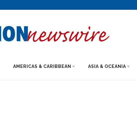
AMERICAS & CARIBBEAN
ASIA & OCEANIA