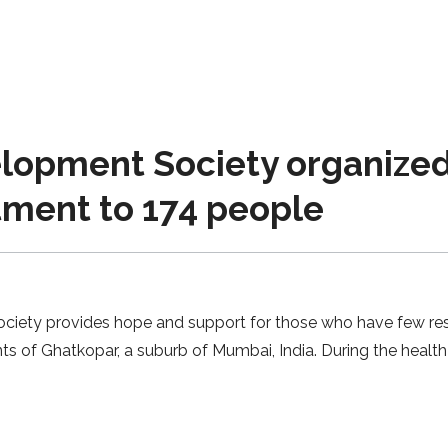
lopment Society organized
tment to 174 people
ty provides hope and support for those who have few resour
ts of Ghatkopar, a suburb of Mumbai, India. During the health