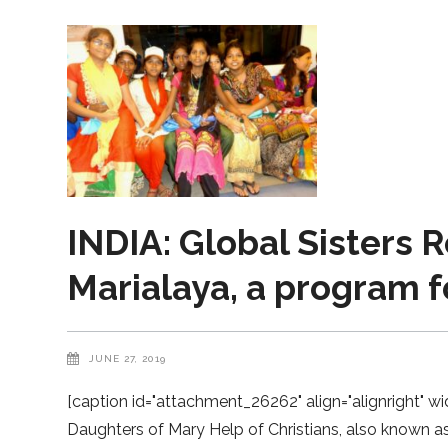
INDIA: Global Sisters R
Marialaya, a program fo
JUNE 27, 2019
[caption id="attachment_26262" align="alignright" wi
Daughters of Mary Help of Christians, also known as 