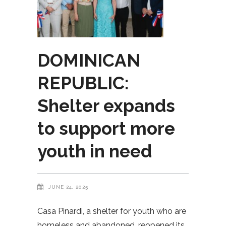
DOMINICAN
REPUBLIC:
Shelter expands
to support more
youth in need
JUNE 24, 2025
Casa Pinardi, a shelter for youth who are
homeless and abandoned, reopened its