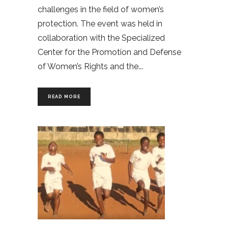
challenges in the field of women’s
protection. The event was held in
collaboration with the Specialized
Center for the Promotion and Defense
of Women’s Rights and the
READ MORE