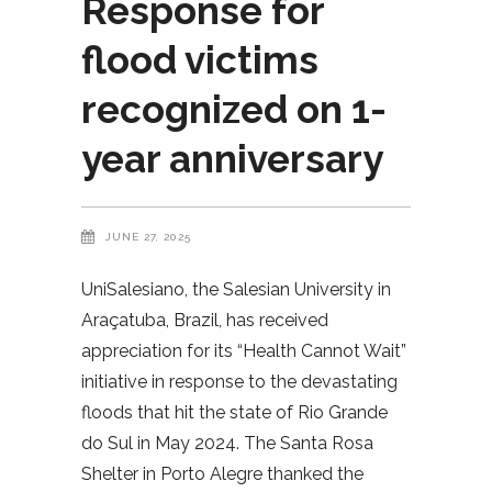
Response for
flood victims
recognized on 1-
year anniversary
JUNE 27, 2025
UniSalesiano, the Salesian University in
Araçatuba, Brazil, has received
appreciation for its “Health Cannot Wait”
initiative in response to the devastating
floods that hit the state of Rio Grande
do Sul in May 2024. The Santa Rosa
Shelter in Porto Alegre thanked the