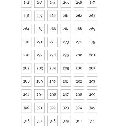
252
253
254
255
256
257
258
259
260
261
262
263
264
265
266
267
268
269
270
271
272
273
274
275
276
277
278
279
280
281
282
283
284
285
286
287
288
289
290
291
292
293
294
295
296
297
298
299
300
301
302
303
304
305
306
307
308
309
310
311