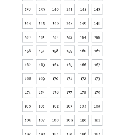
138
139
140
141
142
143
144
145
146
147
148
149
150
151
152
153
154
155
156
157
158
159
160
161
162
163
164
165
166
167
168
169
170
171
172
173
174
175
176
177
178
179
180
181
182
183
184
185
186
187
188
189
190
191
192
193
194
195
196
197