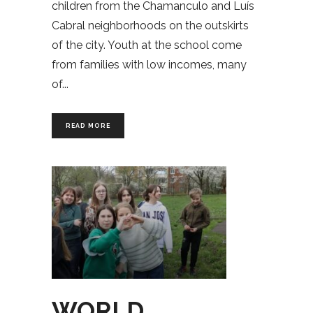
children from the Chamanculo and Luís
Cabral neighborhoods on the outskirts
of the city. Youth at the school come
from families with low incomes, many
of
READ MORE
WORLD