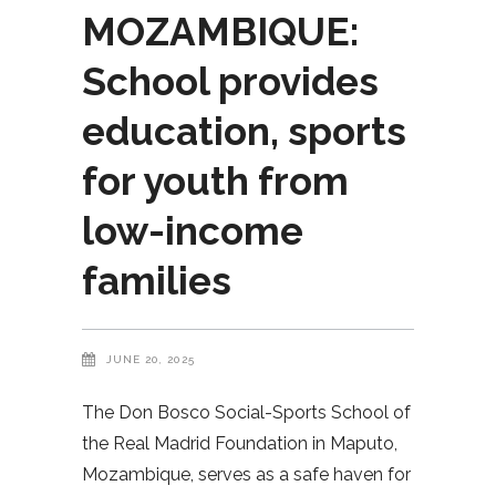
MOZAMBIQUE:
School provides
education, sports
for youth from
low-income
families
JUNE 20, 2025
The Don Bosco Social-Sports School of
the Real Madrid Foundation in Maputo,
Mozambique, serves as a safe haven for