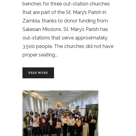
benches for three out-station churches
that are part of the St. Mary’s Parish in
Zambia, thanks to donor funding from
Salesian Missions. St. Mary’s Parish has
out-stations that serve approximately
3,500 people. The churches did not have
proper seating
READ MORE