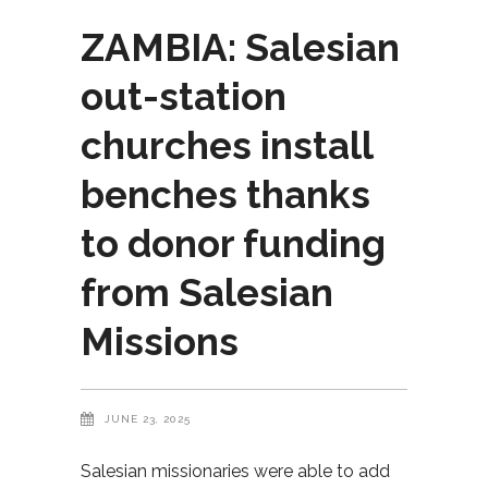
ZAMBIA: Salesian
out-station
churches install
benches thanks
to donor funding
from Salesian
Missions
JUNE 23, 2025
Salesian missionaries were able to add