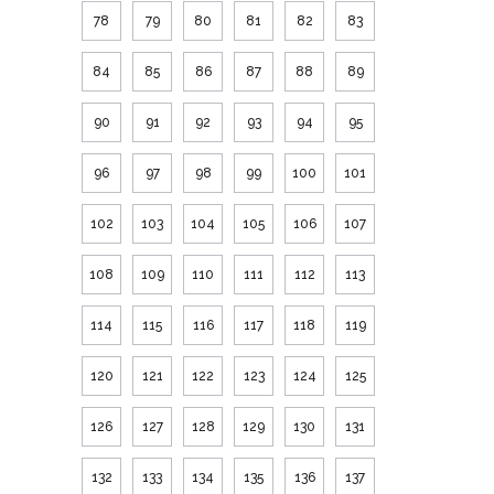
78
79
80
81
82
83
84
85
86
87
88
89
90
91
92
93
94
95
96
97
98
99
100
101
102
103
104
105
106
107
108
109
110
111
112
113
114
115
116
117
118
119
120
121
122
123
124
125
126
127
128
129
130
131
132
133
134
135
136
137