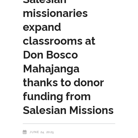
missionaries
expand
classrooms at
Don Bosco
Mahajanga
thanks to donor
funding from
Salesian Missions
JUNE 24, 2025