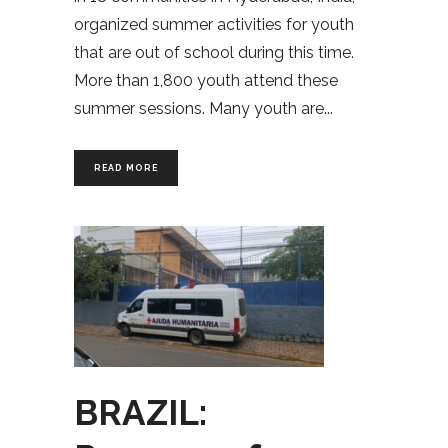
organized summer activities for youth
that are out of school during this time.
More than 1,800 youth attend these
summer sessions. Many youth are
READ MORE
BRAZIL: