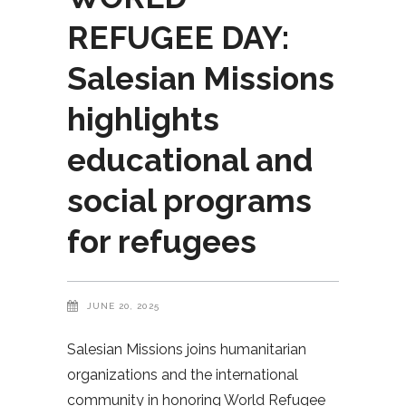
REFUGEE DAY:
Salesian Missions
highlights
educational and
social programs
for refugees
JUNE 20, 2025
Salesian Missions joins humanitarian
organizations and the international
community in honoring World Refugee