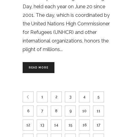
Day, held each year on June 20 since
2001. The day, which is coordinated by
the United Nations High Commissioner
for Refugees (UNHCR) and other
international organizations, honors the
plight of millions
READ MORE
1
2
3
4
5
6
7
8
9
10
11
12
13
14
15
16
17