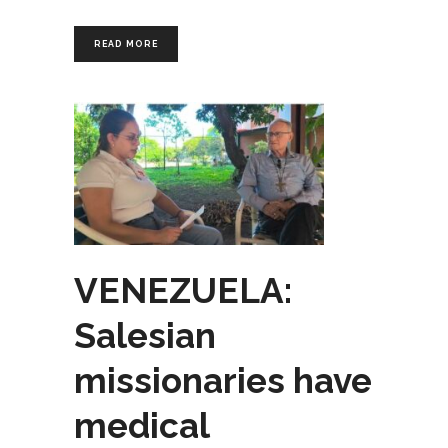
READ MORE
VENEZUELA:
Salesian
missionaries have
medical