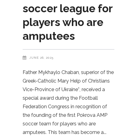
soccer league for
players who are
amputees
JUNE 26, 2025
Father Mykhaylo Chaban, superior of the
Greek-Catholic Mary Help of Christians
Vice-Province of Ukraine*, received a
special award during the Football
Federation Congress in recognition of
the founding of the first Pokrova AMP
soccer team for players who are
amputees. This team has become a