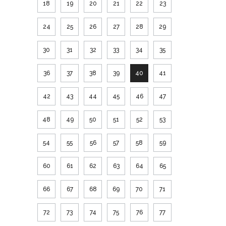
18
19
20
21
22
23
24
25
26
27
28
29
30
31
32
33
34
35
36
37
38
39
40
41
42
43
44
45
46
47
48
49
50
51
52
53
54
55
56
57
58
59
60
61
62
63
64
65
66
67
68
69
70
71
72
73
74
75
76
77