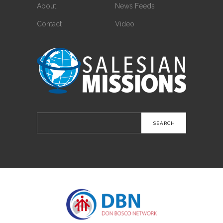
About
News Feeds
Contact
Video
Search
for: