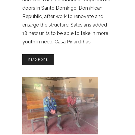
doors in Santo Domingo, Dominican
Republic, after work to renovate and
enlarge the structure. Salesians added
18 new units to be able to take in more
youth in need. Casa Pinardi has
READ MORE