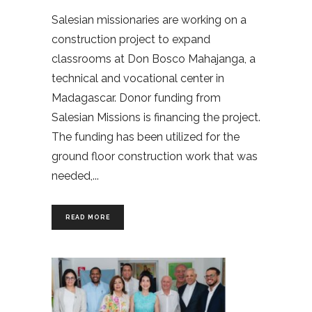
Salesian missionaries are working on a
construction project to expand
classrooms at Don Bosco Mahajanga, a
technical and vocational center in
Madagascar. Donor funding from
Salesian Missions is financing the project.
The funding has been utilized for the
ground floor construction work that was
needed,
READ MORE