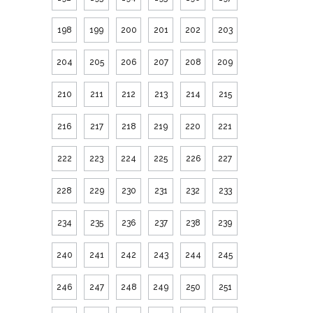
198
199
200
201
202
203
204
205
206
207
208
209
210
211
212
213
214
215
216
217
218
219
220
221
222
223
224
225
226
227
228
229
230
231
232
233
234
235
236
237
238
239
240
241
242
243
244
245
246
247
248
249
250
251