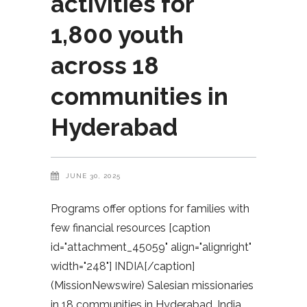
activities for
1,800 youth
across 18
communities in
Hyderabad
JUNE 30, 2025
Programs offer options for families with
few financial resources [caption
id="attachment_45059" align="alignright"
width="248"] INDIA[/caption]
(MissionNewswire) Salesian missionaries
in 18 communities in Hyderabad, India,