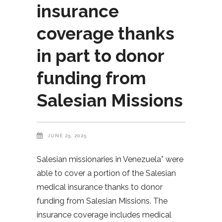
insurance
coverage thanks
in part to donor
funding from
Salesian Missions
JUNE 25, 2025
Salesian missionaries in Venezuela* were
able to cover a portion of the Salesian
medical insurance thanks to donor
funding from Salesian Missions. The
insurance coverage includes medical