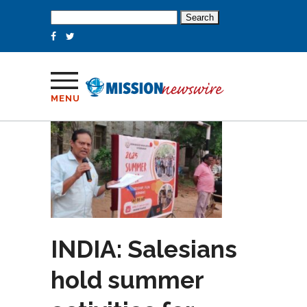
Search
for:
MENU
INDIA: Salesians
hold summer