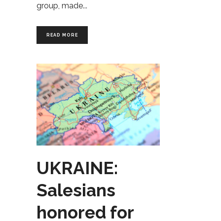
group, made
READ MORE
UKRAINE:
Salesians
honored for