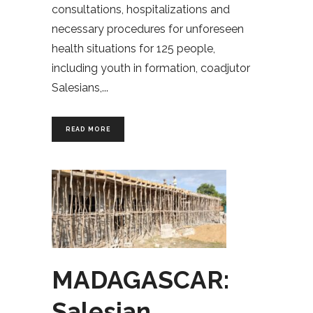
consultations, hospitalizations and
necessary procedures for unforeseen
health situations for 125 people,
including youth in formation, coadjutor
Salesians,
READ MORE
MADAGASCAR:
Salesian