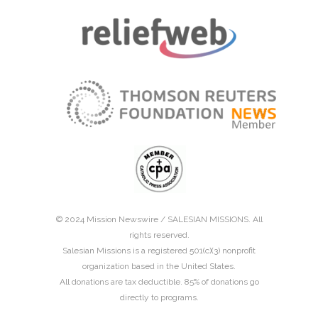
© 2024 Mission Newswire /
SALESIAN MISSIONS
. All
rights reserved.
Salesian Missions is a registered 501(c)(3) nonprofit
organization based in the United States.
All donations are tax deductible. 85% of donations go
directly to programs.