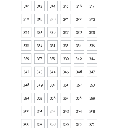
312
313
314
315
316
317
318
319
320
321
322
323
324
325
326
327
328
329
330
331
332
333
334
335
336
337
338
339
340
341
342
343
344
345
346
347
348
349
350
351
352
353
354
355
356
357
358
359
360
361
362
363
364
365
366
367
368
369
370
371