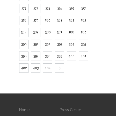
372
373
374
375
376
377
378
379
380
381
382
383
384
385
386
387
388
389
390
391
392
393
394
395
396
397
398
399
400
401
402
403
404
Home
Press Center