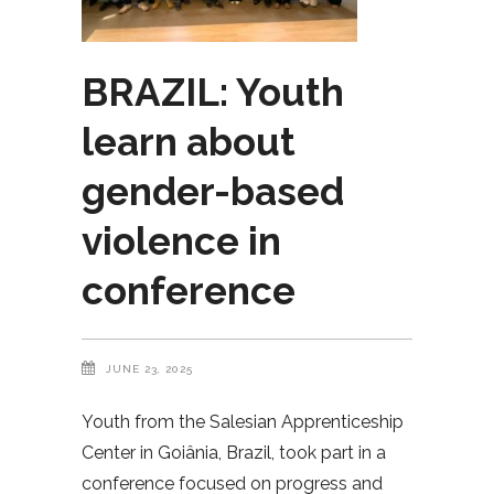
BRAZIL: Youth
learn about
gender-based
violence in
conference
JUNE 23, 2025
Youth from the Salesian Apprenticeship
Center in Goiânia, Brazil, took part in a
conference focused on progress and