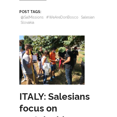
POST TAGS:
@SalMissions
#WeAreDonBosco
Salesian
Slovakia
ITALY: Salesians
focus on