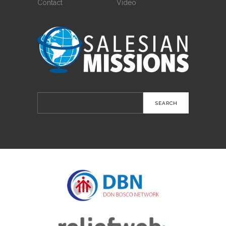
Contact
Video
Search
for: