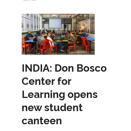
INDIA: Don Bosco
Center for
Learning opens
new student
canteen