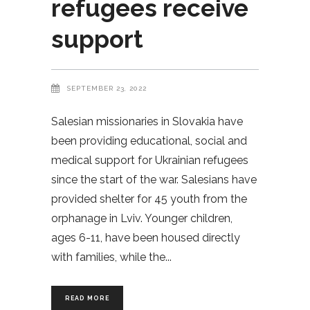
refugees receive
support
SEPTEMBER 23, 2022
Salesian missionaries in Slovakia have
been providing educational, social and
medical support for Ukrainian refugees
since the start of the war. Salesians have
provided shelter for 45 youth from the
orphanage in Lviv. Younger children,
ages 6-11, have been housed directly
with families, while the
READ MORE