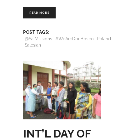
READ MORE
POST TAGS:
@SalMissions
#WeAreDonBosco
Poland
Salesian
INT’L DAY OF