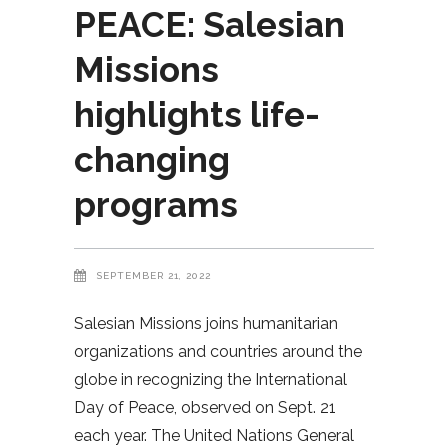
PEACE: Salesian
Missions
highlights life-
changing
programs
SEPTEMBER 21, 2022
Salesian Missions joins humanitarian
organizations and countries around the
globe in recognizing the International
Day of Peace, observed on Sept. 21
each year. The United Nations General