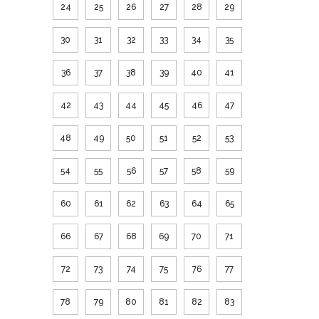
24
25
26
27
28
29
30
31
32
33
34
35
36
37
38
39
40
41
42
43
44
45
46
47
48
49
50
51
52
53
54
55
56
57
58
59
60
61
62
63
64
65
66
67
68
69
70
71
72
73
74
75
76
77
78
79
80
81
82
83