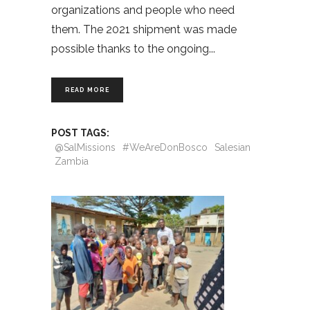
organizations and people who need
them. The 2021 shipment was made
possible thanks to the ongoing
READ MORE
POST TAGS:
@SalMissions
#WeAreDonBosco
Salesian
Zambia