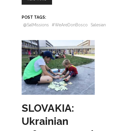
POST TAGS:
@SalMissions
#WeAreDonBosco
Salesian
SLOVAKIA:
Ukrainian