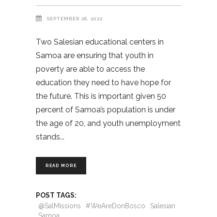
SEPTEMBER 26, 2022
Two Salesian educational centers in
Samoa are ensuring that youth in
poverty are able to access the
education they need to have hope for
the future. This is important given 50
percent of Samoa’s population is under
the age of 20, and youth unemployment
stands
READ MORE
POST TAGS:
@SalMissions
#WeAreDonBosco
Salesian
Samoa