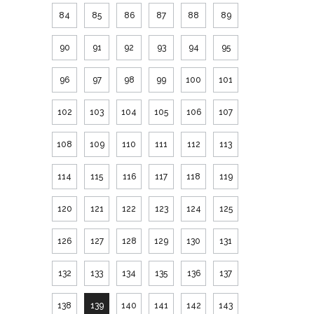
84
85
86
87
88
89
90
91
92
93
94
95
96
97
98
99
100
101
102
103
104
105
106
107
108
109
110
111
112
113
114
115
116
117
118
119
120
121
122
123
124
125
126
127
128
129
130
131
132
133
134
135
136
137
138
139
140
141
142
143