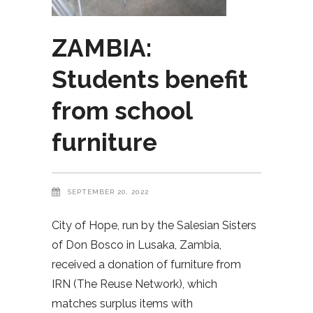
ZAMBIA:
Students benefit
from school
furniture
SEPTEMBER 20, 2022
City of Hope, run by the Salesian Sisters
of Don Bosco in Lusaka, Zambia,
received a donation of furniture from
IRN (The Reuse Network), which
matches surplus items with