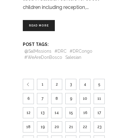
children including reception,
READ MORE
POST TAGS:
@SalMissions
#DRC
#DRCongo
#WeAreDonBosco
Salesian
1
2
3
4
5
6
7
8
9
10
11
12
13
14
15
16
17
18
19
20
21
22
23