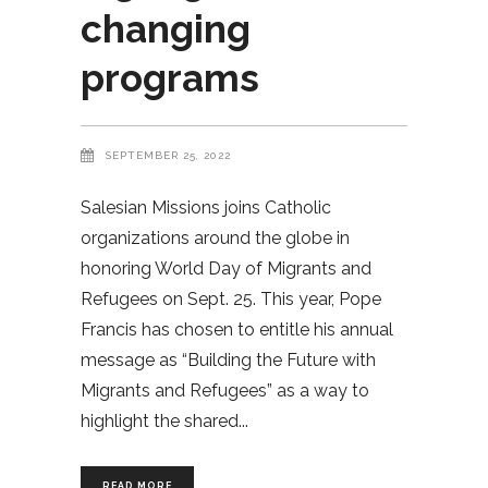
changing
programs
SEPTEMBER 25, 2022
Salesian Missions joins Catholic
organizations around the globe in
honoring World Day of Migrants and
Refugees on Sept. 25. This year, Pope
Francis has chosen to entitle his annual
message as “Building the Future with
Migrants and Refugees” as a way to
highlight the shared
READ MORE