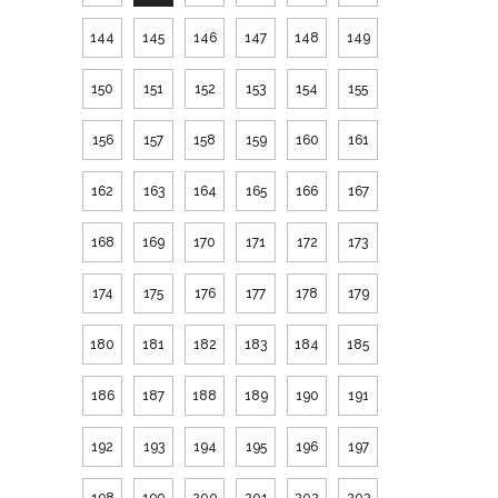
144
145
146
147
148
149
150
151
152
153
154
155
156
157
158
159
160
161
162
163
164
165
166
167
168
169
170
171
172
173
174
175
176
177
178
179
180
181
182
183
184
185
186
187
188
189
190
191
192
193
194
195
196
197
198
199
200
201
202
203