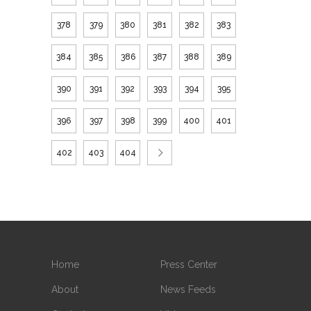
378
379
380
381
382
383
384
385
386
387
388
389
390
391
392
393
394
395
396
397
398
399
400
401
402
403
404
Home
Press Center
About
News Feeds