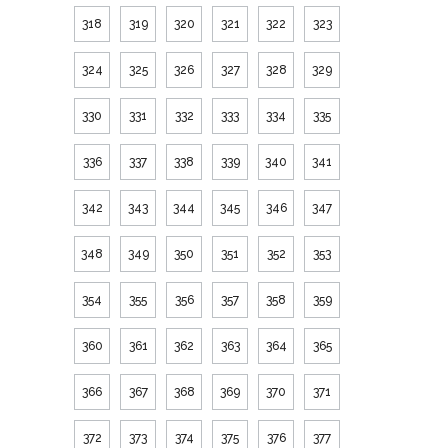
318
319
320
321
322
323
324
325
326
327
328
329
330
331
332
333
334
335
336
337
338
339
340
341
342
343
344
345
346
347
348
349
350
351
352
353
354
355
356
357
358
359
360
361
362
363
364
365
366
367
368
369
370
371
372
373
374
375
376
377