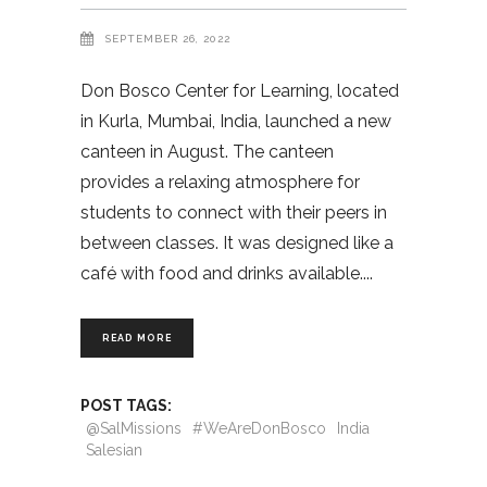
SEPTEMBER 26, 2022
Don Bosco Center for Learning, located
in Kurla, Mumbai, India, launched a new
canteen in August. The canteen
provides a relaxing atmosphere for
students to connect with their peers in
between classes. It was designed like a
café with food and drinks available.
READ MORE
POST TAGS:
@SalMissions
#WeAreDonBosco
India
Salesian