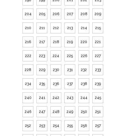
204
205
206
207
208
209
210
211
212
213
214
215
216
217
218
219
220
221
222
223
224
225
226
227
228
229
230
231
232
233
234
235
236
237
238
239
240
241
242
243
244
245
246
247
248
249
250
251
252
253
254
255
256
257