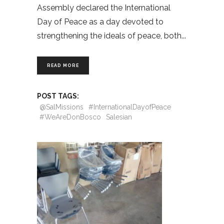
Assembly declared the International
Day of Peace as a day devoted to
strengthening the ideals of peace, both
READ MORE
POST TAGS:
@SalMissions
#InternationalDayofPeace
#WeAreDonBosco
Salesian