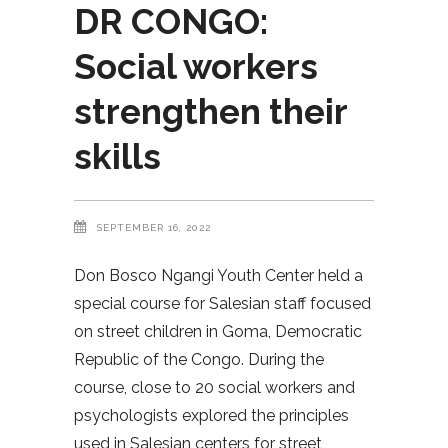
DR CONGO:
Social workers
strengthen their
skills
SEPTEMBER 16, 2022
Don Bosco Ngangi Youth Center held a
special course for Salesian staff focused
on street children in Goma, Democratic
Republic of the Congo. During the
course, close to 20 social workers and
psychologists explored the principles
used in Salesian centers for street