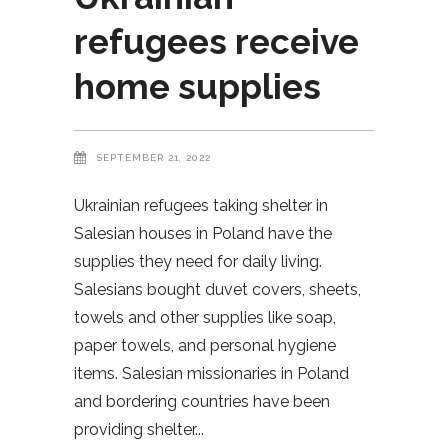
refugees receive
home supplies
SEPTEMBER 21, 2022
Ukrainian refugees taking shelter in
Salesian houses in Poland have the
supplies they need for daily living.
Salesians bought duvet covers, sheets,
towels and other supplies like soap,
paper towels, and personal hygiene
items. Salesian missionaries in Poland
and bordering countries have been
providing shelter