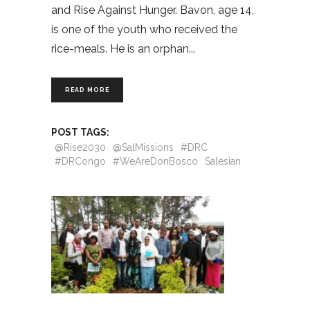
and Rise Against Hunger. Bavon, age 14,
is one of the youth who received the
rice-meals. He is an orphan
READ MORE
POST TAGS:
@Rise2030
@SalMissions
#DRC
#DRCongo
#WeAreDonBosco
Salesian