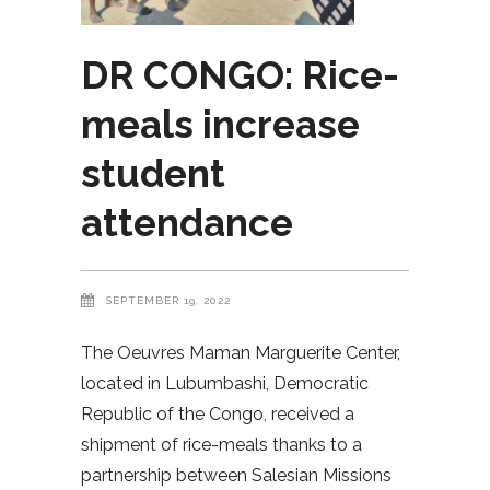
DR CONGO: Rice-
meals increase
student
attendance
SEPTEMBER 19, 2022
The Oeuvres Maman Marguerite Center,
located in Lubumbashi, Democratic
Republic of the Congo, received a
shipment of rice-meals thanks to a
partnership between Salesian Missions