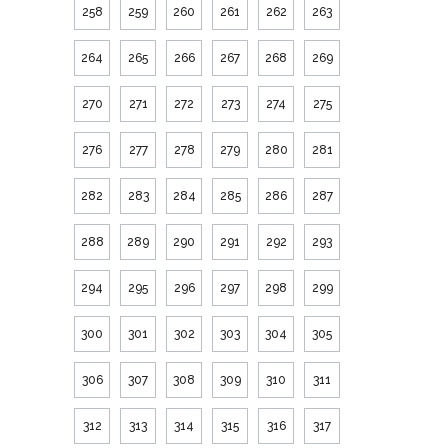
258
259
260
261
262
263
264
265
266
267
268
269
270
271
272
273
274
275
276
277
278
279
280
281
282
283
284
285
286
287
288
289
290
291
292
293
294
295
296
297
298
299
300
301
302
303
304
305
306
307
308
309
310
311
312
313
314
315
316
317