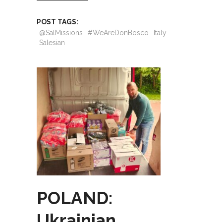
POST TAGS:
@SalMissions
#WeAreDonBosco
Italy
Salesian
POLAND:
Ukrainian