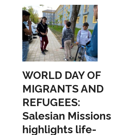
WORLD DAY OF
MIGRANTS AND
REFUGEES:
Salesian Missions
highlights life-