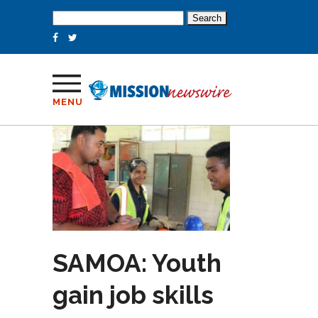
Search
for:
MENU
SAMOA: Youth
gain job skills