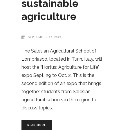
sustainable
agriculture
SEPTEMBER 22, 2022
The Salesian Agricultural School of
Lombriasco, located in Turin, Italy, will
host the “Hortus: Agriculture for Life”
expo Sept. 29 to Oct. 2. This is the
second edition of an expo that brings
together students from Salesian
agricultural schools in the region to
discuss topics
READ MORE