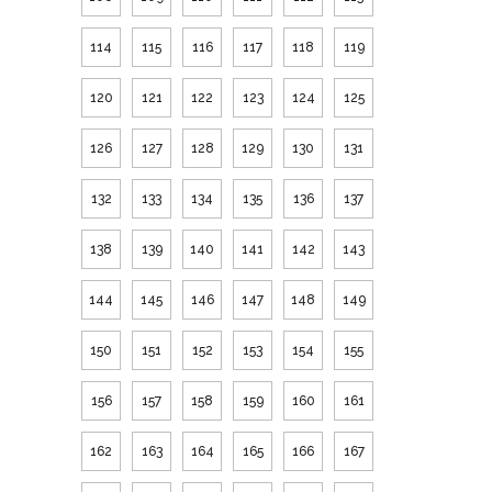
114
115
116
117
118
119
120
121
122
123
124
125
126
127
128
129
130
131
132
133
134
135
136
137
138
139
140
141
142
143
144
145
146
147
148
149
150
151
152
153
154
155
156
157
158
159
160
161
162
163
164
165
166
167