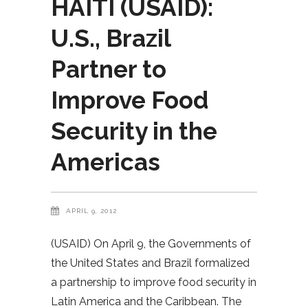
HAITI (USAID):
U.S., Brazil
Partner to
Improve Food
Security in the
Americas
APRIL 9, 2012
(USAID) On April 9, the Governments of
the United States and Brazil formalized
a partnership to improve food security in
Latin America and the Caribbean. The