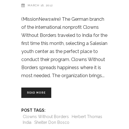
MARCH 16, 2012
(MissionNewswire) The German branch
of the international nonprofit Clowns
Without Borders traveled to India for the
first time this month, selecting a Salesian
youth center as the perfect place to
conduct their program. Clowns Without
Borders spreads happiness where it is
most needed. The organization brings
READ MORE
POST TAGS:
Clowns Without Borders
Herbert Thomas
India
Shelter Don Bosco