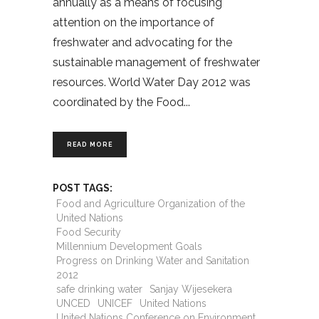
annually as a means of focusing
attention on the importance of
freshwater and advocating for the
sustainable management of freshwater
resources. World Water Day 2012 was
coordinated by the Food
READ MORE
POST TAGS:
Food and Agriculture Organization of the
United Nations
Food Security
Millennium Development Goals
Progress on Drinking Water and Sanitation
2012
safe drinking water
Sanjay Wijesekera
UNCED
UNICEF
United Nations
United Nations Conference on Environment