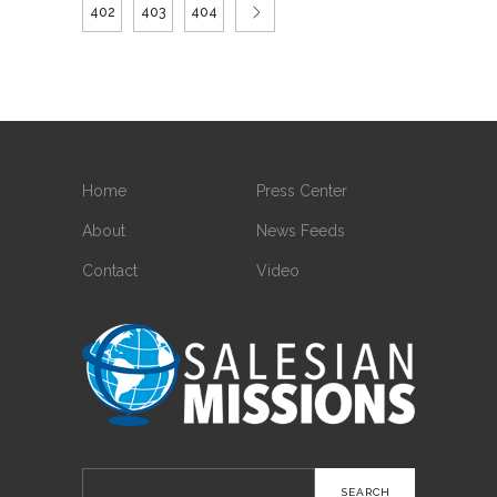
402
403
404
Home
Press Center
About
News Feeds
Contact
Video
Search