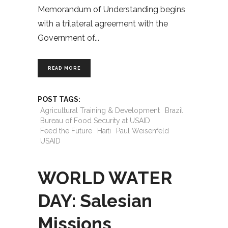
Memorandum of Understanding begins
with a trilateral agreement with the
Government of
READ MORE
POST TAGS:
Agricultural Training & Development
Brazil
Bureau of Food Security at USAID
Feed the Future
Haiti
Paul Weisenfeld
USAID
WORLD WATER
DAY: Salesian
Missions