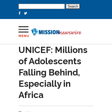
Search
for:
MENU
UNICEF: Millions
of Adolescents
Falling Behind,
Especially in
Africa