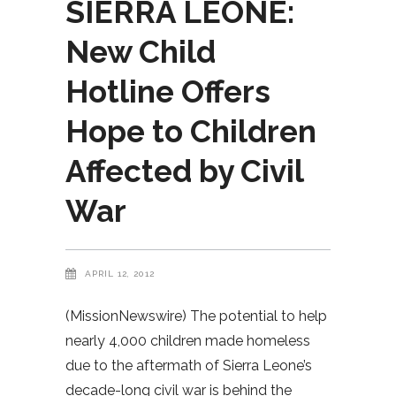
SIERRA LEONE:
New Child
Hotline Offers
Hope to Children
Affected by Civil
War
APRIL 12, 2012
(MissionNewswire) The potential to help
nearly 4,000 children made homeless
due to the aftermath of Sierra Leone’s
decade-long civil war is behind the