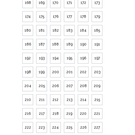
168
169
170
171
172
173
174
175
176
177
178
179
180
181
182
183
184
185
186
187
188
189
190
191
192
193
194
195
196
197
198
199
200
201
202
203
204
205
206
207
208
209
210
211
212
213
214
215
216
217
218
219
220
221
222
223
224
225
226
227