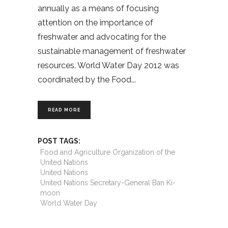
annually as a means of focusing
attention on the importance of
freshwater and advocating for the
sustainable management of freshwater
resources. World Water Day 2012 was
coordinated by the Food
READ MORE
POST TAGS:
Food and Agriculture Organization of the
United Nations
United Nations
United Nations Secretary-General Ban Ki-
moon
World Water Day