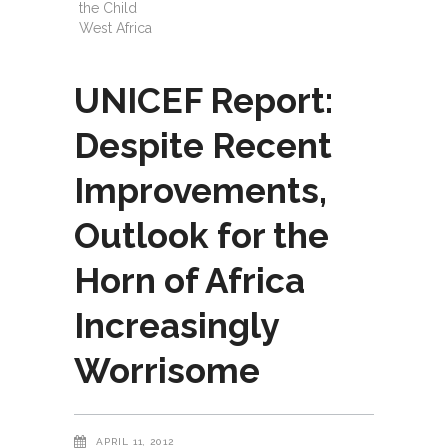
the Child
West Africa
UNICEF Report:
Despite Recent
Improvements,
Outlook for the
Horn of Africa
Increasingly
Worrisome
APRIL 11, 2012