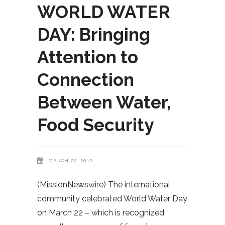
WORLD WATER
DAY: Bringing
Attention to
Connection
Between Water,
Food Security
MARCH 22, 2012
(MissionNewswire) The international
community celebrated World Water Day
on March 22 – which is recognized