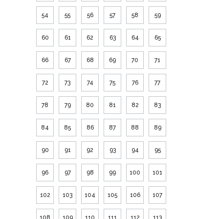
54
55
56
57
58
59
60
61
62
63
64
65
66
67
68
69
70
71
72
73
74
75
76
77
78
79
80
81
82
83
84
85
86
87
88
89
90
91
92
93
94
95
96
97
98
99
100
101
102
103
104
105
106
107
108
109
110
111
112
113