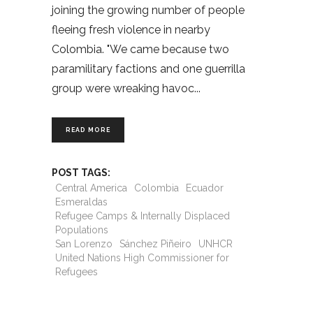
joining the growing number of people
fleeing fresh violence in nearby
Colombia. "We came because two
paramilitary factions and one guerrilla
group were wreaking havoc
READ MORE
POST TAGS:
Central America
Colombia
Ecuador
Esmeraldas
Refugee Camps & Internally Displaced
Populations
San Lorenzo
Sánchez Piñeiro
UNHCR
United Nations High Commissioner for
Refugees