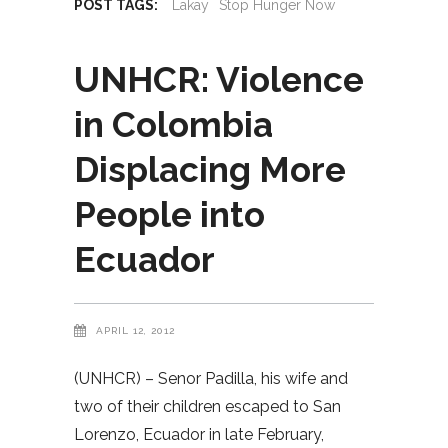
POST TAGS:
Lakay
Stop Hunger Now
UNHCR: Violence
in Colombia
Displacing More
People into
Ecuador
APRIL 12, 2012
(UNHCR) – Senor Padilla, his wife and
two of their children escaped to San
Lorenzo, Ecuador in late February,