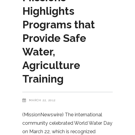
Highlights
Programs that
Provide Safe
Water,
Agriculture
Training
MARCH 22, 2012
(MissionNewswire) The international
community celebrated World Water Day
on March 22, which is recognized