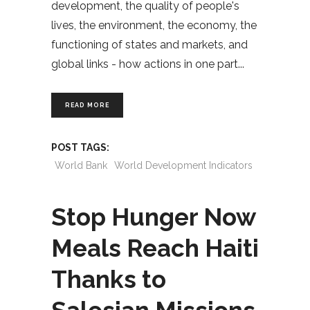
development, the quality of people's
lives, the environment, the economy, the
functioning of states and markets, and
global links - how actions in one part
READ MORE
POST TAGS:
World Bank
World Development Indicators
Stop Hunger Now
Meals Reach Haiti
Thanks to