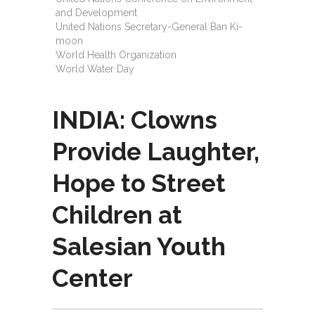
and Development
United Nations Secretary-General Ban Ki-
moon
World Health Organization
World Water Day
INDIA: Clowns
Provide Laughter,
Hope to Street
Children at
Salesian Youth
Center