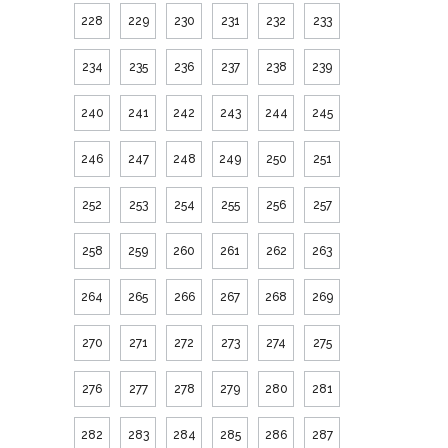
228
229
230
231
232
233
234
235
236
237
238
239
240
241
242
243
244
245
246
247
248
249
250
251
252
253
254
255
256
257
258
259
260
261
262
263
264
265
266
267
268
269
270
271
272
273
274
275
276
277
278
279
280
281
282
283
284
285
286
287