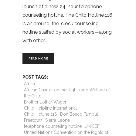
launch of a new, 24-hour telephone
counseling hotline. The Child Hotline 116
is an around-the-clock counseling
hotline staffed by social workers—along
with other
READ MORE
POST TAGS:
Africa
African Charter on the Rights and Welfare of
the Child
Brother Lothar Wager
Child Helpline International
Child Hotline 116
Don Bosco Fambul
Freetown
Sierra Leone
telephone counseling hotline
UNICEF
United Nations Convention on the Rights of