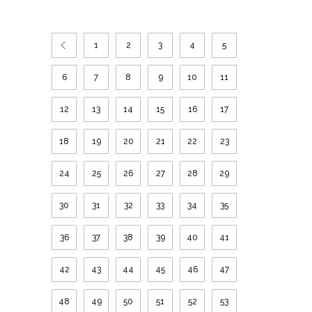
1
2
3
4
5
6
7
8
9
10
11
12
13
14
15
16
17
18
19
20
21
22
23
24
25
26
27
28
29
30
31
32
33
34
35
36
37
38
39
40
41
42
43
44
45
46
47
48
49
50
51
52
53