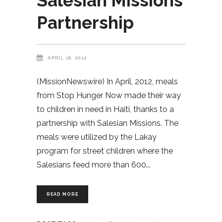
Salesian Missions
Partnership
APRIL 16, 2012
(MissionNewswire) In April, 2012, meals
from Stop Hunger Now made their way
to children in need in Haiti, thanks to a
partnership with Salesian Missions. The
meals were utilized by the Lakay
program for street children where the
Salesians feed more than 600
READ MORE