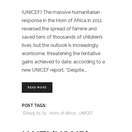
(UNICEF) The massive humanitarian
response in the Horn of Africa in 2011
reversed the spread of famine and
saved tens of thousands of children’s
lives, but the outlook is increasingly
worrisome, threatening the tentative
gains achieved to date, according to a
new UNICEF report. “Despite
READ MORE
POST TAGS:
Elhadj As Sy
Horn of Africa
UNICEF