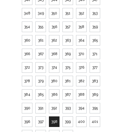
348
349
350
351
352
353
354
355
356
357
358
359
360
361
362
363
364
365
366
367
368
369
370
371
372
373
374
375
376
377
378
379
380
381
382
383
384
385
386
387
388
389
390
391
392
393
394
395
396
397
398
399
400
401