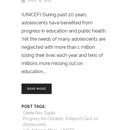
APRIL 25, 2012
(UNICEF) During past 20 years,
adolescents have benefited from
progress in education and public health.
Yet the needs of many adolescents are
neglected with more than 1 million
losing their lives each year and tens of
millions more missing out on
education,
READ MORE
POST TAGS:
Geeta Rao Gupta
Progress for Children: A Report Card on
Adolescents