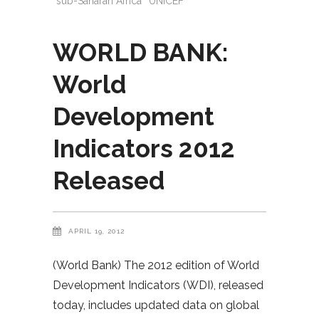
sub-Saharan Africa
UNICEF
WORLD BANK:
World
Development
Indicators 2012
Released
APRIL 19, 2012
(World Bank) The 2012 edition of World
Development Indicators (WDI), released
today, includes updated data on global