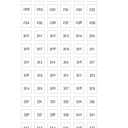
288
289
290
291
292
293
294
295
296
297
298
299
300
301
302
303
304
305
306
307
308
309
310
311
312
313
314
315
316
317
318
319
320
321
322
323
324
325
326
327
328
329
330
331
332
333
334
335
336
337
338
339
340
341
342
343
344
345
346
347