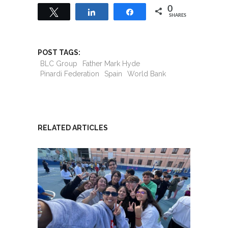
0
Tweet
Share
Share
SHARES
POST TAGS:
BLC Group
Father Mark Hyde
Pinardi Federation
Spain
World Bank
RELATED ARTICLES