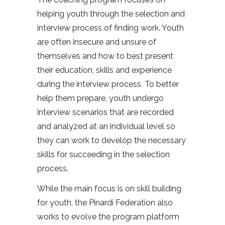
helping youth through the selection and
interview process of finding work. Youth
are often insecure and unsure of
themselves and how to best present
their education, skills and experience
during the interview process. To better
help them prepare, youth undergo
interview scenarios that are recorded
and analyzed at an individual level so
they can work to develop the necessary
skills for succeeding in the selection
process.
While the main focus is on skill building
for youth, the Pinardi Federation also
works to evolve the program platform