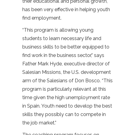
their educational and personal growth,
has been very effective in helping youth
find employment.
“This program is allowing young
students to learn necessary life and
business skills to be better equipped to
find work in the business sector,” says
Father Mark Hyde, executive director of
Salesian Missions, the U.S. development
arm of the Salesians of Don Bosco. “This
program is particularly relevant at this
time given the high unemployment rate
in Spain. Youth need to develop the best
skills they possibly can to compete in
the job market.”
The coaching program focuses on