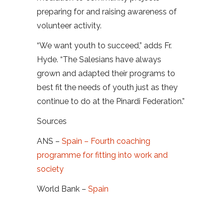
preparing for and raising awareness of
volunteer activity.
“We want youth to succeed,” adds Fr.
Hyde. “The Salesians have always
grown and adapted their programs to
best fit the needs of youth just as they
continue to do at the Pinardi Federation.”
Sources
ANS –
Spain – Fourth coaching
programme for fitting into work and
society
World Bank –
Spain