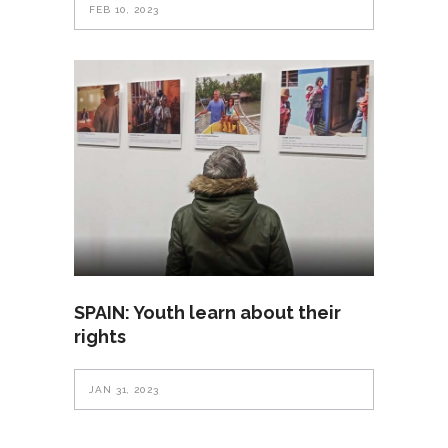
FEB 10, 2023
SPAIN: Youth learn about their
rights
JAN 31, 2023