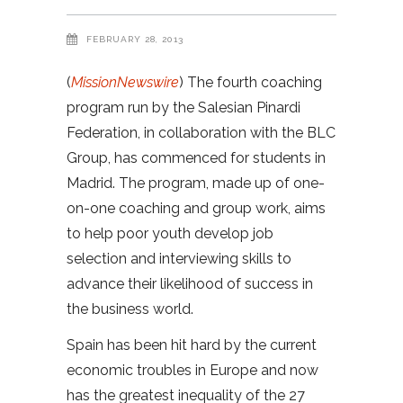
FEBRUARY 28, 2013
(
MissionNewswire
) The fourth coaching
program run by the Salesian Pinardi
Federation, in collaboration with the BLC
Group, has commenced for students in
Madrid. The program, made up of one-
on-one coaching and group work, aims
to help poor youth develop job
selection and interviewing skills to
advance their likelihood of success in
the business world.
Spain has been hit hard by the current
economic troubles in Europe and now
has the greatest inequality of the 27