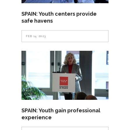
SPAIN: Youth centers provide
safe havens
FEB 14, 2023
SPAIN: Youth gain professional
experience