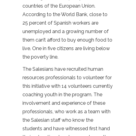
countries of the European Union.
According to the World Bank, close to
25 percent of Spanish workers are
unemployed and a growing number of
them can’t afford to buy enough food to
live. One in five citizens are living below
the poverty line.
The Salesians have recruited human
resources professionals to volunteer for
this initiative with 14 volunteers currently
coaching youth in the program. The
involvement and experience of these
professionals, who work as a team with
the Salesian staff who know the
students and have witnessed first hand