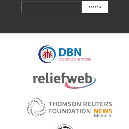
Search
for: