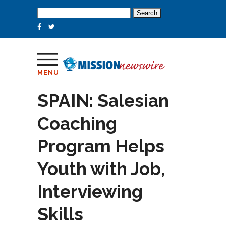
Search
for:
MENU
SPAIN: Salesian
Coaching
Program Helps
Youth with Job,
Interviewing
Skills