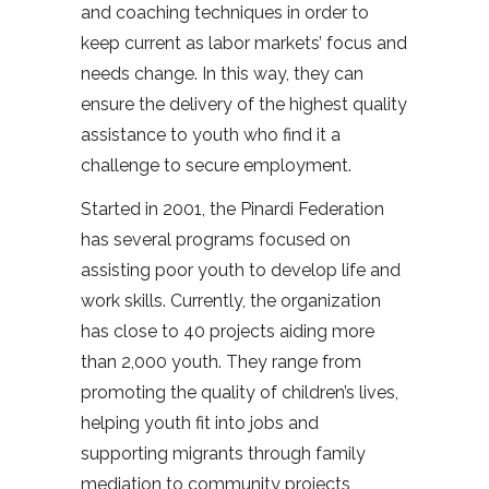
and coaching techniques in order to
keep current as labor markets’ focus and
needs change. In this way, they can
ensure the delivery of the highest quality
assistance to youth who find it a
challenge to secure employment.
Started in 2001, the Pinardi Federation
has several programs focused on
assisting poor youth to develop life and
work skills. Currently, the organization
has close to 40 projects aiding more
than 2,000 youth. They range from
promoting the quality of children’s lives,
helping youth fit into jobs and
supporting migrants through family
mediation to community projects