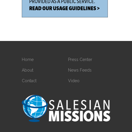
Home
Press Center
About
News Feeds
Contact
Video