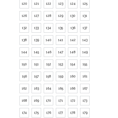
120
121
122
123
124
125
126
127
128
129
130
131
132
133
134
135
136
137
138
139
140
141
142
143
144
145
146
147
148
149
150
151
152
153
154
155
156
157
158
159
160
161
162
163
164
165
166
167
168
169
170
171
172
173
174
175
176
177
178
179