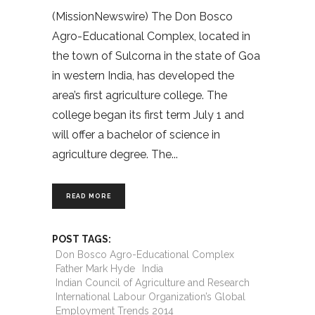
(MissionNewswire) The Don Bosco
Agro-Educational Complex, located in
the town of Sulcorna in the state of Goa
in western India, has developed the
area’s first agriculture college. The
college began its first term July 1 and
will offer a bachelor of science in
agriculture degree. The
READ MORE
POST TAGS:
Don Bosco Agro-Educational Complex
Father Mark Hyde
India
Indian Council of Agriculture and Research
International Labour Organization’s Global
Employment Trends 2014