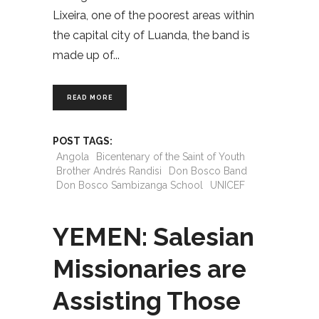
Lixeira, one of the poorest areas within
the capital city of Luanda, the band is
made up of
READ MORE
POST TAGS:
Angola
Bicentenary of the Saint of Youth
Brother Andrés Randisi
Don Bosco Band
Don Bosco Sambizanga School
UNICEF
YEMEN: Salesian
Missionaries are
Assisting Those