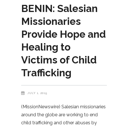
BENIN: Salesian
Missionaries
Provide Hope and
Healing to
Victims of Child
Trafficking
JULY 1, 2015
(MissionNewswire) Salesian missionaries
around the globe are working to end
child trafficking and other abuses by