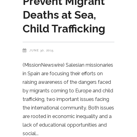
Prevent Migrant
Deaths at Sea,
Child Trafficking
JUNE 30, 2015
(MissionNewswire) Salesian missionaries
in Spain are focusing their efforts on
raising awareness of the dangers faced
by migrants coming to Europe and child
trafficking, two important issues facing
the international community. Both issues
are rooted in economic inequality and a
lack of educational opportunities and
social