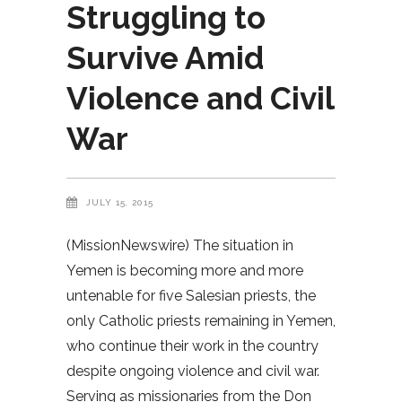
Struggling to
Survive Amid
Violence and Civil
War
JULY 15, 2015
(MissionNewswire) The situation in
Yemen is becoming more and more
untenable for five Salesian priests, the
only Catholic priests remaining in Yemen,
who continue their work in the country
despite ongoing violence and civil war.
Serving as missionaries from the Don