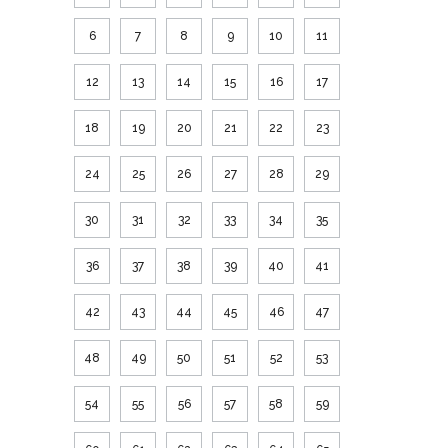
6
7
8
9
10
11
12
13
14
15
16
17
18
19
20
21
22
23
24
25
26
27
28
29
30
31
32
33
34
35
36
37
38
39
40
41
42
43
44
45
46
47
48
49
50
51
52
53
54
55
56
57
58
59