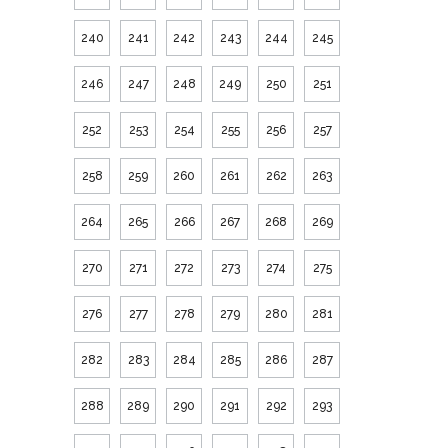
240
241
242
243
244
245
246
247
248
249
250
251
252
253
254
255
256
257
258
259
260
261
262
263
264
265
266
267
268
269
270
271
272
273
274
275
276
277
278
279
280
281
282
283
284
285
286
287
288
289
290
291
292
293