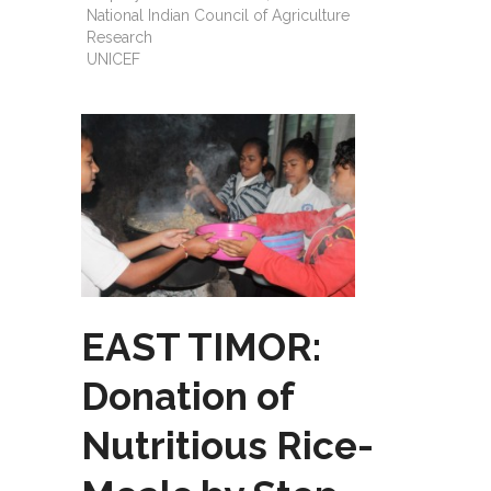
National Indian Council of Agriculture
Research
UNICEF
EAST TIMOR:
Donation of
Nutritious Rice-