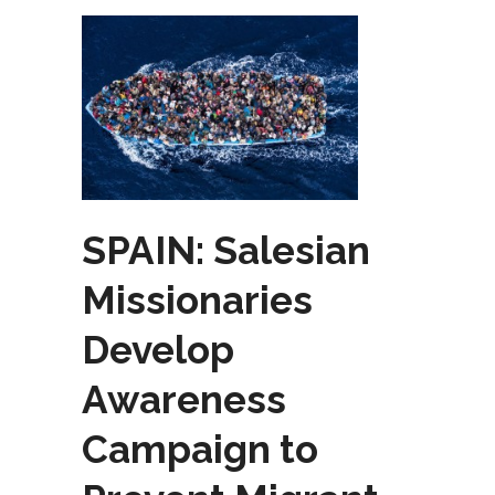
SPAIN: Salesian
Missionaries
Develop
Awareness
Campaign to