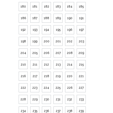
180
181
182
183
184
185
186
187
188
189
190
191
192
193
194
195
196
197
198
199
200
201
202
203
204
205
206
207
208
209
210
211
212
213
214
215
216
217
218
219
220
221
222
223
224
225
226
227
228
229
230
231
232
233
234
235
236
237
238
239