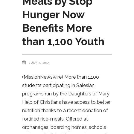
Meals by Stop
Hunger Now
Benefits More
than 1,100 Youth
JULY 5, 2015
(MissionNewswire) More than 1,100
students participating in Salesian
programs run by the Daughters of Mary
Help of Christians have access to better
nutrition thanks to a recent donation of
fortified rice-meals. Offered at
orphanages, boarding homes, schools