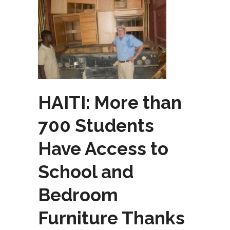
HAITI: More than
700 Students
Have Access to
School and
Bedroom
Furniture Thanks