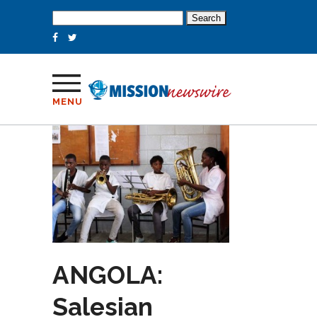
Search
for:
MENU
ANGOLA:
Salesian