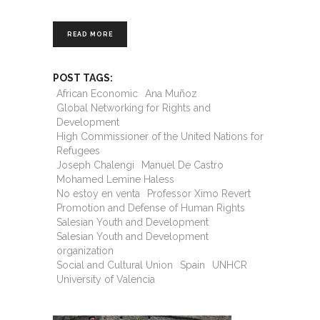
READ MORE
POST TAGS:
African Economic
Ana Muñoz
Global Networking for Rights and
Development
High Commissioner of the United Nations for
Refugees
Joseph Chalengi
Manuel De Castro
Mohamed Lemine Haless
No estoy en venta
Professor Ximo Revert
Promotion and Defense of Human Rights
Salesian Youth and Development
Salesian Youth and Development
organization
Social and Cultural Union
Spain
UNHCR
University of Valencia