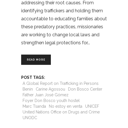
addressing their root causes. From
identifying traffickers and holding them
accountable to educating families about
these predatory practices, missionaries
are working to change local laws and
strengthen legal protections for
READ MORE
POST TAGS:
A Global Report on Trafficking in Persons
Benin
Carine Agossou
Don Bosco Center
Father Juan José Gómez
Foyer Don Bosco youth hostel
Marc Tsanda
No estoy en venta
UNICEF
United Nations Office on Drugs and Crime
UNODC