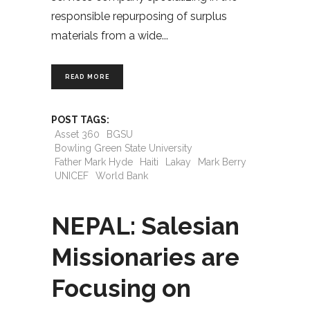
responsible repurposing of surplus
materials from a wide
READ MORE
POST TAGS:
Asset 360
BGSU
Bowling Green State University
Father Mark Hyde
Haiti
Lakay
Mark Berry
UNICEF
World Bank
NEPAL: Salesian
Missionaries are
Focusing on