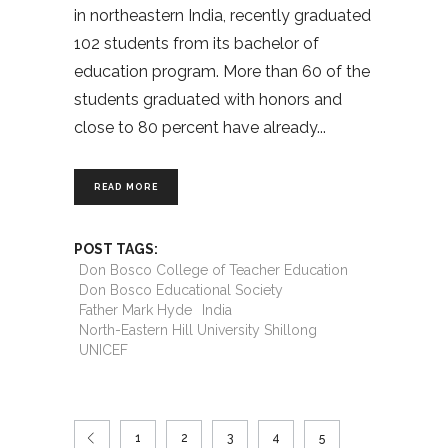
in northeastern India, recently graduated
102 students from its bachelor of
education program. More than 60 of the
students graduated with honors and
close to 80 percent have already
READ MORE
POST TAGS:
Don Bosco College of Teacher Education
Don Bosco Educational Society
Father Mark Hyde
India
North-Eastern Hill University Shillong
UNICEF
1
2
3
4
5