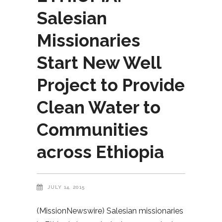
Salesian
Missionaries
Start New Well
Project to Provide
Clean Water to
Communities
across Ethiopia
JULY 14, 2015
(MissionNewswire) Salesian missionaries