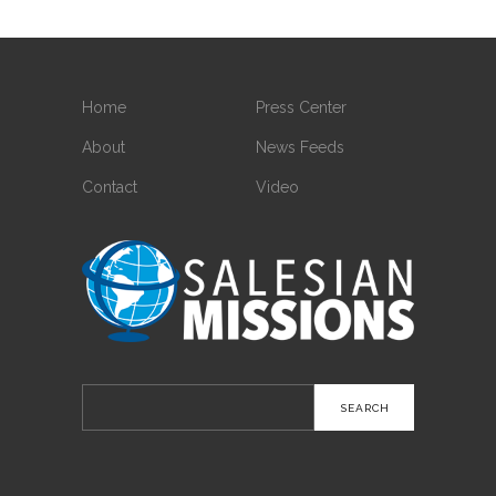
Home
Press Center
About
News Feeds
Contact
Video
Search
for: