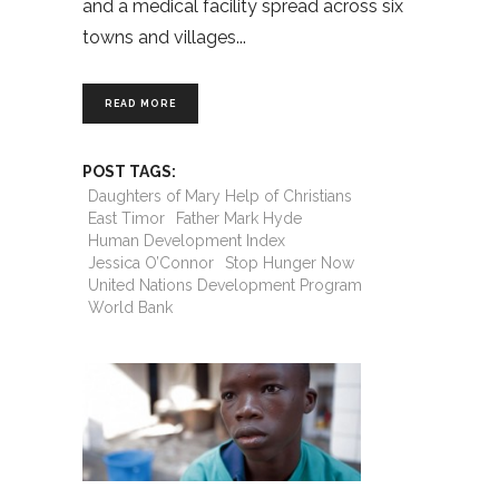
and a medical facility spread across six
towns and villages
READ MORE
POST TAGS:
Daughters of Mary Help of Christians
East Timor
Father Mark Hyde
Human Development Index
Jessica O’Connor
Stop Hunger Now
United Nations Development Program
World Bank