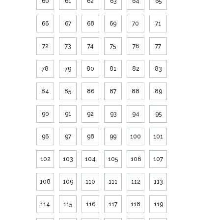
60
61
62
63
64
65
66
67
68
69
70
71
72
73
74
75
76
77
78
79
80
81
82
83
84
85
86
87
88
89
90
91
92
93
94
95
96
97
98
99
100
101
102
103
104
105
106
107
108
109
110
111
112
113
114
115
116
117
118
119