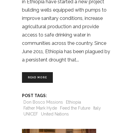
in Ethiopia have started a new project
building wells equipped with pumps to
improve sanitary conditions, increase
agricultural production and provide
access to safe drinking water in
communities across the country. Since
June 2011, Ethiopia has been plagued by
a persistent drought that
READ MORE
POST TAGS:
Don Bosco Missions
Ethiopia
Father Mark Hyde
Feed the Future
Italy
UNICEF
United Nations