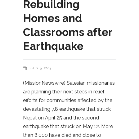
Rebuilding
Homes and
Classrooms after
Earthquake
JULY 9, 2015
(MissionNewswire) Salesian missionaries
are planning their next steps in relief
efforts for communities affected by the
devastating 7.8 earthquake that struck
Nepal on April 25 and the second
earthquake that struck on May 12. More
than 8,000 have died and close to