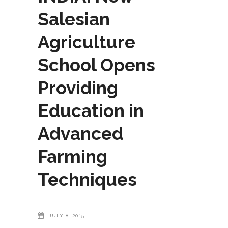
Salesian
Agriculture
School Opens
Providing
Education in
Advanced
Farming
Techniques
JULY 8, 2015