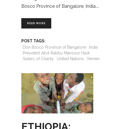
Bosco Province of Bangalore, India,
READ MORE
POST TAGS:
Don Bosco Province of Bangalore
India
President Abd-Rabbu Mansour Hadi
Sisters of Charity
United Nations
Yemen
ETHIOPIA: