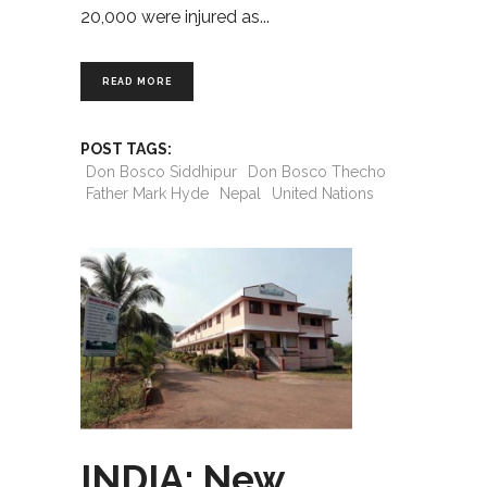
20,000 were injured as
READ MORE
POST TAGS:
Don Bosco Siddhipur
Don Bosco Thecho
Father Mark Hyde
Nepal
United Nations
INDIA: New