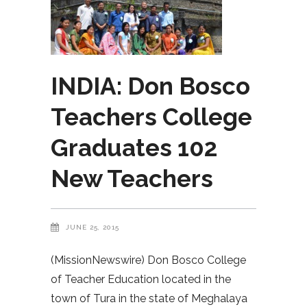
INDIA: Don Bosco
Teachers College
Graduates 102
New Teachers
JUNE 25, 2015
(MissionNewswire) Don Bosco College
of Teacher Education located in the
town of Tura in the state of Meghalaya