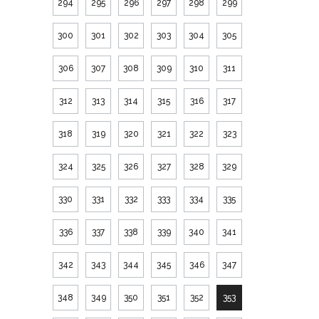
294
295
296
297
298
299
300
301
302
303
304
305
306
307
308
309
310
311
312
313
314
315
316
317
318
319
320
321
322
323
324
325
326
327
328
329
330
331
332
333
334
335
336
337
338
339
340
341
342
343
344
345
346
347
348
349
350
351
352
353