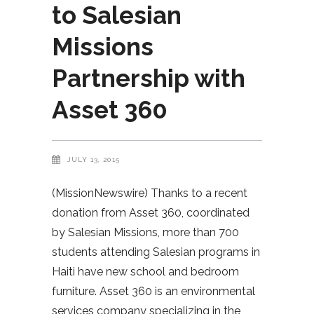
to Salesian
Missions
Partnership with
Asset 360
JULY 13, 2015
(MissionNewswire) Thanks to a recent
donation from Asset 360, coordinated
by Salesian Missions, more than 700
students attending Salesian programs in
Haiti have new school and bedroom
furniture. Asset 360 is an environmental
services company specializing in the