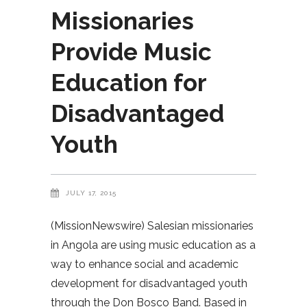
Missionaries
Provide Music
Education for
Disadvantaged
Youth
JULY 17, 2015
(MissionNewswire) Salesian missionaries
in Angola are using music education as a
way to enhance social and academic
development for disadvantaged youth
through the Don Bosco Band. Based in