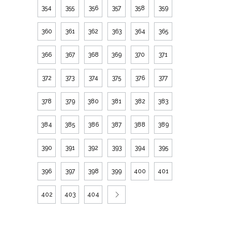
354
355
356
357
358
359
360
361
362
363
364
365
366
367
368
369
370
371
372
373
374
375
376
377
378
379
380
381
382
383
384
385
386
387
388
389
390
391
392
393
394
395
396
397
398
399
400
401
402
403
404