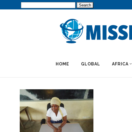
Search
for:
HOME
GLOBAL
AFRICA