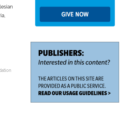
lesian
ia,
dation