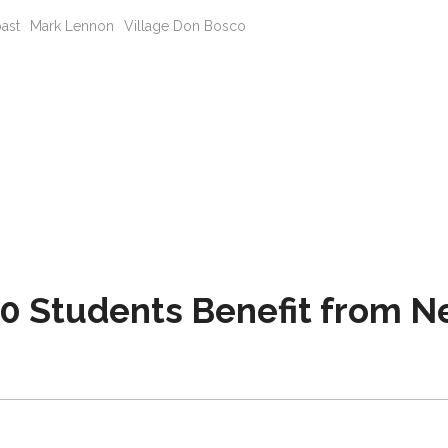
oast
Mark Lennon
Village Don Bosco
0 Students Benefit from 