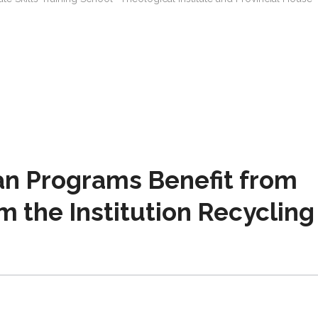
an Programs Benefit from
m the Institution Recycling