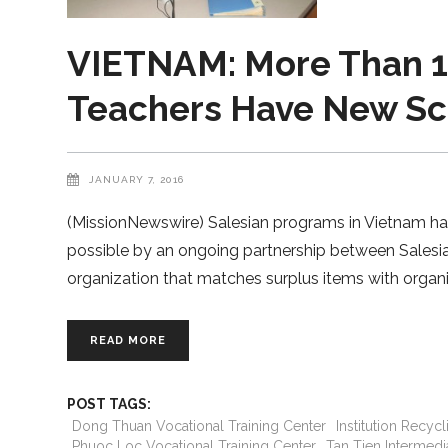
VIETNAM: More Than 1
Teachers Have New Sch
JANUARY 7, 2016
(MissionNewswire) Salesian programs in Vietnam hav
possible by an ongoing partnership between Salesia
organization that matches surplus items with orga
READ MORE
POST TAGS:
Dong Thuan Vocational Training Center
Institution Recyc
Phuoc Loc Vocational Training Center
Tan Tien Intermedia