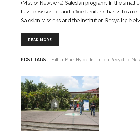
(MissionNewswire) Salesian programs in the small co
have new school and office furniture thanks to a r
Salesian Missions and the Institution Recycling Netw
READ MORE
POST TAGS:
Father Mark Hyde
Institution Recycling Ne