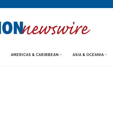
AMERICAS & CARIBBEAN
ASIA & OCEANIA