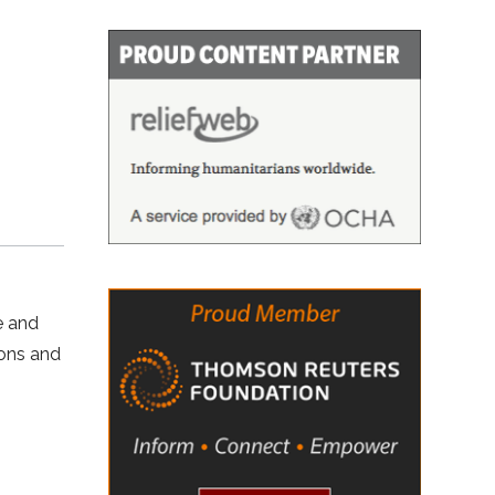
e and
ions and