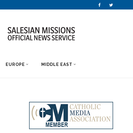
EUROPE
MIDDLE EAST