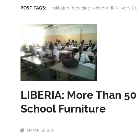
POST TAGS:
Institution Recycling Network
IRN
Ivory C
LIBERIA: More Than 50
School Furniture
MARCH 18, 2016