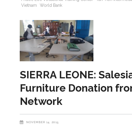
Vietnam
World Bank
SIERRA LEONE: Salesi
Furniture Donation fro
Network
NOVEMBER 14, 2015