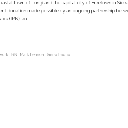
astal town of Lungi and the capital city of Freetown in Sier
ecent donation made possible by an ongoing partnership bet
ork (IRN), an
twork
IRN
Mark Lennon
Sierra Leone