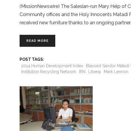
(MissionNewswire) The Salesian-run Mary Help of Ch
Community offices and the Holy Innocents Matadi Foun
received new furniture thanks to an ongoing partner
READ MORE
POST TAGS:
2014 Human Development Index
Blessed Sandor Matadi
Institution Recycling Network
IRN
Liberia
Mark Lennon