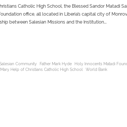
ristians Catholic High School, the Blessed Sandor Matadi Sa
dation office, all located in Liberia’s capital city of Monrov
ship between Salesian Missions and the Institution
 Salesian Community
Father Mark Hyde
Holy Innocents Matadi Foun
Mary Help of Christians Catholic High School
World Bank