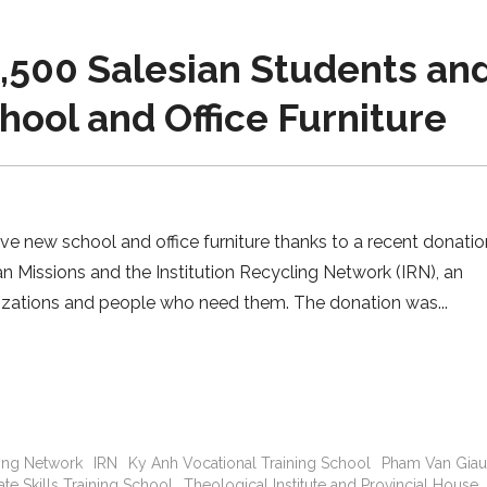
,500 Salesian Students an
ool and Office Furniture
e new school and office furniture thanks to a recent donat
n Missions and the Institution Recycling Network (IRN), an
nizations and people who need them. The donation was
ling Network
IRN
Ky Anh Vocational Training School
Pham Van Gia
te Skills Training School
Theological Institute and Provincial House