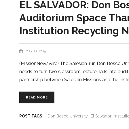
EL SALVADOR: Don Bosc
Auditorium Space Tha
Institution Recycling 
MAY 21, 2015
(MissionNewswire) The Salesian-run Don Bosco Univer
needs to turn two classroom lecture halls into aud
partnership between Salesian Missions and the Insti
READ MORE
POST TAGS:
Don Bosco University
El Salvador
Institu