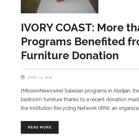
IVORY COAST: More tha
Programs Benefited f
Furniture Donation
APRIL 13, 2016
(MissionNewswire) Salesian programs in Abidjan, the
bedroom furniture thanks to a recent donation mad
the Institution Recycling Network (IRN), an organiz
READ MORE