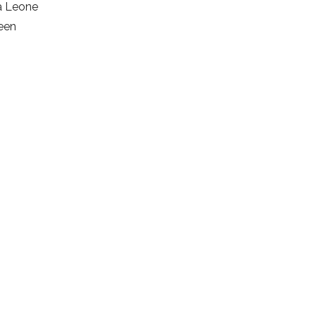
ra Leone
ween