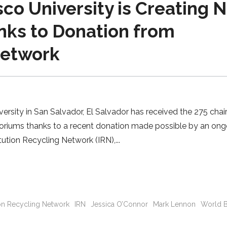
o University is Creating 
nks to Donation from
Network
sity in San Salvador, El Salvador has received the 275 chair
itoriums thanks to a recent donation made possible by an on
tution Recycling Network (IRN),
tion Recycling Network
IRN
Jessica O’Connor
Mark Lennon
World 