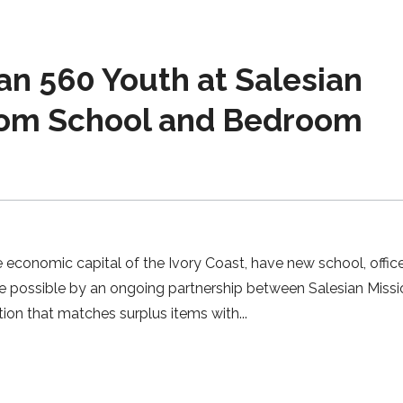
n 560 Youth at Salesian
rom School and Bedroom
 economic capital of the Ivory Coast, have new school, offic
e possible by an ongoing partnership between Salesian Miss
ation that matches surplus items with