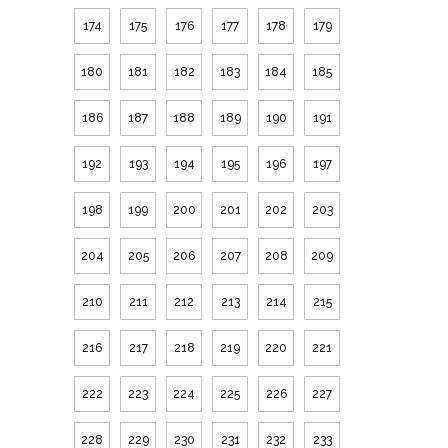
174
175
176
177
178
179
180
181
182
183
184
185
186
187
188
189
190
191
192
193
194
195
196
197
198
199
200
201
202
203
204
205
206
207
208
209
210
211
212
213
214
215
216
217
218
219
220
221
222
223
224
225
226
227
228
229
230
231
232
233