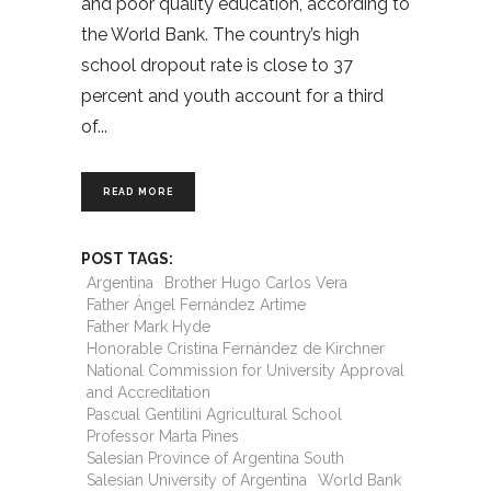
and poor quality education, according to
the World Bank. The country’s high
school dropout rate is close to 37
percent and youth account for a third
of
READ MORE
POST TAGS:
Argentina
Brother Hugo Carlos Vera
Father Ángel Fernández Artime
Father Mark Hyde
Honorable Cristina Fernández de Kirchner
National Commission for University Approval
and Accreditation
Pascual Gentilini Agricultural School
Professor Marta Pines
Salesian Province of Argentina South
Salesian University of Argentina
World Bank