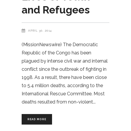
and Refugees
APRIL 30, 2014
(MissionNewswire) The Democratic
Republic of the Congo has been
plagued by intense civil war and internal
conflict since the outbreak of fighting in
1998. As a result, there have been close
to 5.4 million deaths, according to the
International Rescue Committee. Most
deaths resulted from non-violent
READ MORE