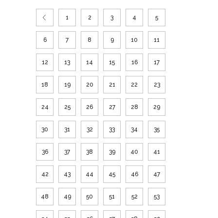
1
2
3
4
5
6
7
8
9
10
11
12
13
14
15
16
17
18
19
20
21
22
23
24
25
26
27
28
29
30
31
32
33
34
35
36
37
38
39
40
41
42
43
44
45
46
47
48
49
50
51
52
53