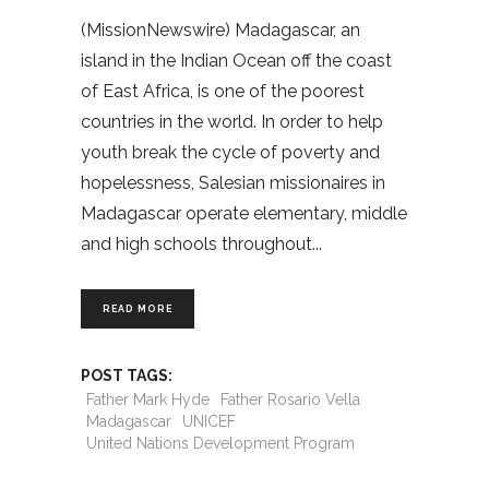
(MissionNewswire) Madagascar, an
island in the Indian Ocean off the coast
of East Africa, is one of the poorest
countries in the world. In order to help
youth break the cycle of poverty and
hopelessness, Salesian missionaires in
Madagascar operate elementary, middle
and high schools throughout
READ MORE
POST TAGS:
Father Mark Hyde
Father Rosario Vella
Madagascar
UNICEF
United Nations Development Program