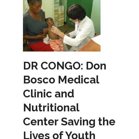
DR CONGO: Don
Bosco Medical
Clinic and
Nutritional
Center Saving the
Lives of Youth