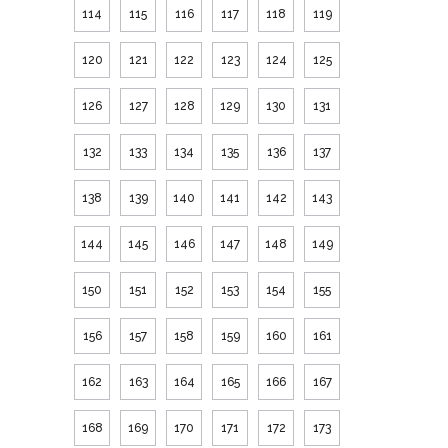
114
115
116
117
118
119
120
121
122
123
124
125
126
127
128
129
130
131
132
133
134
135
136
137
138
139
140
141
142
143
144
145
146
147
148
149
150
151
152
153
154
155
156
157
158
159
160
161
162
163
164
165
166
167
168
169
170
171
172
173