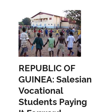
REPUBLIC OF
GUINEA: Salesian
Vocational
Students Paying