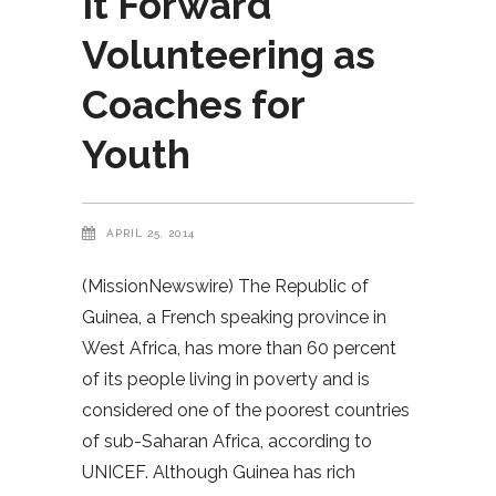
It Forward
Volunteering as
Coaches for
Youth
APRIL 25, 2014
(MissionNewswire) The Republic of
Guinea, a French speaking province in
West Africa, has more than 60 percent
of its people living in poverty and is
considered one of the poorest countries
of sub-Saharan Africa, according to
UNICEF. Although Guinea has rich