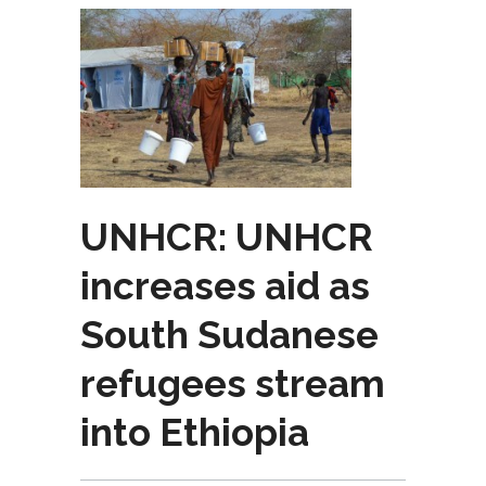
UNHCR: UNHCR
increases aid as
South Sudanese
refugees stream
into Ethiopia