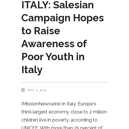
ITALY: Salesian
Campaign Hopes
to Raise
Awareness of
Poor Youth in
Italy
MAY 3, 2014
(MissionNewswire) In Italy, Europe's
third-largest economy, close to 2 million
children live in poverty, according to
UNICEF. With more than 25 percent of