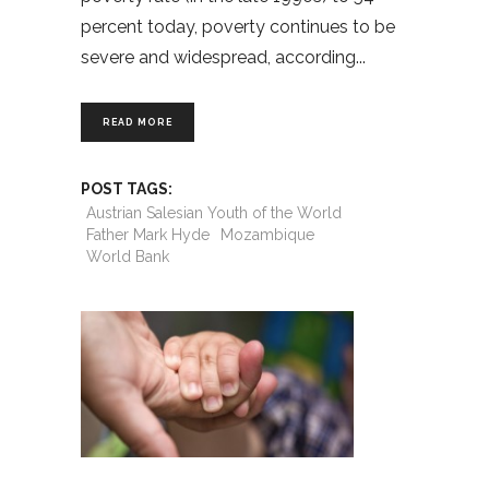
percent today, poverty continues to be
severe and widespread, according
READ MORE
POST TAGS:
Austrian Salesian Youth of the World
Father Mark Hyde
Mozambique
World Bank