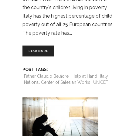
the country's children living in poverty,
Italy has the highest percentage of child
poverty out of all 25 European countries.
The poverty rate has
READ MORE
POST TAGS:
Father Claudio Belfiore
Help at Hand
Italy
National Center of Salesian Works
UNICEF