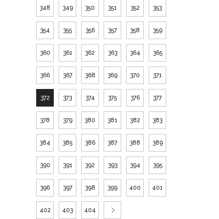
348
349
350
351
352
353
354
355
356
357
358
359
360
361
362
363
364
365
366
367
368
369
370
371
372
373
374
375
376
377
378
379
380
381
382
383
384
385
386
387
388
389
390
391
392
393
394
395
396
397
398
399
400
401
402
403
404