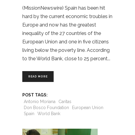
(MissionNewswire) Spain has been hit
hard by the current economic troubles in
Europe and now has the greatest
inequality of the 27 countries of the
European Union and one in five citizens
living below the poverty line. According
to the World Bank, close to 25 percent
READ MORE
POST TAGS:
Antonio Moriana
Caritas
Don Bosco Foundation
European Union
Spain
World Bank