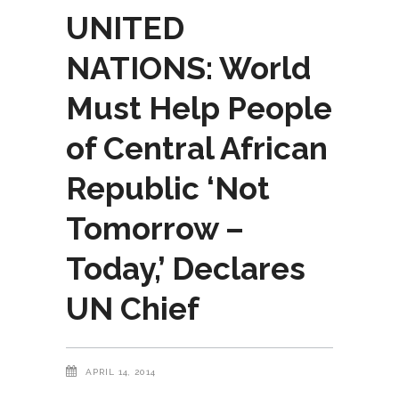
UNITED
NATIONS: World
Must Help People
of Central African
Republic ‘Not
Tomorrow –
Today,’ Declares
UN Chief
APRIL 14, 2014