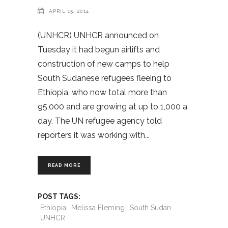
APRIL 15, 2014
(UNHCR) UNHCR announced on
Tuesday it had begun airlifts and
construction of new camps to help
South Sudanese refugees fleeing to
Ethiopia, who now total more than
95,000 and are growing at up to 1,000 a
day. The UN refugee agency told
reporters it was working with
READ MORE
POST TAGS:
Ethiopia
Melissa Fleming
South Sudan
UNHCR