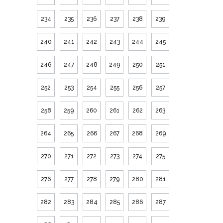
234
235
236
237
238
239
240
241
242
243
244
245
246
247
248
249
250
251
252
253
254
255
256
257
258
259
260
261
262
263
264
265
266
267
268
269
270
271
272
273
274
275
276
277
278
279
280
281
282
283
284
285
286
287