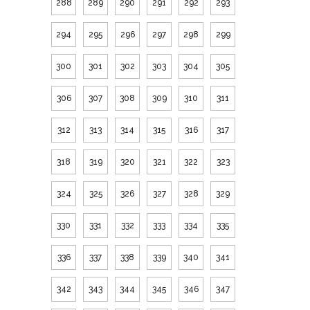
288
289
290
291
292
293
294
295
296
297
298
299
300
301
302
303
304
305
306
307
308
309
310
311
312
313
314
315
316
317
318
319
320
321
322
323
324
325
326
327
328
329
330
331
332
333
334
335
336
337
338
339
340
341
342
343
344
345
346
347