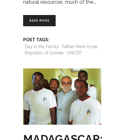
natural resources, much of the
READ MORE
POST TAGS:
Day in the Family
Father Mark Hyde
Republic of Guinea
UNICEF
MADAGASCAR: