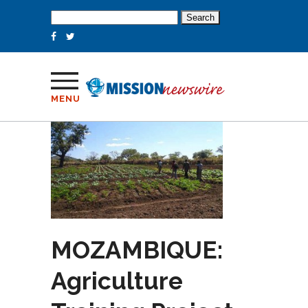
Search
for:
MENU
MOZAMBIQUE:
Agriculture