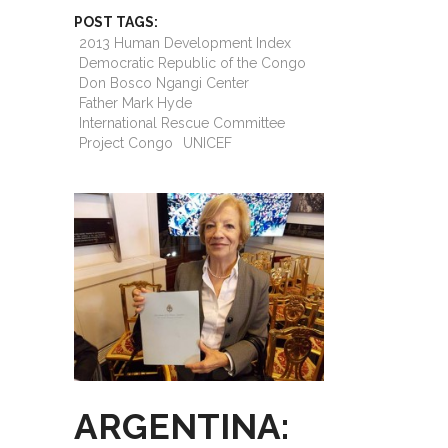
POST TAGS:
2013 Human Development Index
Democratic Republic of the Congo
Don Bosco Ngangi Center
Father Mark Hyde
International Rescue Committee
Project Congo
UNICEF
ARGENTINA: