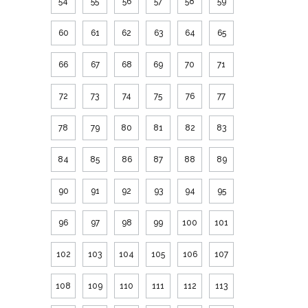
54
55
56
57
58
59
60
61
62
63
64
65
66
67
68
69
70
71
72
73
74
75
76
77
78
79
80
81
82
83
84
85
86
87
88
89
90
91
92
93
94
95
96
97
98
99
100
101
102
103
104
105
106
107
108
109
110
111
112
113