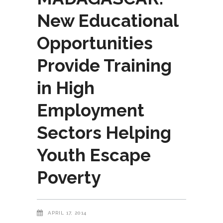
New Educational
Opportunities
Provide Training
in High
Employment
Sectors Helping
Youth Escape
Poverty
APRIL 17, 2014