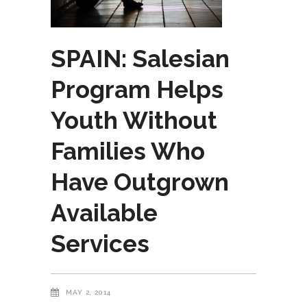
SPAIN: Salesian
Program Helps
Youth Without
Families Who
Have Outgrown
Available
Services
MAY 2, 2014