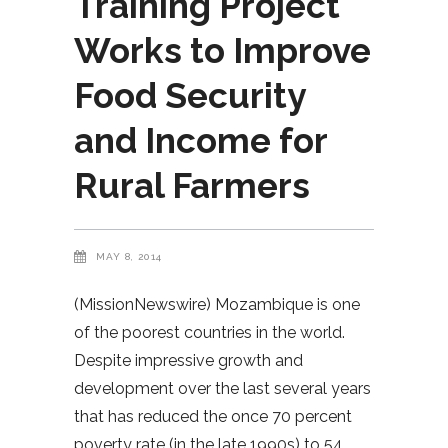
Training Project
Works to Improve
Food Security
and Income for
Rural Farmers
MAY 8, 2014
(MissionNewswire) Mozambique is one
of the poorest countries in the world.
Despite impressive growth and
development over the last several years
that has reduced the once 70 percent
poverty rate (in the late 1990s) to 54