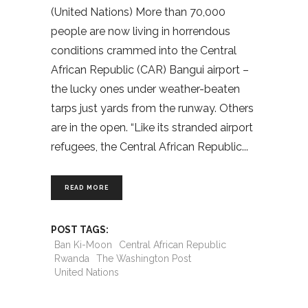
(United Nations) More than 70,000
people are now living in horrendous
conditions crammed into the Central
African Republic (CAR) Bangui airport –
the lucky ones under weather-beaten
tarps just yards from the runway. Others
are in the open. “Like its stranded airport
refugees, the Central African Republic
READ MORE
POST TAGS:
Ban Ki-Moon
Central African Republic
Rwanda
The Washington Post
United Nations