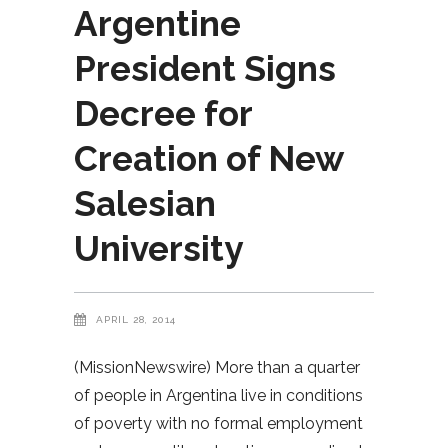
Argentine
President Signs
Decree for
Creation of New
Salesian
University
APRIL 28, 2014
(MissionNewswire) More than a quarter
of people in Argentina live in conditions
of poverty with no formal employment