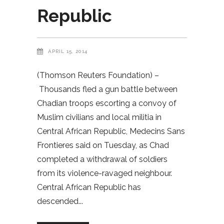
Republic
APRIL 15, 2014
(Thomson Reuters Foundation) –
Thousands fled a gun battle between
Chadian troops escorting a convoy of
Muslim civilians and local militia in
Central African Republic, Medecins Sans
Frontieres said on Tuesday, as Chad
completed a withdrawal of soldiers
from its violence-ravaged neighbour.
Central African Republic has
descended