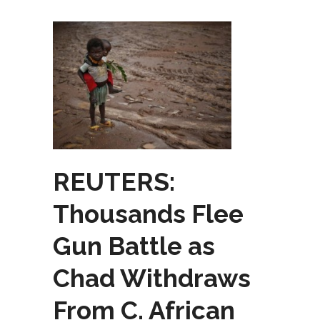
REUTERS:
Thousands Flee
Gun Battle as
Chad Withdraws
From C. African