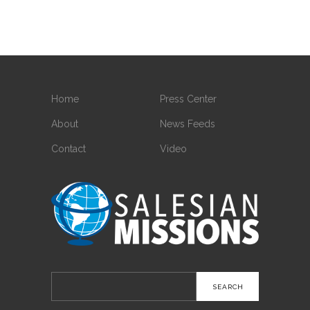
Home
Press Center
About
News Feeds
Contact
Video
Search
for: