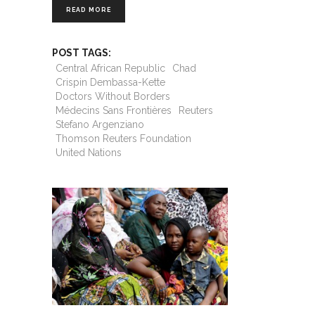
READ MORE
POST TAGS:
Central African Republic
Chad
Crispin Dembassa-Kette
Doctors Without Borders
Médecins Sans Frontières
Reuters
Stefano Argenziano
Thomson Reuters Foundation
United Nations