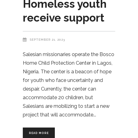
Homeless youth
receive support
SEPTEMBER 21, 2023
Salesian missionaries operate the Bosco
Home Child Protection Center in Lagos,
Nigeria. The center is a beacon of hope
for youth who face uncertainty and
despair. Currently, the center can
accommodate 20 children, but
Salesians are mobilizing to start a new
project that will accommodate
READ MORE