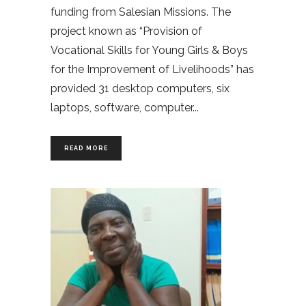
funding from Salesian Missions. The
project known as “Provision of
Vocational Skills for Young Girls & Boys
for the Improvement of Livelihoods” has
provided 31 desktop computers, six
laptops, software, computer
READ MORE