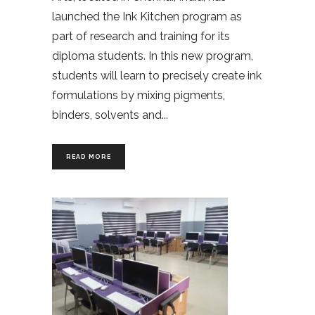
launched the Ink Kitchen program as
part of research and training for its
diploma students. In this new program,
students will learn to precisely create ink
formulations by mixing pigments,
binders, solvents and
READ MORE