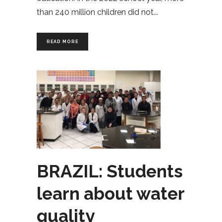
than 240 million children did not
READ MORE
BRAZIL: Students
learn about water
quality