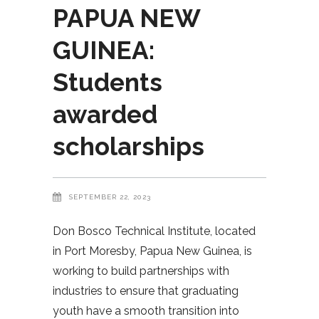
PAPUA NEW
GUINEA:
Students
awarded
scholarships
SEPTEMBER 22, 2023
Don Bosco Technical Institute, located
in Port Moresby, Papua New Guinea, is
working to build partnerships with
industries to ensure that graduating
youth have a smooth transition into