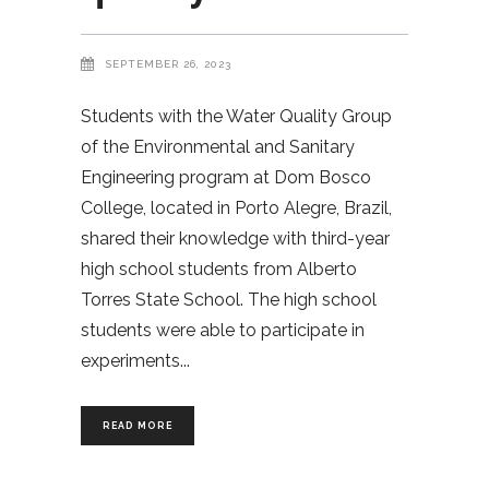
SEPTEMBER 26, 2023
Students with the Water Quality Group
of the Environmental and Sanitary
Engineering program at Dom Bosco
College, located in Porto Alegre, Brazil,
shared their knowledge with third-year
high school students from Alberto
Torres State School. The high school
students were able to participate in
experiments
READ MORE