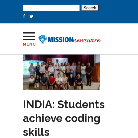
Search
for:
MENU
INDIA: Students
achieve coding
skills