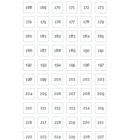
168
169
170
171
172
173
174
175
176
177
178
179
180
181
182
183
184
185
186
187
188
189
190
191
192
193
194
195
196
197
198
199
200
201
202
203
204
205
206
207
208
209
210
211
212
213
214
215
216
217
218
219
220
221
222
223
224
225
226
227