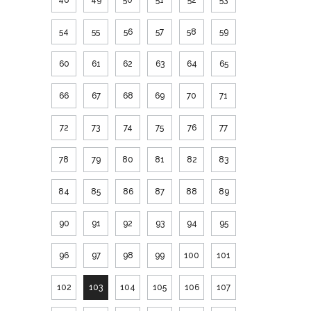
54
55
56
57
58
59
60
61
62
63
64
65
66
67
68
69
70
71
72
73
74
75
76
77
78
79
80
81
82
83
84
85
86
87
88
89
90
91
92
93
94
95
96
97
98
99
100
101
102
103
104
105
106
107