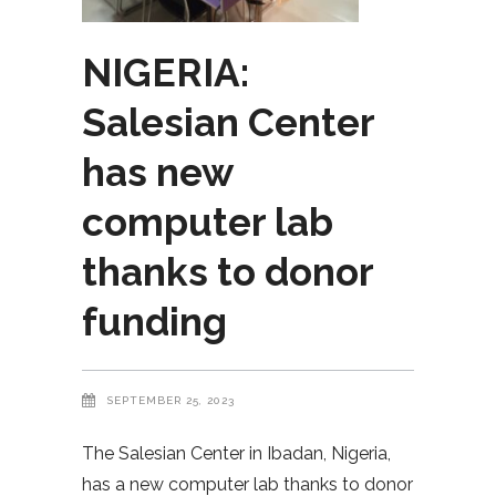
NIGERIA:
Salesian Center
has new
computer lab
thanks to donor
funding
SEPTEMBER 25, 2023
The Salesian Center in Ibadan, Nigeria,
has a new computer lab thanks to donor