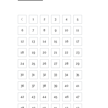
1
2
3
4
5
6
7
8
9
10
11
12
13
14
15
16
17
18
19
20
21
22
23
24
25
26
27
28
29
30
31
32
33
34
35
36
37
38
39
40
41
42
43
44
45
46
47
48
49
50
51
52
53