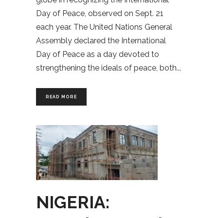
Day of Peace, observed on Sept. 21
each year. The United Nations General
Assembly declared the International
Day of Peace as a day devoted to
strengthening the ideals of peace, both
READ MORE
NIGERIA: