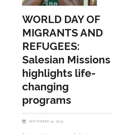
WORLD DAY OF
MIGRANTS AND
REFUGEES:
Salesian Missions
highlights life-
changing
programs
SEPTEMBER 24, 2023