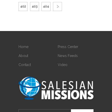
402
403
404
Home
Press Center
About
News Feeds
Contact
Video