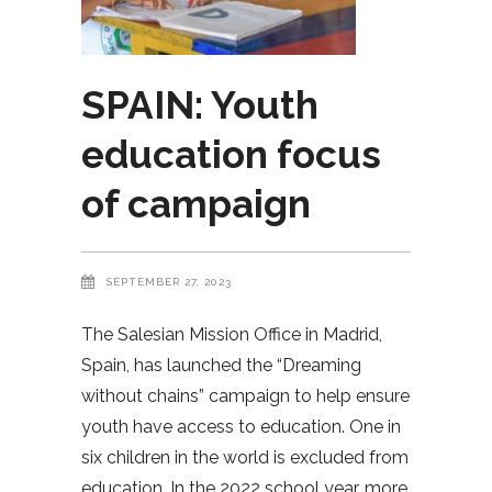
SPAIN: Youth
education focus
of campaign
SEPTEMBER 27, 2023
The Salesian Mission Office in Madrid,
Spain, has launched the “Dreaming
without chains” campaign to help ensure
youth have access to education. One in
six children in the world is excluded from
education. In the 2022 school year, more