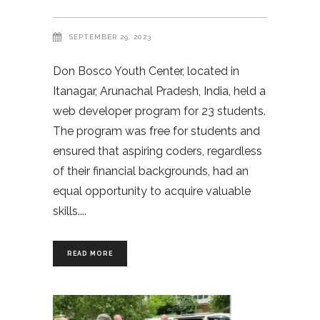
SEPTEMBER 29, 2023
Don Bosco Youth Center, located in
Itanagar, Arunachal Pradesh, India, held a
web developer program for 23 students.
The program was free for students and
ensured that aspiring coders, regardless
of their financial backgrounds, had an
equal opportunity to acquire valuable
skills.
READ MORE