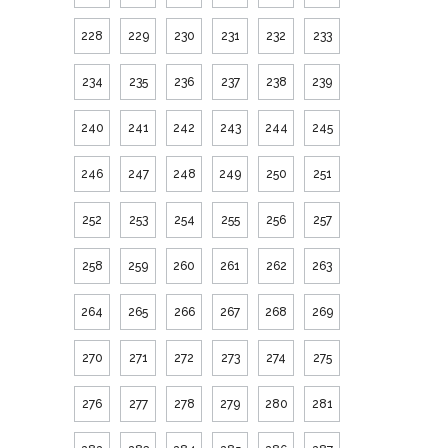
228
229
230
231
232
233
234
235
236
237
238
239
240
241
242
243
244
245
246
247
248
249
250
251
252
253
254
255
256
257
258
259
260
261
262
263
264
265
266
267
268
269
270
271
272
273
274
275
276
277
278
279
280
281