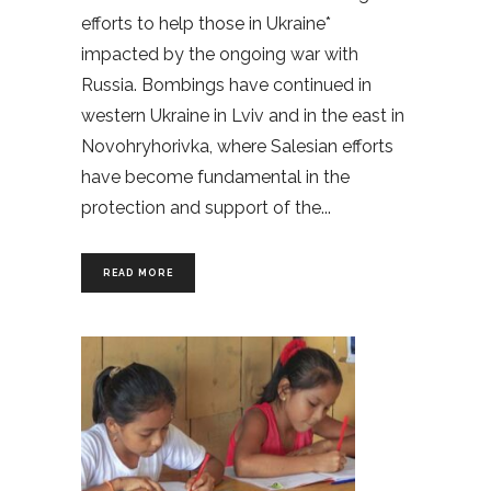
efforts to help those in Ukraine*
impacted by the ongoing war with
Russia. Bombings have continued in
western Ukraine in Lviv and in the east in
Novohryhorivka, where Salesian efforts
have become fundamental in the
protection and support of the
READ MORE