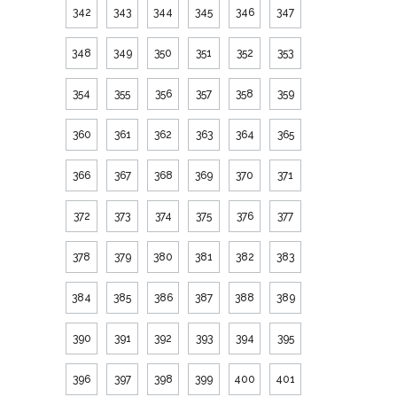
342
343
344
345
346
347
348
349
350
351
352
353
354
355
356
357
358
359
360
361
362
363
364
365
366
367
368
369
370
371
372
373
374
375
376
377
378
379
380
381
382
383
384
385
386
387
388
389
390
391
392
393
394
395
396
397
398
399
400
401