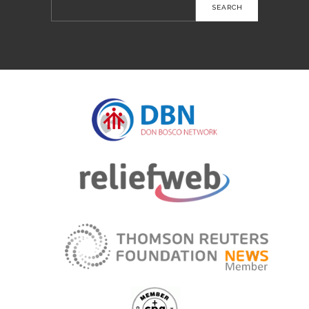
Search
for: