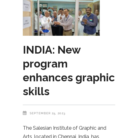
INDIA: New
program
enhances graphic
skills
SEPTEMBER 25, 2023
The Salesian Institute of Graphic and
Arts, located in Chennai, India, has