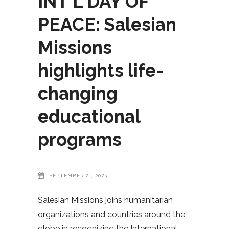
INT’L DAY OF
PEACE: Salesian
Missions
highlights life-
changing
educational
programs
SEPTEMBER 21, 2023
Salesian Missions joins humanitarian
organizations and countries around the
globe in recognizing the International