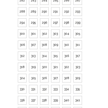
282
283
284
285
286
287
288
289
290
291
292
293
294
295
296
297
298
299
300
301
302
303
304
305
306
307
308
309
310
311
312
313
314
315
316
317
318
319
320
321
322
323
324
325
326
327
328
329
330
331
332
333
334
335
336
337
338
339
340
341