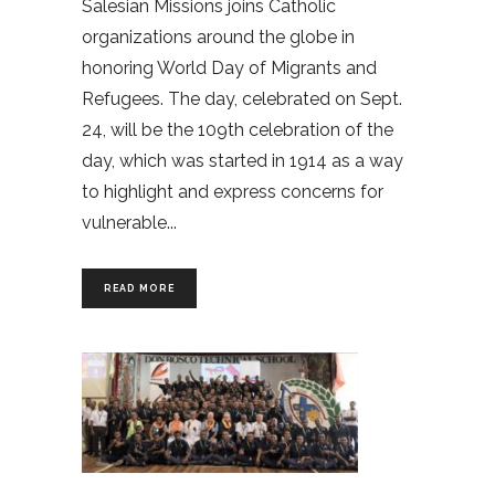
Salesian Missions joins Catholic
organizations around the globe in
honoring World Day of Migrants and
Refugees. The day, celebrated on Sept.
24, will be the 109th celebration of the
day, which was started in 1914 as a way
to highlight and express concerns for
vulnerable
READ MORE