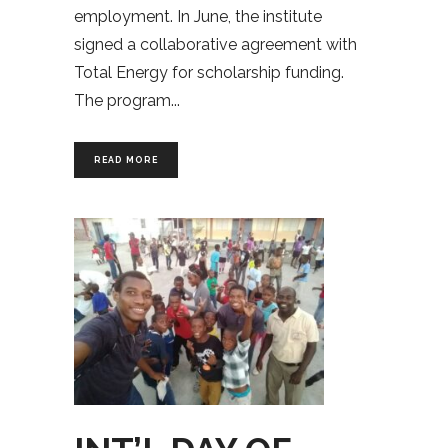
employment. In June, the institute
signed a collaborative agreement with
Total Energy for scholarship funding.
The program
READ MORE