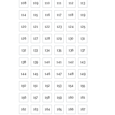
108
109
110
111
112
113
114
115
116
117
118
119
120
121
122
123
124
125
126
127
128
129
130
131
132
133
134
135
136
137
138
139
140
141
142
143
144
145
146
147
148
149
150
151
152
153
154
155
156
157
158
159
160
161
162
163
164
165
166
167