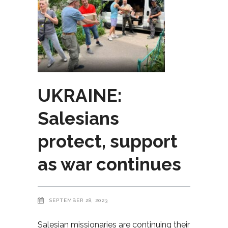
UKRAINE:
Salesians
protect, support
as war continues
SEPTEMBER 28, 2023
Salesian missionaries are continuing their