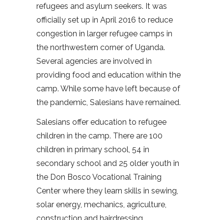
refugees and asylum seekers. It was
officially set up in April 2016 to reduce
congestion in larger refugee camps in
the northwestern corner of Uganda.
Several agencies are involved in
providing food and education within the
camp. While some have left because of
the pandemic, Salesians have remained.
Salesians offer education to refugee
children in the camp. There are 100
children in primary school, 54 in
secondary school and 25 older youth in
the Don Bosco Vocational Training
Center where they learn skills in sewing,
solar energy, mechanics, agriculture,
construction and hairdressing.