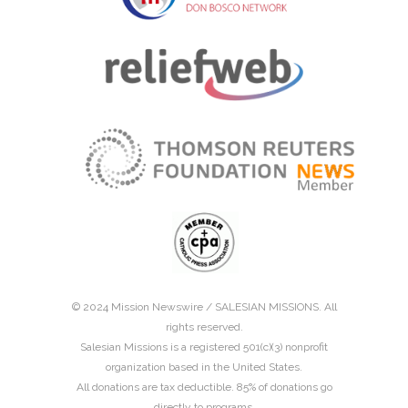
© 2024 Mission Newswire /
SALESIAN MISSIONS
. All
rights reserved.
Salesian Missions is a registered 501(c)(3) nonprofit
organization based in the United States.
All donations are tax deductible. 85% of donations go
directly to programs.