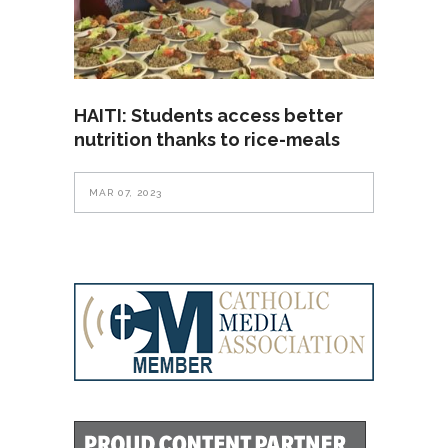
HAITI: Students access better
nutrition thanks to rice-meals
MAR 07, 2023