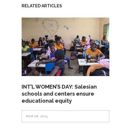
RELATED ARTICLES
INT’L WOMEN’S DAY: Salesian
schools and centers ensure
educational equity
MAR 08, 2023