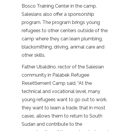
Bosco Training Center in the camp,
Salesians also offer a sponsorship
program. The program brings young
refugees to other centers outside of the
camp where they can learn plumbing,
blacksmithing, driving, animal care and
other skills.
Father Ubaldino, rector of the Salesian
community in Palabek Refugee
Resettlement Camp said, “At the
technical and vocational level, many
young refugees want to go out to work,
they want to learn a trade, that in most
cases, allows them to return to South
Sudan and contribute to the