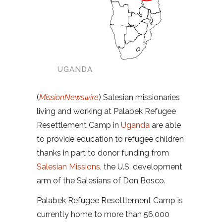
UGANDA
(
MissionNewswire
) Salesian missionaries
living and working at Palabek Refugee
Resettlement Camp in
Uganda
are able
to provide education to refugee children
thanks in part to donor funding from
Salesian Missions
, the U.S. development
arm of the Salesians of Don Bosco.
Palabek Refugee Resettlement Camp is
currently home to more than 56,000