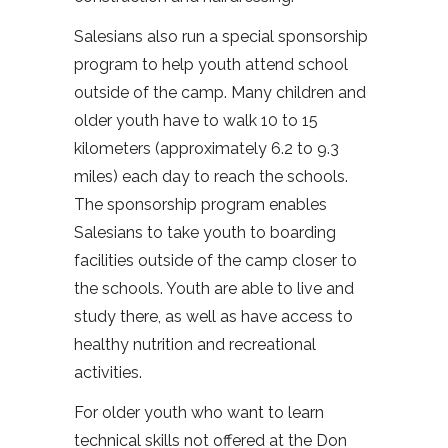
Salesians also run a special sponsorship
program to help youth attend school
outside of the camp. Many children and
older youth have to walk 10 to 15
kilometers (approximately 6.2 to 9.3
miles) each day to reach the schools.
The sponsorship program enables
Salesians to take youth to boarding
facilities outside of the camp closer to
the schools. Youth are able to live and
study there, as well as have access to
healthy nutrition and recreational
activities.
For older youth who want to learn
technical skills not offered at the Don