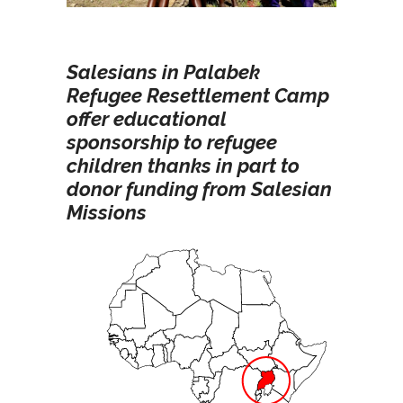
Salesians in Palabek
Refugee Resettlement Camp
offer educational
sponsorship to refugee
children thanks in part to
donor funding from Salesian
Missions