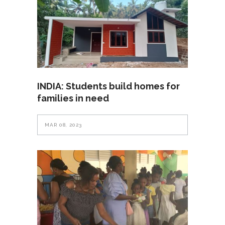
INDIA: Students build homes for
families in need
MAR 08, 2023