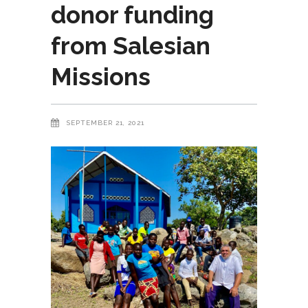
donor funding
from Salesian
Missions
SEPTEMBER 21, 2021