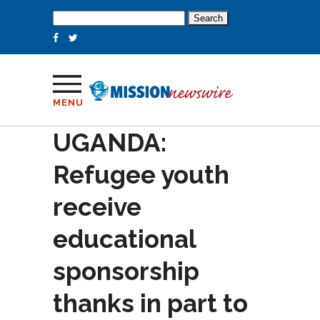
Search
for:
MENU
UGANDA:
Refugee youth
receive
educational
sponsorship
thanks in part to