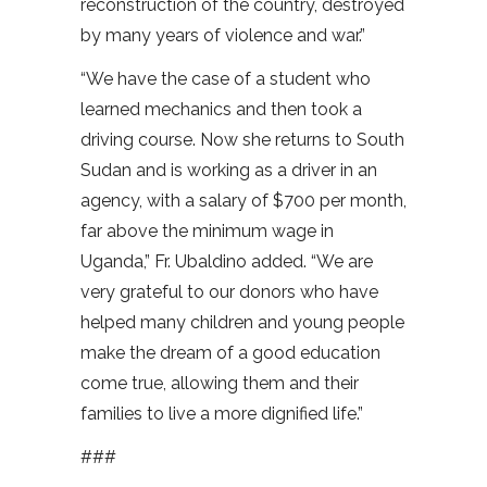
reconstruction of the country, destroyed
by many years of violence and war.”
“We have the case of a student who
learned mechanics and then took a
driving course. Now she returns to South
Sudan and is working as a driver in an
agency, with a salary of $700 per month,
far above the minimum wage in
Uganda,” Fr. Ubaldino added. “We are
very grateful to our donors who have
helped many children and young people
make the dream of a good education
come true, allowing them and their
families to live a more dignified life.”
###