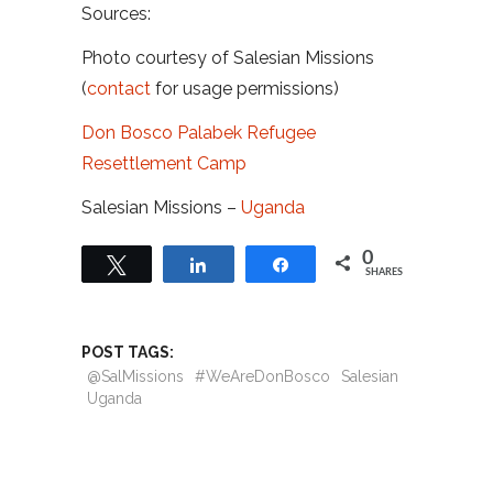
Sources:
Photo courtesy of Salesian Missions
(
contact
for usage permissions)
Don Bosco Palabek Refugee
Resettlement Camp
Salesian Missions –
Uganda
0
Tweet
Share
Share
SHARES
POST TAGS:
@SalMissions
#WeAreDonBosco
Salesian
Uganda