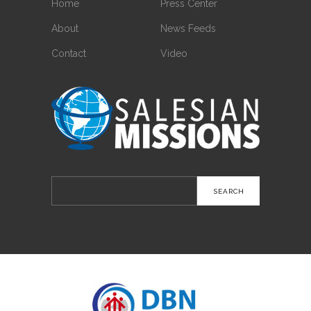
Home
Press Center
About
News Feeds
Contact
Video
Search
for: