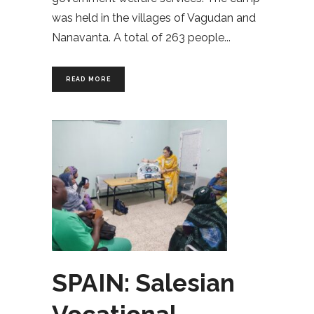
was held in the villages of Vagudan and
Nanavanta. A total of 263 people
READ MORE
SPAIN: Salesian