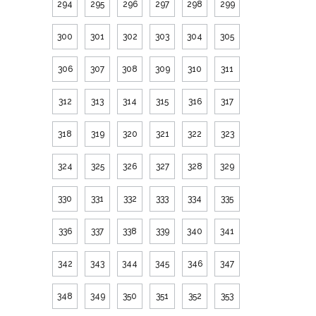
294
295
296
297
298
299
300
301
302
303
304
305
306
307
308
309
310
311
312
313
314
315
316
317
318
319
320
321
322
323
324
325
326
327
328
329
330
331
332
333
334
335
336
337
338
339
340
341
342
343
344
345
346
347
348
349
350
351
352
353