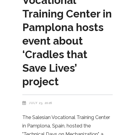
Vocational
Training Center in
Pamplona hosts
event about
‘Cradles that
Save Lives’
project
JULY 23, 2026
The Salesian Vocational Training Center
in Pamplona, Spain, hosted the
"Technical Days on Mechanization", a