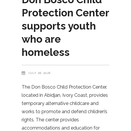
Protection Center
supports youth
who are
homeless
JULY 28, 2026
The Don Bosco Child Protection Center,
located in Abidjan, Ivory Coast, provides
temporary alternative childcare and
works to promote and defend children’s
rights. The center provides
accommodations and education for