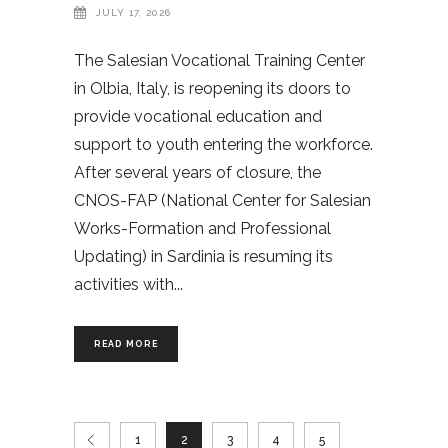
JULY 17, 2026
The Salesian Vocational Training Center
in Olbia, Italy, is reopening its doors to
provide vocational education and
support to youth entering the workforce.
After several years of closure, the
CNOS-FAP (National Center for Salesian
Works-Formation and Professional
Updating) in Sardinia is resuming its
activities with
READ MORE
1
2
3
4
5