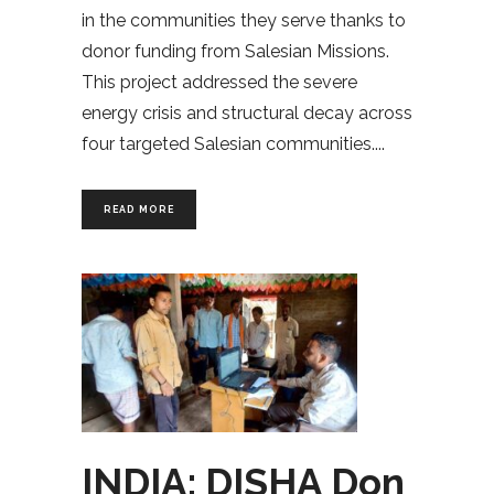
in the communities they serve thanks to
donor funding from Salesian Missions.
This project addressed the severe
energy crisis and structural decay across
four targeted Salesian communities.
READ MORE
INDIA: DISHA Don