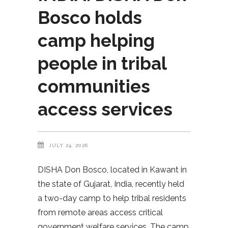
Bosco holds
camp helping
people in tribal
communities
access services
JULY 24, 2026
DISHA Don Bosco, located in Kawant in
the state of Gujarat, India, recently held
a two-day camp to help tribal residents
from remote areas access critical
government welfare services. The camp