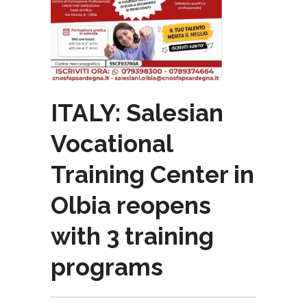
ITALY: Salesian
Vocational
Training Center in
Olbia reopens
with 3 training
programs