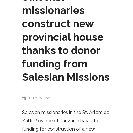
missionaries
construct new
provincial house
thanks to donor
funding from
Salesian Missions
JULY 20, 2026
Salesian missionaries in the St. Artemide
Zatti Province of Tanzania have the
funding for construction of a new