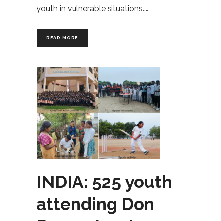
youth in vulnerable situations.
READ MORE
INDIA: 525 youth
attending Don