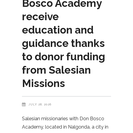
Bosco Academy
receive
education and
guidance thanks
to donor funding
from Salesian
Missions
JULY 28, 2026
Salesian missionaries with Don Bosco
Academy, located in Nalgonda, a city in