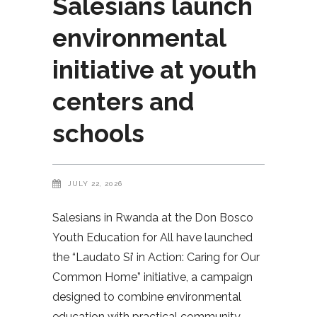
Salesians launch
environmental
initiative at youth
centers and
schools
JULY 22, 2026
Salesians in Rwanda at the Don Bosco
Youth Education for All have launched
the “Laudato Si’ in Action: Caring for Our
Common Home” initiative, a campaign
designed to combine environmental
education with practical community