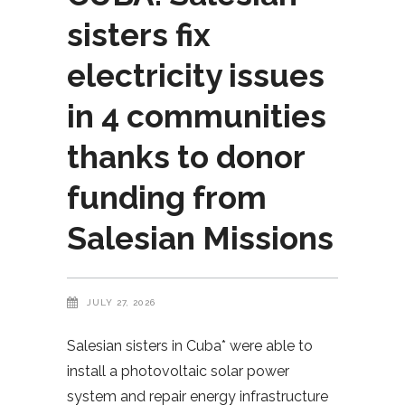
sisters fix
electricity issues
in 4 communities
thanks to donor
funding from
Salesian Missions
JULY 27, 2026
Salesian sisters in Cuba* were able to
install a photovoltaic solar power
system and repair energy infrastructure