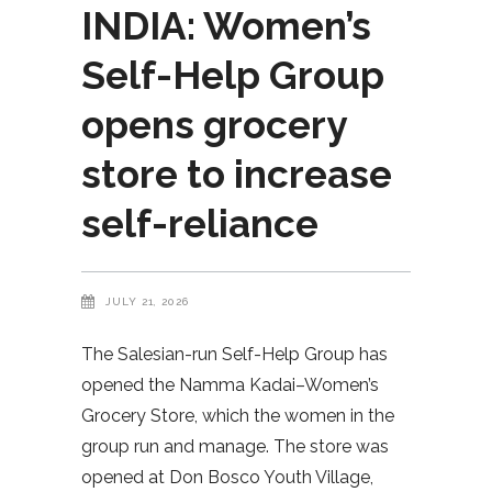
INDIA: Women’s
Self-Help Group
opens grocery
store to increase
self-reliance
JULY 21, 2026
The Salesian-run Self-Help Group has
opened the Namma Kadai–Women’s
Grocery Store, which the women in the
group run and manage. The store was
opened at Don Bosco Youth Village,