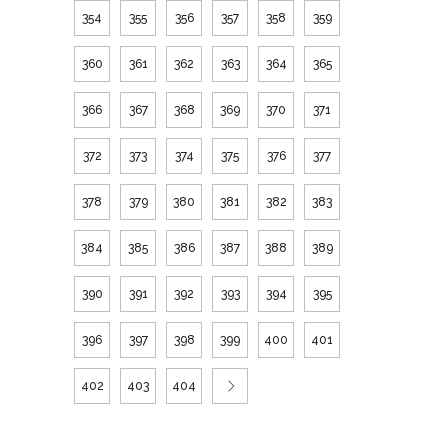
354
355
356
357
358
359
360
361
362
363
364
365
366
367
368
369
370
371
372
373
374
375
376
377
378
379
380
381
382
383
384
385
386
387
388
389
390
391
392
393
394
395
396
397
398
399
400
401
402
403
404