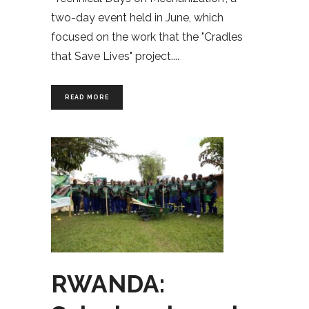
two-day event held in June, which
focused on the work that the "Cradles
that Save Lives" project.
READ MORE
RWANDA: