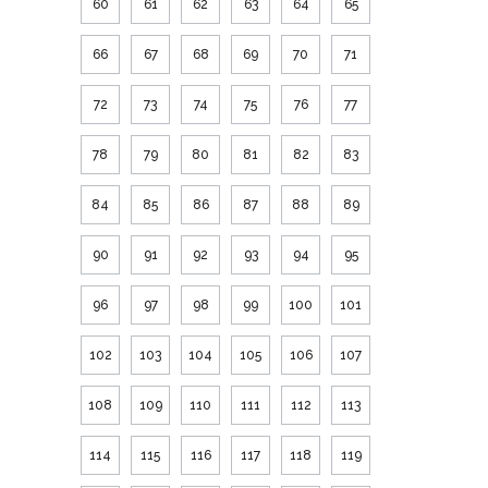
60
61
62
63
64
65
66
67
68
69
70
71
72
73
74
75
76
77
78
79
80
81
82
83
84
85
86
87
88
89
90
91
92
93
94
95
96
97
98
99
100
101
102
103
104
105
106
107
108
109
110
111
112
113
114
115
116
117
118
119