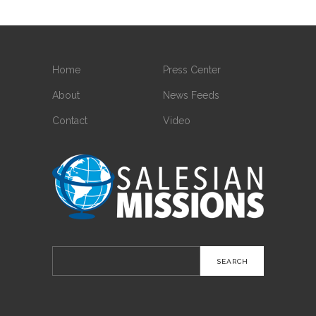
Home
Press Center
About
News Feeds
Contact
Video
Search
for: