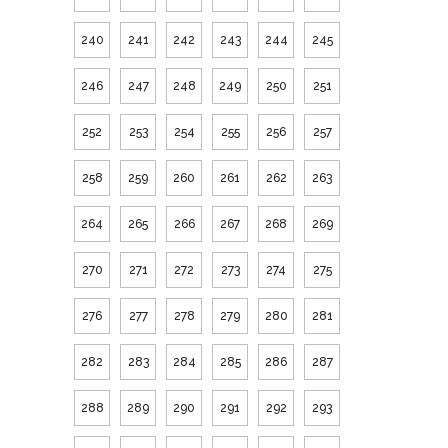
240
241
242
243
244
245
246
247
248
249
250
251
252
253
254
255
256
257
258
259
260
261
262
263
264
265
266
267
268
269
270
271
272
273
274
275
276
277
278
279
280
281
282
283
284
285
286
287
288
289
290
291
292
293