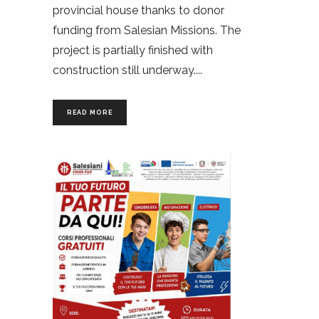
provincial house thanks to donor
funding from Salesian Missions. The
project is partially finished with
construction still underway.
READ MORE