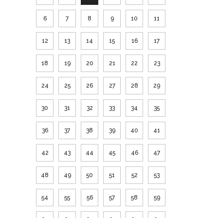
6
7
8
9
10
11
12
13
14
15
16
17
18
19
20
21
22
23
24
25
26
27
28
29
30
31
32
33
34
35
36
37
38
39
40
41
42
43
44
45
46
47
48
49
50
51
52
53
54
55
56
57
58
59