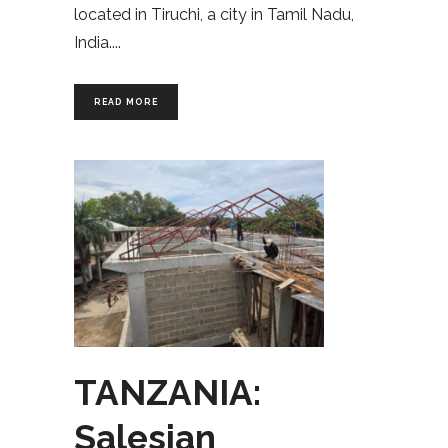
located in Tiruchi, a city in Tamil Nadu,
India.
READ MORE
TANZANIA:
Salesian