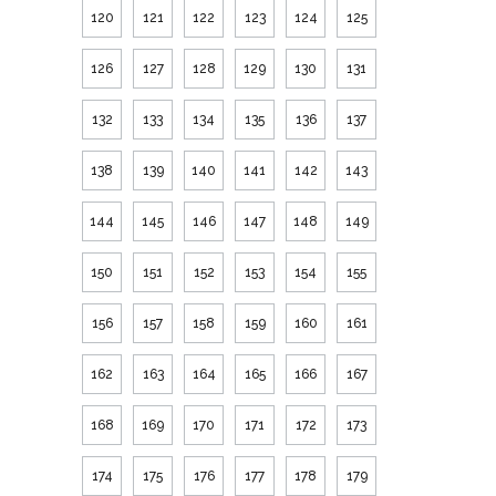
120
121
122
123
124
125
126
127
128
129
130
131
132
133
134
135
136
137
138
139
140
141
142
143
144
145
146
147
148
149
150
151
152
153
154
155
156
157
158
159
160
161
162
163
164
165
166
167
168
169
170
171
172
173
174
175
176
177
178
179