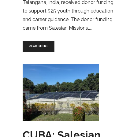
Telangana, India, received donor funding
to support 525 youth through education
and career guidance. The donor funding
came from Salesian Missions.
READ MORE
CUBA: Salesian