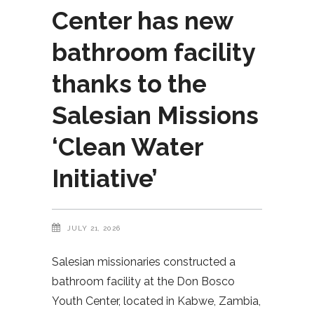
Center has new
bathroom facility
thanks to the
Salesian Missions
‘Clean Water
Initiative’
JULY 21, 2026
Salesian missionaries constructed a
bathroom facility at the Don Bosco
Youth Center, located in Kabwe, Zambia,