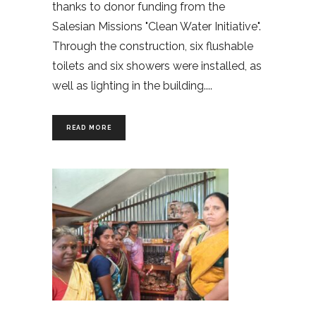
thanks to donor funding from the
Salesian Missions "Clean Water Initiative".
Through the construction, six flushable
toilets and six showers were installed, as
well as lighting in the building.
READ MORE