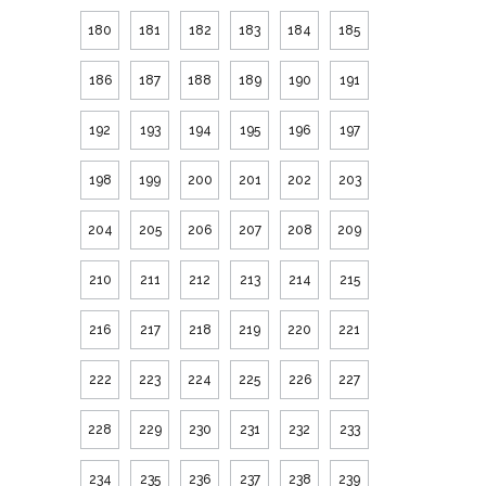
180
181
182
183
184
185
186
187
188
189
190
191
192
193
194
195
196
197
198
199
200
201
202
203
204
205
206
207
208
209
210
211
212
213
214
215
216
217
218
219
220
221
222
223
224
225
226
227
228
229
230
231
232
233
234
235
236
237
238
239