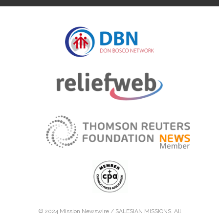
© 2024 Mission Newswire /
SALESIAN MISSIONS
. All