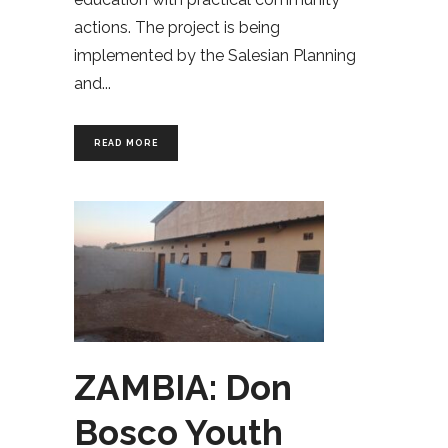
actions. The project is being
implemented by the Salesian Planning
and
READ MORE
ZAMBIA: Don
Bosco Youth