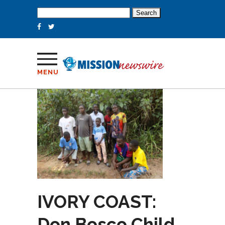
Search
for:
MENU
IVORY COAST:
Don Bosco Child