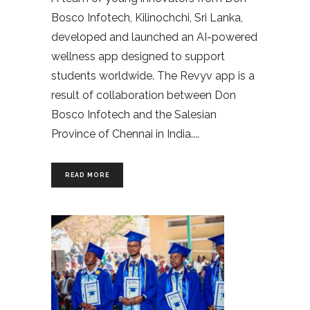
Bosco Infotech, Kilinochchi, Sri Lanka,
developed and launched an AI-powered
wellness app designed to support
students worldwide. The Revyv app is a
result of collaboration between Don
Bosco Infotech and the Salesian
Province of Chennai in India.
READ MORE