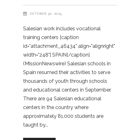
OCTOBER 30, 2025
Salesian work includes vocational
training centers [caption
id="attachment_46434" align="alignright"
width="248"] SPAIN[/caption]
(MissionNewswire) Salesian schools in
Spain resumed their activities to serve
thousands of youth through schools
and educational centers in September.
There are 94 Salesian educational
centers in the country where
approximately 81,000 students are
taught by