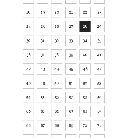
18
19
20
21
22
23
24
25
26
27
28
29
30
31
32
33
34
35
36
37
38
39
40
41
42
43
44
45
46
47
48
49
50
51
52
53
54
55
56
57
58
59
60
61
62
63
64
65
66
67
68
69
70
71