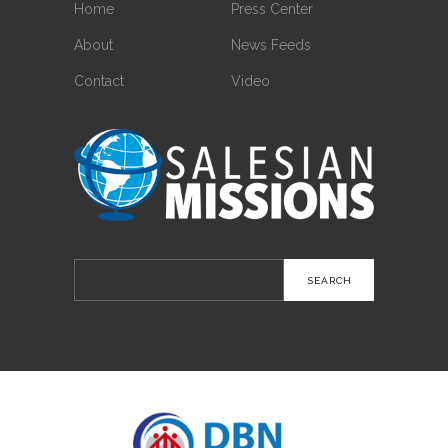
Home
Press Center
About
News Feeds
Contact
Video
Search
for: