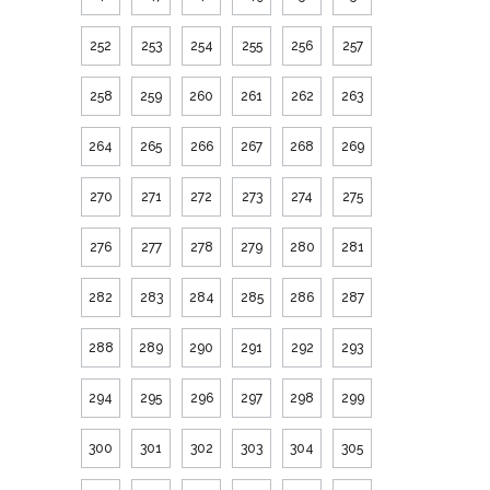
252
253
254
255
256
257
258
259
260
261
262
263
264
265
266
267
268
269
270
271
272
273
274
275
276
277
278
279
280
281
282
283
284
285
286
287
288
289
290
291
292
293
294
295
296
297
298
299
300
301
302
303
304
305