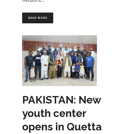
Missions.
READ MORE
PAKISTAN: New
youth center
opens in Quetta