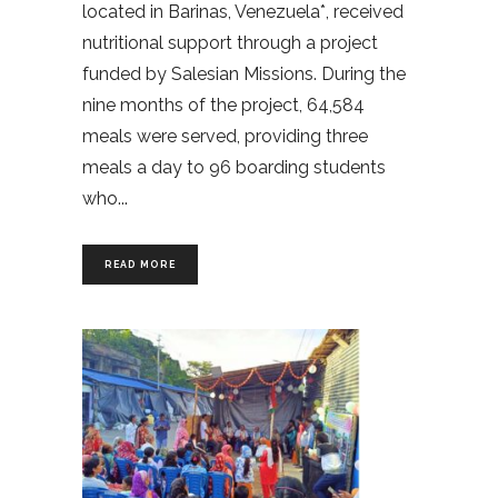
located in Barinas, Venezuela*, received
nutritional support through a project
funded by Salesian Missions. During the
nine months of the project, 64,584
meals were served, providing three
meals a day to 96 boarding students
who
READ MORE