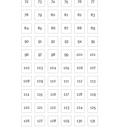
72
73
74
75
76
77
78
79
80
81
82
83
84
85
86
87
88
89
90
91
92
93
94
95
96
97
98
99
100
101
102
103
104
105
106
107
108
109
110
111
112
113
114
115
116
117
118
119
120
121
122
123
124
125
126
127
128
129
130
131