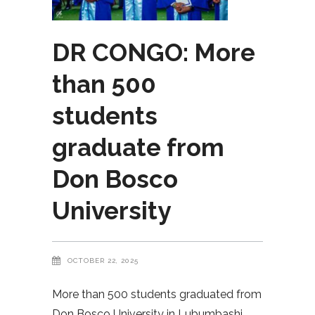
DR CONGO: More
than 500
students
graduate from
Don Bosco
University
OCTOBER 22, 2025
More than 500 students graduated from
Don Bosco University in Lubumbashi,