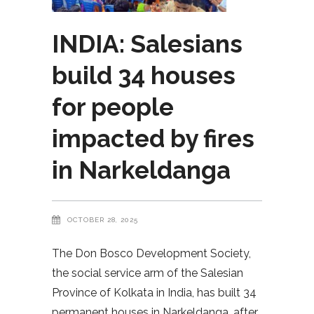
INDIA: Salesians
build 34 houses
for people
impacted by fires
in Narkeldanga
OCTOBER 28, 2025
The Don Bosco Development Society,
the social service arm of the Salesian
Province of Kolkata in India, has built 34
permanent houses in Narkeldanga, after