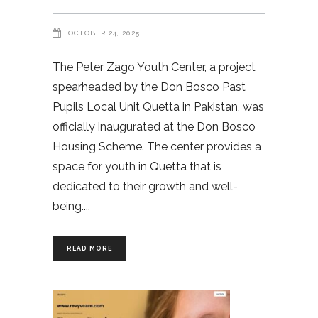
OCTOBER 24, 2025
The Peter Zago Youth Center, a project
spearheaded by the Don Bosco Past
Pupils Local Unit Quetta in Pakistan, was
officially inaugurated at the Don Bosco
Housing Scheme. The center provides a
space for youth in Quetta that is
dedicated to their growth and well-
being.
READ MORE