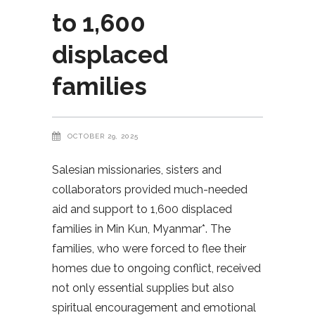
to 1,600
displaced
families
OCTOBER 29, 2025
Salesian missionaries, sisters and
collaborators provided much-needed
aid and support to 1,600 displaced
families in Min Kun, Myanmar*. The
families, who were forced to flee their
homes due to ongoing conflict, received
not only essential supplies but also
spiritual encouragement and emotional