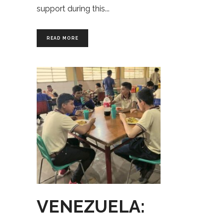
support during this
READ MORE
VENEZUELA: