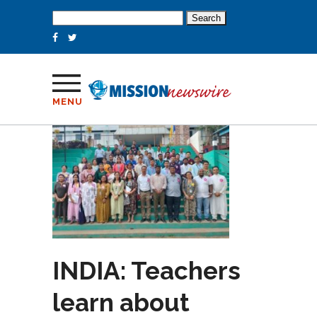
Search
for:
MENU
INDIA: Teachers
learn about