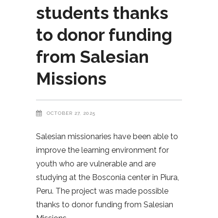
students thanks
to donor funding
from Salesian
Missions
OCTOBER 27, 2025
Salesian missionaries have been able to
improve the learning environment for
youth who are vulnerable and are
studying at the Bosconia center in Piura,
Peru. The project was made possible
thanks to donor funding from Salesian