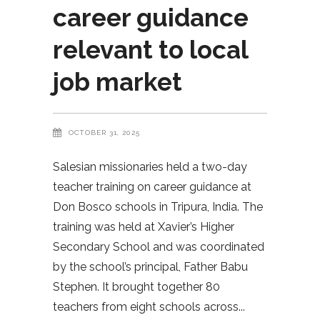
career guidance
relevant to local
job market
OCTOBER 31, 2025
Salesian missionaries held a two-day
teacher training on career guidance at
Don Bosco schools in Tripura, India. The
training was held at Xavier’s Higher
Secondary School and was coordinated
by the school’s principal, Father Babu
Stephen. It brought together 80
teachers from eight schools across