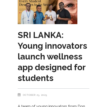
SRI LANKA:
Young innovators
launch wellness
app designed for
students
OCTOBER 23, 2025
A team of young innovators from Don