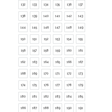
132
133
134
135
136
137
138
139
140
141
142
143
144
145
146
147
148
149
150
151
152
153
154
155
156
157
158
159
160
161
162
163
164
165
166
167
168
169
170
171
172
173
174
175
176
177
178
179
180
181
182
183
184
185
186
187
188
189
190
191