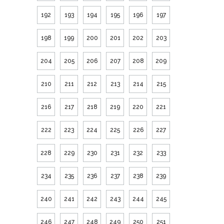
192
193
194
195
196
197
198
199
200
201
202
203
204
205
206
207
208
209
210
211
212
213
214
215
216
217
218
219
220
221
222
223
224
225
226
227
228
229
230
231
232
233
234
235
236
237
238
239
240
241
242
243
244
245
246
247
248
249
250
251