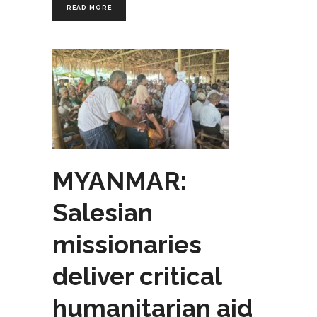
READ MORE
MYANMAR:
Salesian
missionaries
deliver critical
humanitarian aid