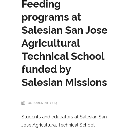
Feeding
programs at
Salesian San Jose
Agricultural
Technical School
funded by
Salesian Missions
OCTOBER 28, 2025
Students and educators at Salesian San
Jose Agricultural Technical School,