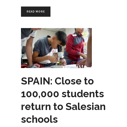
READ MORE
SPAIN: Close to
100,000 students
return to Salesian
schools