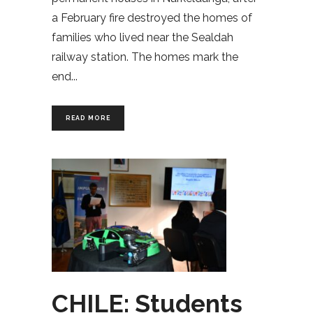
a February fire destroyed the homes of
families who lived near the Sealdah
railway station. The homes mark the
end
READ MORE
CHILE: Students