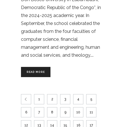
Democratic Republic of the Congo*, in
the 2024-2025 academic year. In
September, the school celebrated the
graduates from the four faculties of
computer science, financial
management and engineering, human
and social services, and theology.
READ MORE
1
2
3
4
5
6
7
8
9
10
11
12
13
14
15
16
17