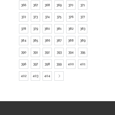
366
367
368
369
370
371
372
373
374
375
376
377
378
379
380
381
382
383
384
385
386
387
388
389
390
391
392
393
394
395
396
397
398
399
400
401
402
403
404