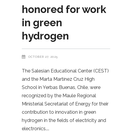
honored for work
in green
hydrogen
OCTOBER 27, 2025
The Salesian Educational Center (CEST)
and the Marta Martínez Cruz High
School in Yerbas Buenas, Chile, were
recognized by the Maule Regional
Ministerial Secretariat of Energy for their
contribution to innovation in green
hydrogen in the fields of electricity and
electronics.