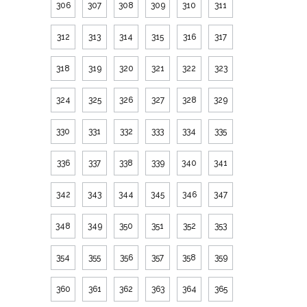
306
307
308
309
310
311
312
313
314
315
316
317
318
319
320
321
322
323
324
325
326
327
328
329
330
331
332
333
334
335
336
337
338
339
340
341
342
343
344
345
346
347
348
349
350
351
352
353
354
355
356
357
358
359
360
361
362
363
364
365