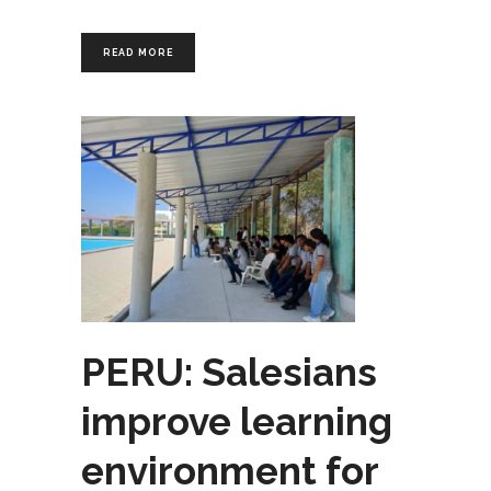
READ MORE
PERU: Salesians
improve learning
environment for