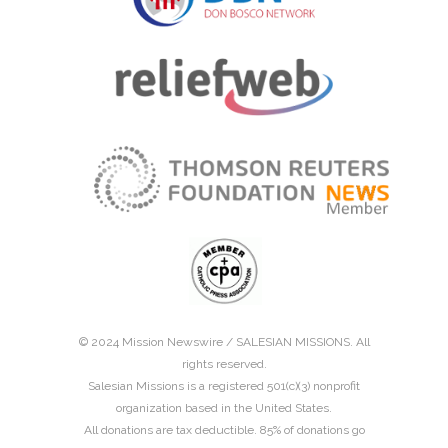
© 2024 Mission Newswire /
SALESIAN MISSIONS
. All
rights reserved.
Salesian Missions is a registered 501(c)(3) nonprofit
organization based in the United States.
All donations are tax deductible. 85% of donations go