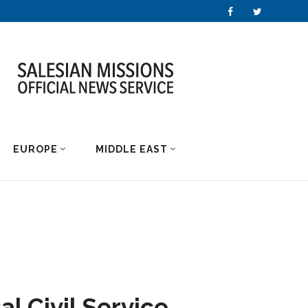
EUROPE
MIDDLE EAST
al Civil Service