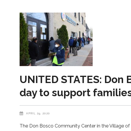
UNITED STATES: Don B
day to support familie
APRIL 29, 2020
The Don Bosco Community Center in the Village of P