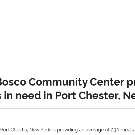
osco Community Center pr
s in need in Port Chester, 
ort Chester, New York, is providing an average of 230 meals