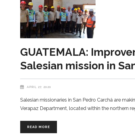
GUATEMALA: Improveme
Salesian mission in Sa
APRIL 27, 2020
Salesian missionaries in San Pedro Carchá are making
Verapaz Department, located within the northern reg
READ MORE