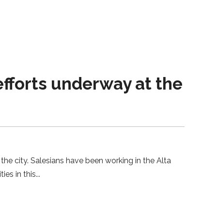
forts underway at the
the city. Salesians have been working in the Alta
ies in this