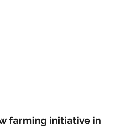
farming initiative in