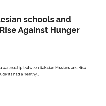
lesian schools and
 Rise Against Hunger
 a partnership between Salesian Missions and Rise
tudents had a healthy