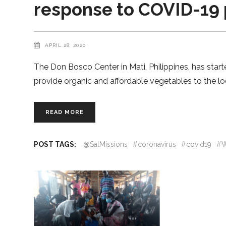
response to COVID-19
APRIL 28, 2020
The Don Bosco Center in Mati, Philippines, has start
provide organic and affordable vegetables to the l
READ MORE
POST TAGS:
@SalMissions
#coronavirus
#covid19
#W