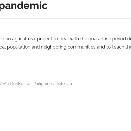
 pandemic
ed an agricultural project to deal with the quarantine period
ocal population and neighboring communities and to teach th
eAreDonBosco
Philippines
Salesian