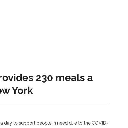
ovides 230 meals a
New York
 a day to support people in need due to the COVID-