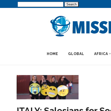
Search
for:
HOME
GLOBAL
AFRICA
ITALY: Salesians for So