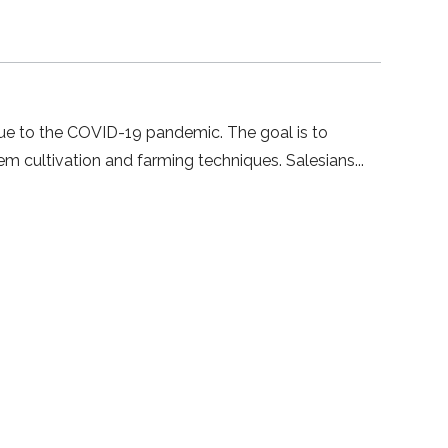
 due to the COVID-19 pandemic. The goal is to
em cultivation and farming techniques. Salesians