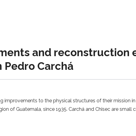
nts and reconstruction ef
n Pedro Carchá
 improvements to the physical structures of their mission in 
ion of Guatemala, since 1935. Carchá and Chisec are small cit