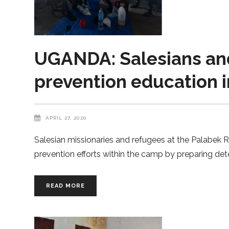
UGANDA: Salesians and
prevention education 
APRIL 27, 2020
Salesian missionaries and refugees at the Palabek
prevention efforts within the camp by preparing de
READ MORE