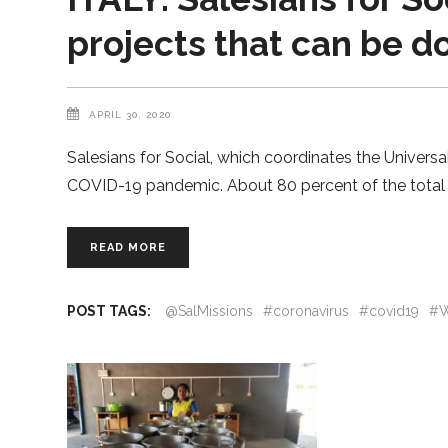
projects that can be 
APRIL 30, 2020
Salesians for Social, which coordinates the Universa
COVID-19 pandemic. About 80 percent of the total a
READ MORE
POST TAGS:
@SalMissions
#coronavirus
#covid19
#W