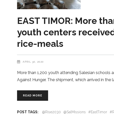
EAST TIMOR: More than
youth centers received
rice-meals
APRIL 30, 2020
More than 1,200 youth attending Salesian schools an
Against Hunger. The shipment, which arrived in the 
READ MORE
POST TAGS:
@Rise2030
@SalMissions
#EastTimor
#R