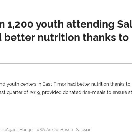
 1,200 youth attending Sa
 better nutrition thanks to
d youth centers in East Timor had better nutrition thanks to
last quarter of 2019, provided donated rice-meals to ensure s
iseAgainstHunger
#WeAreDonBosco
Salesian