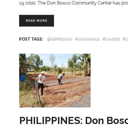
19 crisis. The Don Bosco Community Center has pro
READ MORE
POST TAGS:
@SalMissions
#coronavirus
#covid19
#U
PHILIPPINES: Don Bosco