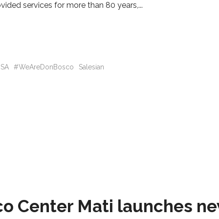
vided services for more than 80 years,
SA
#WeAreDonBosco
Salesian
 Center Mati launches new 