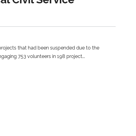
67 projects that had been suspended due to the
gaging 753 volunteers in 198 project