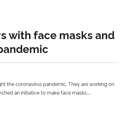
rs with face masks and
 pandemic
ght the coronavirus pandemic. They are working on
nched an initiative to make face masks,