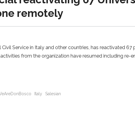
done remotely
l Civil Service in Italy and other countries, has reactivated 
ctivities from the organization have resumed including re-en
eAreDonBosco
Italy
Salesian