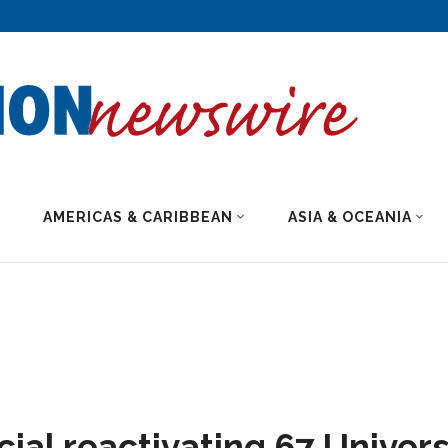
AMERICAS & CARIBBEAN
ASIA & OCEANIA
cial reactivating 67 Univers