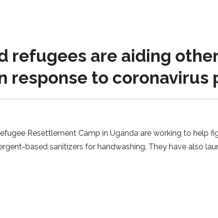
 refugees are aiding othe
in response to coronavirus
 Refugee Resettlement Camp in Uganda are working to help fi
tergent-based sanitizers for handwashing. They have also lau