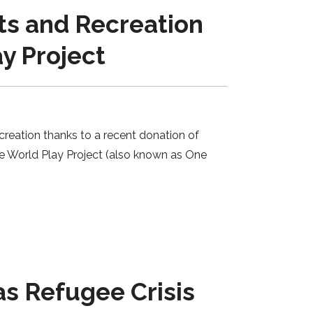
ts and Recreation
y Project
creation thanks to a recent donation of
e World Play Project (also known as One
s Refugee Crisis