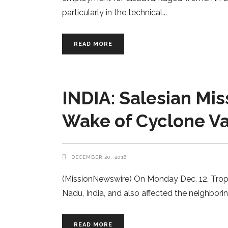
particularly in the technical
READ MORE
INDIA: Salesian Mis
Wake of Cyclone V
DECEMBER 20, 2016
(MissionNewswire) On Monday Dec. 12, Tropic
Nadu, India, and also affected the neighbori
READ MORE