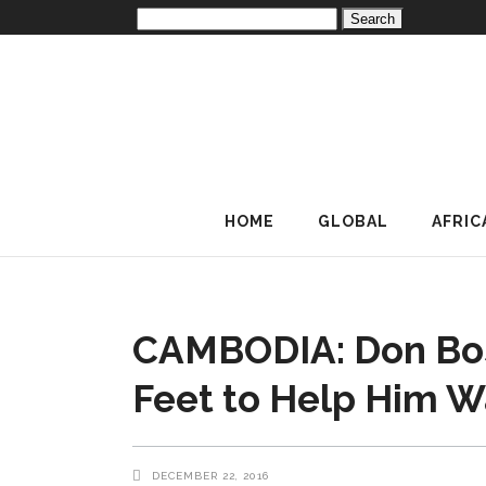
Search
for:
HOME
GLOBAL
AFRIC
CAMBODIA: Don Bos
Feet to Help Him W
DECEMBER 22, 2016