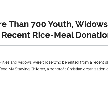
e Than 700 Youth, Widows 
o Recent Rice-Meal Donatio
bilities and widows were those who benefited from a recent 
eed My Starving Children, a nonprofit Christian organization