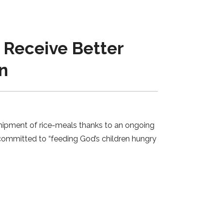
Receive Better
n
shipment of rice-meals thanks to an ongoing
 committed to “feeding God’s children hungry