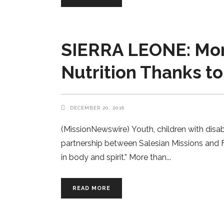
SIERRA LEONE: Mor
Nutrition Thanks t
DECEMBER 20, 2016
(MissionNewswire) Youth, children with disa
partnership between Salesian Missions and F
in body and spirit.” More than
READ MORE