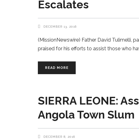
Escalates
DECEMBER 13, 2016
(MissionNewswire) Father David Tulimelli, p
praised for his efforts to assist those who 
READ MORE
SIERRA LEONE: Assis
Angola Town Slum
DECEMBER 8, 2016