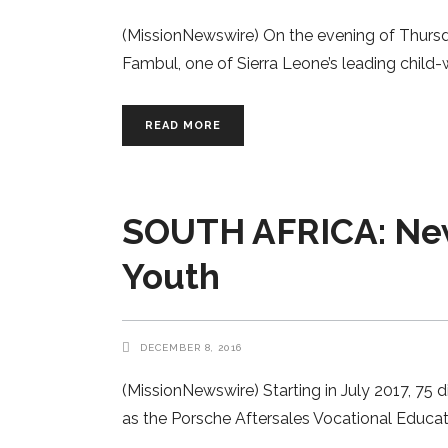
(MissionNewswire) On the evening of Thursda
Fambul, one of Sierra Leone’s leading child-w
READ MORE
SOUTH AFRICA: New 
Youth
DECEMBER 8, 2016
(MissionNewswire) Starting in July 2017, 75 
as the Porsche Aftersales Vocational Educat