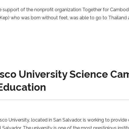
 support of the nonprofit organization Together for Cambod
p) who was born without feet, was able to go to Thailand an
sco University Science Cam
Education
o University, located in San Salvador, is working to provide
vador. The university is one of the most prestigious institu