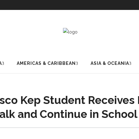
A
AMERICAS & CARIBBEAN
ASIA & OCEANIA
co Kep Student Receives
alk and Continue in School