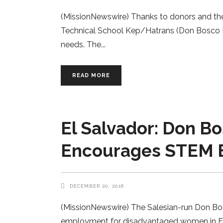
(MissionNewswire) Thanks to donors and the
Technical School Kep/Hatrans (Don Bosco Ke
needs. The
READ MORE
El Salvador: Don Bo
Encourages STEM 
DECEMBER 20, 2016
(MissionNewswire) The Salesian-run Don Bosc
employment for disadvantaged women in El Sal