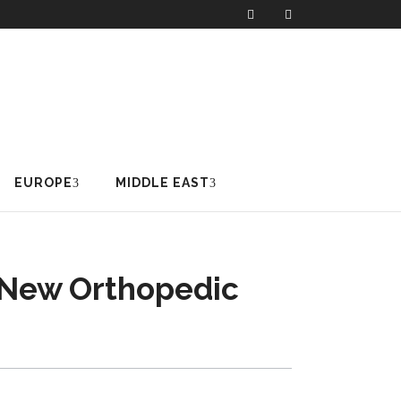
EUROPE
MIDDLE EAST
 New Orthopedic