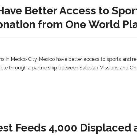
ave Better Access to Spor
onation from One World Pla
s in Mexico City, Mexico have better access to sports and re
ble through a partnership between Salesian Missions and On
t Feeds 4,000 Displaced a