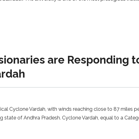
sionaries are Responding t
ardah
al Cyclone Vardah, with winds reaching close to 87 miles per
ng state of Andhra Pradesh. Cyclone Vardah, equal to a Catego