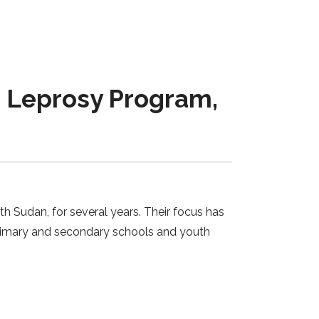
 Leprosy Program,
h Sudan, for several years. Their focus has
primary and secondary schools and youth