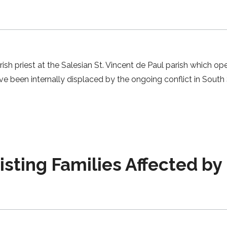
arish priest at the Salesian St. Vincent de Paul parish which
have been internally displaced by the ongoing conflict in Sout
ting Families Affected by 