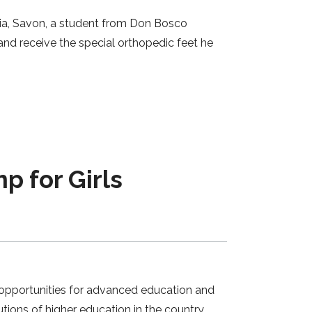
ia, Savon, a student from Don Bosco
d receive the special orthopedic feet he
p for Girls
 opportunities for advanced education and
tions of higher education in the country,