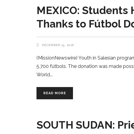
MEXICO: Students H
Thanks to Fútbol D
DECEMBER 15, 2016
(MissionNewswire) Youth in Salesian program
5,700 fútbols. The donation was made possi
World
READ MORE
SOUTH SUDAN: Pries