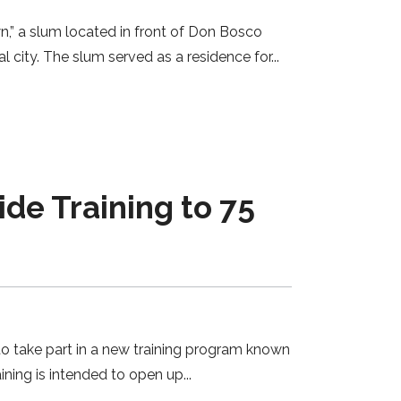
,” a slum located in front of Don Bosco
l city. The slum served as a residence for
e Training to 75
to take part in a new training program known
ining is intended to open up