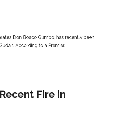
 operates Don Bosco Gumbo, has recently been
h Sudan. According to a Premier
Recent Fire in