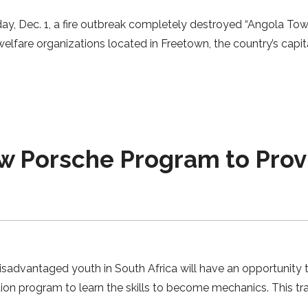
y, Dec. 1, a fire outbreak completely destroyed “Angola Town
elfare organizations located in Freetown, the country’s capita
Porsche Program to Provid
disadvantaged youth in South Africa will have an opportunity 
ion program to learn the skills to become mechanics. This tra