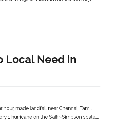
o Local Need in
 hour, made landfall near Chennai, Tamil
ry 1 hurricane on the Saffir-Simpson scale,