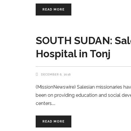
READ MORE
SOUTH SUDAN: Sale
Hospital in Tonj
DECEMBER 6, 2016
(MissionNewswire) Salesian missionaries have
been on providing education and social dev
centers.
READ MORE