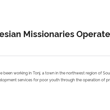
sian Missionaries Operate
 been working in Tonj, a town in the northwest region of Sout
elopment services for poor youth through the operation of 