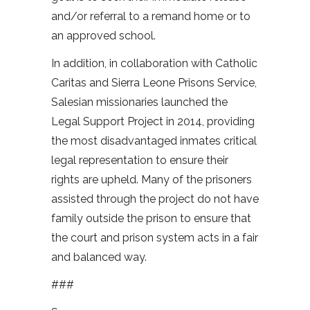
and/or referral to a remand home or to
an approved school.
In addition, in collaboration with Catholic
Caritas and Sierra Leone Prisons Service,
Salesian missionaries launched the
Legal Support Project in 2014, providing
the most disadvantaged inmates critical
legal representation to ensure their
rights are upheld. Many of the prisoners
assisted through the project do not have
family outside the prison to ensure that
the court and prison system acts in a fair
and balanced way.
###