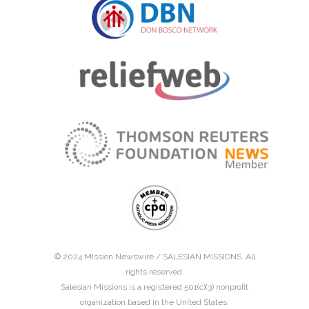
© 2024 Mission Newswire /
SALESIAN MISSIONS
. All
rights reserved.
Salesian Missions is a registered 501(c)(3) nonprofit
organization based in the United States.