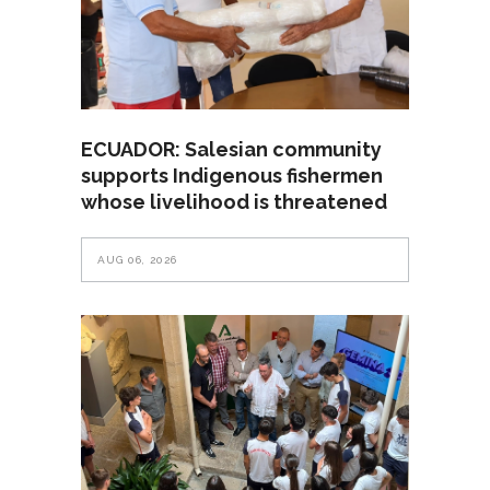
ECUADOR: Salesian community
supports Indigenous fishermen
whose livelihood is threatened
AUG 06, 2026