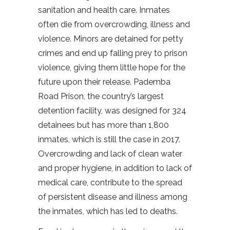
sanitation and health care. Inmates
often die from overcrowding, illness and
violence. Minors are detained for petty
crimes and end up falling prey to prison
violence, giving them little hope for the
future upon their release. Pademba
Road Prison, the country’s largest
detention facility, was designed for 324
detainees but has more than 1,800
inmates, which is still the case in 2017.
Overcrowding and lack of clean water
and proper hygiene, in addition to lack of
medical care, contribute to the spread
of persistent disease and illness among
the inmates, which has led to deaths.