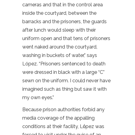
cameras and that in the control area
inside the courtyard, between the
barracks and the prisoners, the guards
after lunch would sleep with their
uniform open and that tens of prisoners
went naked around the courtyard,
washing in buckets of water,” says
López. “Prisoners sentenced to death
were dressed in black with a large “C”
sewn on the uniform. I could never have
imagined such as thing but saw it with
my own eyes.”
Because prison authorities forbid any
media coverage of the appalling
conditions at their facility, Lόpez was
forced to visit under the guise of an