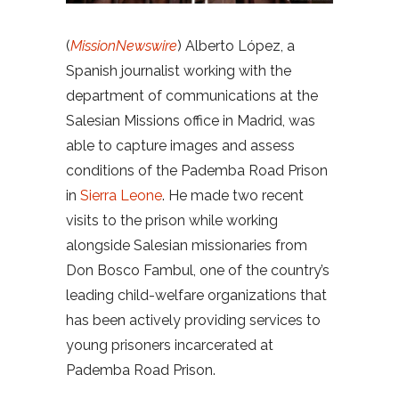
(
MissionNewswire
) Alberto López, a
Spanish journalist working with the
department of communications at the
Salesian Missions office in Madrid, was
able to capture images and assess
conditions of the Pademba Road Prison
in
Sierra Leone
. He made two recent
visits to the prison while working
alongside Salesian missionaries from
Don Bosco Fambul, one of the country’s
leading child-welfare organizations that
has been actively providing services to
young prisoners incarcerated at
Pademba Road Prison.