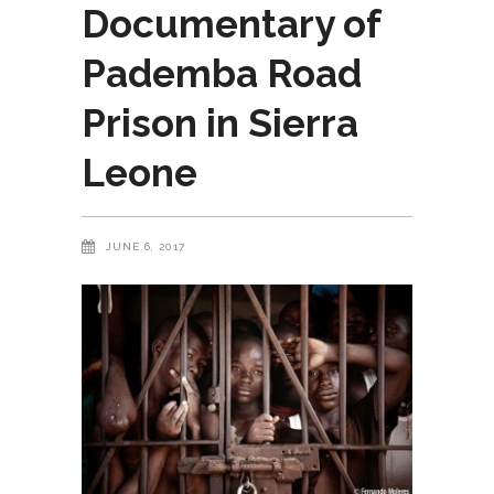
Documentary of
Pademba Road
Prison in Sierra
Leone
JUNE 6, 2017