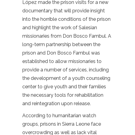
López made the prison visits for a new
documentary that will provide insight
into the horrible conditions of the prison
and highlight the work of Salesian
missionaries from Don Bosco Fambul. A
long-term partnership between the
prison and Don Bosco Fambul was
established to allow missionaries to
provide a number of services, including
the development of a youth counseling
center to give youth and their families
the necessary tools for rehabilitation
and reintegration upon release.
According to humanitarian watch
groups, prisons in Sierra Leone face
overcrowding as well as lack vital