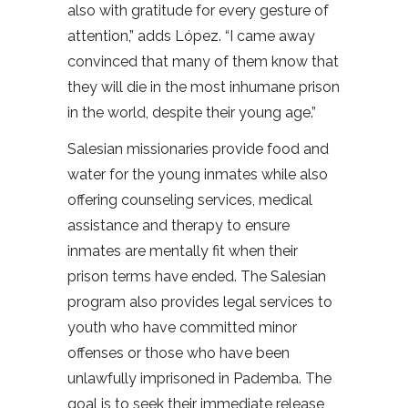
also with gratitude for every gesture of
attention,” adds López. “I came away
convinced that many of them know that
they will die in the most inhumane prison
in the world, despite their young age.”
Salesian missionaries provide food and
water for the young inmates while also
offering counseling services, medical
assistance and therapy to ensure
inmates are mentally fit when their
prison terms have ended. The Salesian
program also provides legal services to
youth who have committed minor
offenses or those who have been
unlawfully imprisoned in Pademba. The
goal is to seek their immediate release