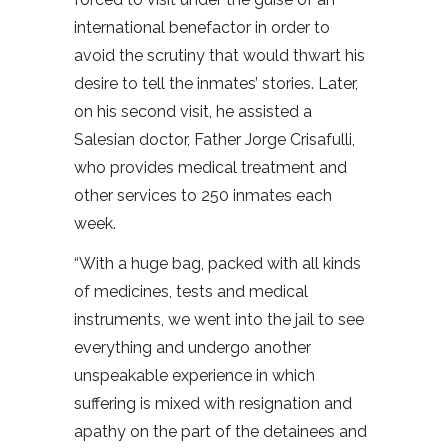
international benefactor in order to
avoid the scrutiny that would thwart his
desire to tell the inmates’ stories. Later,
on his second visit, he assisted a
Salesian doctor, Father Jorge Crisafulli,
who provides medical treatment and
other services to 250 inmates each
week.
“With a huge bag, packed with all kinds
of medicines, tests and medical
instruments, we went into the jail to see
everything and undergo another
unspeakable experience in which
suffering is mixed with resignation and
apathy on the part of the detainees and