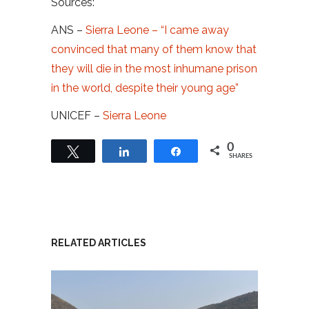
Sources:
ANS –
Sierra Leone – “I came away
convinced that many of them know that
they will die in the most inhumane prison
in the world, despite their young age”
UNICEF –
Sierra Leone
0
Tweet
Share
Share
SHARES
RELATED ARTICLES