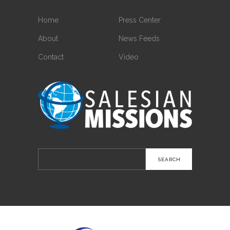
Home
Press Center
About
News Feeds
Contact
Video
Search
for: