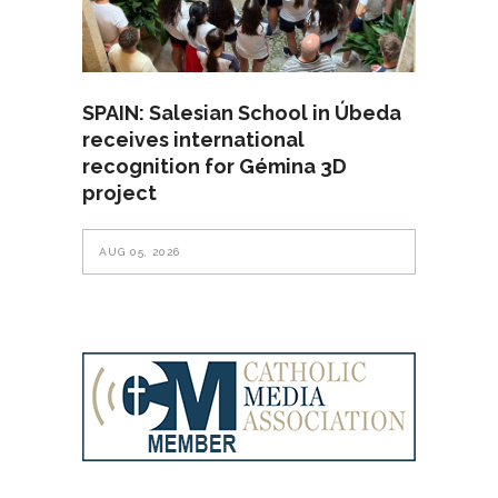
SPAIN: Salesian School in Úbeda
receives international
recognition for Gémina 3D
project
AUG 05, 2026