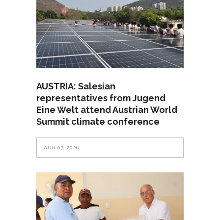
AUSTRIA: Salesian
representatives from Jugend
Eine Welt attend Austrian World
Summit climate conference
AUG 07, 2026