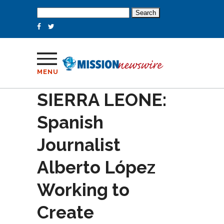
Search
for:
MENU
SIERRA LEONE:
Spanish
Journalist
Alberto López
Working to
Create