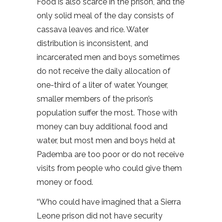
Food is also scarce in the prison, and the
only solid meal of the day consists of
cassava leaves and rice. Water
distribution is inconsistent, and
incarcerated men and boys sometimes
do not receive the daily allocation of
one-third of a liter of water. Younger,
smaller members of the prison’s
population suffer the most. Those with
money can buy additional food and
water, but most men and boys held at
Pademba are too poor or do not receive
visits from people who could give them
money or food.
“Who could have imagined that a Sierra
Leone prison did not have security