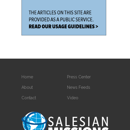
Home
Press Center
About
News Feeds
Contact
Video