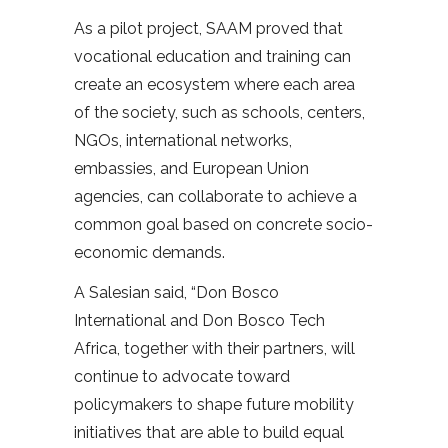
As a pilot project, SAAM proved that
vocational education and training can
create an ecosystem where each area
of the society, such as schools, centers,
NGOs, international networks,
embassies, and European Union
agencies, can collaborate to achieve a
common goal based on concrete socio-
economic demands.
A Salesian said, “Don Bosco
International and Don Bosco Tech
Africa, together with their partners, will
continue to advocate toward
policymakers to shape future mobility
initiatives that are able to build equal