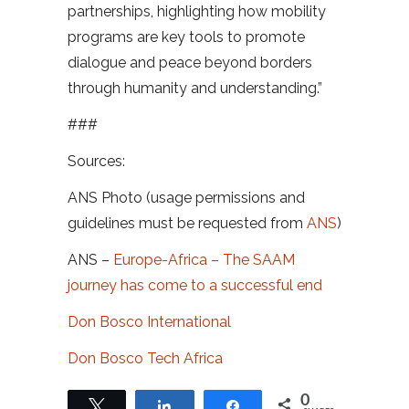
partnerships, highlighting how mobility
programs are key tools to promote
dialogue and peace beyond borders
through humanity and understanding.”
###
Sources:
ANS Photo (usage permissions and
guidelines must be requested from
ANS
)
ANS –
Europe-Africa – The SAAM
journey has come to a successful end
Don Bosco International
Don Bosco Tech Africa
0
Tweet
Share
Share