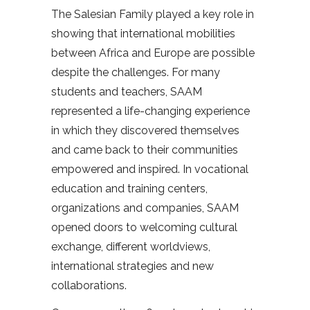
The Salesian Family played a key role in
showing that international mobilities
between Africa and Europe are possible
despite the challenges. For many
students and teachers, SAAM
represented a life-changing experience
in which they discovered themselves
and came back to their communities
empowered and inspired. In vocational
education and training centers,
organizations and companies, SAAM
opened doors to welcoming cultural
exchange, different worldviews,
international strategies and new
collaborations.