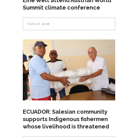
Eine Welt attend Austrian World
Summit climate conference
AUG 07, 2026
ECUADOR: Salesian community
supports Indigenous fishermen
whose livelihood is threatened