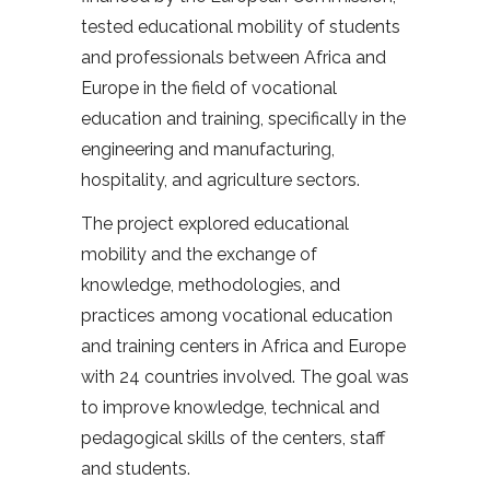
tested educational mobility of students
and professionals between Africa and
Europe in the field of vocational
education and training, specifically in the
engineering and manufacturing,
hospitality, and agriculture sectors.
The project explored educational
mobility and the exchange of
knowledge, methodologies, and
practices among vocational education
and training centers in Africa and Europe
with 24 countries involved. The goal was
to improve knowledge, technical and
pedagogical skills of the centers, staff
and students.