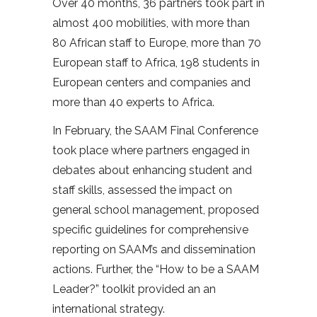
Over 40 months, 36 partners took part in
almost 400 mobilities, with more than
80 African staff to Europe, more than 70
European staff to Africa, 198 students in
European centers and companies and
more than 40 experts to Africa.
In February, the SAAM Final Conference
took place where partners engaged in
debates about enhancing student and
staff skills, assessed the impact on
general school management, proposed
specific guidelines for comprehensive
reporting on SAAM’s and dissemination
actions. Further, the “How to be a SAAM
Leader?” toolkit provided an an
international strategy.