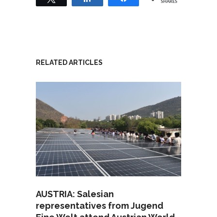
SHARES
RELATED ARTICLES
AUSTRIA: Salesian
representatives from Jugend