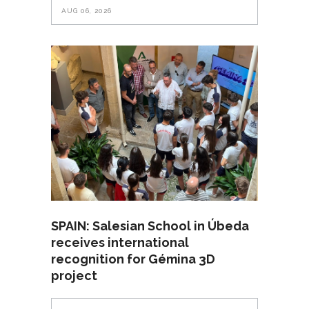
AUG 06, 2026
SPAIN: Salesian School in Úbeda
receives international
recognition for Gémina 3D
project