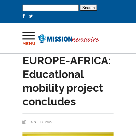
Search
for:
MENU
EUROPE-AFRICA:
Educational
mobility project
concludes
JUNE 27, 2024