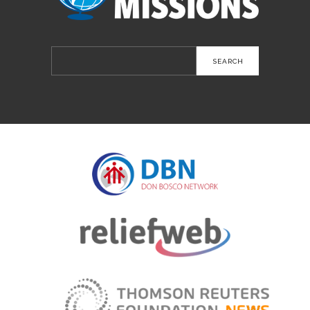
Search
for: