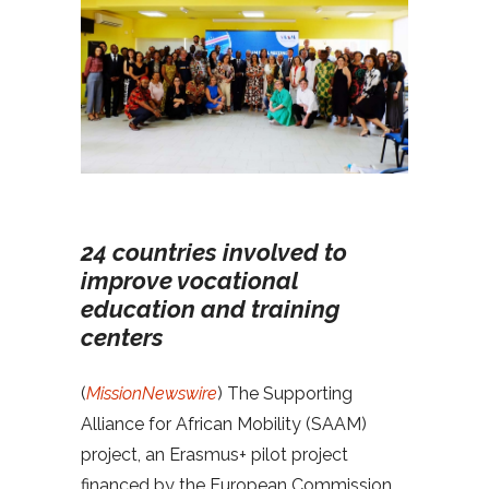
24 countries involved to
improve vocational
education and training
centers
(
MissionNewswire
) The Supporting
Alliance for African Mobility (SAAM)
project, an Erasmus+ pilot project
financed by the European Commission,