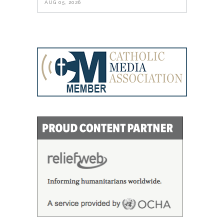
AUG 05, 2026