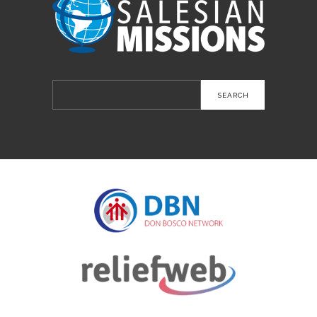
Search
for: