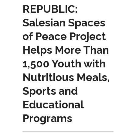
REPUBLIC:
Salesian Spaces
of Peace Project
Helps More Than
1,500 Youth with
Nutritious Meals,
Sports and
Educational
Programs