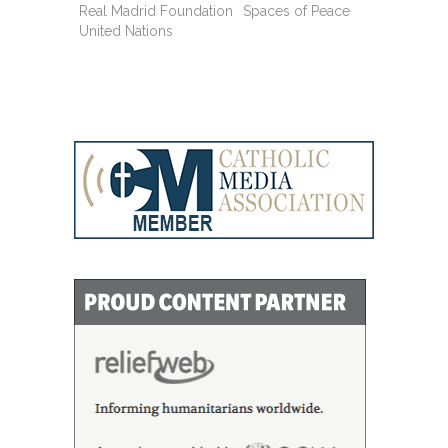
Real Madrid Foundation
Spaces of Peace
United Nations