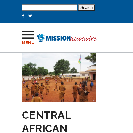
Search
for:
MENU
CENTRAL
AFRICAN