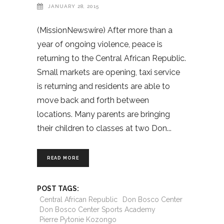
JANUARY 28, 2015
(MissionNewswire) After more than a
year of ongoing violence, peace is
returning to the Central African Republic.
Small markets are opening, taxi service
is returning and residents are able to
move back and forth between
locations. Many parents are bringing
their children to classes at two Don
READ MORE
POST TAGS:
Central African Republic
Don Bosco Center
Don Bosco Center Sports Academy
Pierre Pytonie Kozongo