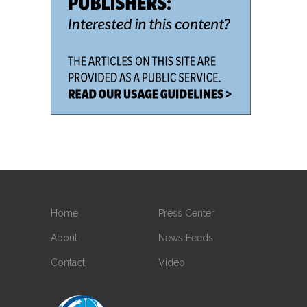
Home
Press Center
About
News Feeds
Contact
Video