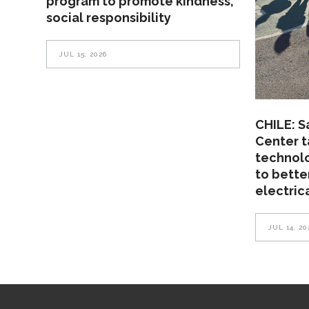
program to promote kindness,
social responsibility
JUL 15, 2026
CHILE: S
Center t
technolo
to bette
electric
JUL 14, 20