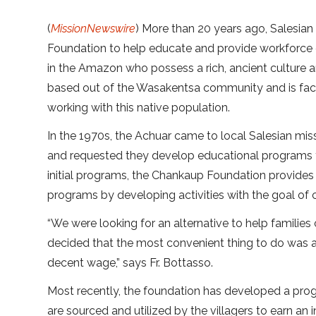
(
MissionNewswire
) More than 20 years ago, Salesian
Foundation to help educate and provide workforce 
in the Amazon who possess a rich, ancient culture 
based out of the Wasakentsa community and is facil
working with this native population.
In the 1970s, the Achuar came to local Salesian mis
and requested they develop educational programs t
initial programs, the Chankaup Foundation provides 
programs by developing activities with the goal 
“We were looking for an alternative to help families 
decided that the most convenient thing to do was a
decent wage,” says Fr. Bottasso.
Most recently, the foundation has developed a pro
are sourced and utilized by the villagers to earn an