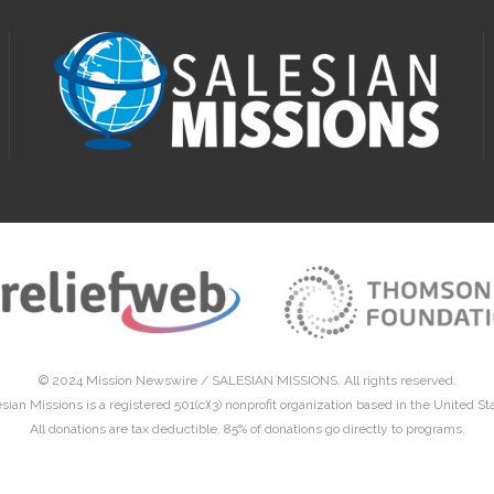
© 2024 Mission Newswire /
SALESIAN MISSIONS
. All rights reserved.
sian Missions is a registered 501(c)(3) nonprofit organization based in the United St
All donations are tax deductible. 85% of donations go directly to programs.