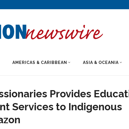
AMERICAS & CARIBBEAN
ASIA & OCEANIA
sionaries Provides Educat
t Services to Indigenous
mazon