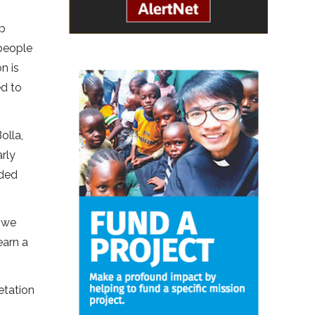
up
 people
n is
ed to
olla,
rly
nded
d we
earn a
etation