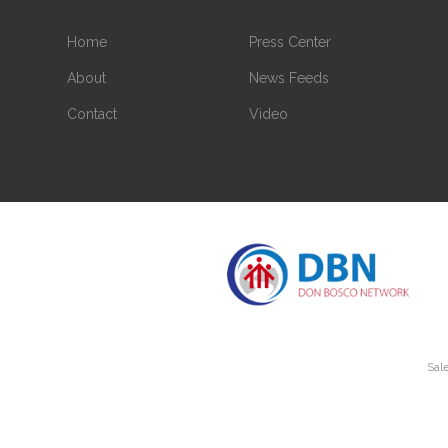
Home
Press Center
About
News Feeds
Contact
Video
Sale