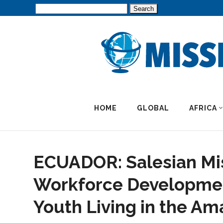
Search
for:
HOME
GLOBAL
AFRICA
ECUADOR: Salesian Mis
Workforce Developmen
Youth Living in the A