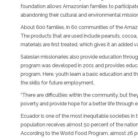
foundation allows Amazonian families to participat
abandoning their cultural and environmental mission
About 600 families, in 60 communities of the Amazo
The products that are used include peanuts, cocoa,
materials are first treated, which gives it an added v
Salesian missionaries also provide education throug
program was developed in 2001 and provides educat
program. Here, youth learn a basic education and th
the skills for future employment.
“There are difficulties within the community, but the
poverty and provide hope for a better life through ed
Ecuador is one of the most inequitable societies in 
population receives almost 50 percent of the nation
According to the World Food Program, almost 26 per