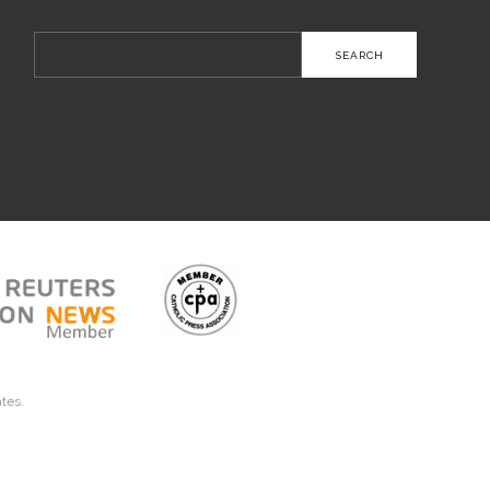
Search
for:
ates.