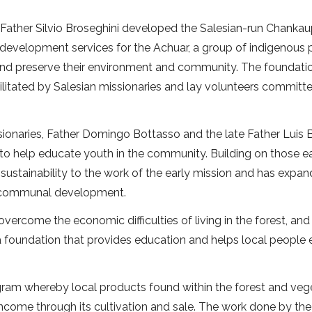
 Father Silvio Broseghini developed the Salesian-run Chanka
development services for the Achuar, a group of indigenous
and preserve their environment and community. The foundatio
itated by Salesian missionaries and lay volunteers committ
sionaries, Father Domingo Bottasso and the late Father Luis B
o help educate youth in the community. Building on those ea
sustainability to the work of the early mission and has expa
of communal development.
overcome the economic difficulties of living in the forest, an
 foundation that provides education and helps local people 
gram whereby local products found within the forest and veg
 income through its cultivation and sale. The work done by the