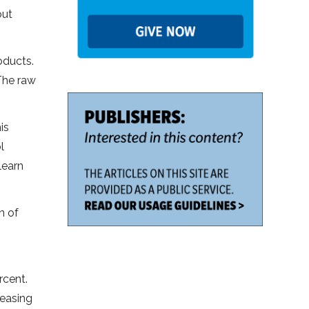
out
oducts.
The raw
is
l
learn
n of
rcent.
reasing