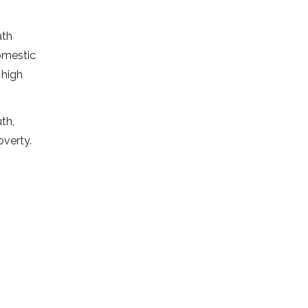
ath
omestic
 high
th,
overty.