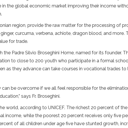
e in the global economic market improving their income with
.
nian region, provide the raw matter for the processing of pr
 ginger, curcuma, verbena, achiote, dragon blood, and more. 
alue for trade.
h the Padre Silvio Broseghini Home, named for its founder. Th
ion to close to 200 youth who participate in a formal schoo
en as they advance can take courses in vocational trades to 
y can be overcome if we all feel responsible for the eliminatio
ucation,” says Fr. Broseghini.
the world, according to UNICEF. The richest 20 percent of the
al income, while the poorest 20 percent receives only five pe
cent of all children under age five have stunted growth, inc