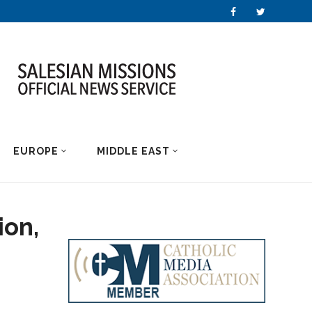
EUROPE
MIDDLE EAST
ion,