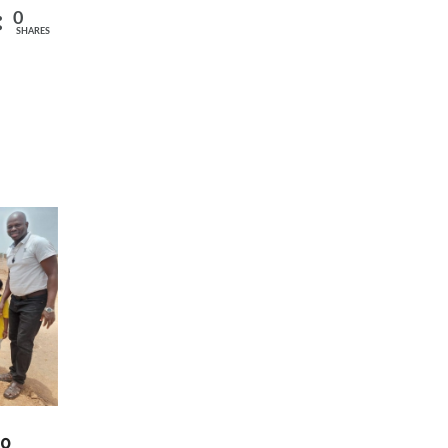
0
SHARES
00