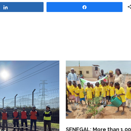
Share
Share
SENEGAL: More than 1,0