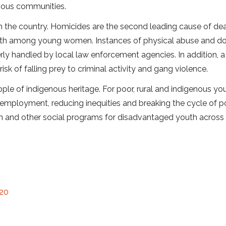
enous communities.
in the country. Homicides are the second leading cause of de
th among young women. Instances of physical abuse and d
ly handled by local law enforcement agencies. In addition, a
sk of falling prey to criminal activity and gang violence.
ple of indigenous heritage. For poor, rural and indigenous you
 employment, reducing inequities and breaking the cycle of p
on and other social programs for disadvantaged youth across
 20