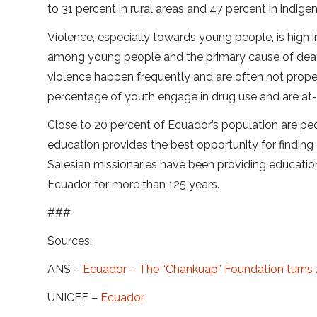
to 31 percent in rural areas and 47 percent in indig
Violence, especially towards young people, is high 
among young people and the primary cause of dea
violence happen frequently and are often not proper
percentage of youth engage in drug use and are at-ri
Close to 20 percent of Ecuador’s population are peo
education provides the best opportunity for finding
Salesian missionaries have been providing educati
Ecuador for more than 125 years.
###
Sources:
ANS –
Ecuador – The “Chankuap” Foundation turns
UNICEF –
Ecuador