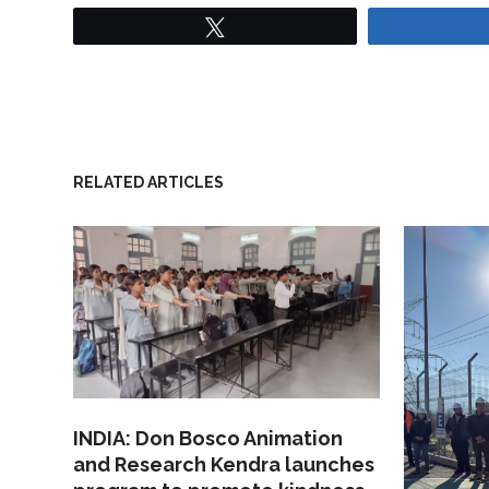
Tweet
RELATED ARTICLES
INDIA: Don Bosco Animation
and Research Kendra launches