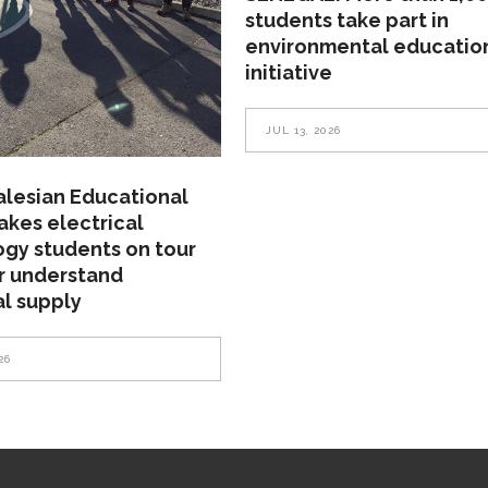
students take part in
environmental educatio
initiative
JUL 13, 2026
alesian Educational
akes electrical
gy students on tour
r understand
al supply
26