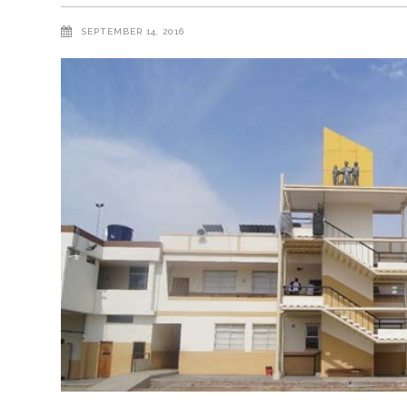
SEPTEMBER 14, 2016