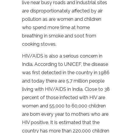
live near busy roads and industrial sites
are disproportionately affected by air
pollution as are women and children
who spend more time at home
breathing in smoke and soot from
cooking stoves.
HIV/AIDS is also a serious concern in
India. According to UNICEF, the disease
was first detected in the country in 1986
and today there are 5.7 million people
living with HIV/AIDS in India. Close to 38
percent of those infected with HIV are
women and 55,000 to 60,000 children
are born every year to mothers who are
HIV positive. It is estimated that the
country has more than 220,000 children