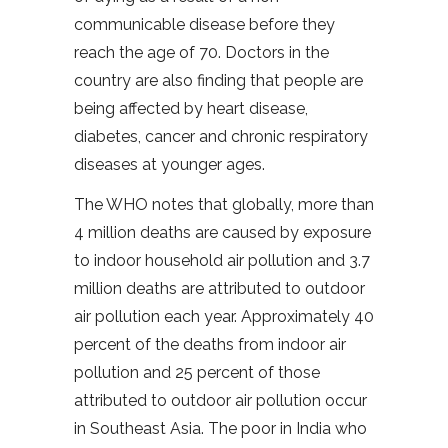
communicable disease before they
reach the age of 70. Doctors in the
country are also finding that people are
being affected by heart disease,
diabetes, cancer and chronic respiratory
diseases at younger ages.
The WHO notes that globally, more than
4 million deaths are caused by exposure
to indoor household air pollution and 3.7
million deaths are attributed to outdoor
air pollution each year. Approximately 40
percent of the deaths from indoor air
pollution and 25 percent of those
attributed to outdoor air pollution occur
in Southeast Asia. The poor in India who