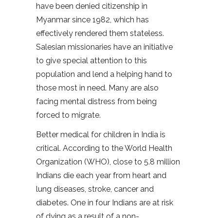
have been denied citizenship in
Myanmar since 1982, which has
effectively rendered them stateless.
Salesian missionaries have an initiative
to give special attention to this
population and lend a helping hand to
those most in need. Many are also
facing mental distress from being
forced to migrate.
Better medical for children in India is
critical. According to the World Health
Organization (WHO), close to 5.8 million
Indians die each year from heart and
lung diseases, stroke, cancer and
diabetes. One in four Indians are at risk
of dying as a result of a non-