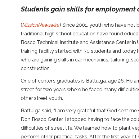
Students gain skills for employment 
(
MissionNewswire
) Since 2001, youth who have not 
traditional high school education have found educa
Bosco Technical Institute and Assistance Center in 
training facility started with 30 students and toda
who are gaining skills in car mechanics, tailoring, se
construction.
One of center’s graduates is Battulga, age 26. He arr
street for two years where he faced many difficulti
other street youth.
Battulga said, “I am very grateful that God sent 
Don Bosco Center. I stopped having to face the col
difficulties of street life. We learned how to plant v
perform other practical tasks. After the first year o