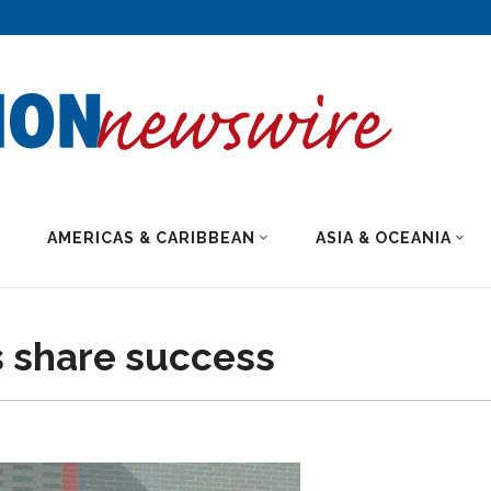
AMERICAS & CARIBBEAN
ASIA & OCEANIA
 share success