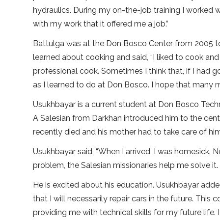
hydraulics. During my on-the-job training I worked w
with my work that it offered me a job.”
Battulga was at the Don Bosco Center from 2005 to 
learned about cooking and said, “I liked to cook an
professional cook. Sometimes I think that, if I had go
as I learned to do at Don Bosco. I hope that many m
Usukhbayar is a current student at Don Bosco Techni
A Salesian from Darkhan introduced him to the cent
recently died and his mother had to take care of him a
Usukhbayar said, “When I arrived, I was homesick. N
problem, the Salesian missionaries help me solve it
He is excited about his education. Usukhbayar adde
that I will necessarily repair cars in the future. Thi
providing me with technical skills for my future life.