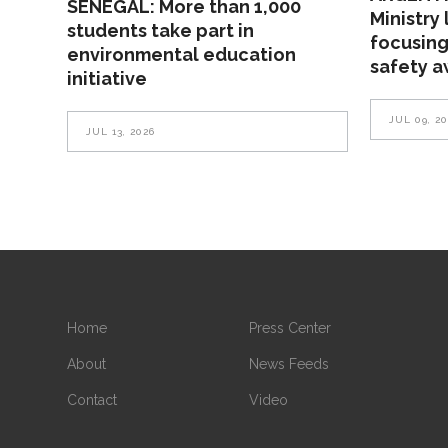
SENEGAL: More than 1,000
Ministry
students take part in
focusing
environmental education
safety 
initiative
JUL 09, 2
JUL 13, 2026
Home
Press Center
About
News Feeds
Contact
Video