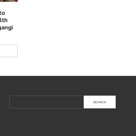
to
lth
gangi
Search
for: