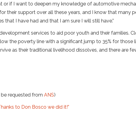
nt or if I want to deepen my knowledge of automotive mecha
 for their support over all these years, and I know that many 
that I have had and that I am sure I will still have.”
development services to aid poor youth and their families. Cl
low the poverty line with a significant jump to 35% for those li
rvive as their traditional livelihood dissolves, and there are fe
t be requested from
ANS
)
Thanks to Don Bosco we did it!”