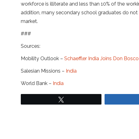
workforce is illiterate and less than 10% of the wo
addition, many secondary school graduates do not 
market.
###
Sources:
Mobility Outlook –
Schaeffler India Joins Don Bosc
Salesian Missions –
India
World Bank –
India
Tweet