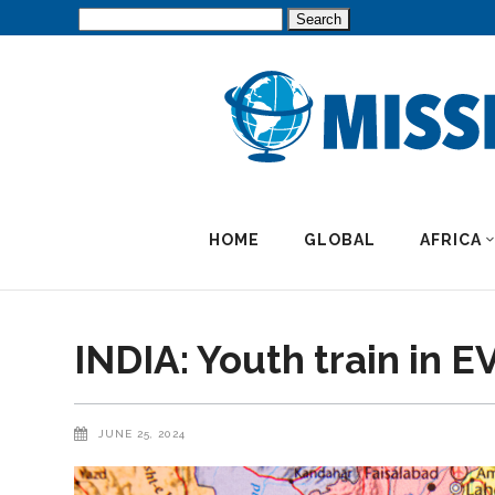
Search
for:
HOME
GLOBAL
AFRICA
INDIA: Youth train in 
JUNE 25, 2024