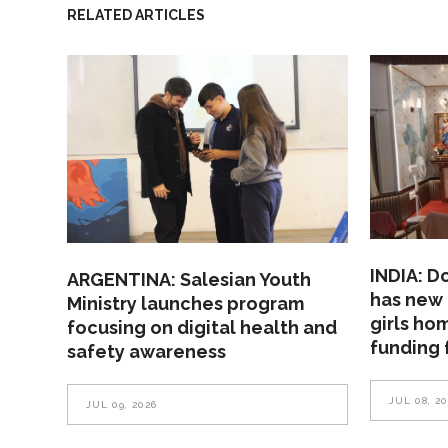
RELATED ARTICLES
INDIA: D
ARGENTINA: Salesian Youth
has new 
Ministry launches program
girls ho
focusing on digital health and
funding 
safety awareness
JUL 08, 2
JUL 09, 2026