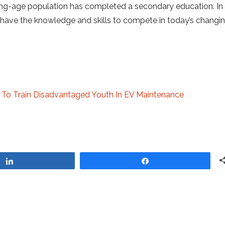
rking-age population has completed a secondary education. In
have the knowledge and skills to compete in today’s changin
o To Train Disadvantaged Youth In EV Maintenance
Share
Share