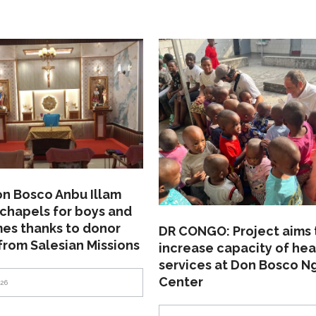
on Bosco Anbu Illam
chapels for boys and
mes thanks to donor
DR CONGO: Project aims 
from Salesian Missions
increase capacity of hea
services at Don Bosco N
Center
026