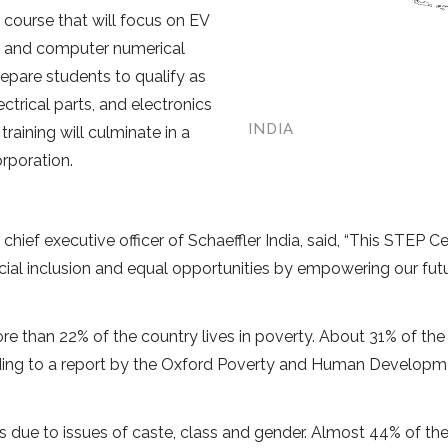
 course that will focus on EV
s, and computer numerical
repare students to qualify as
trical parts, and electronics
INDIA
aining will culminate in a
rporation.
hief executive officer of Schaeffler India, said, “This STEP Ce
ocial inclusion and equal opportunities by empowering our fu
re than 22% of the country lives in poverty. About 31% of the
cording to a report by the Oxford Poverty and Human Develop
es due to issues of caste, class and gender. Almost 44% of th