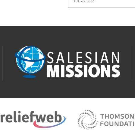
JUL 07, 2026