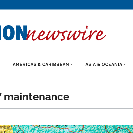
AMERICAS & CARIBBEAN
ASIA & OCEANIA
EV maintenance