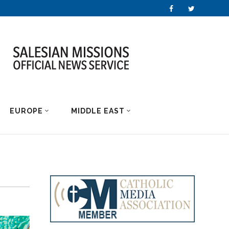
EUROPE
MIDDLE EAST