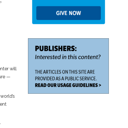
nter will
ture —
 world’s
ment
e