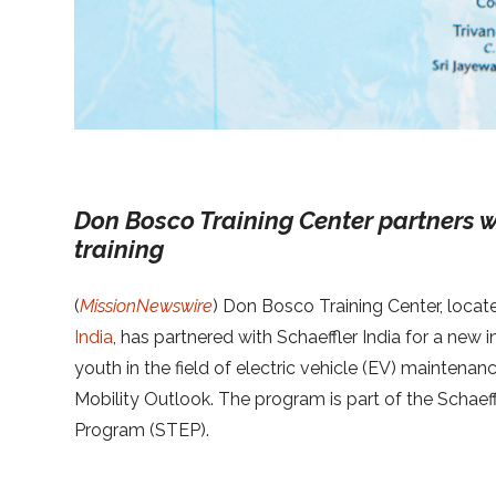
Don Bosco Training Center partners w
training
(
MissionNewswire
) Don Bosco Training Center, locat
India
, has partnered with Schaeffler India for a new i
youth in the field of electric vehicle (EV) maintenanc
Mobility Outlook. The program is part of the Schae
Program (STEP).