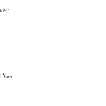
g job
0
SHARES