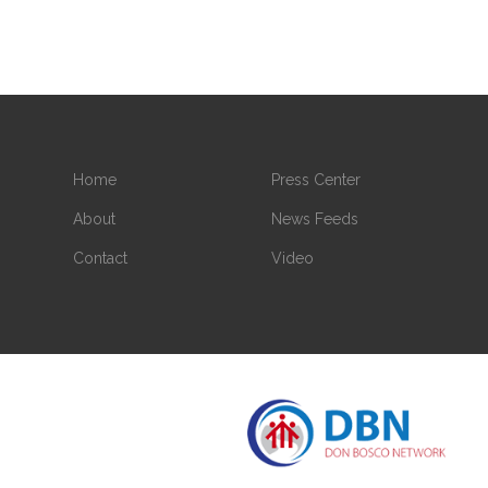
Home
Press Center
About
News Feeds
Contact
Video