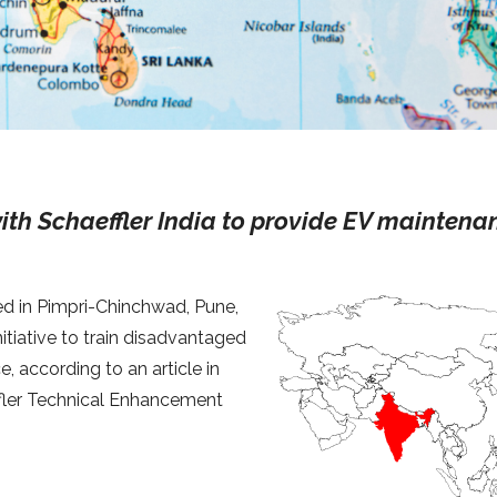
ith Schaeffler India to provide EV maintena
ed in Pimpri-Chinchwad, Pune,
nitiative to train disadvantaged
e, according to an article in
ffler Technical Enhancement