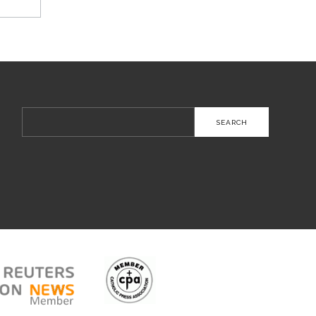
Search
for: