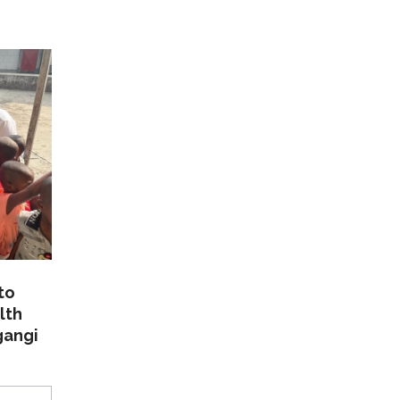
to
lth
gangi