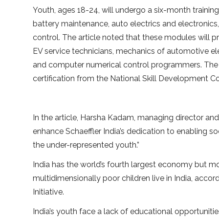
Youth, ages 18-24, will undergo a six-month training
battery maintenance, auto electrics and electronic
control. The article noted that these modules will p
EV service technicians, mechanics of automotive elec
and computer numerical control programmers. The tr
certification from the National Skill Development Co
In the article, Harsha Kadam, managing director and c
enhance Schaeffler India’s dedication to enabling s
the under-represented youth.”
India has the world’s fourth largest economy but mo
multidimensionally poor children live in India, ac
Initiative.
India’s youth face a lack of educational opportuniti