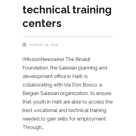
technical training
centers
AUGUST 30, 2019
(MissionNewswire) The Rinaldi
Foundation, the Salesian planning and
development office in Haiti, is
collaborating with Via Don Bosco, a
Belgian Salesian organization, to ensure
that youth in Haiti are able to access the
best vocational and technical training
needed to gain skills for employment.
Through