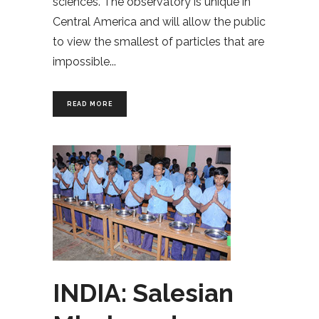
sciences. The observatory is unique in
Central America and will allow the public
to view the smallest of particles that are
impossible
READ MORE
INDIA: Salesian