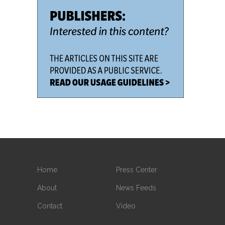
Home
Press Center
About
News Feeds
Contact
Video