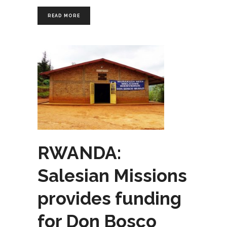
READ MORE
RWANDA:
Salesian Missions
provides funding
for Don Bosco