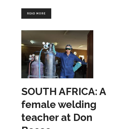
READ MORE
SOUTH AFRICA: A
female welding
teacher at Don