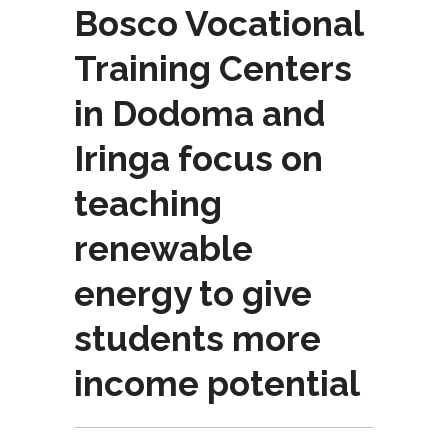
Bosco Vocational
Training Centers
in Dodoma and
Iringa focus on
teaching
renewable
energy to give
students more
income potential