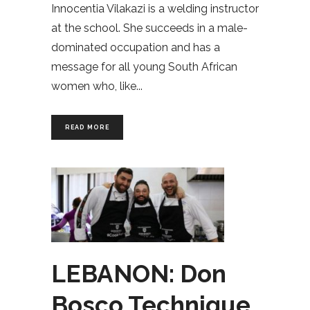
Innocentia Vilakazi is a welding instructor
at the school. She succeeds in a male-
dominated occupation and has a
message for all young South African
women who, like
READ MORE
LEBANON: Don
Bosco Technique