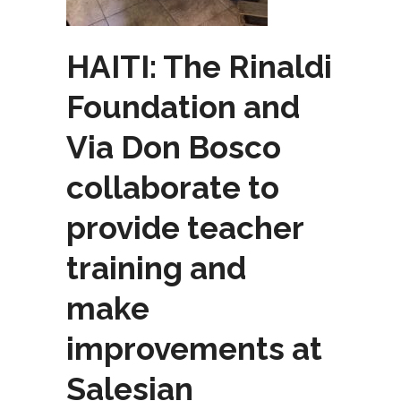
HAITI: The Rinaldi
Foundation and
Via Don Bosco
collaborate to
provide teacher
training and
make
improvements at
Salesian