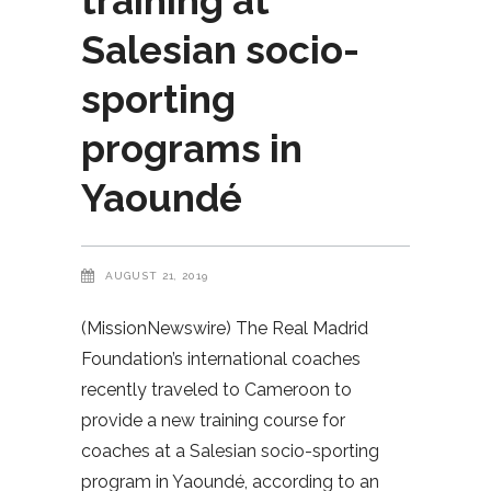
training at
Salesian socio-
sporting
programs in
Yaoundé
AUGUST 21, 2019
(MissionNewswire) The Real Madrid
Foundation’s international coaches
recently traveled to Cameroon to
provide a new training course for
coaches at a Salesian socio-sporting
program in Yaoundé, according to an