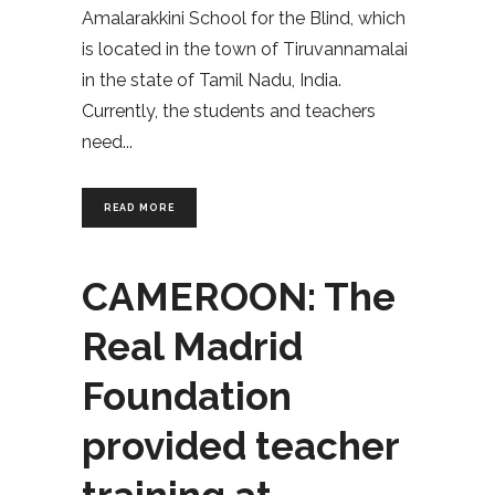
Amalarakkini School for the Blind, which
is located in the town of Tiruvannamalai
in the state of Tamil Nadu, India.
Currently, the students and teachers
need
READ MORE
CAMEROON: The
Real Madrid
Foundation
provided teacher