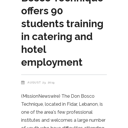
offers 90
students training
in catering and
hotel
employment
AUGUST 23, 2019
(MissionNewswire) The Don Bosco
Technique, located in Fidar, Lebanon, is
one of the area's few professional
institutes and welcomes a large number