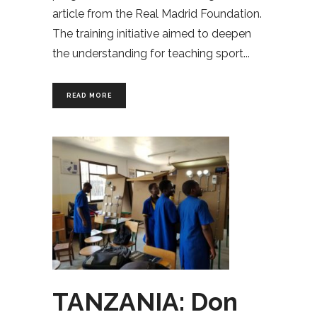
article from the Real Madrid Foundation.
The training initiative aimed to deepen
the understanding for teaching sport
READ MORE
TANZANIA: Don