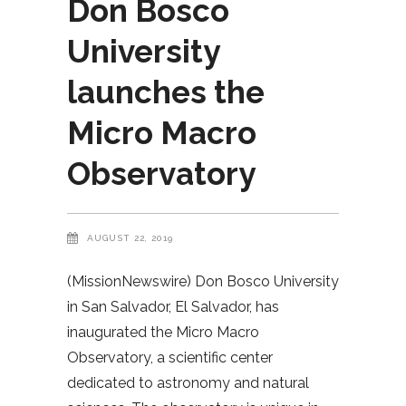
Don Bosco
University
launches the
Micro Macro
Observatory
AUGUST 22, 2019
(MissionNewswire) Don Bosco University
in San Salvador, El Salvador, has
inaugurated the Micro Macro
Observatory, a scientific center
dedicated to astronomy and natural