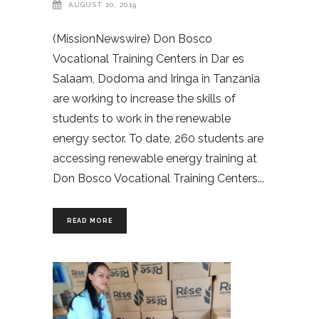
AUGUST 20, 2019
(MissionNewswire) Don Bosco
Vocational Training Centers in Dar es
Salaam, Dodoma and Iringa in Tanzania
are working to increase the skills of
students to work in the renewable
energy sector. To date, 260 students are
accessing renewable energy training at
Don Bosco Vocational Training Centers
READ MORE