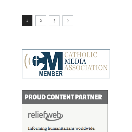
1
2
3