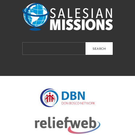
Search
for: