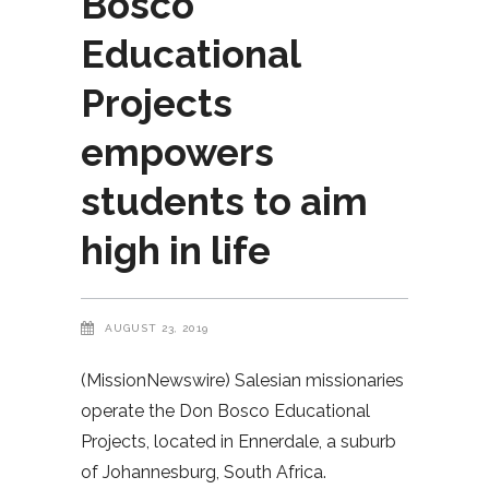
Bosco
Educational
Projects
empowers
students to aim
high in life
AUGUST 23, 2019
(MissionNewswire) Salesian missionaries
operate the Don Bosco Educational
Projects, located in Ennerdale, a suburb
of Johannesburg, South Africa.