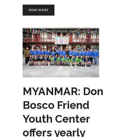
READ MORE
MYANMAR: Don
Bosco Friend
Youth Center
offers yearly