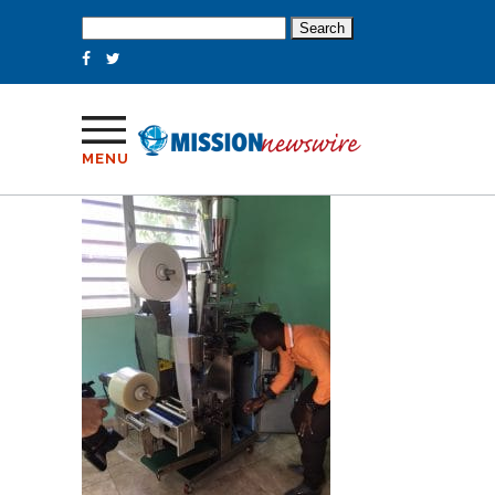
Search
for:
MENU