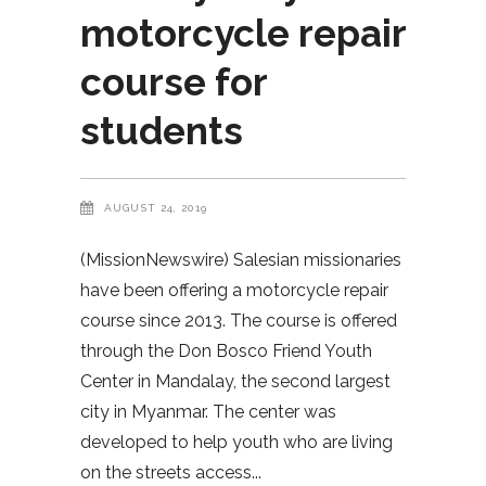
motorcycle repair
course for
students
AUGUST 24, 2019
(MissionNewswire) Salesian missionaries
have been offering a motorcycle repair
course since 2013. The course is offered
through the Don Bosco Friend Youth
Center in Mandalay, the second largest
city in Myanmar. The center was
developed to help youth who are living
on the streets access