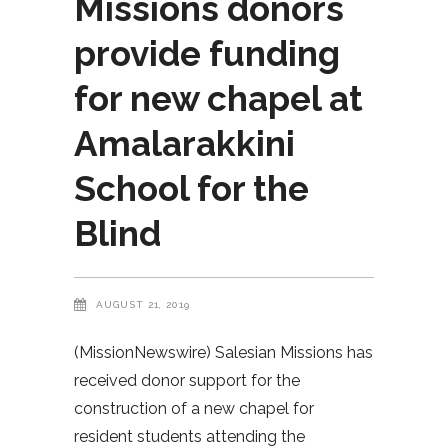
Missions donors
provide funding
for new chapel at
Amalarakkini
School for the
Blind
AUGUST 21, 2019
(MissionNewswire) Salesian Missions has
received donor support for the
construction of a new chapel for
resident students attending the