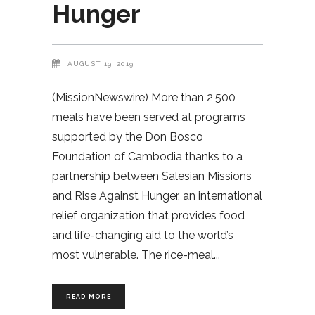
Hunger
AUGUST 19, 2019
(MissionNewswire) More than 2,500
meals have been served at programs
supported by the Don Bosco
Foundation of Cambodia thanks to a
partnership between Salesian Missions
and Rise Against Hunger, an international
relief organization that provides food
and life-changing aid to the world’s
most vulnerable. The rice-meal
READ MORE