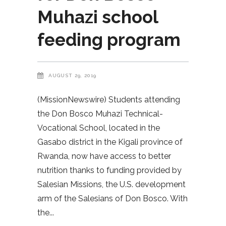
Muhazi school
feeding program
AUGUST 29, 2019
(MissionNewswire) Students attending
the Don Bosco Muhazi Technical-
Vocational School, located in the
Gasabo district in the Kigali province of
Rwanda, now have access to better
nutrition thanks to funding provided by
Salesian Missions, the U.S. development
arm of the Salesians of Don Bosco. With
the