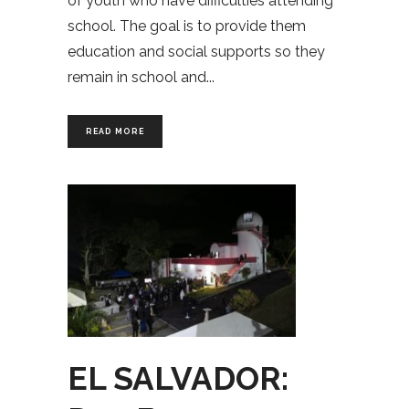
of youth who have difficulties attending
school. The goal is to provide them
education and social supports so they
remain in school and
READ MORE
EL SALVADOR: