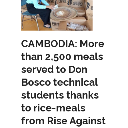
CAMBODIA: More
than 2,500 meals
served to Don
Bosco technical
students thanks
to rice-meals
from Rise Against