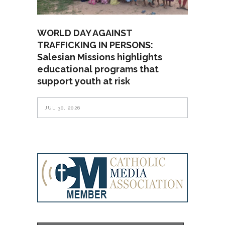
WORLD DAY AGAINST
TRAFFICKING IN PERSONS:
Salesian Missions highlights
educational programs that
support youth at risk
JUL 30, 2026