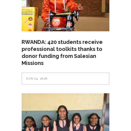
RWANDA: 420 students receive
professional toolkits thanks to
donor funding from Salesian
Missions
AUG 04, 2026