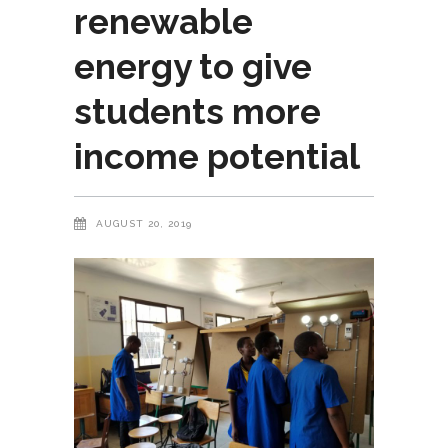
renewable
energy to give
students more
income potential
AUGUST 20, 2019