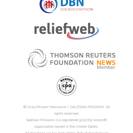
© 2024 Mission Newswire /
SALESIAN MISSIONS
. All
rights reserved.
Salesian Missions is a registered 501(c)(3) nonprofit
organization based in the United States.
All donations are tax deductible. 85% of donations go