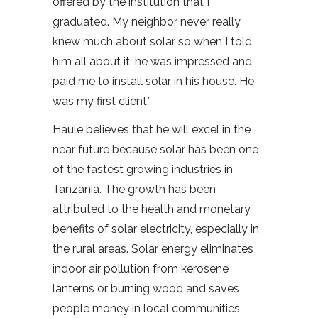
offered by the institution that I
graduated. My neighbor never really
knew much about solar so when I told
him all about it, he was impressed and
paid me to install solar in his house. He
was my first client.”
Haule believes that he will excel in the
near future because solar has been one
of the fastest growing industries in
Tanzania. The growth has been
attributed to the health and monetary
benefits of solar electricity, especially in
the rural areas. Solar energy eliminates
indoor air pollution from kerosene
lanterns or burning wood and saves
people money in local communities