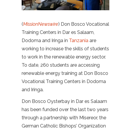
(
MissionNewswire
) Don Bosco Vocational
Training Centers in Dar es Salaam,
Dodoma and Iringa in
Tanzania
are
working to increase the skills of students
to work in the renewable energy sector.
To date, 260 students are accessing
renewable energy training at Don Bosco
Vocational Training Centers in Dodoma
and Iringa.
Don Bosco Oysterbay in Dar es Salaam
has been funded over the last two years
through a partnership with Misereor, the
German Catholic Bishops’ Organization