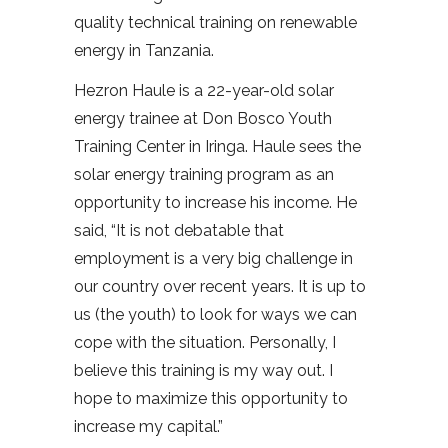
quality technical training on renewable
energy in Tanzania.
Hezron Haule is a 22-year-old solar
energy trainee at Don Bosco Youth
Training Center in Iringa. Haule sees the
solar energy training program as an
opportunity to increase his income. He
said, “It is not debatable that
employment is a very big challenge in
our country over recent years. It is up to
us (the youth) to look for ways we can
cope with the situation. Personally, I
believe this training is my way out. I
hope to maximize this opportunity to
increase my capital.”