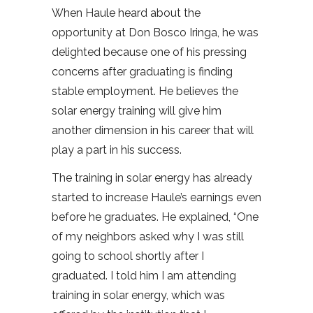
When Haule heard about the
opportunity at Don Bosco Iringa, he was
delighted because one of his pressing
concerns after graduating is finding
stable employment. He believes the
solar energy training will give him
another dimension in his career that will
play a part in his success.
The training in solar energy has already
started to increase Haule’s earnings even
before he graduates. He explained, “One
of my neighbors asked why I was still
going to school shortly after I
graduated. I told him I am attending
training in solar energy, which was