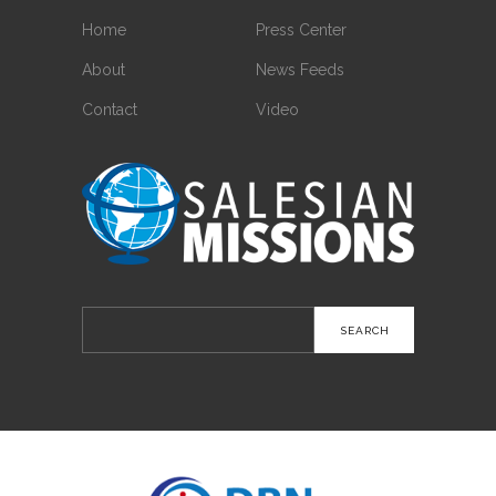
Home
Press Center
About
News Feeds
Contact
Video
Search
for: