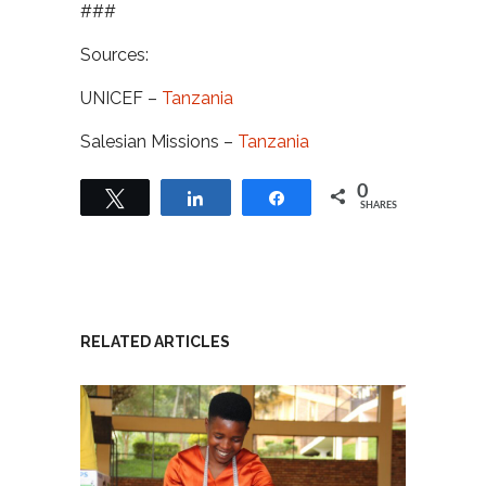
###
Sources:
UNICEF –
Tanzania
Salesian Missions –
Tanzania
0
Tweet
Share
Share
SHARES
RELATED ARTICLES