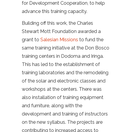
for Development Cooperation, to help
advance this training capacity.
Building off this work, the Charles
Stewart Mott Foundation awarded a
grant to
Salesian Missions
to fund the
same training initiative at the Don Bosco
training centers in Dodoma and Iringa.
This has led to the establishment of
training laboratories and the remodeling
of the solar and electronic classes and
workshops at the centers. There was
also installation of training equipment
and furniture, along with the
development and training of instructors
on the new syllabus. The projects are
contributing to increased access to