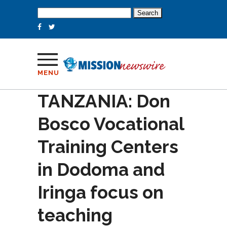
Search
for:
MENU
TANZANIA: Don
Bosco Vocational
Training Centers
in Dodoma and
Iringa focus on
teaching