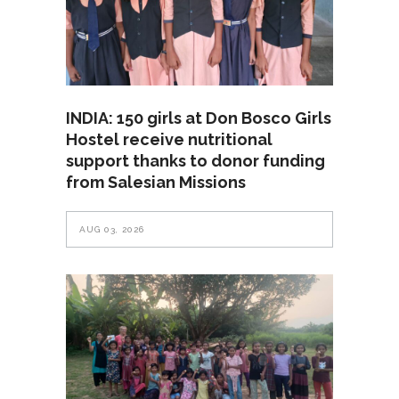
INDIA: 150 girls at Don Bosco Girls
Hostel receive nutritional
support thanks to donor funding
from Salesian Missions
AUG 03, 2026