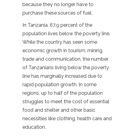
because they no longer have to
purchase these sources of fuel.
In Tanzania, 67.9 percent of the
population lives below the poverty line.
While the country has seen some
economic growth in tourism, mining,
trade and communication, the number
of Tanzanians living below the poverty
line has marginally increased due to
rapid population growth. In some
regions, up to half of the population
struggles to meet the cost of essential
food and shelter and other basic
necessities like clothing, health care and
education.