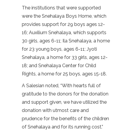
The institutions that were supported
were the Snehalaya Boys Home, which
provides support for 29 boys ages 12-
16; Auxilium Snehalaya, which supports
30 girls, ages 6-11; Ila Snehalaya, a home
for 23 young boys, ages 6-11; Jyoti
Snehalaya, a home for 33 girls, ages 12-
18; and Snehalaya Center for Child
Rights, a home for 25 boys, ages 15-18.
A Salesian noted, “With hearts full of
gratitude to the donors for the donation
and support given, we have utilized the
donation with utmost care and
prudence for the benefits of the children
of Snehalaya and for its running cost.”