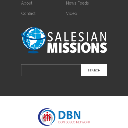
About
News Feeds
Contact
Video
Search
for: