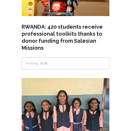
RWANDA: 420 students receive
professional toolkits thanks to
donor funding from Salesian
Missions
AUG 04, 2026