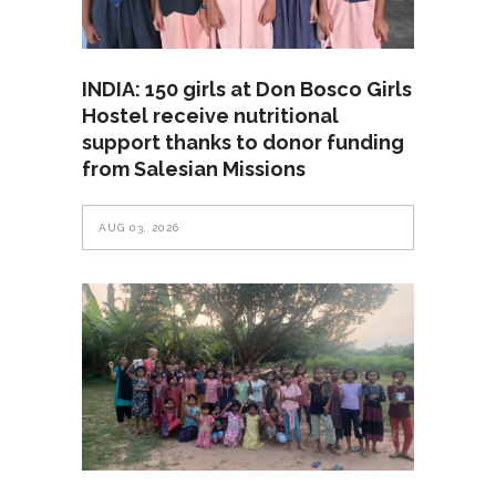
INDIA: 150 girls at Don Bosco Girls
Hostel receive nutritional
support thanks to donor funding
from Salesian Missions
AUG 03, 2026