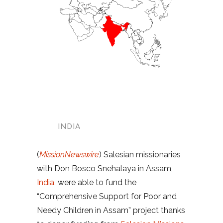
INDIA
(
MissionNewswire
) Salesian missionaries
with Don Bosco Snehalaya in Assam,
India
, were able to fund the
“Comprehensive Support for Poor and
Needy Children in Assam” project thanks