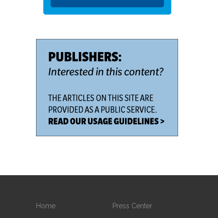
Home
Press Center