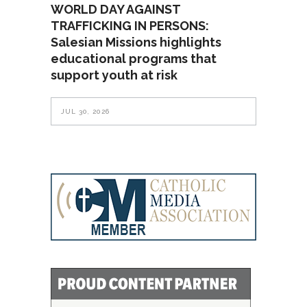
WORLD DAY AGAINST
TRAFFICKING IN PERSONS:
Salesian Missions highlights
educational programs that
support youth at risk
JUL 30, 2026