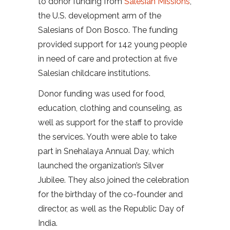
to donor funding from
Salesian Missions
,
the U.S. development arm of the
Salesians of Don Bosco. The funding
provided support for 142 young people
in need of care and protection at five
Salesian childcare institutions.
Donor funding was used for food,
education, clothing and counseling, as
well as support for the staff to provide
the services. Youth were able to take
part in Snehalaya Annual Day, which
launched the organization’s Silver
Jubilee. They also joined the celebration
for the birthday of the co-founder and
director, as well as the Republic Day of
India.