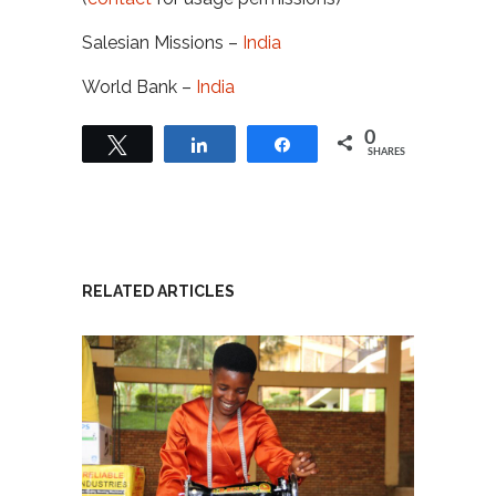
Salesian Missions –
India
World Bank –
India
0
Tweet
Share
Share
SHARES
RELATED ARTICLES