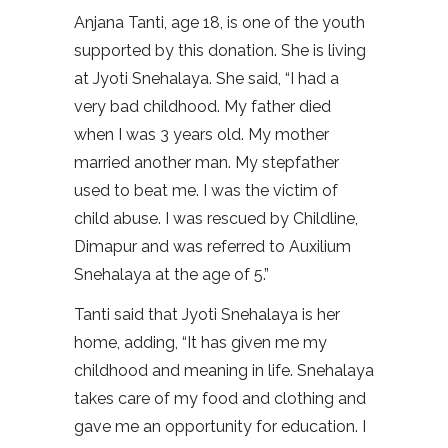
Anjana Tanti, age 18, is one of the youth
supported by this donation. She is living
at Jyoti Snehalaya. She said, “I had a
very bad childhood. My father died
when I was 3 years old. My mother
married another man. My stepfather
used to beat me. I was the victim of
child abuse. I was rescued by Childline,
Dimapur and was referred to Auxilium
Snehalaya at the age of 5.”
Tanti said that Jyoti Snehalaya is her
home, adding, “It has given me my
childhood and meaning in life. Snehalaya
takes care of my food and clothing and
gave me an opportunity for education. I