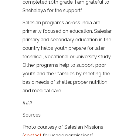
completed 10th grade. I am grateful to
Snehalaya for the support.”
Salesian programs across India are
primarily focused on education. Salesian
primary and secondary education in the
country helps youth prepare for later
technical, vocational or university study.
Other programs help to support poor
youth and their families by meeting the
basic needs of shelter, proper nutrition
and medical care.
###
Sources:
Photo courtesy of Salesian Missions
(
contact
for usage permissions)