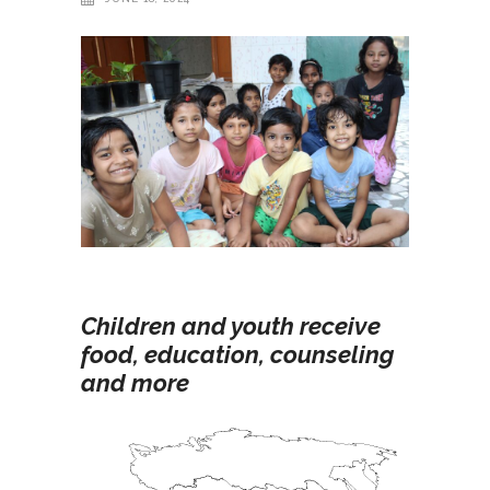
Children and youth receive
food, education, counseling
and more