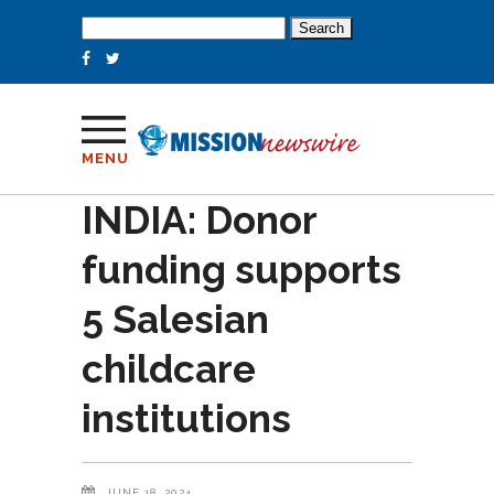
Search
for:
MENU
INDIA: Donor
funding supports
5 Salesian
childcare
institutions
JUNE 18, 2024