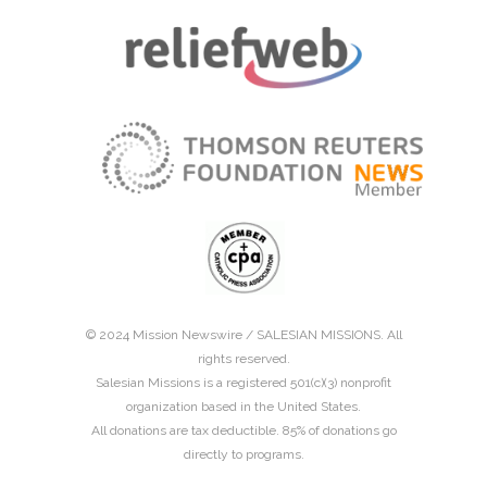
© 2024 Mission Newswire /
SALESIAN MISSIONS
. All
rights reserved.
Salesian Missions is a registered 501(c)(3) nonprofit
organization based in the United States.
All donations are tax deductible. 85% of donations go
directly to programs.