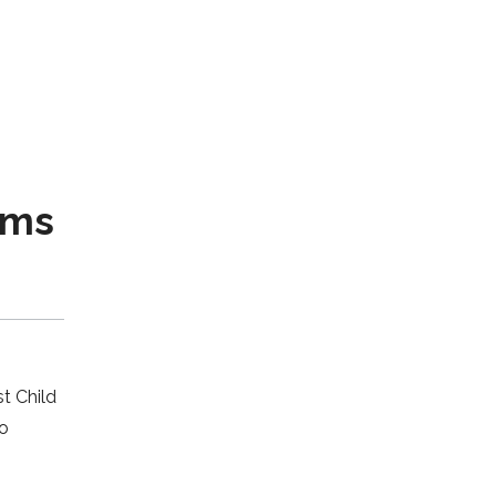
ams
t Child
to