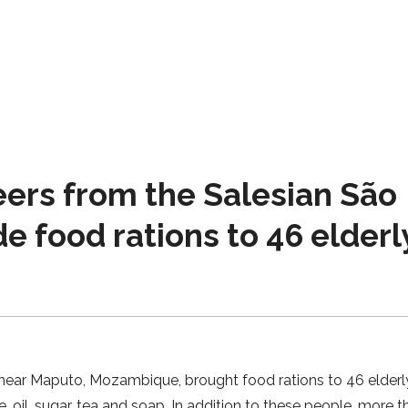
rs from the Salesian São
 food rations to 46 elderl
near Maputo, Mozambique, brought food rations to 46 elderl
e, oil, sugar, tea and soap. In addition to these people, more 