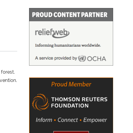
a
 forest.
vention.