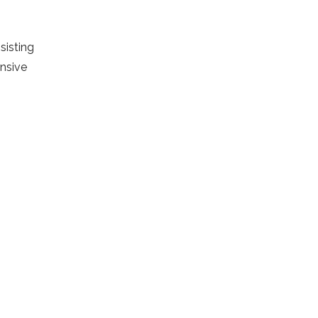
sisting
ensive