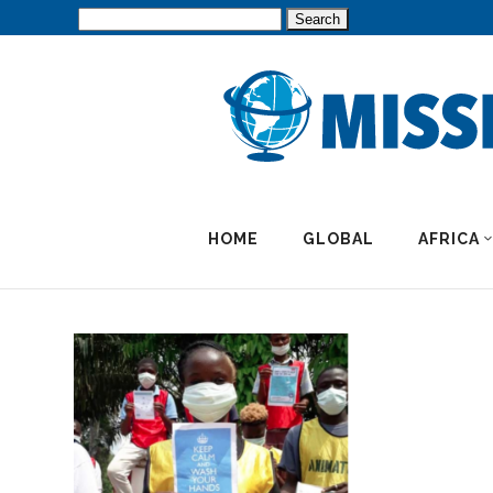
Search
for:
HOME
GLOBAL
AFRICA