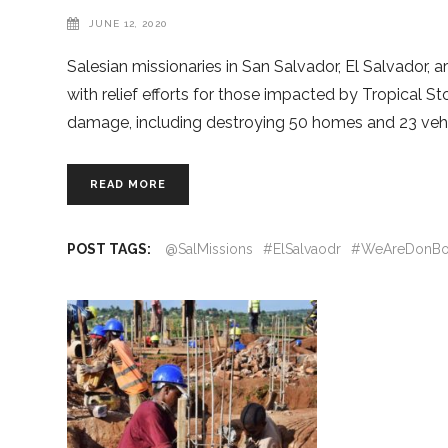
JUNE 12, 2020
Salesian missionaries in San Salvador, El Salvador, 
with relief efforts for those impacted by Tropical
damage, including destroying 50 homes and 23 veh
READ MORE
POST TAGS:
@SalMissions
#ElSalvaodr
#WeAreDonBo