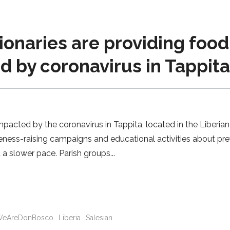
ionaries are providing food
ed by coronavirus in Tappit
impacted by the coronavirus in Tappita, located in the Liberian
ness-raising campaigns and educational activities about pre
t a slower pace. Parish groups
eAreDonBosco
Liberia
Salesian