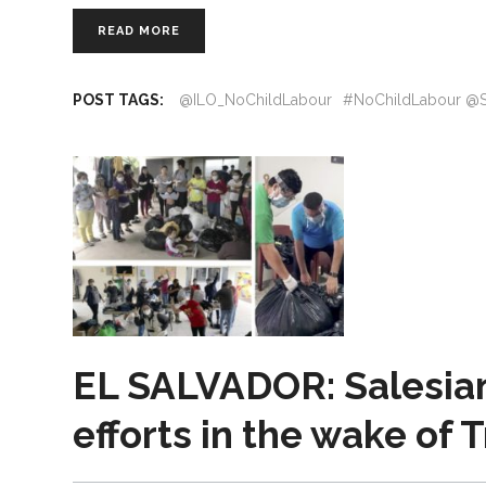
READ MORE
POST TAGS:
@ILO_NoChildLabour
#NoChildLabour @S
EL SALVADOR: Salesian 
efforts in the wake of