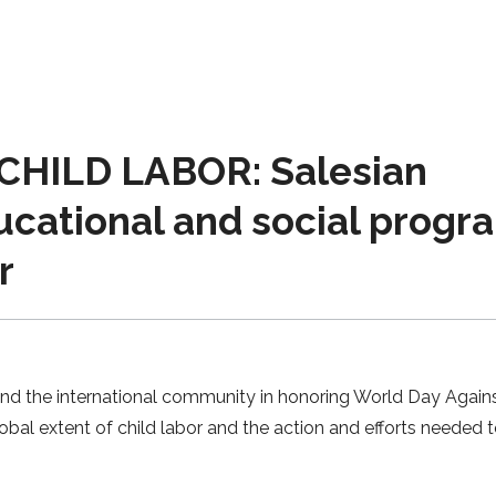
HILD LABOR: Salesian
ucational and social progr
r
and the international community in honoring World Day Agains
obal extent of child labor and the action and efforts needed 