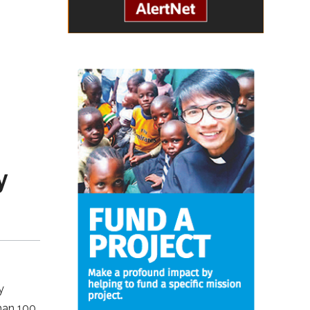
y
y
than 100