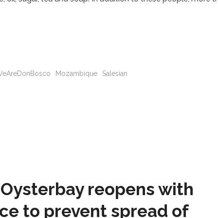
eAreDonBosco
Mozambique
Salesian
Oysterbay reopens with
ce to prevent spread of