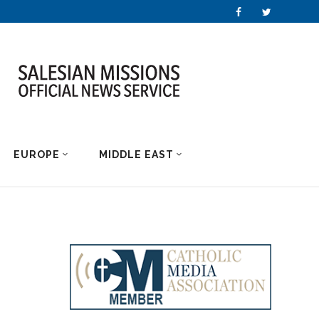
EUROPE
MIDDLE EAST