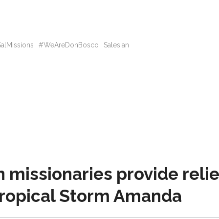
alMissions
#WeAreDonBosco
Salesian
missionaries provide relie
 Tropical Storm Amanda