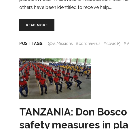
others have been identified to receive help
READ MORE
POST TAGS:
@SalMissions
#coronavirus
#covid19
#W
TANZANIA: Don Bosco 
safety measures in pla