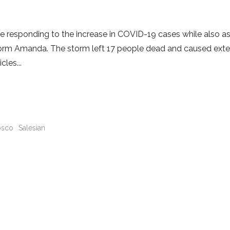
are responding to the increase in COVID-19 cases while also as
 Storm Amanda. The storm left 17 people dead and caused ext
icles
sco
Salesian