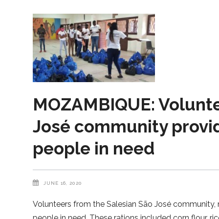
MOZAMBIQUE: Voluntee
José community provide
people in need
JUNE 16, 2020
Volunteers from the Salesian São José community, 
people in need. These rations included corn flour, ric