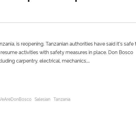
nia, is reopening. Tanzanian authorities have said it's safe 
 resume activities with safety measures in place. Don Bosco
cluding carpentry, electrical, mechanics,
eAreDonBosco
Salesian
Tanzania