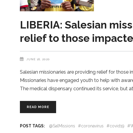
LIBERIA: Salesian miss
relief to those impact
JUNE 16, 2020
Salesian missionaries are providing relief for those 
Missionaries have engaged youth to help with aware
The medical dispensary continued its service, but a
READ MORE
POST TAGS:
@SalMissions
#coronavirus
#covid19
#W