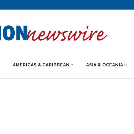
AMERICAS & CARIBBEAN
ASIA & OCEANIA