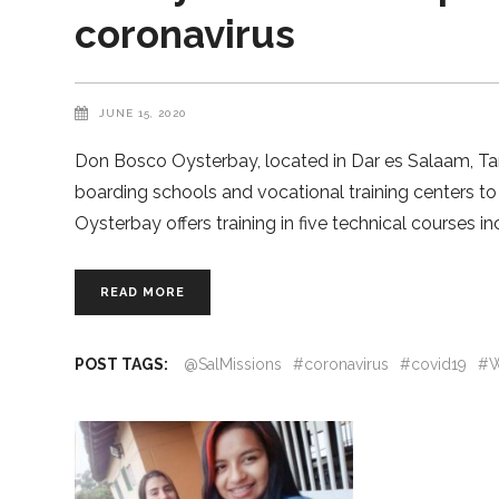
coronavirus
JUNE 15, 2020
Don Bosco Oysterbay, located in Dar es Salaam, Tanza
boarding schools and vocational training centers to
Oysterbay offers training in five technical courses in
READ MORE
POST TAGS:
@SalMissions
#coronavirus
#covid19
#W