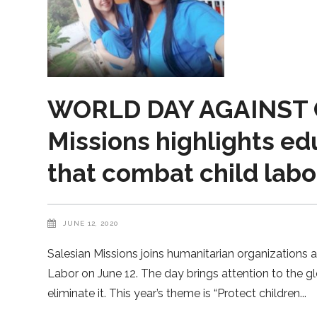
WORLD DAY AGAINST C
Missions highlights ed
that combat child labo
JUNE 12, 2020
Salesian Missions joins humanitarian organizations 
Labor on June 12. The day brings attention to the gl
eliminate it. This year’s theme is “Protect children