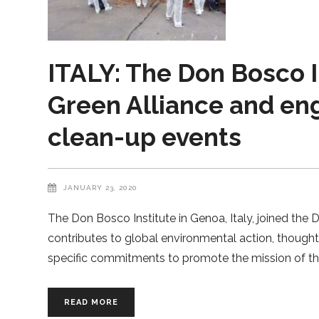
ITALY: The Don Bosco I
Green Alliance and en
clean-up events
JANUARY 23, 2020
The Don Bosco Institute in Genoa, Italy, joined the 
contributes to global environmental action, though
specific commitments to promote the mission of th
READ MORE