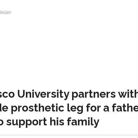
lesian
o University partners wit
e prosthetic leg for a fath
o support his family