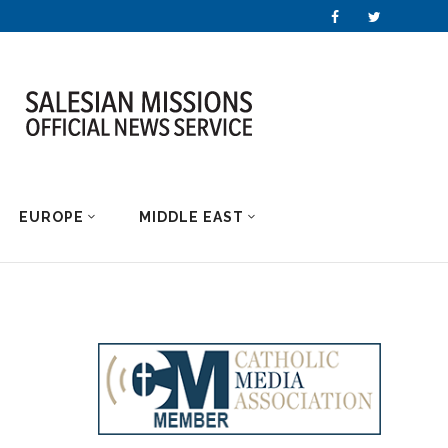
EUROPE
MIDDLE EAST