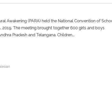
 Rural Awakening (PARA) held the National Convention of Scho
8, 2019. The meeting brought together 600 girls and boys
Andhra Pradesh and Telangana. Children
alesian