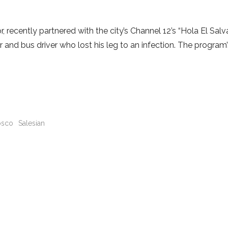
recently partnered with the city’s Channel 12’s “Hola El Salv
r and bus driver who lost his leg to an infection. The program
sco
Salesian