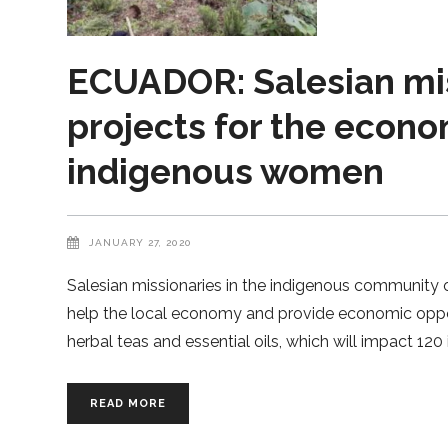
ECUADOR: Salesian mi
projects for the econ
indigenous women
JANUARY 27, 2020
Salesian missionaries in the indigenous community
help the local economy and provide economic opportu
herbal teas and essential oils, which will impact 12
READ MORE