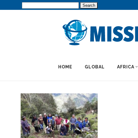
Search
for:
HOME
GLOBAL
AFRICA