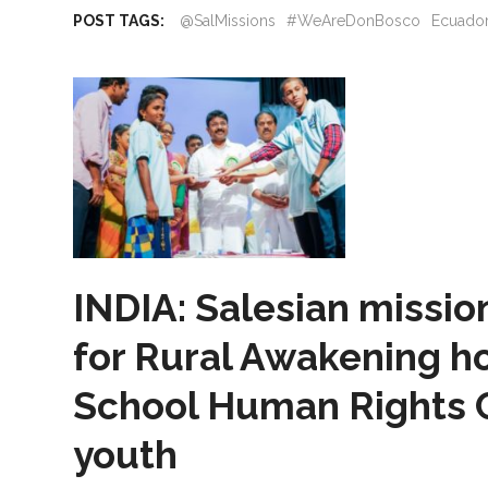
POST TAGS:
@SalMissions
#WeAreDonBosco
Ecuado
INDIA: Salesian missio
for Rural Awakening ho
School Human Rights 
youth