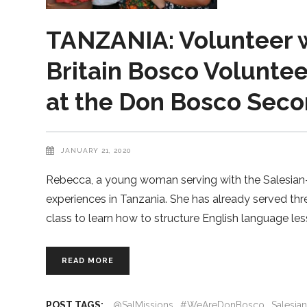
TANZANIA: Volunteer w
Britain Bosco Voluntee
at the Don Bosco Secon
JANUARY 21, 2020
Rebecca, a young woman serving with the Salesian-r
experiences in Tanzania. She has already served th
class to learn how to structure English language les
READ MORE
POST TAGS:
@SalMissions
#WeAreDonBosco
Salesia