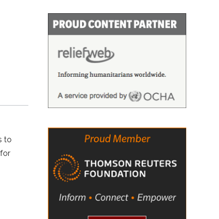
s to
for