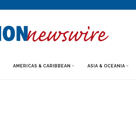
AMERICAS & CARIBBEAN
ASIA & OCEANIA