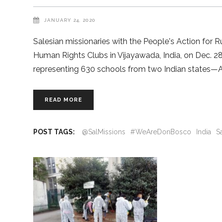
JANUARY 24, 2020
Salesian missionaries with the People's Action for
Human Rights Clubs in Vijayawada, India, on Dec. 2
representing 630 schools from two Indian states—
READ MORE
POST TAGS:
@SalMissions
#WeAreDonBosco
India
S