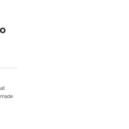
co
hat
s made