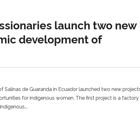
ssionaries launch two new
omic development of
 of Salinas de Guaranda in Ecuador launched two new project
nities for indigenous women. The first project is a factory 
0 indigenous