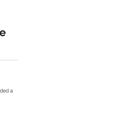
t
me
nded a