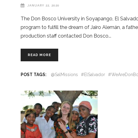
JANUARY 22, 2020
The Don Bosco University in Soyapango, El Salvador, 
program to fulfill the dream of Jairo Alemán, a fathe
production staff contacted Don Bosco
READ MORE
POST TAGS:
@SalMissions
#ElSalvador
#WeAreDonBo