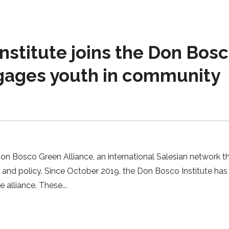
nstitute joins the Don Bos
gages youth in community
Don Bosco Green Alliance, an international Salesian network t
t and policy. Since October 2019, the Don Bosco Institute ha
e alliance. These