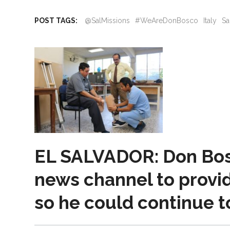
POST TAGS:
@SalMissions
#WeAreDonBosco
Italy
Sa
EL SALVADOR: Don Bosc
news channel to provid
so he could continue t