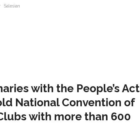
r
Salesian
naries with the People’s Ac
ld National Convention of
Clubs with more than 600