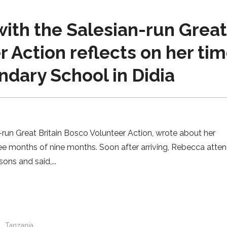
ith the Salesian-run Grea
r Action reflects on her ti
dary School in Didia
un Great Britain Bosco Volunteer Action, wrote about her
ree months of nine months. Soon after arriving, Rebecca atte
sons and said,
n
Tanzania