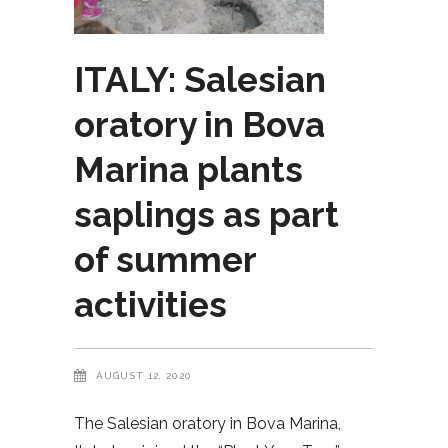
ITALY: Salesian
oratory in Bova
Marina plants
saplings as part
of summer
activities
AUGUST 12, 2020
The Salesian oratory in Bova Marina,