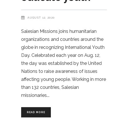
AUGUST 12, 2020
Salesian Missions joins humanitarian
organizations and countries around the
globe in recognizing International Youth
Day. Celebrated each year on Aug. 12,
the day was established by the United
Nations to raise awareness of issues
affecting young people. Working in more
than 132 countries, Salesian
missionaries
READ MORE