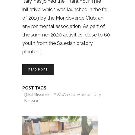
Italy, has joined the “Plant Your Tree”
initiative, which was launched in the fall
of 2019 by the Mondoverde Club, an
environmental association. As part of
the summer 2020 activities, close to 60
youth from the Salesian oratory
planted
READ MORE
POST TAGS:
@SalMissions
#WeAreDonBosco
Italy
Salesian