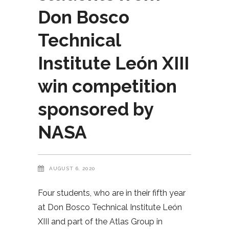
Don Bosco
Technical
Institute León XIII
win competition
sponsored by
NASA
AUGUST 6, 2020
Four students, who are in their fifth year
at Don Bosco Technical Institute León
XIII and part of the Atlas Group in