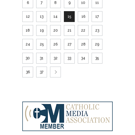
6
7
8
9
10
11
12
13
14
15
16
17
18
19
20
21
22
23
24
25
26
27
28
29
30
31
32
33
34
35
36
37