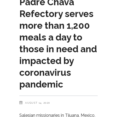
Padre Chava
Refectory serves
more than 1,200
meals a day to
those in need and
impacted by
coronavirus
pandemic
AUGUST 14, 2020
Salesian missionaries in Tijuana, Mexico,