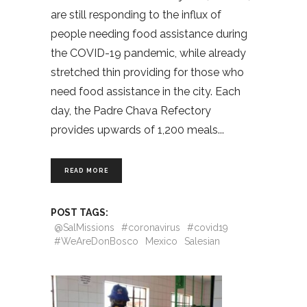
are still responding to the influx of
people needing food assistance during
the COVID-19 pandemic, while already
stretched thin providing for those who
need food assistance in the city. Each
day, the Padre Chava Refectory
provides upwards of 1,200 meals
READ MORE
POST TAGS:
@SalMissions
#coronavirus
#covid19
#WeAreDonBosco
Mexico
Salesian