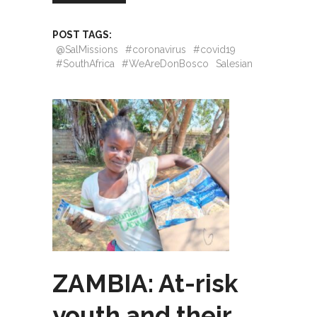
POST TAGS:
@SalMissions
#coronavirus
#covid19
#SouthAfrica
#WeAreDonBosco
Salesian
ZAMBIA: At-risk
youth and their