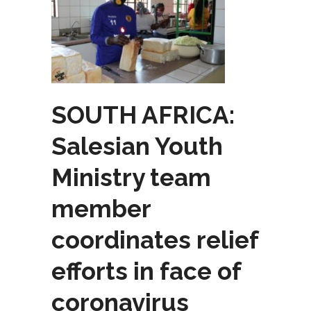
SOUTH AFRICA:
Salesian Youth
Ministry team
member
coordinates relief
efforts in face of
coronavirus