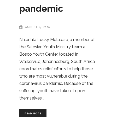
pandemic
AUGUST 13, 2020
Nhlanhla Lucky Mdlalose, a member of
the Salesian Youth Ministry team at
Bosco Youth Center, located in
Walkerville, Johannesburg, South Africa,
coordinates relief efforts to help those
who are most vulnerable during the
coronavirus pandemic. Because of the
suffering, youth have taken it upon
themselves
READ MORE