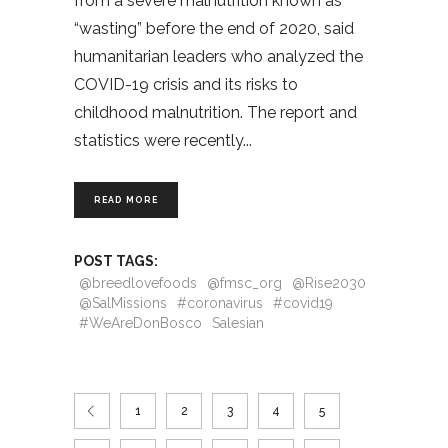
from a severe malnutrition known as
“wasting” before the end of 2020, said
humanitarian leaders who analyzed the
COVID-19 crisis and its risks to
childhood malnutrition. The report and
statistics were recently
READ MORE
POST TAGS:
@breedlovefoods
@fmsc_org
@Rise2030
@SalMissions
#coronavirus
#covid19
#WeAreDonBosco
Salesian
1
2
3
4
5