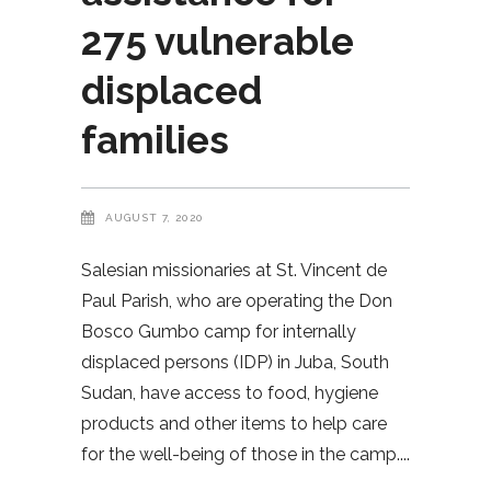
275 vulnerable
displaced
families
AUGUST 7, 2020
Salesian missionaries at St. Vincent de
Paul Parish, who are operating the Don
Bosco Gumbo camp for internally
displaced persons (IDP) in Juba, South
Sudan, have access to food, hygiene
products and other items to help care
for the well-being of those in the camp.