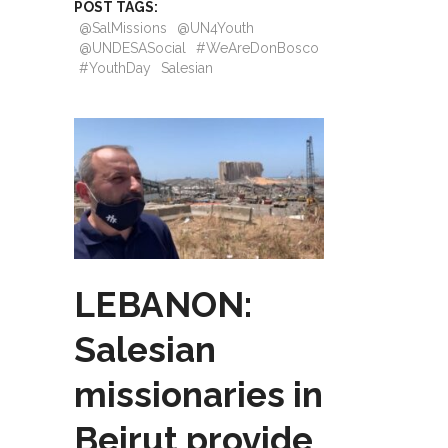
POST TAGS:
@SalMissions
@UN4Youth
@UNDESASocial
#WeAreDonBosco
#YouthDay
Salesian
LEBANON:
Salesian
missionaries in
Beirut provide