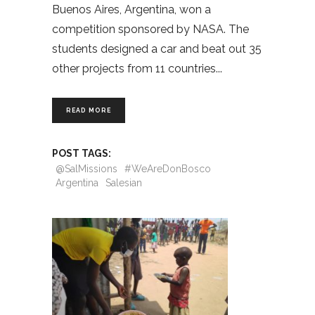
Buenos Aires, Argentina, won a
competition sponsored by NASA. The
students designed a car and beat out 35
other projects from 11 countries
READ MORE
POST TAGS:
@SalMissions
#WeAreDonBosco
Argentina
Salesian