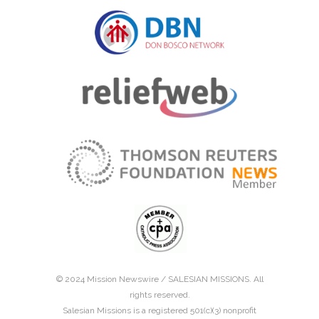
© 2024 Mission Newswire /
SALESIAN MISSIONS
. All
rights reserved.
Salesian Missions is a registered 501(c)(3) nonprofit