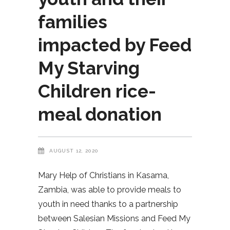
families
impacted by Feed
My Starving
Children rice-
meal donation
AUGUST 12, 2020
Mary Help of Christians in Kasama,
Zambia, was able to provide meals to
youth in need thanks to a partnership
between Salesian Missions and Feed My