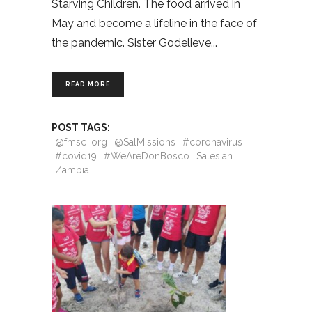
Starving Children. The food arrived in
May and become a lifeline in the face of
the pandemic. Sister Godelieve
READ MORE
POST TAGS:
@fmsc_org
@SalMissions
#coronavirus
#covid19
#WeAreDonBosco
Salesian
Zambia