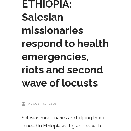
ETHIOPIA:
Salesian
missionaries
respond to health
emergencies,
riots and second
wave of locusts
AUGUST 10, 2020
Salesian missionaries are helping those
in need in Ethiopia as it grapples with