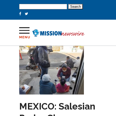
Search
for:
MENU
MEXICO: Salesian