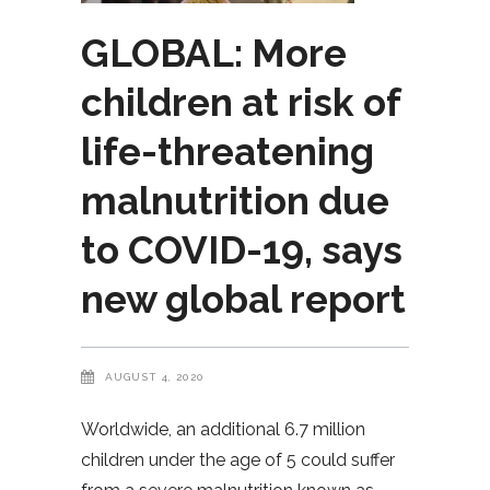
GLOBAL: More
children at risk of
life-threatening
malnutrition due
to COVID-19, says
new global report
AUGUST 4, 2020
Worldwide, an additional 6.7 million
children under the age of 5 could suffer