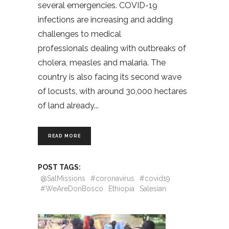
several emergencies. COVID-19
infections are increasing and adding
challenges to medical
professionals dealing with outbreaks of
cholera, measles and malaria. The
country is also facing its second wave
of locusts, with around 30,000 hectares
of land already
READ MORE
POST TAGS:
@SalMissions
#coronavirus
#covid19
#WeAreDonBosco
Ethiopia
Salesian