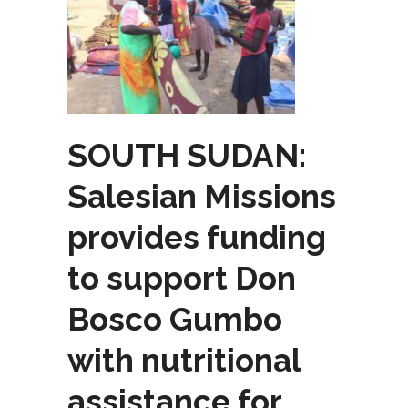
SOUTH SUDAN:
Salesian Missions
provides funding
to support Don
Bosco Gumbo
with nutritional
assistance for