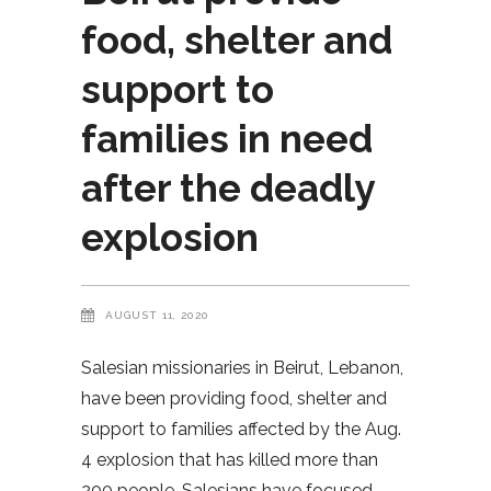
food, shelter and
support to
families in need
after the deadly
explosion
AUGUST 11, 2020
Salesian missionaries in Beirut, Lebanon,
have been providing food, shelter and
support to families affected by the Aug.
4 explosion that has killed more than
200 people. Salesians have focused