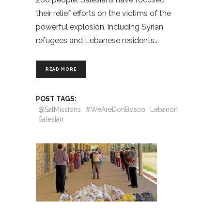
their relief efforts on the victims of the
powerful explosion, including Syrian
refugees and Lebanese residents
READ MORE
POST TAGS:
@SalMissions
#WeAreDonBosco
Lebanon
Salesian