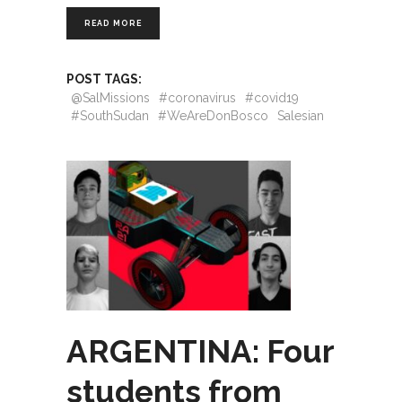
READ MORE
POST TAGS:
@SalMissions
#coronavirus
#covid19
#SouthSudan
#WeAreDonBosco
Salesian
ARGENTINA: Four
students from