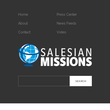
Home
Press Center
About
News Feeds
Contact
Video
Search
for: