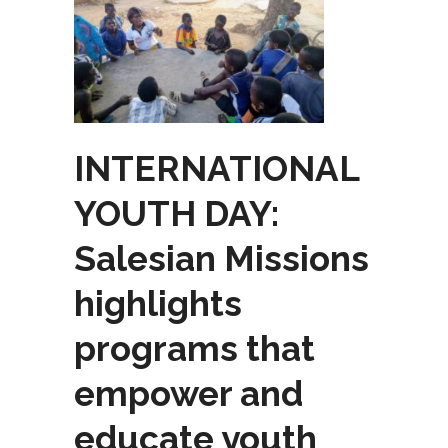
INTERNATIONAL
YOUTH DAY:
Salesian Missions
highlights
programs that
empower and
educate youth