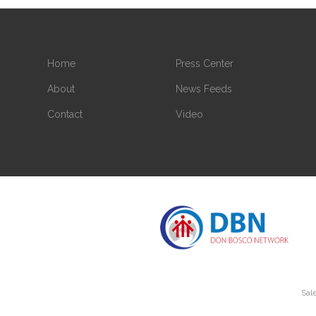
Home
Press Center
About
News Feeds
Contact
Video
Sale