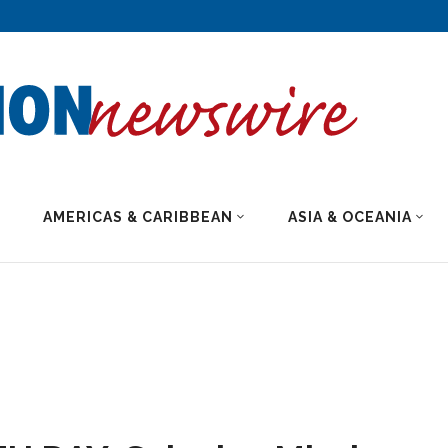
AMERICAS & CARIBBEAN
ASIA & OCEANIA