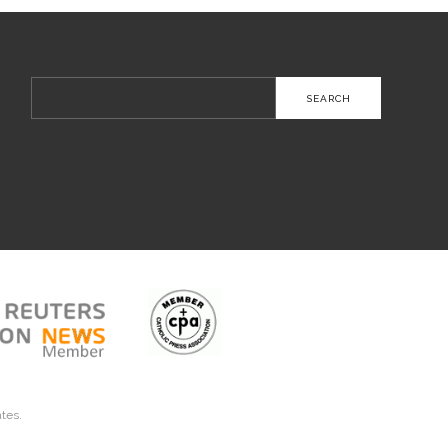
Search
for:
ates.