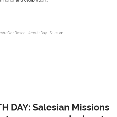
In honor and celebration
eAreDonBosco
#YouthDay
Salesian
 DAY: Salesian Missions