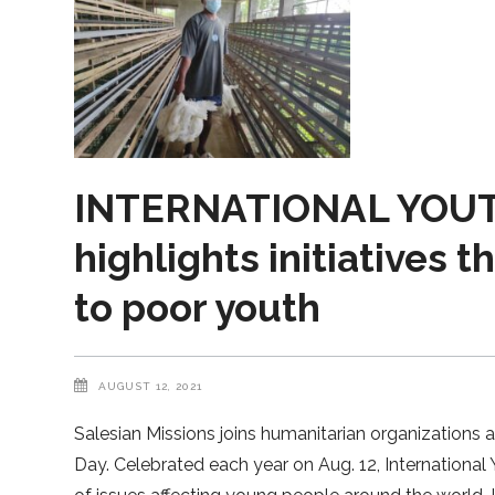
INTERNATIONAL YOUTH
highlights initiatives t
to poor youth
AUGUST 12, 2021
Salesian Missions joins humanitarian organizations 
Day. Celebrated each year on Aug. 12, Internationa