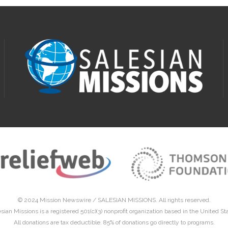
© 2024 Mission Newswire /
SALESIAN MISSIONS
. All rights reserved.
sian Missions is a registered 501(c)(3) nonprofit organization based in the United St
All donations are tax deductible. 85% of donations go directly to programs.