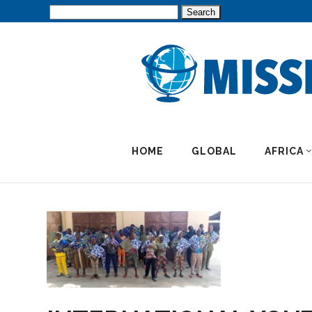
Search
for:
HOME
GLOBAL
AFRICA