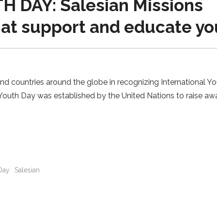
 DAY: Salesian Missions
hat support and educate yo
and countries around the globe in recognizing International Y
l Youth Day was established by the United Nations to raise a
Day
Salesian