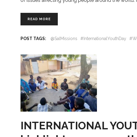
of issues affecting young people around the world. 
READ MORE
POST TAGS:
@SalMissions
#InternationalYouthDay
#W
INTERNATIONAL YOUTH