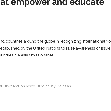
that empower and educate
and countries around the globe in recognizing International Y
stablished by the United Nations to raise awareness of issue
untries, Salesian missionaries
al
#WeAreDonBosco
#YouthDay
Salesian