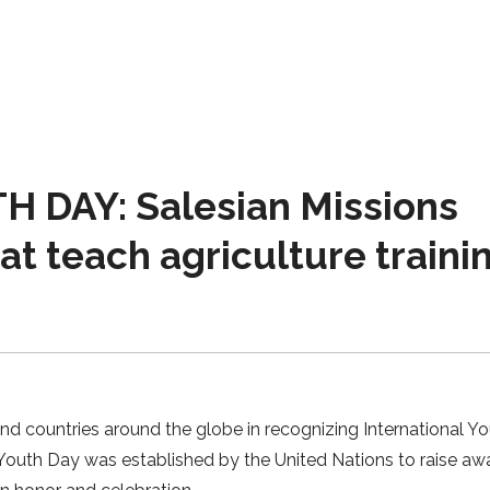
 DAY: Salesian Missions
hat teach agriculture traini
and countries around the globe in recognizing International Y
l Youth Day was established by the United Nations to raise a