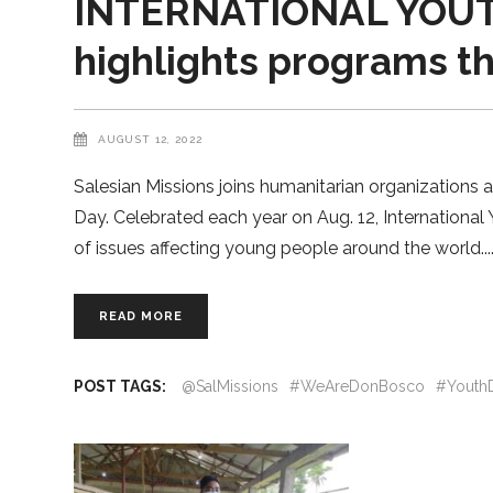
INTERNATIONAL YOUTH
highlights programs t
AUGUST 12, 2022
Salesian Missions joins humanitarian organizations 
Day. Celebrated each year on Aug. 12, Internationa
of issues affecting young people around the world.
READ MORE
POST TAGS:
@SalMissions
#WeAreDonBosco
#Youth