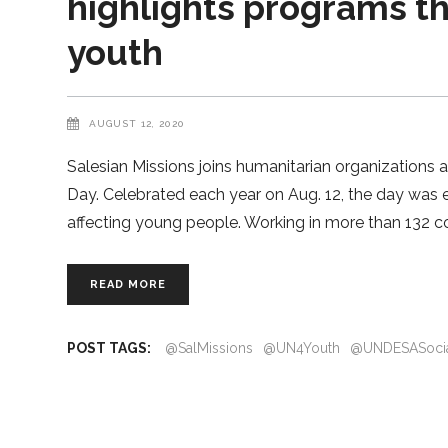
highlights programs 
youth
AUGUST 12, 2020
Salesian Missions joins humanitarian organizations 
Day. Celebrated each year on Aug. 12, the day was e
affecting young people. Working in more than 132 co
READ MORE
POST TAGS:
@SalMissions
@UN4Youth
@UNDESASoci