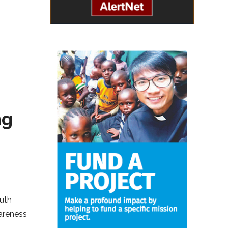
ng
outh
wareness