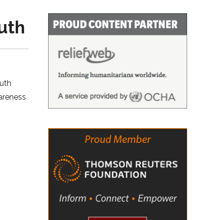
uth
outh
wareness