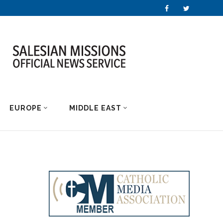
EUROPE
MIDDLE EAST