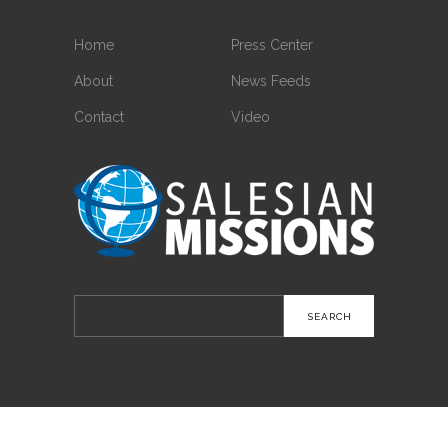
Home
Press Center
About
News Feeds
Contact
Video
Search
for: