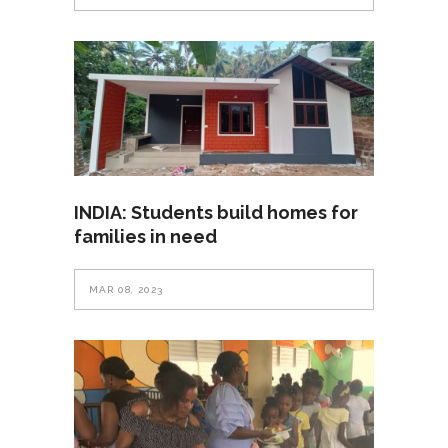
INDIA: Students build homes for
families in need
MAR 08, 2023