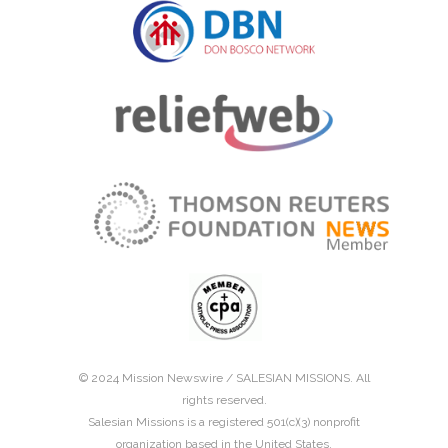
© 2024 Mission Newswire /
SALESIAN MISSIONS
. All
rights reserved.
Salesian Missions is a registered 501(c)(3) nonprofit
organization based in the United States.