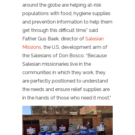
around the globe are helping at-risk
populations with food, hygiene supplies
and prevention information to help them
get through this difficult time,” said
Father Gus Baek, director of
Salesian
Missions
, the U.S. development arm of
the Salesians of Don Bosco. “Because
Salesian missionaries live in the
communities in which they work, they
are perfectly positioned to understand
the needs and ensure relief supplies are
in the hands of those who need it most.”