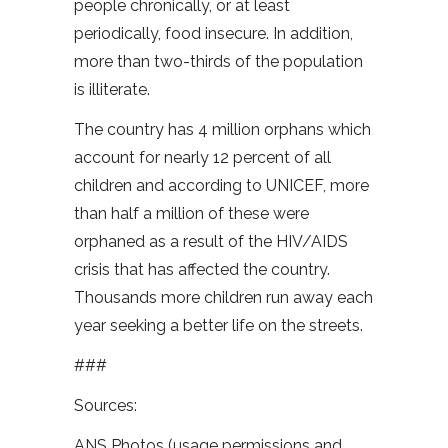
people chronically, or at least
periodically, food insecure. In addition,
more than two-thirds of the population
is illiterate.
The country has 4 million orphans which
account for nearly 12 percent of all
children and according to UNICEF, more
than half a million of these were
orphaned as a result of the HIV/AIDS
crisis that has affected the country.
Thousands more children run away each
year seeking a better life on the streets.
###
Sources:
ANS Photos (usage permissions and