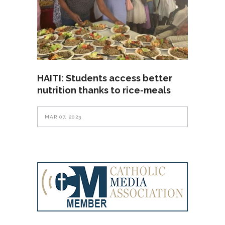
HAITI: Students access better
nutrition thanks to rice-meals
MAR 07, 2023