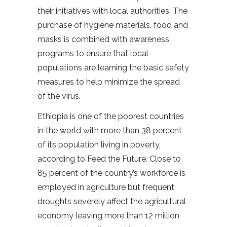
their initiatives with local authorities. The
purchase of hygiene materials, food and
masks is combined with awareness
programs to ensure that local
populations are learning the basic safety
measures to help minimize the spread
of the virus.
Ethiopia is one of the poorest countries
in the world with more than 38 percent
of its population living in poverty,
according to Feed the Future. Close to
85 percent of the country’s workforce is
employed in agriculture but frequent
droughts severely affect the agricultural
economy leaving more than 12 million