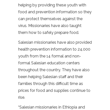
helping by providing these youth with
food and prevention information so they
can protect themselves against the
virus. Missionaries have also taught
them how to safely prepare food.
Salesian missionaries have also provided
health prevention information to 24,000
youth from the 14 formal and non-
formal Salesian education centers
throughout the country. They have also
been helping Salesian staff and their
families through this difficult time as
prices for food and supplies continue to
rise.
“Salesian missionaries in Ethiopia and