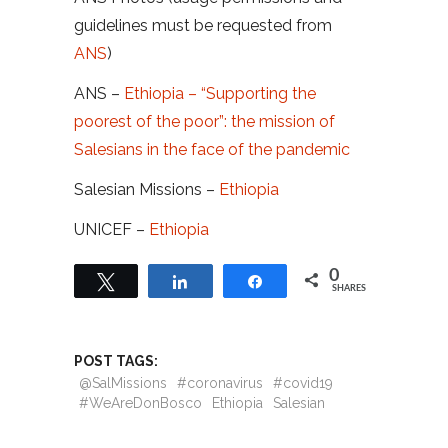
guidelines must be requested from
ANS
)
ANS –
Ethiopia – “Supporting the
poorest of the poor”: the mission of
Salesians in the face of the pandemic
Salesian Missions –
Ethiopia
UNICEF –
Ethiopia
0
Tweet
Share
Share
SHARES
POST TAGS:
@SalMissions
#coronavirus
#covid19
#WeAreDonBosco
Ethiopia
Salesian