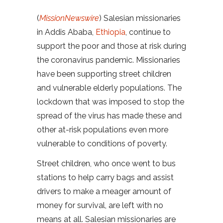
(
MissionNewswire
) Salesian missionaries
in Addis Ababa,
Ethiopia
, continue to
support the poor and those at risk during
the coronavirus pandemic. Missionaries
have been supporting street children
and vulnerable elderly populations. The
lockdown that was imposed to stop the
spread of the virus has made these and
other at-risk populations even more
vulnerable to conditions of poverty.
Street children, who once went to bus
stations to help carry bags and assist
drivers to make a meager amount of
money for survival, are left with no
means at all. Salesian missionaries are