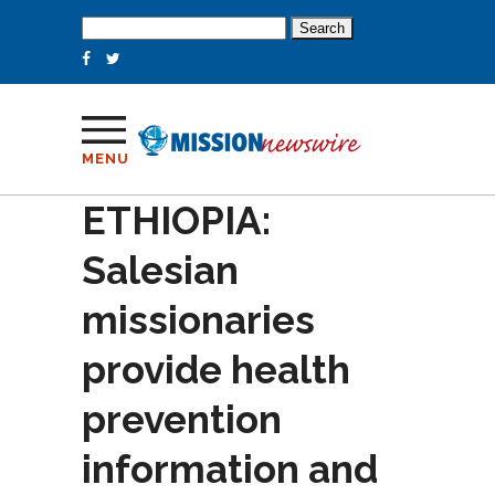
Search
for:
MENU
ETHIOPIA:
Salesian
missionaries
provide health
prevention
information and