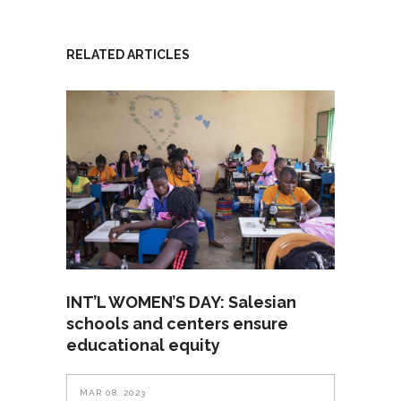
RELATED ARTICLES
INT’L WOMEN’S DAY: Salesian
schools and centers ensure
educational equity
MAR 08, 2023