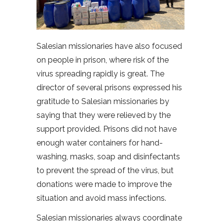
Salesian missionaries have also focused
on people in prison, where risk of the
virus spreading rapidly is great. The
director of several prisons expressed his
gratitude to Salesian missionaries by
saying that they were relieved by the
support provided. Prisons did not have
enough water containers for hand-
washing, masks, soap and disinfectants
to prevent the spread of the virus, but
donations were made to improve the
situation and avoid mass infections.
Salesian missionaries always coordinate