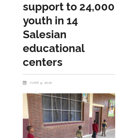
support to 24,000
youth in 14
Salesian
educational
centers
JUNE 9, 2020