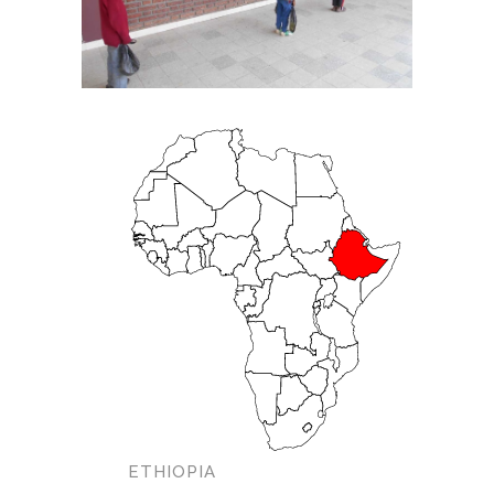
ETHIOPIA