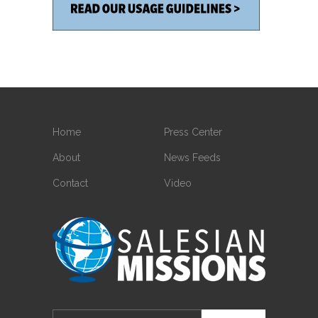
Home
Press Center
About
News Feeds
Contact
Video