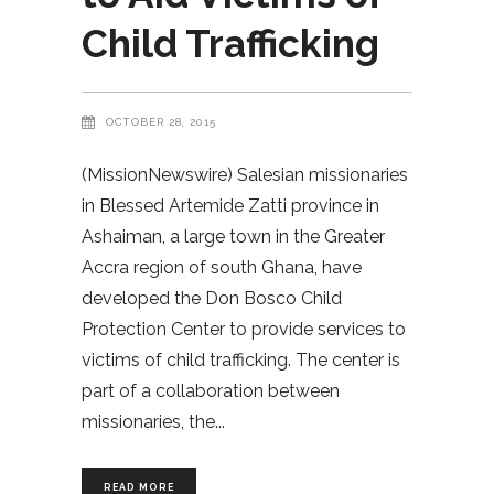
Child Trafficking
OCTOBER 28, 2015
(MissionNewswire) Salesian missionaries
in Blessed Artemide Zatti province in
Ashaiman, a large town in the Greater
Accra region of south Ghana, have
developed the Don Bosco Child
Protection Center to provide services to
victims of child trafficking. The center is
part of a collaboration between
missionaries, the
READ MORE