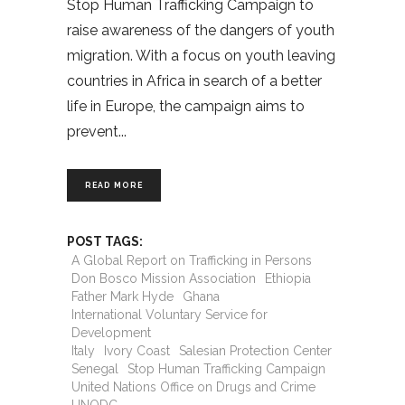
Stop Human Trafficking Campaign to
raise awareness of the dangers of youth
migration. With a focus on youth leaving
countries in Africa in search of a better
life in Europe, the campaign aims to
prevent
READ MORE
POST TAGS:
A Global Report on Trafficking in Persons
Don Bosco Mission Association
Ethiopia
Father Mark Hyde
Ghana
International Voluntary Service for
Development
Italy
Ivory Coast
Salesian Protection Center
Senegal
Stop Human Trafficking Campaign
United Nations Office on Drugs and Crime