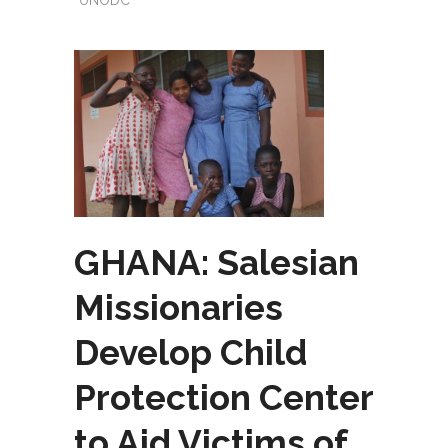
UNODC
GHANA: Salesian
Missionaries
Develop Child
Protection Center
to Aid Victims of