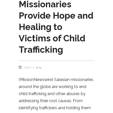
Missionaries
Provide Hope and
Healing to
Victims of Child
Trafficking
JULY 1, 2015
(MissionNewswire) Salesian missionaries
around the globe are working to end
child trafficking and other abuses by
addressing their root causes. From
identifying traffickers and holding them