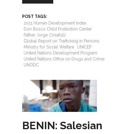
POST TAGS:
2011 Human Development Index
Don Bosco Child Protection Center
Father Jorge Crisafulli
Global Report on Trafficking in Persons
Ministry for Social Welfare
UNICEF
United Nations Development Program
United Nations Office on Drugs and Crime
UNODC
BENIN: Salesian