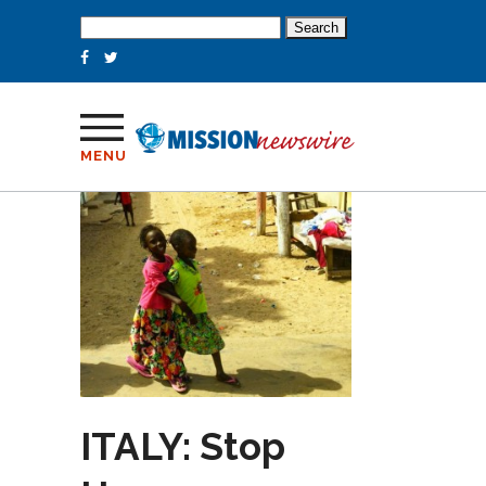
Search
for:
MENU
ITALY: Stop