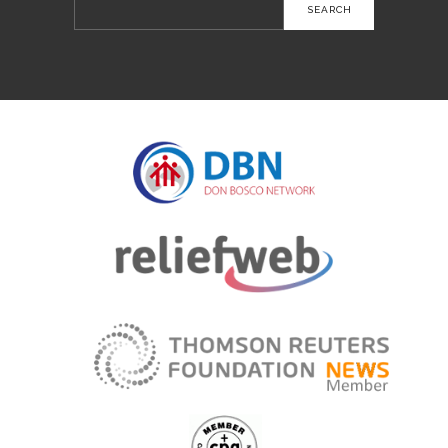
Search
for: