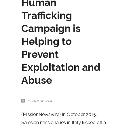
Human
Trafficking
Campaign is
Helping to
Prevent
Exploitation and
Abuse
MARCH 16, 2016
(MissionNewswire) In October 2015,
Salesian missionaries in Italy kicked off a