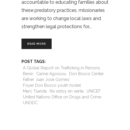
accountable to educating families about
these predatory practices, missionaries
are working to change local laws and
strengthen legal protections for
READ MORE
POST TAGS:
A Global Report on Trafficking in Persons
Benin
Carine Agossou
Don Bosco Center
Father Juan José Gómez
Foyer Don Bosco youth hostel
Marc Tsanda
No estoy en venta
UNICEF
United Nations Office on Drugs and Crime
UNODC