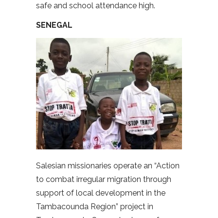
safe and school attendance high.
SENEGAL
Salesian missionaries operate an “Action
to combat irregular migration through
support of local development in the
Tambacounda Region” project in