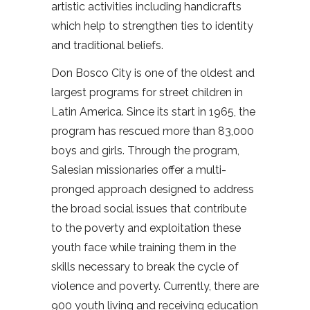
artistic activities including handicrafts
which help to strengthen ties to identity
and traditional beliefs.
Don Bosco City is one of the oldest and
largest programs for street children in
Latin America. Since its start in 1965, the
program has rescued more than 83,000
boys and girls. Through the program,
Salesian missionaries offer a multi-
pronged approach designed to address
the broad social issues that contribute
to the poverty and exploitation these
youth face while training them in the
skills necessary to break the cycle of
violence and poverty. Currently, there are
900 youth living and receiving education