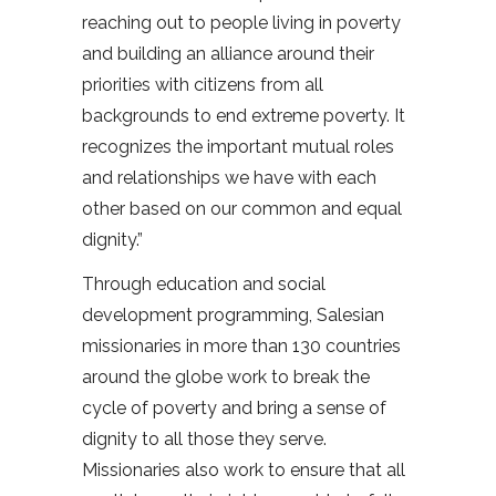
reaching out to people living in poverty
and building an alliance around their
priorities with citizens from all
backgrounds to end extreme poverty. It
recognizes the important mutual roles
and relationships we have with each
other based on our common and equal
dignity.”
Through education and social
development programming, Salesian
missionaries in more than 130 countries
around the globe work to break the
cycle of poverty and bring a sense of
dignity to all those they serve.
Missionaries also work to ensure that all