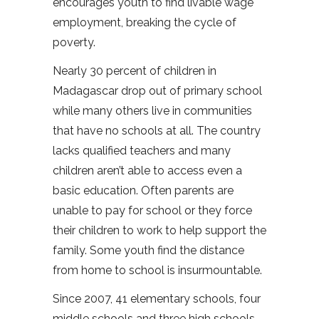
encourages youth to find livable wage
employment, breaking the cycle of
poverty.
Nearly 30 percent of children in
Madagascar drop out of primary school
while many others live in communities
that have no schools at all. The country
lacks qualified teachers and many
children aren’t able to access even a
basic education. Often parents are
unable to pay for school or they force
their children to work to help support the
family. Some youth find the distance
from home to school is insurmountable.
Since 2007, 41 elementary schools, four
middle schools and three high schools