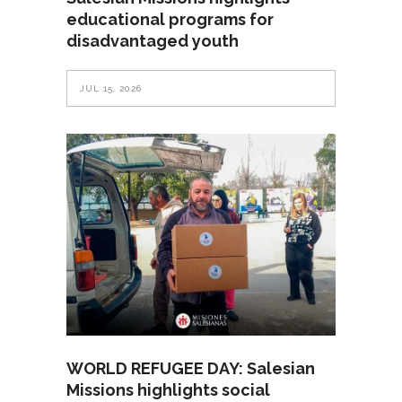
educational programs for
disadvantaged youth
JUL 15, 2026
WORLD REFUGEE DAY: Salesian
Missions highlights social