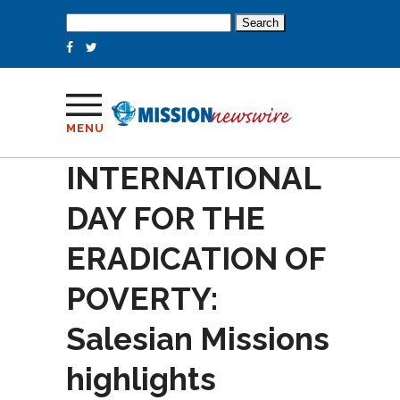
Search
for:
MENU
INTERNATIONAL
DAY FOR THE
ERADICATION OF
POVERTY:
Salesian Missions
highlights