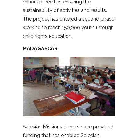
minors as well as ensuring the
sustainability of activities and results.
The project has entered a second phase
working to reach 150,000 youth through
child rights education.
MADAGASCAR
Salesian Missions donors have provided
funding that has enabled Salesian