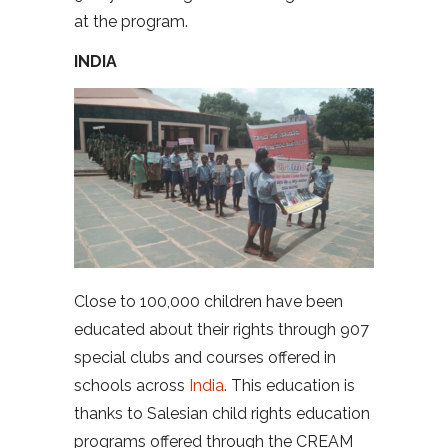
at the program.
INDIA
Close to 100,000 children have been
educated about their rights through 907
special clubs and courses offered in
schools across
India
. This education is
thanks to Salesian child rights education
programs offered through the CREAM