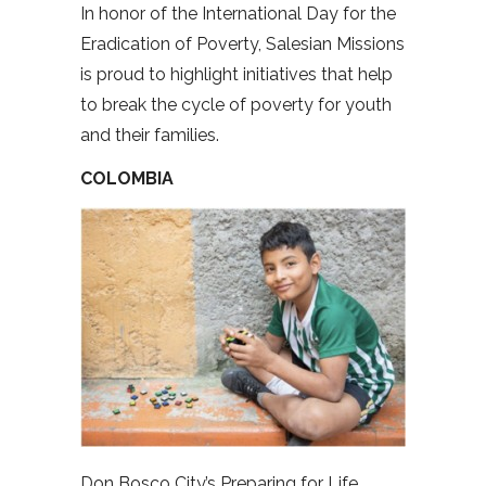
In honor of the International Day for the
Eradication of Poverty, Salesian Missions
is proud to highlight initiatives that help
to break the cycle of poverty for youth
and their families.
COLOMBIA
Don Bosco City’s Preparing for Life