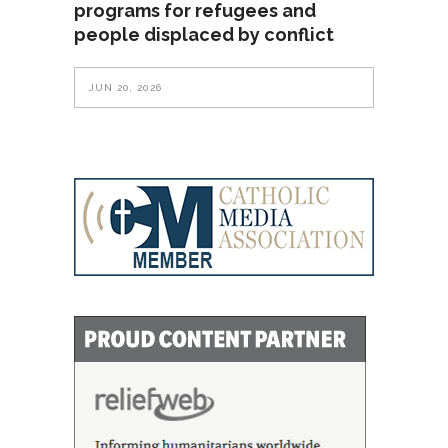
programs for refugees and
people displaced by conflict
JUN 20, 2026