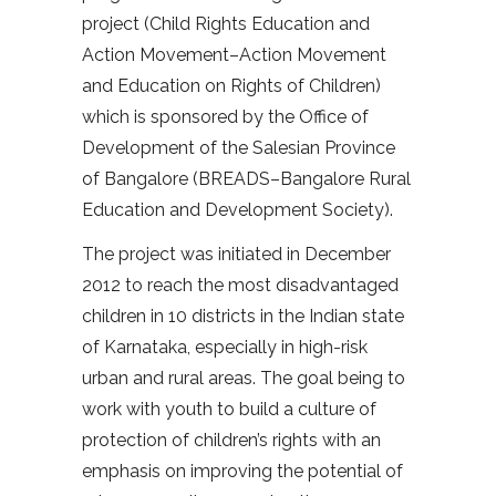
project (Child Rights Education and
Action Movement–Action Movement
and Education on Rights of Children)
which is sponsored by the Office of
Development of the Salesian Province
of Bangalore (BREADS–Bangalore Rural
Education and Development Society).
The project was initiated in December
2012 to reach the most disadvantaged
children in 10 districts in the Indian state
of Karnataka, especially in high-risk
urban and rural areas. The goal being to
work with youth to build a culture of
protection of children’s rights with an
emphasis on improving the potential of