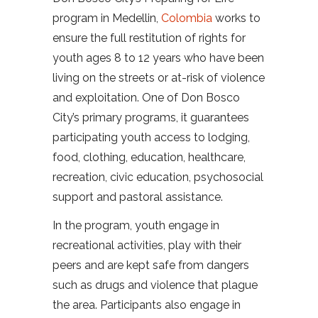
program in Medellin,
Colombia
works to
ensure the full restitution of rights for
youth ages 8 to 12 years who have been
living on the streets or at-risk of violence
and exploitation. One of Don Bosco
City’s primary programs, it guarantees
participating youth access to lodging,
food, clothing, education, healthcare,
recreation, civic education, psychosocial
support and pastoral assistance.
In the program, youth engage in
recreational activities, play with their
peers and are kept safe from dangers
such as drugs and violence that plague
the area. Participants also engage in