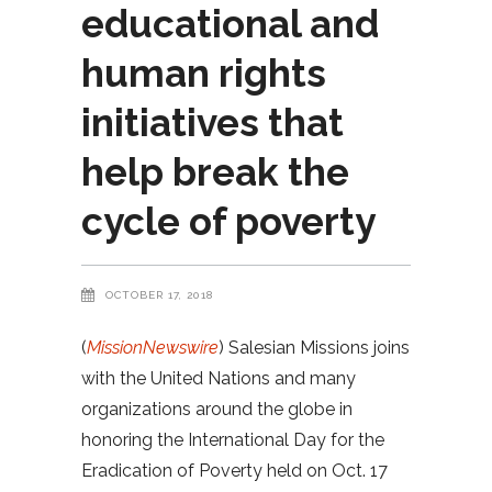
educational and
human rights
initiatives that
help break the
cycle of poverty
OCTOBER 17, 2018
(
MissionNewswire
) Salesian Missions joins
with the United Nations and many
organizations around the globe in
honoring the International Day for the
Eradication of Poverty held on Oct. 17