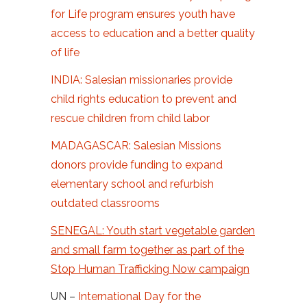
for Life program ensures youth have
access to education and a better quality
of life
INDIA: Salesian missionaries provide
child rights education to prevent and
rescue children from child labor
MADAGASCAR: Salesian Missions
donors provide funding to expand
elementary school and refurbish
outdated classrooms
SENEGAL: Youth start vegetable garden
and small farm together as part of the
Stop Human Trafficking Now campaign
UN –
International Day for the