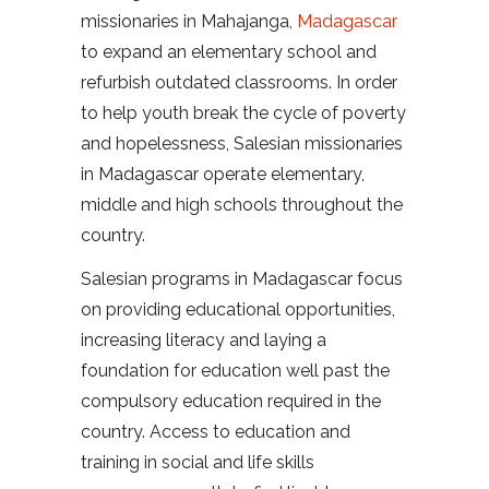
missionaries in Mahajanga,
Madagascar
to expand an elementary school and
refurbish outdated classrooms. In order
to help youth break the cycle of poverty
and hopelessness, Salesian missionaries
in Madagascar operate elementary,
middle and high schools throughout the
country.
Salesian programs in Madagascar focus
on providing educational opportunities,
increasing literacy and laying a
foundation for education well past the
compulsory education required in the
country. Access to education and
training in social and life skills