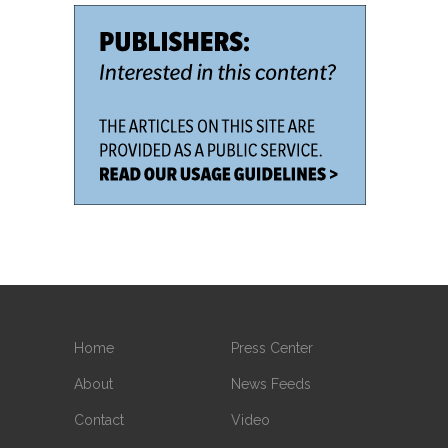
Home
Press Center
About
News Feeds
Contact
Video