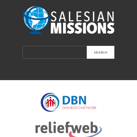
Search
for: