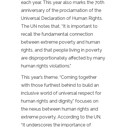
each year. This year also marks the 70th
anniversary of the proclamation of the
Universal Declaration of Human Rights.
The UN notes that, “It is important to
recall the fundamental connection
between extreme poverty and human
rights, and that people living in poverty
are disproportionately affected by many
human rights violations.”
This year’s theme, “Coming together
with those furthest behind to build an
inclusive world of universal respect for
human rights and dignity,” focuses on
the nexus between human rights and
extreme poverty. According to the UN,
“It underscores the importance of