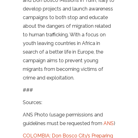
and Don Bosco Missions in Turin, Italy to
develop projects and launch awareness
campaigns to both stop and educate
about the dangers of migration related
to human trafficking. With a focus on
youth leaving countries in Africa in
search of a better life in Europe, the
campaign aims to prevent young
migrants from becoming victims of
crime and exploitation.
###
Sources:
ANS Photo (usage permissions and
guidelines must be requested from
ANS
)
COLOMBIA: Don Bosco City’s Preparing