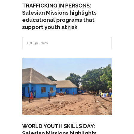
TRAFFICKING IN PERSONS:
Salesian Missions highlights
educational programs that
support youth at risk
JUL 30, 2026
WORLD YOUTH SKILLS DAY:
Salesian Missions highlights