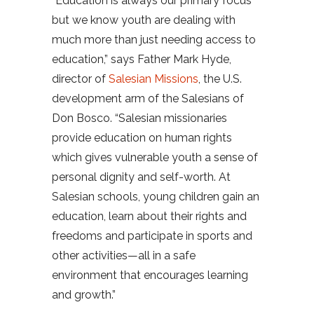
“Education is always our primary focus
but we know youth are dealing with
much more than just needing access to
education,” says Father Mark Hyde,
director of
Salesian Missions
, the U.S.
development arm of the Salesians of
Don Bosco. “Salesian missionaries
provide education on human rights
which gives vulnerable youth a sense of
personal dignity and self-worth. At
Salesian schools, young children gain an
education, learn about their rights and
freedoms and participate in sports and
other activities—all in a safe
environment that encourages learning
and growth.”