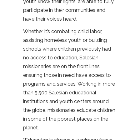
youth know their rights, are able to fully
participate in their communities and
have their voices heard.
Whether it’s combating child labor,
assisting homeless youth or building
schools where children previously had
no access to education, Salesian
missionaries are on the front lines
ensuring those in need have access to
programs and services. Working in more
than 5,500 Salesian educational
institutions and youth centers around
the globe, missionaries educate children
in some of the poorest places on the
planet.