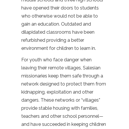
have opened their doors to students
who otherwise would not be able to
gain an education. Outdated and
dilapidated classrooms have been
refurbished providing a better
environment for children to learn in.
For youth who face danger when
leaving their remote villages, Salesian
missionaries keep them safe through a
network designed to protect them from
kidnapping, exploitation and other
dangers. These networks or “villages”
provide stable housing with families,
teachers and other school personnel—
and have succeeded in keeping children