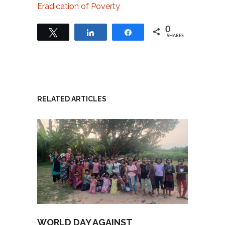
Eradication of Poverty
0
Tweet
Share
Share
SHARES
RELATED ARTICLES
WORLD DAY AGAINST