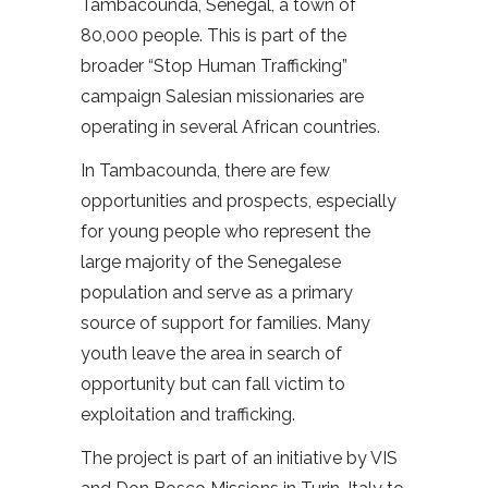
Tambacounda, Senegal, a town of
80,000 people. This is part of the
broader “Stop Human Trafficking”
campaign Salesian missionaries are
operating in several African countries.
In Tambacounda, there are few
opportunities and prospects, especially
for young people who represent the
large majority of the Senegalese
population and serve as a primary
source of support for families. Many
youth leave the area in search of
opportunity but can fall victim to
exploitation and trafficking.
The project is part of an initiative by VIS