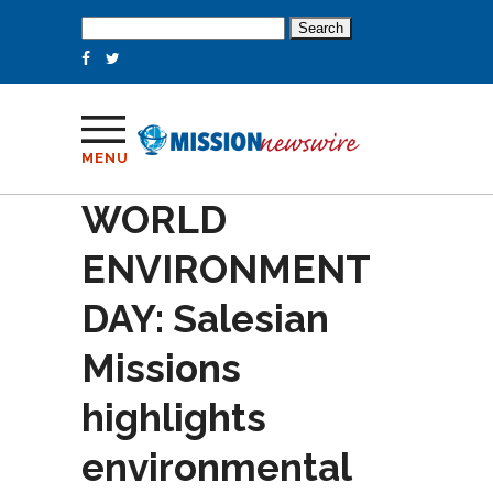
Search
for:
MENU
WORLD
ENVIRONMENT
DAY: Salesian
Missions
highlights
environmental