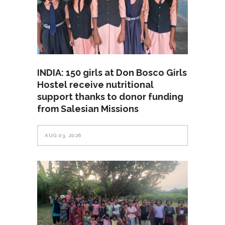
INDIA: 150 girls at Don Bosco Girls
Hostel receive nutritional
support thanks to donor funding
from Salesian Missions
AUG 03, 2026