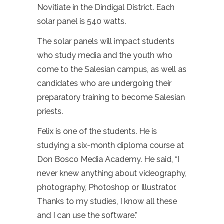
Novitiate in the Dindigal District. Each
solar panel is 540 watts.
The solar panels will impact students
who study media and the youth who
come to the Salesian campus, as well as
candidates who are undergoing their
preparatory training to become Salesian
priests.
Felix is one of the students. He is
studying a six-month diploma course at
Don Bosco Media Academy. He said, “I
never knew anything about videography,
photography, Photoshop or Illustrator.
Thanks to my studies, I know all these
and I can use the software.”