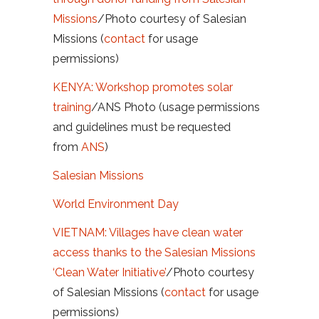
Missions
/Photo courtesy of Salesian
Missions (
contact
for usage
permissions)
KENYA: Workshop promotes solar
training
/
ANS Photo (usage permissions
and guidelines must be requested
from
ANS
)
Salesian Missions
World Environment Day
VIETNAM: Villages have clean water
access thanks to the Salesian Missions
‘Clean Water Initiative’
/Photo courtesy
of Salesian Missions (
contact
for usage
permissions)