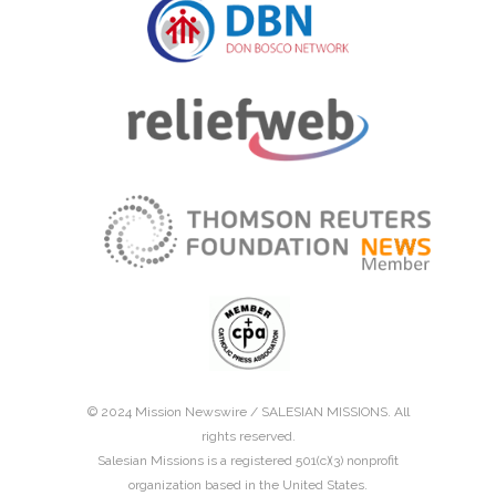
© 2024 Mission Newswire /
SALESIAN MISSIONS
. All
rights reserved.
Salesian Missions is a registered 501(c)(3) nonprofit
organization based in the United States.