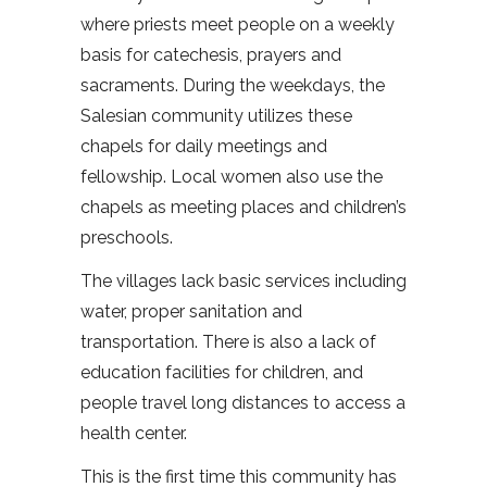
where priests meet people on a weekly
basis for catechesis, prayers and
sacraments. During the weekdays, the
Salesian community utilizes these
chapels for daily meetings and
fellowship. Local women also use the
chapels as meeting places and children’s
preschools.
The villages lack basic services including
water, proper sanitation and
transportation. There is also a lack of
education facilities for children, and
people travel long distances to access a
health center.
This is the first time this community has