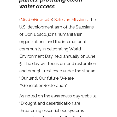
water access
(
MissionNewswire
)
Salesian Missions
, the
U.S. development arm of the Salesians
of Don Bosco, joins humanitarian
organizations and the international
community in celebrating World
Environment Day held annually on June
5. The day will focus on land restoration
and drought resilience under the slogan
“Our land. Our future. We are
#GenerationRestoration.”
As noted on the awareness day website,
“Drought and desertification are
threatening essential ecosystems