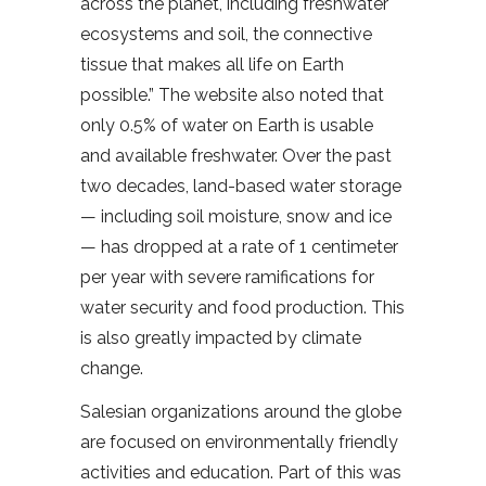
across the planet, including freshwater
ecosystems and soil, the connective
tissue that makes all life on Earth
possible.” The website also noted that
only 0.5% of water on Earth is usable
and available freshwater. Over the past
two decades, land-based water storage
— including soil moisture, snow and ice
— has dropped at a rate of 1 centimeter
per year with severe ramifications for
water security and food production. This
is also greatly impacted by climate
change.
Salesian organizations around the globe
are focused on environmentally friendly
activities and education. Part of this was