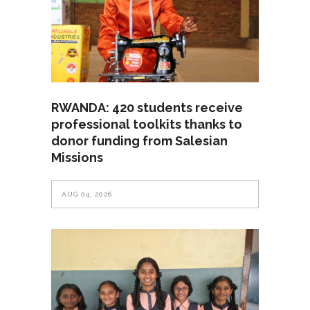
RWANDA: 420 students receive
professional toolkits thanks to
donor funding from Salesian
Missions
AUG 04, 2026