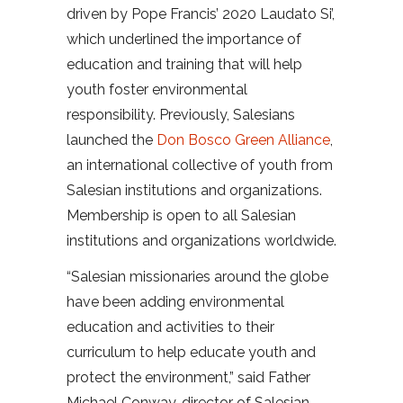
driven by Pope Francis’ 2020 Laudato Si’,
which underlined the importance of
education and training that will help
youth foster environmental
responsibility. Previously, Salesians
launched the
Don Bosco Green Alliance
,
an international collective of youth from
Salesian institutions and organizations.
Membership is open to all Salesian
institutions and organizations worldwide.
“Salesian missionaries around the globe
have been adding environmental
education and activities to their
curriculum to help educate youth and
protect the environment,” said Father
Michael Conway, director of Salesian