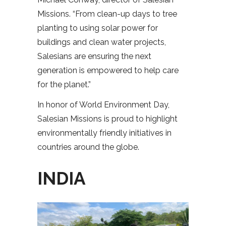
Missions. “From clean-up days to tree
planting to using solar power for
buildings and clean water projects,
Salesians are ensuring the next
generation is empowered to help care
for the planet.”
In honor of World Environment Day,
Salesian Missions is proud to highlight
environmentally friendly initiatives in
countries around the globe.
INDIA