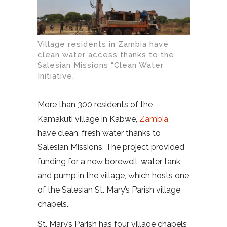
Village residents in Zambia have
clean water access thanks to the
Salesian Missions “Clean Water
Initiative.”
More than 300 residents of the
Kamakuti village in Kabwe,
Zambia
,
have clean, fresh water thanks to
Salesian Missions. The project provided
funding for a new borewell, water tank
and pump in the village, which hosts one
of the Salesian St. Mary’s Parish village
chapels.
St. Mary’s Parish has four village chapels