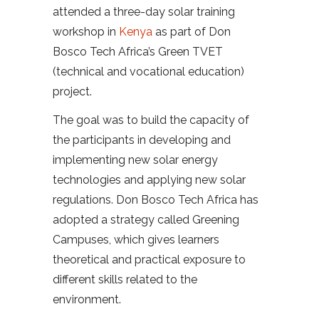
attended a three-day solar training
workshop in
Kenya
as part of Don
Bosco Tech Africa’s Green TVET
(technical and vocational education)
project.
The goal was to build the capacity of
the participants in developing and
implementing new solar energy
technologies and applying new solar
regulations. Don Bosco Tech Africa has
adopted a strategy called Greening
Campuses, which gives learners
theoretical and practical exposure to
different skills related to the
environment.