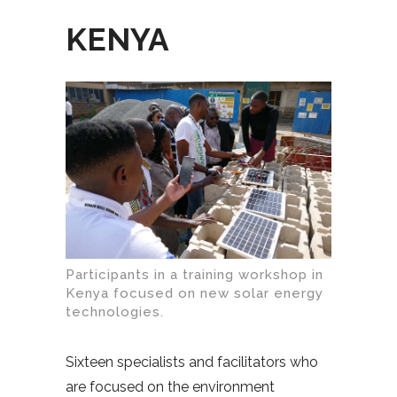
KENYA
Participants in a training workshop in
Kenya focused on new solar energy
technologies.
Sixteen specialists and facilitators who
are focused on the environment