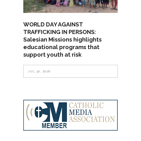
WORLD DAY AGAINST
TRAFFICKING IN PERSONS:
Salesian Missions highlights
educational programs that
support youth at risk
JUL 30, 2026