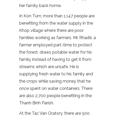
her family back home.
In Kon Tum, more than 1,147 people are
benefiting from the water supply in the
Khop village where there are poor
families working as farmers. Mr. Rhađê, a
farmer employed part-time to protect
the forest, draws potable water for his
family instead of having to get it from
streams which are unsafe. He is
supplying fresh water to his family and
the crops while saving money that he
once spent on water containers. There
are also 2,700 people benefiting in the
Thanh Binh Parish.
At the Tac Van Oratory, there are 500