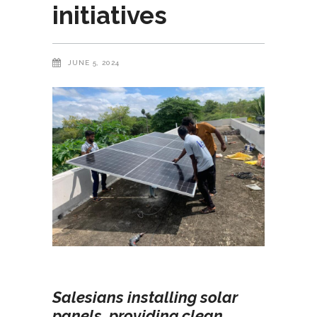
initiatives
JUNE 5, 2024
Salesians installing solar
panels, providing clean