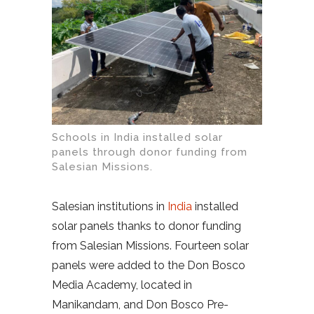
Schools in India installed solar
panels through donor funding from
Salesian Missions.
Salesian institutions in
India
installed
solar panels thanks to donor funding
from Salesian Missions. Fourteen solar
panels were added to the Don Bosco
Media Academy, located in
Manikandam, and Don Bosco Pre-