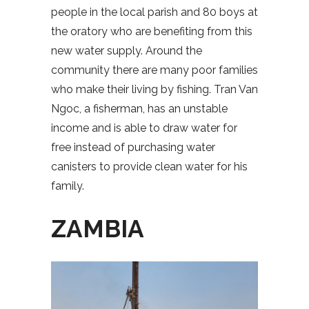
people in the local parish and 80 boys at
the oratory who are benefiting from this
new water supply. Around the
community there are many poor families
who make their living by fishing. Tran Van
Ngoc, a fisherman, has an unstable
income and is able to draw water for
free instead of purchasing water
canisters to provide clean water for his
family.
ZAMBIA