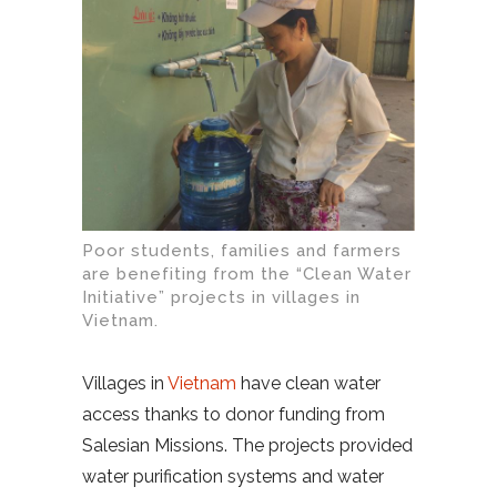
Poor students, families and farmers
are benefiting from the “Clean Water
Initiative” projects in villages in
Vietnam.
Villages in
Vietnam
have clean water
access thanks to donor funding from
Salesian Missions. The projects provided
water purification systems and water