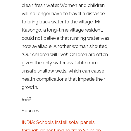
clean fresh water. Women and children
will no longer have to travel a distance
to bring back water to the village. Mr.
Kasongo, a long-time village resident,
could not believe that running water was
now available. Another woman shouted,
“Our children will live!” Children are often
given the only water available from
unsafe shallow wells, which can cause
health complications that impede their
growth.
###
Sources:
INDIA: Schools install solar panels
through donor funding from Salesian