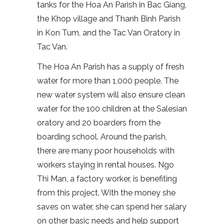
tanks for the Hoa An Parish in Bac Giang,
the Khop village and Thanh Binh Parish
in Kon Tum, and the Tac Van Oratory in
Tac Van.
The Hoa An Parish has a supply of fresh
water for more than 1,000 people. The
new water system will also ensure clean
water for the 100 children at the Salesian
oratory and 20 boarders from the
boarding school. Around the parish,
there are many poor households with
workers staying in rental houses. Ngo
Thi Man, a factory worker, is benefiting
from this project. With the money she
saves on water, she can spend her salary
on other basic needs and help support