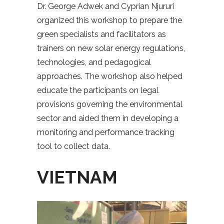
Dr. George Adwek and Cyprian Njururi
organized this workshop to prepare the
green specialists and facilitators as
trainers on new solar energy regulations,
technologies, and pedagogical
approaches. The workshop also helped
educate the participants on legal
provisions governing the environmental
sector and aided them in developing a
monitoring and performance tracking
tool to collect data.
VIETNAM