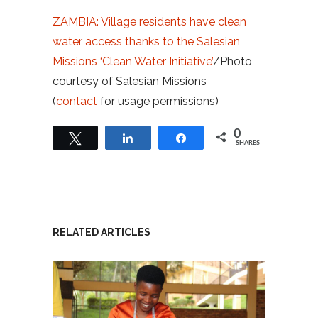
ZAMBIA: Village residents have clean
water access thanks to the Salesian
Missions ‘Clean Water Initiative’
/Photo
courtesy of Salesian Missions
(
contact
for usage permissions)
0
Tweet
Share
Share
SHARES
RELATED ARTICLES