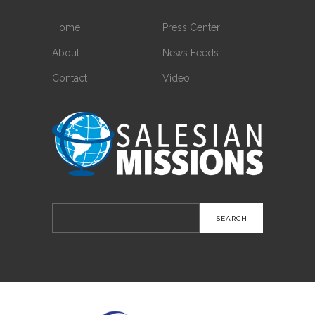
Home
Press Center
About
News Feeds
Contact
Video
Search
for: