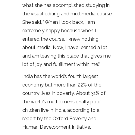
what she has accomplished studying in
the visual editing and multimedia course.
She said, “When I look back, I am
extremely happy because when I
entered the course, I knew nothing
about media. Now, I have learned a lot
and am leaving this place that gives me
lot of joy and fulfillment within me.”
India has the world’s fourth largest
economy but more than 22% of the
country lives in poverty. About 31% of
the world’s multidimensionally poor
children live in India, according to a
report by the Oxford Poverty and
Human Development Initiative.