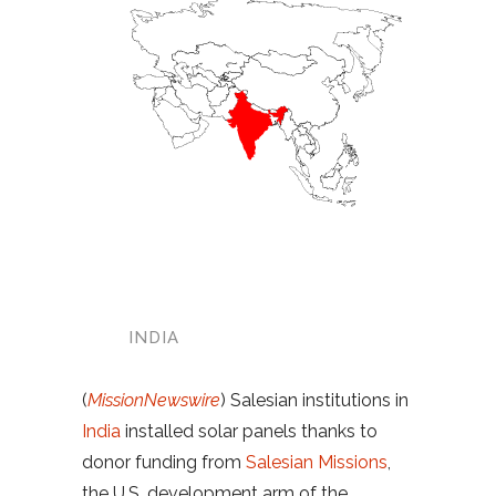
INDIA
(
MissionNewswire
) Salesian institutions in
India
installed solar panels thanks to
donor funding from
Salesian Missions
,
the U.S. development arm of the