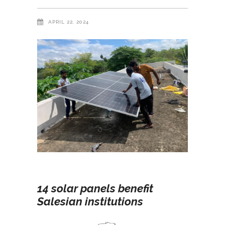
APRIL 22, 2024
14 solar panels benefit
Salesian institutions