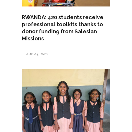
RWANDA: 420 students receive
professional toolkits thanks to
donor funding from Salesian
Missions
AUG 04, 2026