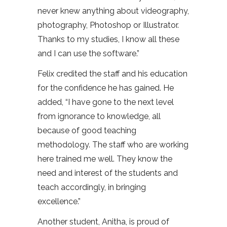
never knew anything about videography,
photography, Photoshop or Illustrator.
Thanks to my studies, I know all these
and I can use the software.”
Felix credited the staff and his education
for the confidence he has gained. He
added, “I have gone to the next level
from ignorance to knowledge, all
because of good teaching
methodology. The staff who are working
here trained me well. They know the
need and interest of the students and
teach accordingly, in bringing
excellence.”
Another student, Anitha, is proud of