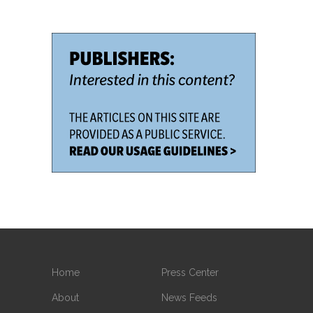
Home
Press Center
About
News Feeds