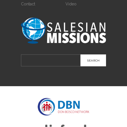
Contact
Video
Search
for: