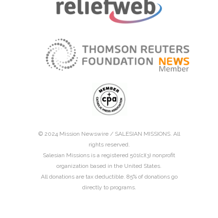
© 2024 Mission Newswire /
SALESIAN MISSIONS
. All
rights reserved.
Salesian Missions is a registered 501(c)(3) nonprofit
organization based in the United States.
All donations are tax deductible. 85% of donations go
directly to programs.