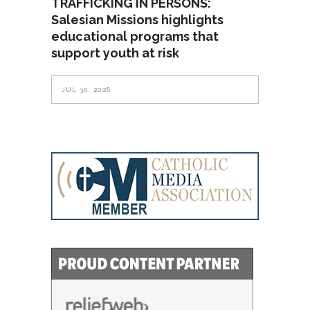
TRAFFICKING IN PERSONS:
Salesian Missions highlights
educational programs that
support youth at risk
JUL 30, 2026