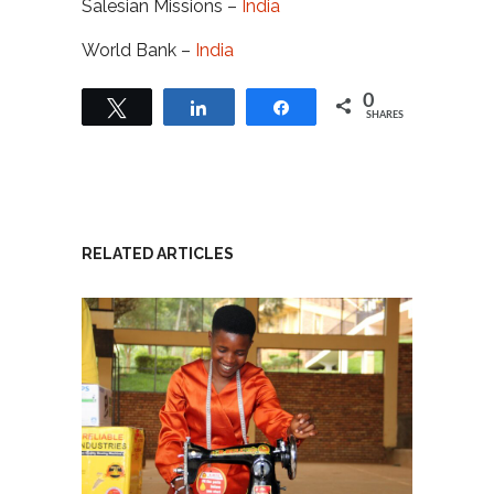
Salesian Missions –
India
World Bank –
India
0
Tweet
Share
Share
SHARES
RELATED ARTICLES