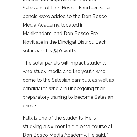
Salesians of Don Bosco. Fourteen solar
panels were added to the Don Bosco
Media Academy, located in
Manikandam, and Don Bosco Pre-
Novitiate in the Dindigal District. Each
solar panel is 540 watts.
The solar panels will impact students
who study media and the youth who
come to the Salesian campus, as well as
candidates who are undergoing their
preparatory training to become Salesian
priests.
Felix is one of the students. He is
studying a six-month diploma course at
Don Bosco Media Academy. He said, “I