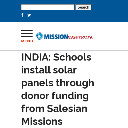
Search
for:
MENU
INDIA: Schools
install solar
panels through
donor funding
from Salesian
Missions