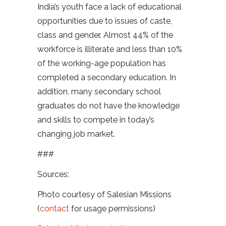
India’s youth face a lack of educational
opportunities due to issues of caste,
class and gender. Almost 44% of the
workforce is illiterate and less than 10%
of the working-age population has
completed a secondary education. In
addition, many secondary school
graduates do not have the knowledge
and skills to compete in today’s
changing job market.
###
Sources:
Photo courtesy of Salesian Missions
(
contact
for usage permissions)