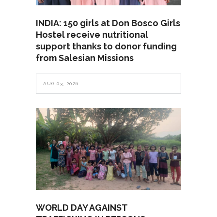
INDIA: 150 girls at Don Bosco Girls
Hostel receive nutritional
support thanks to donor funding
from Salesian Missions
AUG 03, 2026
WORLD DAY AGAINST