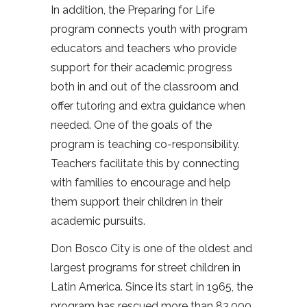
In addition, the Preparing for Life
program connects youth with program
educators and teachers who provide
support for their academic progress
both in and out of the classroom and
offer tutoring and extra guidance when
needed. One of the goals of the
program is teaching co-responsibility.
Teachers facilitate this by connecting
with families to encourage and help
them support their children in their
academic pursuits.
Don Bosco City is one of the oldest and
largest programs for street children in
Latin America. Since its start in 1965, the
program has rescued more than 83,000