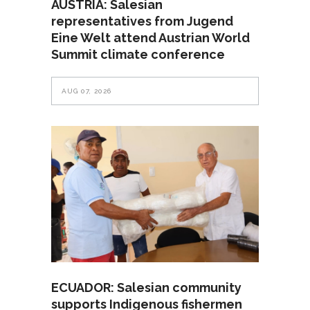
AUSTRIA: Salesian
representatives from Jugend
Eine Welt attend Austrian World
Summit climate conference
AUG 07, 2026
ECUADOR: Salesian community
supports Indigenous fishermen