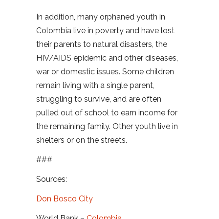
In addition, many orphaned youth in
Colombia live in poverty and have lost
their parents to natural disasters, the
HIV/AIDS epidemic and other diseases,
war or domestic issues. Some children
remain living with a single parent,
struggling to survive, and are often
pulled out of school to earn income for
the remaining family. Other youth live in
shelters or on the streets.
###
Sources:
Don Bosco City
World Bank –
Colombia