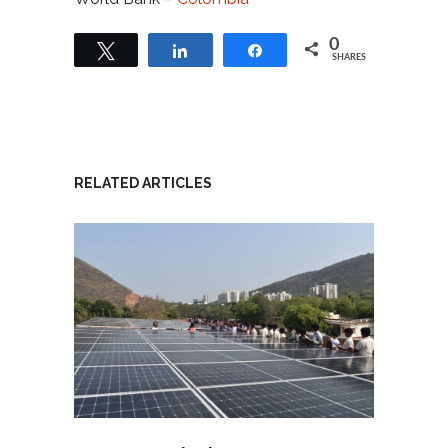
0
Tweet
Share
Share
SHARES
RELATED ARTICLES