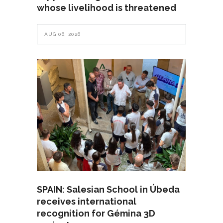
whose livelihood is threatened
AUG 06, 2026
SPAIN: Salesian School in Úbeda
receives international
recognition for Gémina 3D