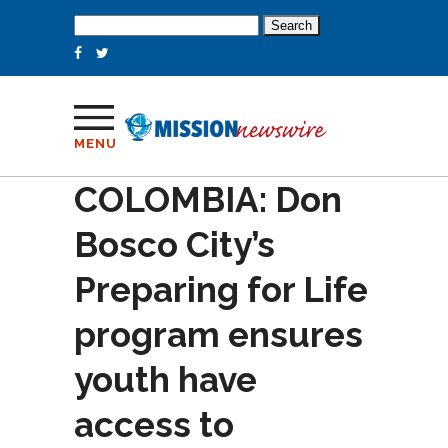
Search
for:
MENU
COLOMBIA: Don
Bosco City’s
Preparing for Life
program ensures
youth have
access to