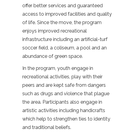
offer better services and guaranteed
access to improved facilities and quality
of life. Since the move, the program
enjoys improved recreational
infrastructure including an artificial-turf
soccer field, a coliseum, a pool and an
abundance of green space.
In the program, youth engage in
recreational activities, play with their
peers and are kept safe from dangers
such as drugs and violence that plague
the area. Participants also engage in
artistic activities including handicrafts
which help to strengthen ties to identity
and traditional beliefs.