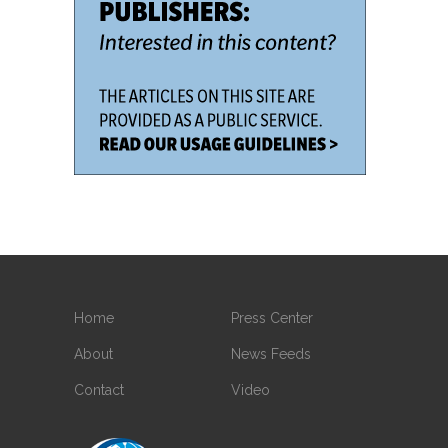
Home
Press Center
About
News Feeds
Contact
Video