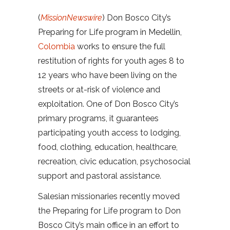
(
MissionNewswire
) Don Bosco City’s
Preparing for Life program in Medellin,
Colombia
works to ensure the full
restitution of rights for youth ages 8 to
12 years who have been living on the
streets or at-risk of violence and
exploitation. One of Don Bosco City’s
primary programs, it guarantees
participating youth access to lodging,
food, clothing, education, healthcare,
recreation, civic education, psychosocial
support and pastoral assistance.
Salesian missionaries recently moved
the Preparing for Life program to Don
Bosco City’s main office in an effort to