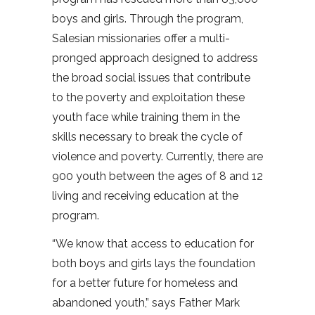
boys and girls. Through the program,
Salesian missionaries offer a multi-
pronged approach designed to address
the broad social issues that contribute
to the poverty and exploitation these
youth face while training them in the
skills necessary to break the cycle of
violence and poverty. Currently, there are
900 youth between the ages of 8 and 12
living and receiving education at the
program.
“We know that access to education for
both boys and girls lays the foundation
for a better future for homeless and
abandoned youth,” says Father Mark