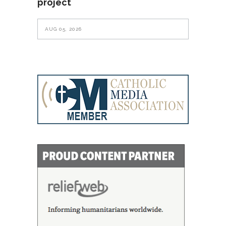
project
AUG 05, 2026