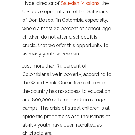
Hyde, director of
Salesian Missions
, the
U.S. development arm of the Salesians
of Don Bosco. “In Colombia especially,
where almost 20 percent of school-age
children do not attend school, it is
crucial that we offer this opportunity to
as many youth as we can.”
Just more than 34 percent of
Colombians live in poverty, according to
the World Bank. One in five children in
the country has no access to education
and 800,000 children reside in refugee
camps. The crisis of street children is at
epidemic proportions and thousands of
at-risk youth have been recruited as
child soldiers.