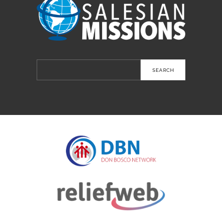
Search
for: