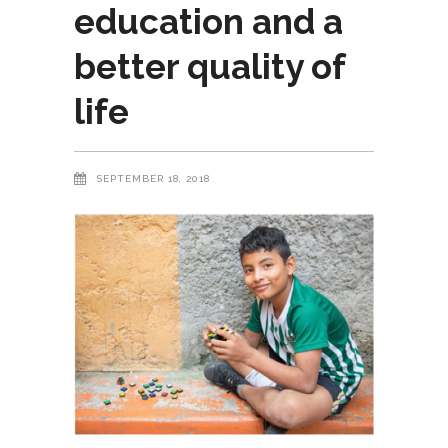
education and a
better quality of
life
SEPTEMBER 18, 2018