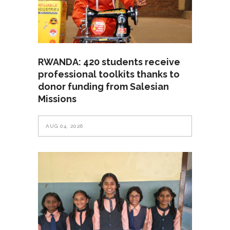
RWANDA: 420 students receive
professional toolkits thanks to
donor funding from Salesian
Missions
AUG 04, 2026