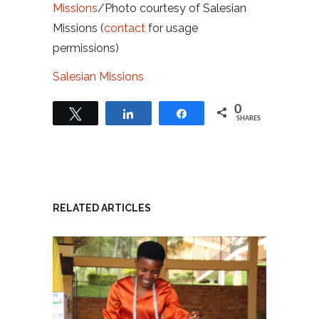
Missions
/Photo courtesy of Salesian
Missions (
contact
for usage
permissions)
Salesian Missions
0
Tweet
Share
Share
SHARES
RELATED ARTICLES