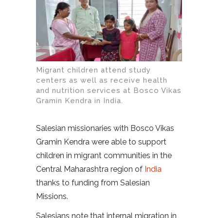
Migrant children attend study
centers as well as receive health
and nutrition services at Bosco Vikas
Gramin Kendra in India.
Salesian missionaries with Bosco Vikas
Gramin Kendra were able to support
children in migrant communities in the
Central Maharashtra region of
India
thanks to funding from Salesian
Missions.
Salesians note that internal migration in