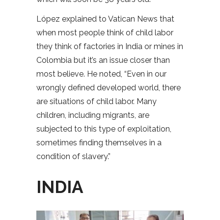
López explained to Vatican News that
when most people think of child labor
they think of factories in India or mines in
Colombia but it’s an issue closer than
most believe. He noted, “Even in our
wrongly defined developed world, there
are situations of child labor. Many
children, including migrants, are
subjected to this type of exploitation,
sometimes finding themselves in a
condition of slavery.”
INDIA