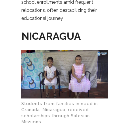
school enrollments amid frequent
relocations, often destabilizing their
educational journey.
NICARAGUA
Students from families in need in
Granada, Nicaragua, received
scholarships through Salesian
Missions.