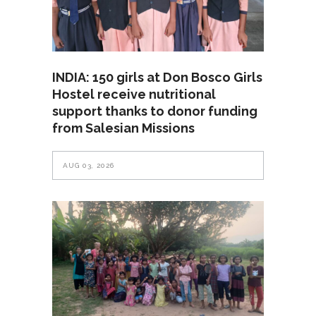
INDIA: 150 girls at Don Bosco Girls
Hostel receive nutritional
support thanks to donor funding
from Salesian Missions
AUG 03, 2026