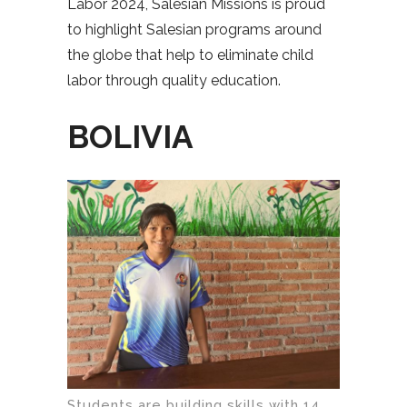
Labor 2024, Salesian Missions is proud
to highlight Salesian programs around
the globe that help to eliminate child
labor through quality education.
BOLIVIA
Students are building skills with 14