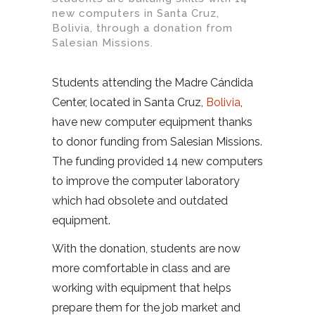
new computers in Santa Cruz,
Bolivia, through a donation from
Salesian Missions.
Students attending the Madre Cándida
Center, located in Santa Cruz,
Bolivia
,
have new computer equipment thanks
to donor funding from Salesian Missions.
The funding provided 14 new computers
to improve the computer laboratory
which had obsolete and outdated
equipment.
With the donation, students are now
more comfortable in class and are
working with equipment that helps
prepare them for the job market and