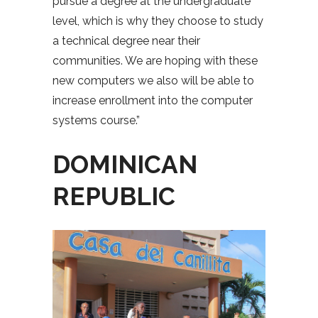
pursue a degree at the undergraduate
level, which is why they choose to study
a technical degree near their
communities. We are hoping with these
new computers we also will be able to
increase enrollment into the computer
systems course.”
DOMINICAN
REPUBLIC