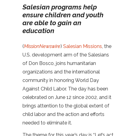
Salesian programs help
ensure children and youth
are able to gain an
education
(
MissionNewswire
)
Salesian Missions
, the
U.S. development arm of the Salesians
of Don Bosco, joins humanitarian
organizations and the international
community in honoring World Day
Against Child Labor. The day has been
celebrated on June 12 since 2002, and it
brings attention to the global extent of
child labor and the action and efforts
needed to eliminate it.
The theme for this year’s day is “Let’s act