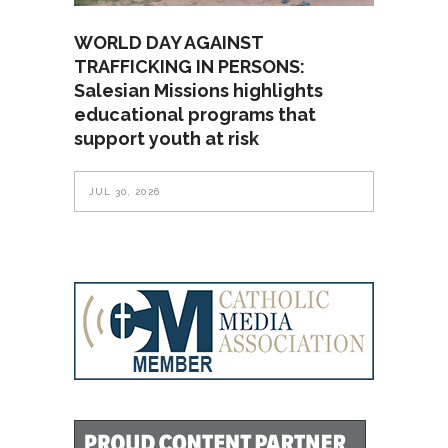
WORLD DAY AGAINST
TRAFFICKING IN PERSONS:
Salesian Missions highlights
educational programs that
support youth at risk
JUL 30, 2026