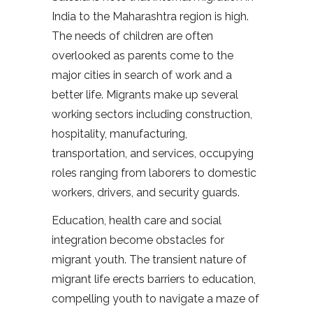
India to the Maharashtra region is high.
The needs of children are often
overlooked as parents come to the
major cities in search of work and a
better life. Migrants make up several
working sectors including construction,
hospitality, manufacturing,
transportation, and services, occupying
roles ranging from laborers to domestic
workers, drivers, and security guards.
Education, health care and social
integration become obstacles for
migrant youth. The transient nature of
migrant life erects barriers to education,
compelling youth to navigate a maze of