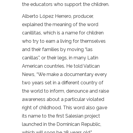
the educators who support the children.
Alberto López Herrero, producer,
explained the meaning of the word
canillitas, which is a name for children
who try to earn a living for themselves
and their families by moving “las
canillas”, or their legs, in many Latin
American countries. He told Vatican
News, “We make a documentary every
two years set in a different country of
the world to inform, denounce and raise
awareness about a particular violated
right of childhood. This word also gave
its name to the first Salesian project
launched in the Dominican Republic,
which will soon be 38 years old.”