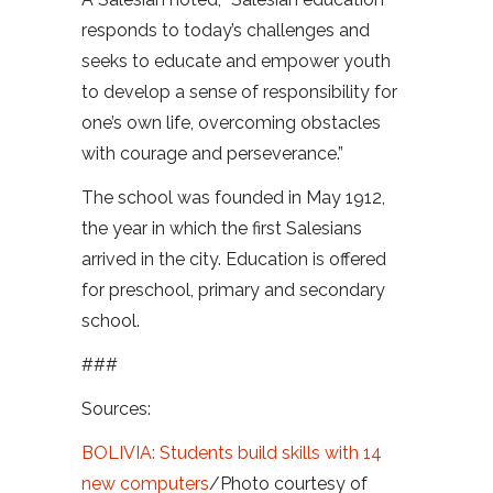
responds to today’s challenges and
seeks to educate and empower youth
to develop a sense of responsibility for
one’s own life, overcoming obstacles
with courage and perseverance.”
The school was founded in May 1912,
the year in which the first Salesians
arrived in the city. Education is offered
for preschool, primary and secondary
school.
###
Sources:
BOLIVIA: Students build skills with 14
new computers
/Photo courtesy of