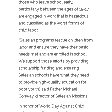
those who leave school early,
particularly between the ages of 15-17,
are engaged in work that is hazardous
and classified as the worst forms of
child labor.
“Salesian programs rescue children from
labor and ensure they have their basic
needs met and are enrolled in school.
We support those efforts by providing
scholarship funding and ensuring
Salesian schools have what they need
to provide high-quality education for
poor youth,” said Father Michael
Conway, director of Salesian Missions.
In honor of World Day Against Child