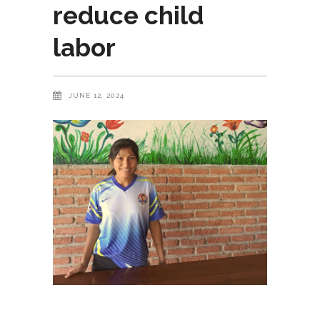
reduce child
labor
JUNE 12, 2024