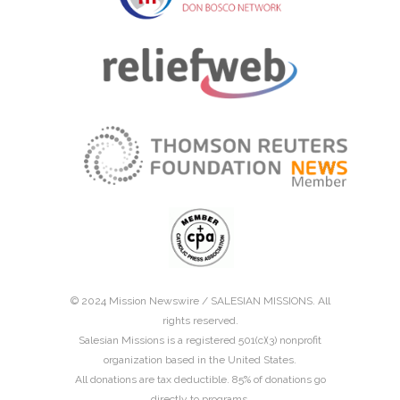
© 2024 Mission Newswire /
SALESIAN MISSIONS
. All
rights reserved.
Salesian Missions is a registered 501(c)(3) nonprofit
organization based in the United States.
All donations are tax deductible. 85% of donations go
directly to programs.