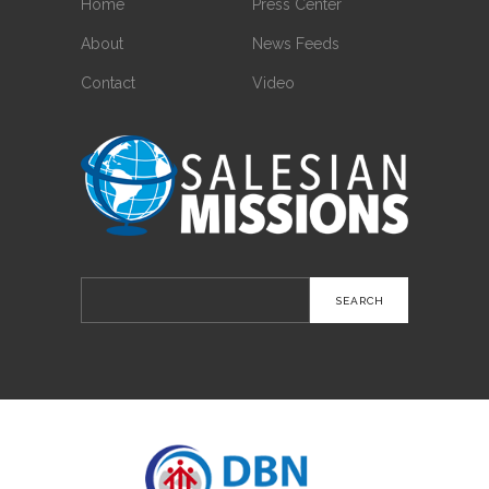
Home
Press Center
About
News Feeds
Contact
Video
Search
for: