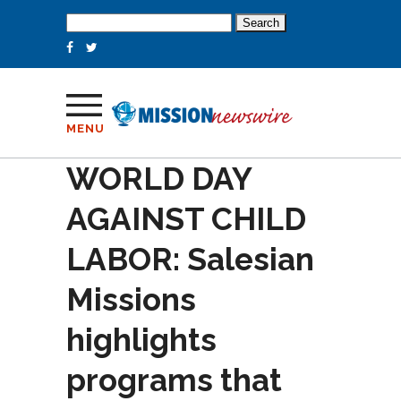
Search
for:
MENU
WORLD DAY
AGAINST CHILD
LABOR: Salesian
Missions
highlights
programs that