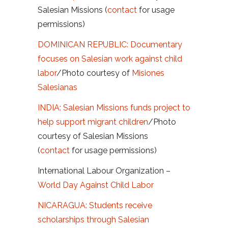
Salesian Missions (
contact
for usage
permissions)
DOMINICAN REPUBLIC: Documentary
focuses on Salesian work against child
labor
/Photo courtesy of
Misiones
Salesianas
INDIA: Salesian Missions funds project to
help support migrant children
/Photo
courtesy of Salesian Missions
(
contact
for usage permissions)
International Labour Organization –
World Day Against Child Labor
NICARAGUA: Students receive
scholarships through Salesian