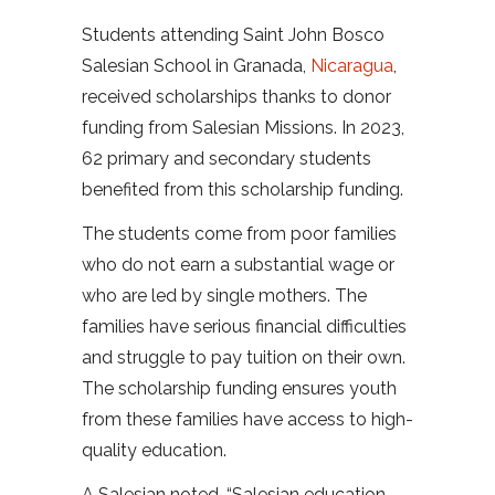
Students attending Saint John Bosco
Salesian School in Granada,
Nicaragua
,
received scholarships thanks to donor
funding from Salesian Missions. In 2023,
62 primary and secondary students
benefited from this scholarship funding.
The students come from poor families
who do not earn a substantial wage or
who are led by single mothers. The
families have serious financial difficulties
and struggle to pay tuition on their own.
The scholarship funding ensures youth
from these families have access to high-
quality education.
A Salesian noted, “Salesian education