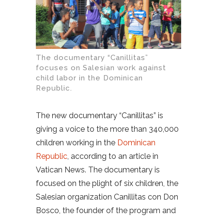
The documentary “Canillitas”
focuses on Salesian work against
child labor in the Dominican
Republic.
The new documentary “Canillitas” is
giving a voice to the more than 340,000
children working in the
Dominican
Republic
, according to an article in
Vatican News. The documentary is
focused on the plight of six children, the
Salesian organization Canillitas con Don
Bosco, the founder of the program and