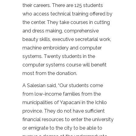
their careers. There are 125 students
who access technical training offered by
the center. They take courses in cutting
and dress making, comprehensive
beauty skills, executive secretarial work,
machine embroidery and computer
systems. Twenty students in the
computer systems course will benefit
most from the donation.
A Salesian said, “Our students come
from low-income families from the
municipalities of Yapacaní in the Ichilo
province. They do not have sufficient
financial resources to enter the university
or emigrate to the city to be able to