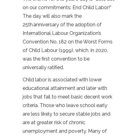
on our commitments: End Child Labor!”
The day will also mark the
25th anniversary of the adoption of
International Labour Organization’s
Convention No. 182 on the Worst Forms
of Child Labour (1999), which, in 2020,
was the first convention to be
universally ratified.
Child labor is associated with lower
educational attainment and later with
jobs that fail to meet basic decent work
criteria. Those who leave school early
are less likely to secure stable jobs and
are at greater risk of chronic
unemployment and poverty. Many of