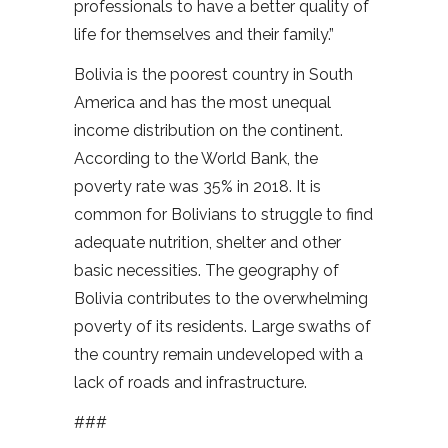
professionals to have a better quality of
life for themselves and their family.”
Bolivia is the poorest country in South
America and has the most unequal
income distribution on the continent.
According to the World Bank, the
poverty rate was 35% in 2018. It is
common for Bolivians to struggle to find
adequate nutrition, shelter and other
basic necessities. The geography of
Bolivia contributes to the overwhelming
poverty of its residents. Large swaths of
the country remain undeveloped with a
lack of roads and infrastructure.
###