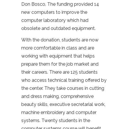
Don Bosco. The funding provided 14
new computers to improve the
computer laboratory which had
obsolete and outdated equipment.
With the donation, students are now
more comfortable in class and are
working with equipment that helps
prepare them for the job market and
their careers. There are 125 students
who access technical training offered by
the center. They take courses in cutting
and dress making, comprehensive
beauty skills, executive secretarial work,
machine embroidery and computer
systems. Twenty students in the
computer systems course will benefit