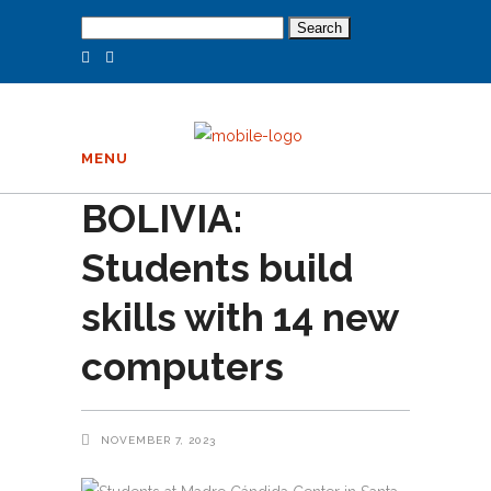
Search
for:
MENU
BOLIVIA:
Students build
skills with 14 new
computers
NOVEMBER 7, 2023