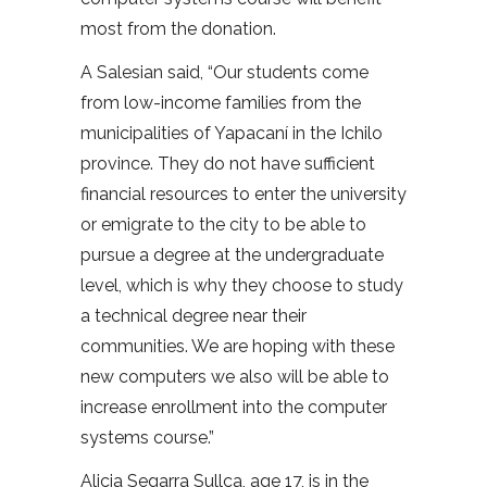
most from the donation.
A Salesian said, “Our students come
from low-income families from the
municipalities of Yapacaní in the Ichilo
province. They do not have sufficient
financial resources to enter the university
or emigrate to the city to be able to
pursue a degree at the undergraduate
level, which is why they choose to study
a technical degree near their
communities. We are hoping with these
new computers we also will be able to
increase enrollment into the computer
systems course.”
Alicia Segarra Sullca, age 17, is in the