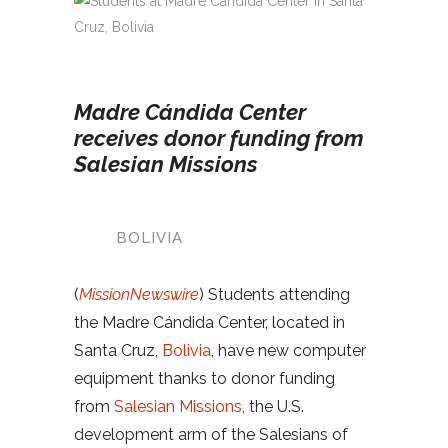
Madre Cándida Center
receives donor funding from
Salesian Missions
BOLIVIA
(
MissionNewswire
) Students attending
the Madre Cándida Center, located in
Santa Cruz,
Bolivia
, have new computer
equipment thanks to donor funding
from
Salesian Missions
, the U.S.
development arm of the Salesians of