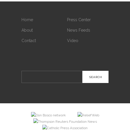
Home
Press Center
About
News Feeds
Contact
Video
Search
for: