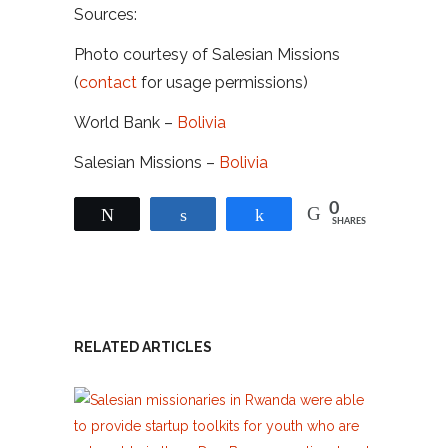
Sources:
Photo courtesy of Salesian Missions
(
contact
for usage permissions)
World Bank –
Bolivia
Salesian Missions –
Bolivia
0
Tweet
Share
Share
SHARES
RELATED ARTICLES