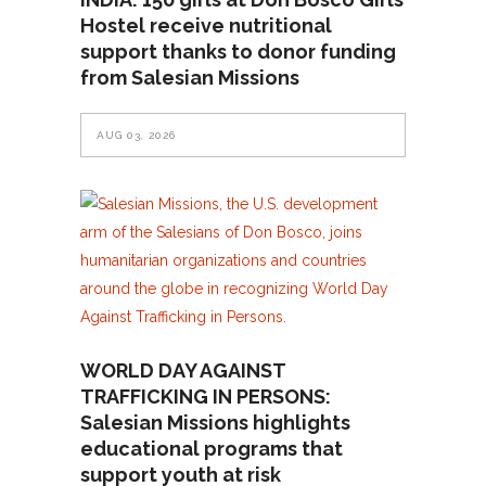
Hostel receive nutritional
support thanks to donor funding
from Salesian Missions
AUG 03, 2026
WORLD DAY AGAINST
TRAFFICKING IN PERSONS:
Salesian Missions highlights
educational programs that
support youth at risk