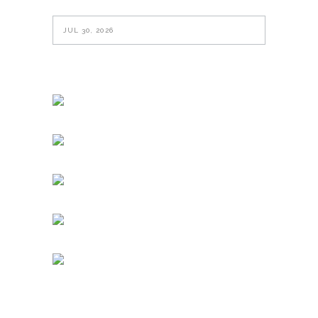
JUL 30, 2026