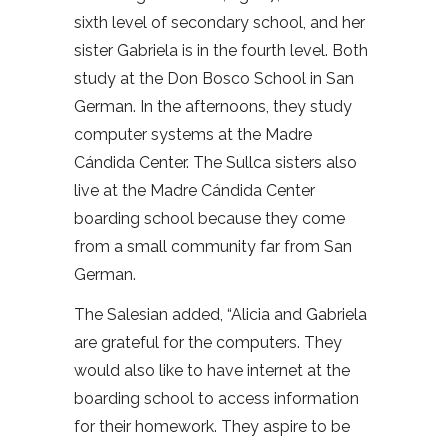
sixth level of secondary school, and her
sister Gabriela is in the fourth level. Both
study at the Don Bosco School in San
German. In the afternoons, they study
computer systems at the Madre
Cándida Center. The Sullca sisters also
live at the Madre Cándida Center
boarding school because they come
from a small community far from San
German.
The Salesian added, “Alicia and Gabriela
are grateful for the computers. They
would also like to have internet at the
boarding school to access information
for their homework. They aspire to be