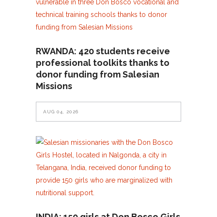
RWANDA: 420 students receive
professional toolkits thanks to
donor funding from Salesian
Missions
AUG 04, 2026
INDIA: 150 girls at Don Bosco Girls