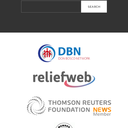
Search
for: