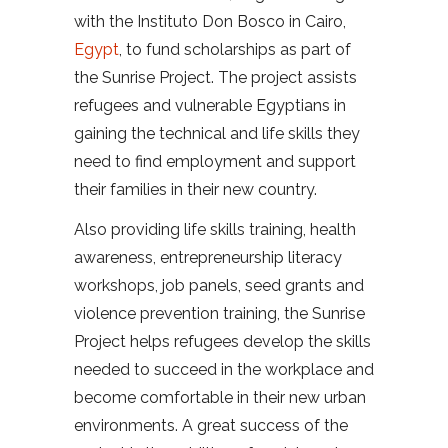
with the Instituto Don Bosco in Cairo,
Egypt
, to fund scholarships as part of
the Sunrise Project. The project assists
refugees and vulnerable Egyptians in
gaining the technical and life skills they
need to find employment and support
their families in their new country.
Also providing life skills training, health
awareness, entrepreneurship literacy
workshops, job panels, seed grants and
violence prevention training, the Sunrise
Project helps refugees develop the skills
needed to succeed in the workplace and
become comfortable in their new urban
environments. A great success of the