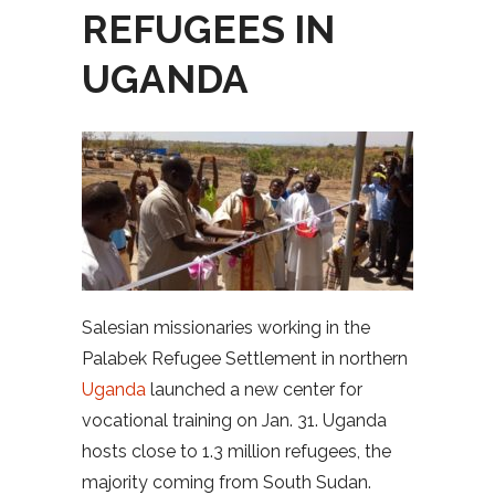
REFUGEES IN
UGANDA
Salesian missionaries working in the
Palabek Refugee Settlement in northern
Uganda
launched a new center for
vocational training on Jan. 31. Uganda
hosts close to 1.3 million refugees, the
majority coming from South Sudan.