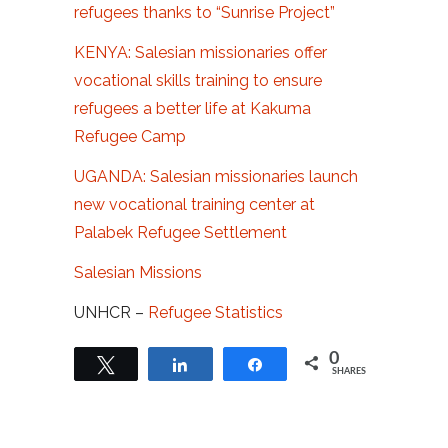
refugees thanks to “Sunrise Project”
KENYA: Salesian missionaries offer
vocational skills training to ensure
refugees a better life at Kakuma
Refugee Camp
UGANDA: Salesian missionaries launch
new vocational training center at
Palabek Refugee Settlement
Salesian Missions
UNHCR –
Refugee Statistics
0
Tweet
Share
Share
SHARES