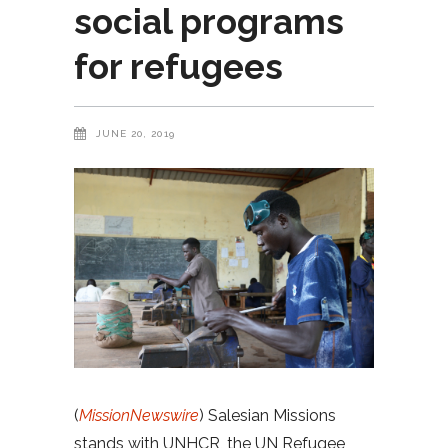
social programs
for refugees
JUNE 20, 2019
(
MissionNewswire
) Salesian Missions
stands with UNHCR, the UN Refugee