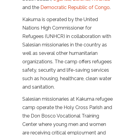
and the
Democratic Republic of Congo
.
Kakuma is operated by the United
Nations High Commissioner for
Refugees (UNHCR) in collaboration with
Salesian missionaries in the country as
well as several other humanitarian
organizations. The camp offers refugees
safety, security and life-saving services
such as housing, healthcare, clean water
and sanitation.
Salesian missionaries at Kakuma refugee
camp operate the Holy Cross Parish and
the Don Bosco Vocational Training
Center where young men and women
are receiving critical employment and