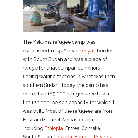
The Kakuma refugee camp was
established in 1992 near
Kenya
’s border
with South Sudan and was a place of
refuge for unaccompanied minors
fleeing warring factions in what was then
southern Sudan. Today, the camp has
more than 185,000 refugees, well over
the 120,000-person capacity for which it
was built. Most of the refugees are from
East and Central African countries
including
Ethiopia
, Eritrea, Somalia,
South Sudan,
Uganda
,
Burundi
,
Rwanda