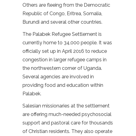
Others are fleeing from the Democratic
Republic of Congo, Eritrea, Somalia,
Burundi and several other countries.
The Palabek Refugee Settlement is
currently home to 34,000 people. It was
officially set up in April 2016 to reduce
congestion in larger refugee camps in
the northwestern corner of Uganda.
Several agencies are involved in
providing food and education within
Palabek.
Salesian missionaries at the settlement
are offering much-needed psychosocial
support and pastoral care for thousands
of Christian residents. They also operate