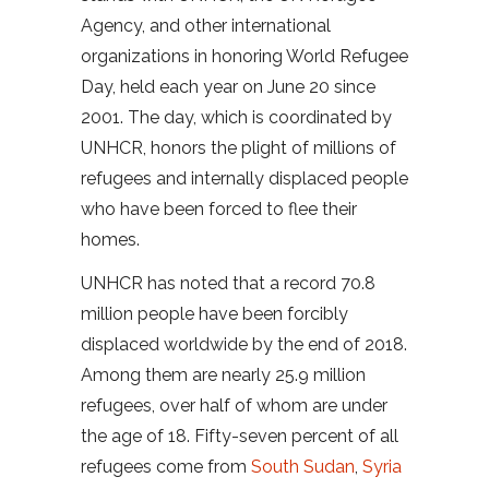
Agency, and other international
organizations in honoring World Refugee
Day, held each year on June 20 since
2001. The day, which is coordinated by
UNHCR, honors the plight of millions of
refugees and internally displaced people
who have been forced to flee their
homes.
UNHCR has noted that a record 70.8
million people have been forcibly
displaced worldwide by the end of 2018.
Among them are nearly 25.9 million
refugees, over half of whom are under
the age of 18. Fifty-seven percent of all
refugees come from
South Sudan
,
Syria