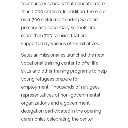
four nursery schools that educate more
than 1,000 children. In addition, there are
over 700 children attending Salesian
primary and secondary schools and
more than 700 families that are
supported by various other initiatives.
Salesian missionaries launched the new
vocational training center to offer life
skills and other training programs to help
young refugees prepare for
employment. Thousands of refugees,
representatives of non-governmental
organizations and a government
delegation participated in the opening
ceremonies celebrating the center.