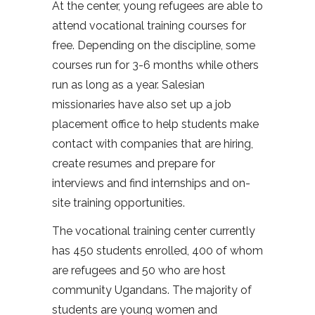
At the center, young refugees are able to
attend vocational training courses for
free. Depending on the discipline, some
courses run for 3-6 months while others
run as long as a year. Salesian
missionaries have also set up a job
placement office to help students make
contact with companies that are hiring,
create resumes and prepare for
interviews and find internships and on-
site training opportunities.
The vocational training center currently
has 450 students enrolled, 400 of whom
are refugees and 50 who are host
community Ugandans. The majority of
students are young women and