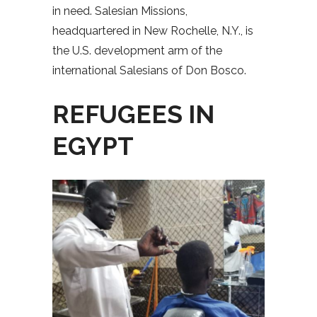
in need. Salesian Missions,
headquartered in New Rochelle, N.Y., is
the U.S. development arm of the
international Salesians of Don Bosco.
REFUGEES IN
EGYPT