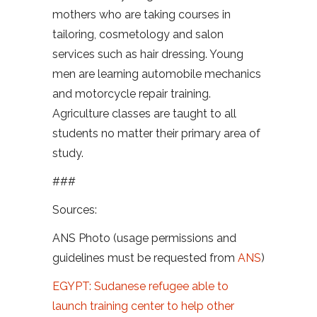
mothers who are taking courses in
tailoring, cosmetology and salon
services such as hair dressing. Young
men are learning automobile mechanics
and motorcycle repair training.
Agriculture classes are taught to all
students no matter their primary area of
study.
###
Sources:
ANS Photo (usage permissions and
guidelines must be requested from
ANS
)
EGYPT: Sudanese refugee able to
launch training center to help other