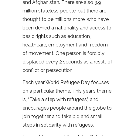
and Afghanistan. There are also 3.9
million stateless people, but there are
thought to be millions more, who have
been denied a nationality and access to
basic rights such as education,
healthcare, employment and freedom
of movement. One person is forcibly
displaced every 2 seconds as a result of
conflict or persecution.
Each year World Refugee Day focuses
on a particular theme. This year’s theme
is, “Take a step with refugees,” and
encourages people around the globe to
join together and take big and small
steps in solidarity with refugees.