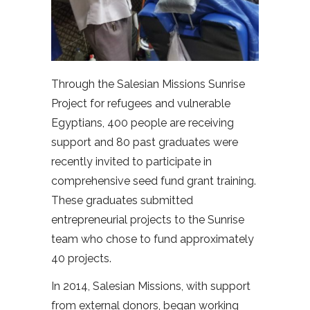
Through the Salesian Missions Sunrise
Project for refugees and vulnerable
Egyptians, 400 people are receiving
support and 80 past graduates were
recently invited to participate in
comprehensive seed fund grant training.
These graduates submitted
entrepreneurial projects to the Sunrise
team who chose to fund approximately
40 projects.
In 2014, Salesian Missions, with support
from external donors, began working