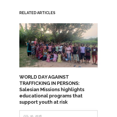
RELATED ARTICLES
WORLD DAY AGAINST
TRAFFICKING IN PERSONS:
Salesian Missions highlights
educational programs that
support youth at risk
JUL 30, 2026