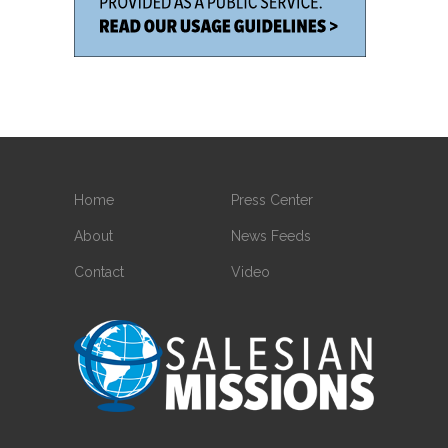
Home
Press Center
About
News Feeds
Contact
Video