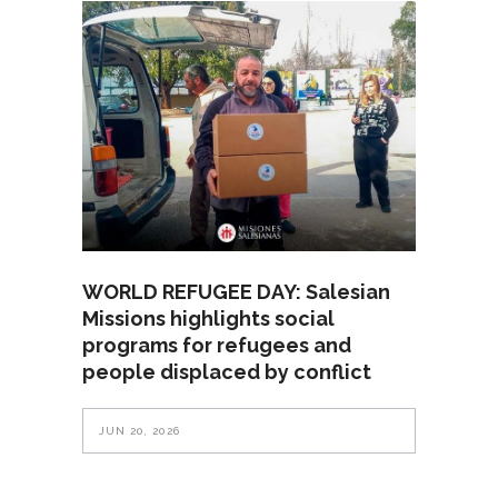
WORLD REFUGEE DAY: Salesian
Missions highlights social
programs for refugees and
people displaced by conflict
JUN 20, 2026