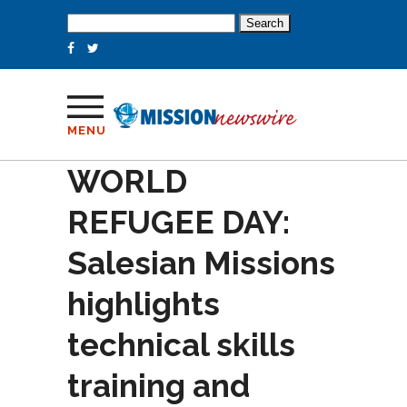
Search
for:
MENU
WORLD
REFUGEE DAY:
Salesian Missions
highlights
technical skills
training and