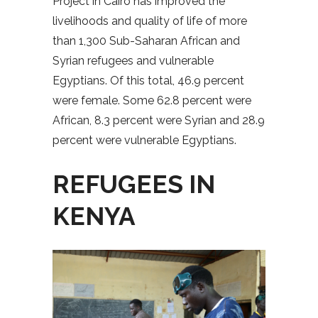
Project in Cairo has improved the
livelihoods and quality of life of more
than 1,300 Sub-Saharan African and
Syrian refugees and vulnerable
Egyptians. Of this total, 46.9 percent
were female. Some 62.8 percent were
African, 8.3 percent were Syrian and 28.9
percent were vulnerable Egyptians.
REFUGEES IN
KENYA