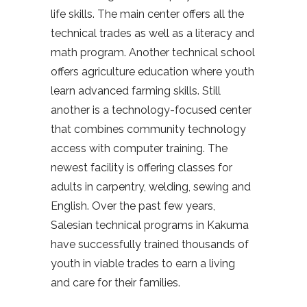
life skills. The main center offers all the
technical trades as well as a literacy and
math program. Another technical school
offers agriculture education where youth
learn advanced farming skills. Still
another is a technology-focused center
that combines community technology
access with computer training. The
newest facility is offering classes for
adults in carpentry, welding, sewing and
English. Over the past few years,
Salesian technical programs in Kakuma
have successfully trained thousands of
youth in viable trades to earn a living
and care for their families.