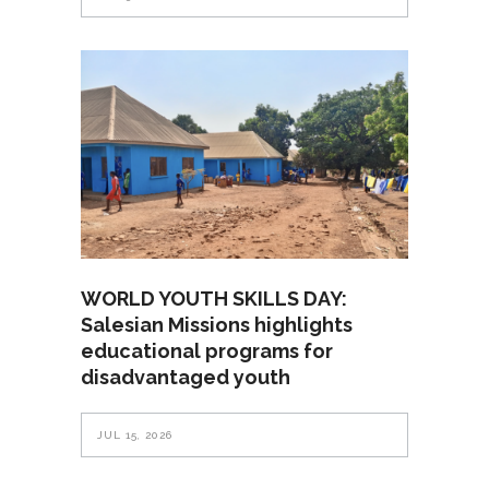
WORLD YOUTH SKILLS DAY:
Salesian Missions highlights
educational programs for
disadvantaged youth
JUL 15, 2026