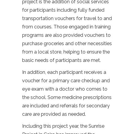
project is the addition of social services
for participants including fully funded
transportation vouchers for travel to and
from courses. Those engaged in training
programs are also provided vouchers to
purchase groceries and other necessities
from a local store, helping to ensure the
basic needs of participants are met.
In addition, each participant receives a
voucher for a primary care checkup and
eye exam with a doctor who comes to
the school. Some medicine prescriptions
are included and referrals for secondary
care are provided as needed.
Including this project year, the Sunrise