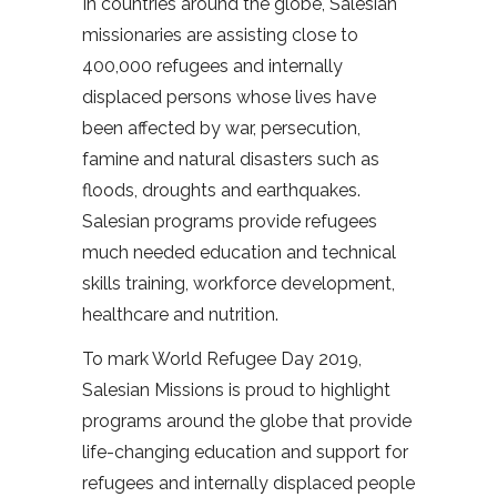
In countries around the globe, Salesian
missionaries are assisting close to
400,000 refugees and internally
displaced persons whose lives have
been affected by war, persecution,
famine and natural disasters such as
floods, droughts and earthquakes.
Salesian programs provide refugees
much needed education and technical
skills training, workforce development,
healthcare and nutrition.
To mark World Refugee Day 2019,
Salesian Missions is proud to highlight
programs around the globe that provide
life-changing education and support for
refugees and internally displaced people