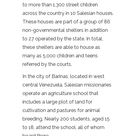
to more than 1,300 street children
across the country in 10 Salesian houses.
These houses are part of a group of 86
non-governmental shelters in addition
to 27 operated by the state. In total,
these shelters are able to house as
many as 5,000 children and teens
referred by the courts.
In the city of Barinas, located in west
central Venezuela, Salesian missionaries
operate an agriculture school that
includes a large plot of land for
cultivation and pastures for animal
breeding. Nearly 200 students, aged 15
to 18, attend the school, all of whom
board there.