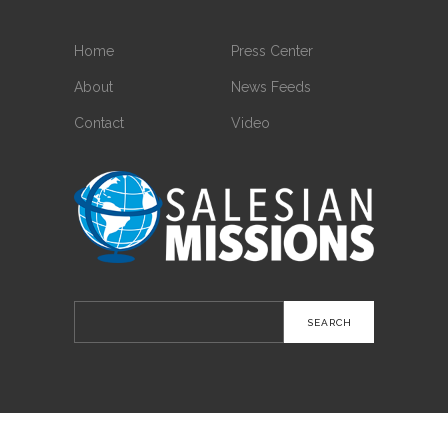
Home
Press Center
About
News Feeds
Contact
Video
Search
for: