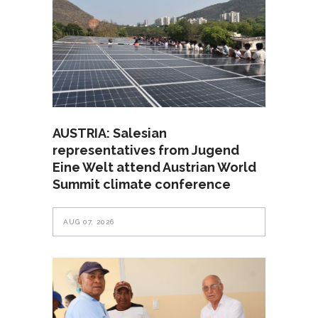
AUSTRIA: Salesian
representatives from Jugend
Eine Welt attend Austrian World
Summit climate conference
AUG 07, 2026