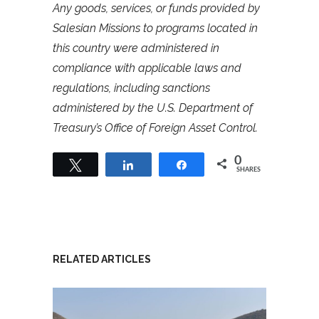
Any goods, services, or funds provided by
Salesian Missions to programs located in
this country were administered in
compliance with applicable laws and
regulations, including sanctions
administered by the U.S. Department of
Treasury’s Office of Foreign Asset Control.
0
Tweet
Share
Share
SHARES
RELATED ARTICLES