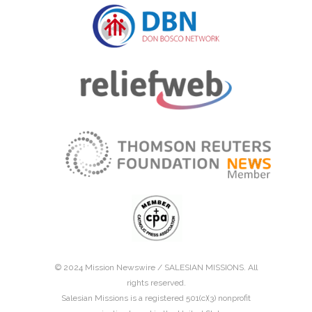
© 2024 Mission Newswire /
SALESIAN MISSIONS
. All
rights reserved.
Salesian Missions is a registered 501(c)(3) nonprofit