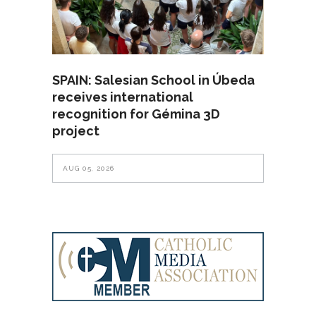
SPAIN: Salesian School in Úbeda
receives international
recognition for Gémina 3D
project
AUG 05, 2026