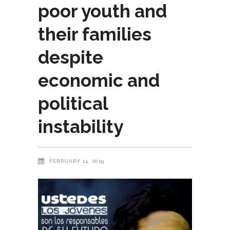
poor youth and
their families
despite
economic and
political
instability
FEBRUARY 14, 2019