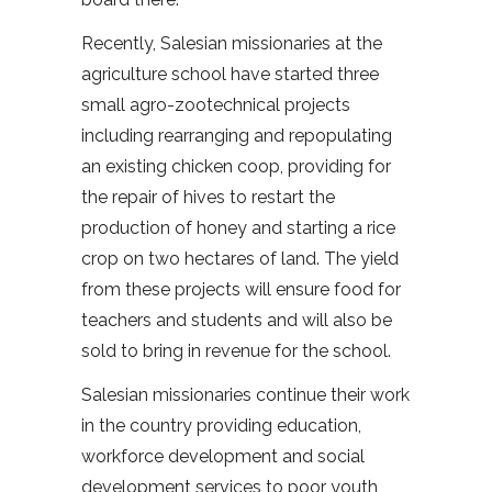
Recently, Salesian missionaries at the
agriculture school have started three
small agro-zootechnical projects
including rearranging and repopulating
an existing chicken coop, providing for
the repair of hives to restart the
production of honey and starting a rice
crop on two hectares of land. The yield
from these projects will ensure food for
teachers and students and will also be
sold to bring in revenue for the school.
Salesian missionaries continue their work
in the country providing education,
workforce development and social
development services to poor youth