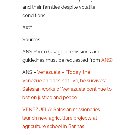
and their families despite volatile
conditions.
###
Sources:
ANS Photo (usage permissions and
guidelines must be requested from
ANS
)
ANS –
Venezuela – “Today, the
Venezuelan does not live, he survives”:
Salesian works of Venezuela continue to
bet on justice and peace
VENEZUELA: Salesian missionaries
launch new agriculture projects at
agriculture school in Barinas