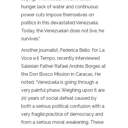
hunger, lack of water and continuous
power cuts impose themselves on
politics in this devastated Venezuela.
Today, the Venezuelan does not live, he
survives.”
Another journalist, Federica Bello, for La
Voce e il Tempo, recently interviewed
Salesian Father Rafael Andrés Borges at
the Don Bosco Mission in Caracas. He
noted, “Venezuela is going through a
very painful phase. Weighing upon it are
20 years of social defeat caused by
both a serious political confusion with a
very fragile practice of democracy and
from a serious moral weakening. These