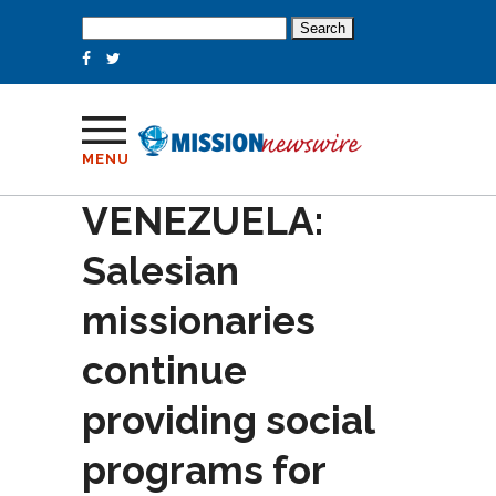
Search
for:
MENU
VENEZUELA:
Salesian
missionaries
continue
providing social
programs for