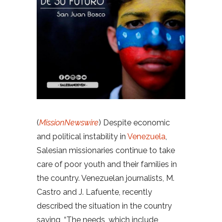
(
MissionNewswire
) Despite economic
and political instability in
Venezuela
,
Salesian missionaries continue to take
care of poor youth and their families in
the country. Venezuelan journalists, M.
Castro and J. Lafuente, recently
described the situation in the country
saying, “The needs, which include