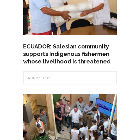
ECUADOR: Salesian community
supports Indigenous fishermen
whose livelihood is threatened
AUG 06, 2026