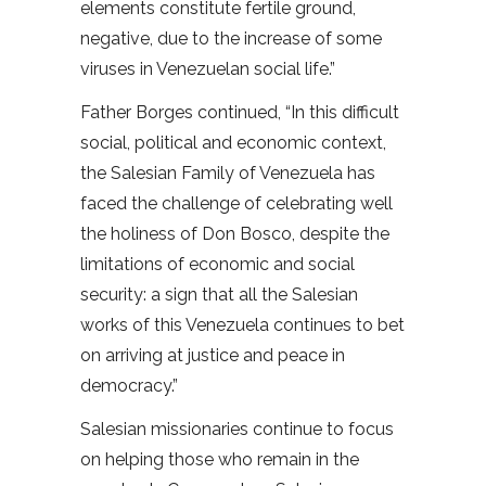
elements constitute fertile ground,
negative, due to the increase of some
viruses in Venezuelan social life.”
Father Borges continued, “In this difficult
social, political and economic context,
the Salesian Family of Venezuela has
faced the challenge of celebrating well
the holiness of Don Bosco, despite the
limitations of economic and social
security: a sign that all the Salesian
works of this Venezuela continues to bet
on arriving at justice and peace in
democracy.”
Salesian missionaries continue to focus
on helping those who remain in the