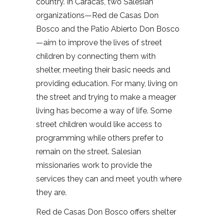
country. In Caracas, two Salesian
organizations—Red de Casas Don
Bosco and the Patio Abierto Don Bosco
—aim to improve the lives of street
children by connecting them with
shelter, meeting their basic needs and
providing education. For many, living on
the street and trying to make a meager
living has become a way of life. Some
street children would like access to
programming while others prefer to
remain on the street. Salesian
missionaries work to provide the
services they can and meet youth where
they are.
Red de Casas Don Bosco offers shelter